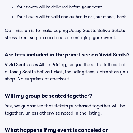
Your tickets will be delivered before your event.
Your tickets will be valid and authentic or your money back.
Our mission is to make buying Josey Scotts Saliva tickets
stress-free, so you can focus on enjoying your event.
Are fees included in the price I see on Vivid Seats?
Vivid Seats uses All-In Pricing, so you'll see the full cost of
a Josey Scotts Saliva ticket, including fees, upfront as you
shop. No surprises at checkout.
Will my group be seated together?
Yes, we guarantee that tickets purchased together will be
together, unless otherwise noted in the listing.
What happens if my event is canceled or