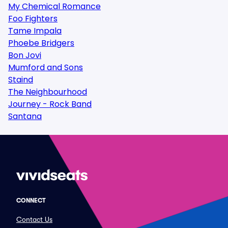
My Chemical Romance
Foo Fighters
Tame Impala
Phoebe Bridgers
Bon Jovi
Mumford and Sons
Staind
The Neighbourhood
Journey - Rock Band
Santana
CONNECT
Contact Us