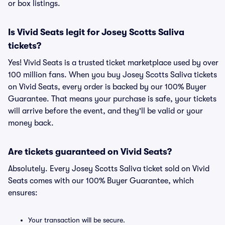
or box listings.
Is Vivid Seats legit for Josey Scotts Saliva
tickets?
Yes! Vivid Seats is a trusted ticket marketplace used by over
100 million fans. When you buy Josey Scotts Saliva tickets
on Vivid Seats, every order is backed by our 100% Buyer
Guarantee. That means your purchase is safe, your tickets
will arrive before the event, and they'll be valid or your
money back.
Are tickets guaranteed on Vivid Seats?
Absolutely. Every Josey Scotts Saliva ticket sold on Vivid
Seats comes with our 100% Buyer Guarantee, which
ensures:
Your transaction will be secure.