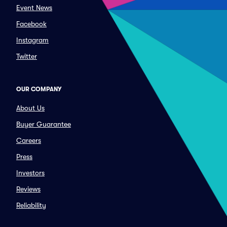
Event News
Facebook
Instagram
Twitter
OUR COMPANY
About Us
Buyer Guarantee
Careers
Press
Investors
Reviews
Reliability