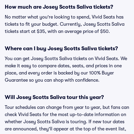
How much are Josey Scotts Saliva tickets?
No matter what you're looking to spend, Vivid Seats has
tickets to fit your budget. Currently, Josey Scotts Saliva
tickets start at $35, with an average price of $50.
Where can I buy Josey Scotts Saliva tickets?
You can get Josey Scotts Saliva tickets on Vivid Seats. We
make it easy to compare dates, seats, and prices in one
place, and every order is backed by our 100% Buyer
Guarantee so you can shop with confidence.
Will Josey Scotts Saliva tour this year?
Tour schedules can change from year to year, but fans can
check Vivid Seats for the most up-to-date information on
whether Josey Scotts Saliva is touring. If new tour dates
are announced, they'll appear at the top of the event list,