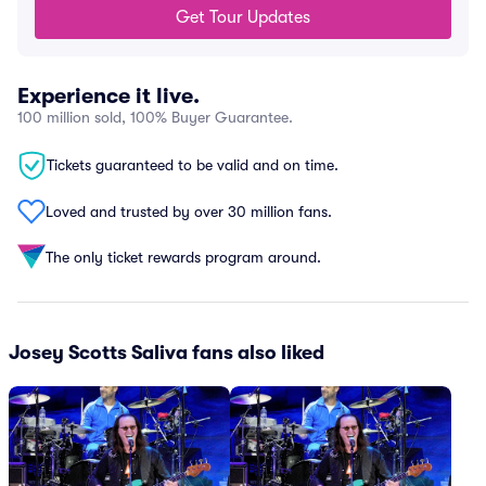
Get Tour Updates
Experience it live.
100 million sold, 100% Buyer Guarantee.
Tickets guaranteed to be valid and on time.
Loved and trusted by over 30 million fans.
The only ticket rewards program around.
Josey Scotts Saliva fans also liked