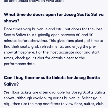
all announced shows on Vivid Seats.
What time do doors open for Josey Scotts Saliva
shows?
Door times vary by venue and city, but doors for the Josey
Scotts Saliva tour typically open between 60 and 90
minutes before showtime. This gives fans plenty of time to
find their seats, grab refreshments, and enjoy the pre-
show atmosphere. For the most accurate door and start
times, check your ticket for details closer to the
performance date.
Can I buy floor or suite tickets for Josey Scotts
Saliva?
Yes, floor tickets are often available for Josey Scotts Saliva
shows, although availability varies by venue. Select your
city, then use the map and filters to view floor, suites, club,