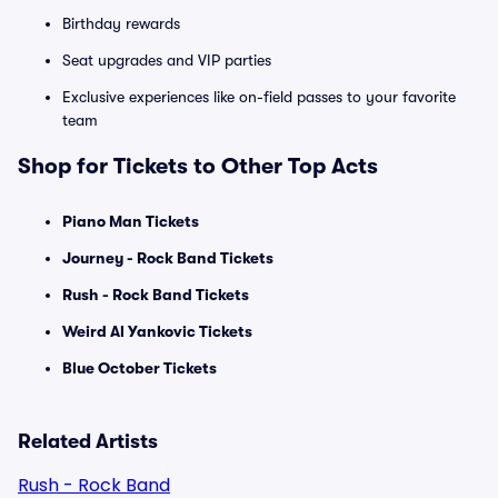
Birthday rewards
Seat upgrades and VIP parties
Exclusive experiences like on-field passes to your favorite
team
Shop for Tickets to Other Top Acts
Piano Man Tickets
Journey - Rock Band Tickets
Rush - Rock Band Tickets
Weird Al Yankovic Tickets
Blue October Tickets
Related Artists
Rush - Rock Band