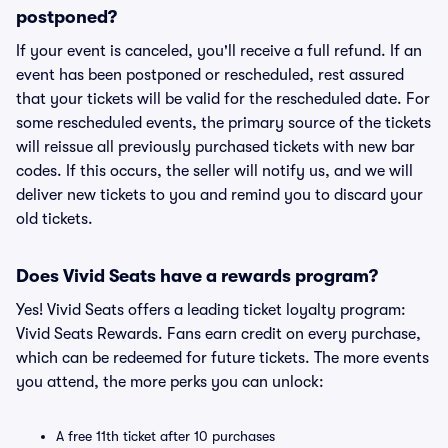
postponed?
If your event is canceled, you'll receive a full refund. If an
event has been postponed or rescheduled, rest assured
that your tickets will be valid for the rescheduled date. For
some rescheduled events, the primary source of the tickets
will reissue all previously purchased tickets with new bar
codes. If this occurs, the seller will notify us, and we will
deliver new tickets to you and remind you to discard your
old tickets.
Does Vivid Seats have a rewards program?
Yes! Vivid Seats offers a leading ticket loyalty program:
Vivid Seats Rewards. Fans earn credit on every purchase,
which can be redeemed for future tickets. The more events
you attend, the more perks you can unlock:
A free 11th ticket after 10 purchases