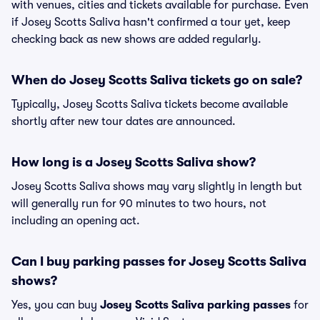
with venues, cities and tickets available for purchase. Even
if Josey Scotts Saliva hasn't confirmed a tour yet, keep
checking back as new shows are added regularly.
When do Josey Scotts Saliva tickets go on sale?
Typically, Josey Scotts Saliva tickets become available
shortly after new tour dates are announced.
How long is a Josey Scotts Saliva show?
Josey Scotts Saliva shows may vary slightly in length but
will generally run for 90 minutes to two hours, not
including an opening act.
Can I buy parking passes for Josey Scotts Saliva
shows?
Yes, you can buy
Josey Scotts Saliva parking passes
for