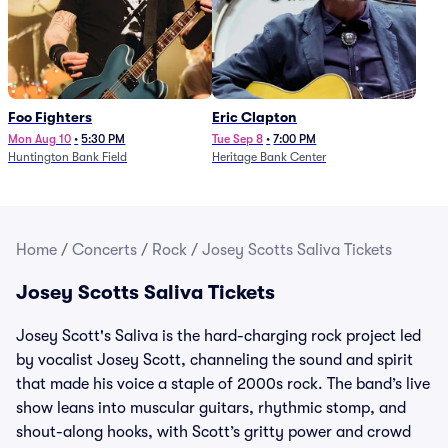
Foo Fighters
Eric Clapton
Mon Aug 10
•
5:30 PM
Tue Sep 8
•
7:00 PM
Huntington Bank Field
Heritage Bank Center
Home
/
Concerts
/
Rock
/
Josey Scotts Saliva Tickets
Josey Scotts Saliva Tickets
Josey Scott's Saliva is the hard-charging rock project led
by vocalist Josey Scott, channeling the sound and spirit
that made his voice a staple of 2000s rock. The band’s live
show leans into muscular guitars, rhythmic stomp, and
shout-along hooks, with Scott’s gritty power and crowd