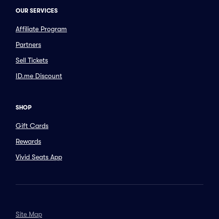
OUR SERVICES
Affiliate Program
Partners
Sell Tickets
ID.me Discount
SHOP
Gift Cards
Rewards
Vivid Seats App
Site Map