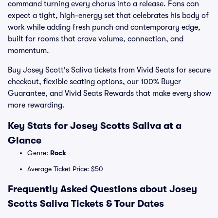
command turning every chorus into a release. Fans can
expect a tight, high-energy set that celebrates his body of
work while adding fresh punch and contemporary edge,
built for rooms that crave volume, connection, and
momentum.
Buy Josey Scott's Saliva tickets from Vivid Seats for secure
checkout, flexible seating options, our 100% Buyer
Guarantee, and Vivid Seats Rewards that make every show
more rewarding.
Key Stats for Josey Scotts Saliva at a
Glance
Genre:
Rock
Average Ticket Price: $50
Frequently Asked Questions about Josey
Scotts Saliva Tickets & Tour Dates