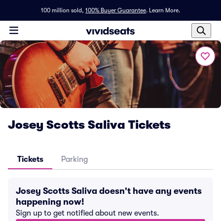
100 million sold,
100% Buyer Guarantee
.
Learn More.
Josey Scotts Saliva Tickets
Tickets
Parking
Josey Scotts Saliva doesn't have any events
happening now!
Sign up to get notified about new events.