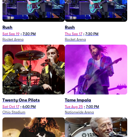
Rush
Rush
Sat Sep 19
•
7:30 PM
Thu Sep 17
•
7:30 PM
Rocket Arena
Rocket Arena
Twenty One Pilots
Tame Impala
Sat Oct 17
•
6:00 PM
Tue Aug 25
•
7:00 PM
Ohio Stadium
Nationwide Arena