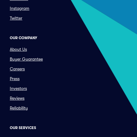
Instagram
Twitter
OUR COMPANY
About Us
Buyer Guarantee
Careers
Press
Investors
Reviews
Reliability
OUR SERVICES