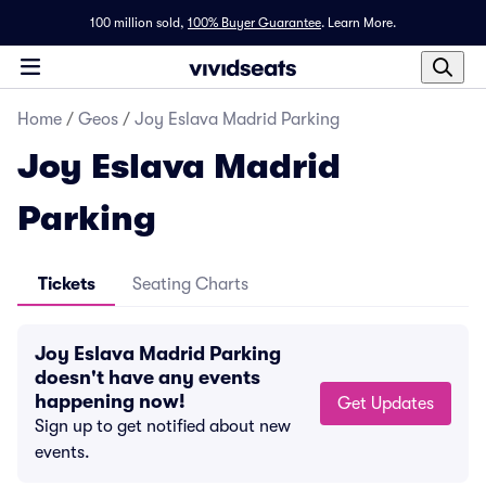
100 million sold,
100% Buyer Guarantee
.
Learn More.
Home
/
Geos
/
Joy Eslava Madrid Parking
Joy Eslava Madrid
Parking
Tickets
Seating Charts
Joy Eslava Madrid Parking
doesn't have any events
happening now!
Get Updates
Sign up to get notified about new
events.