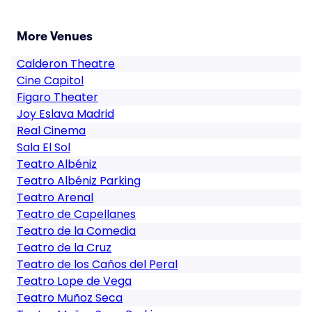
More Venues
Calderon Theatre
Cine Capitol
Figaro Theater
Joy Eslava Madrid
Real Cinema
Sala El Sol
Teatro Albéniz
Teatro Albéniz Parking
Teatro Arenal
Teatro de Capellanes
Teatro de la Comedia
Teatro de la Cruz
Teatro de los Caños del Peral
Teatro Lope de Vega
Teatro Muñoz Seca