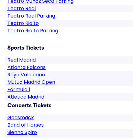
Teatro Muñoz Seca Parking
Teatro Real
Teatro Real Parking
Teatro Rialto
Teatro Rialto Parking
Sports Tickets
Real Madrid
Atlanta Falcons
Rayo Vallecano
Mutua Madrid Open
Formula 1
Atletico Madrid
Concerts Tickets
Godsmack
Band of Horses
Sienna Spiro