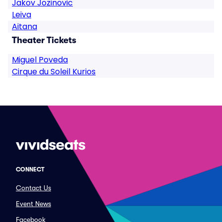
Jakov Jozinovic
Leiva
Aitana
Theater Tickets
Miguel Poveda
Cirque du Soleil Kurios
CONNECT
Contact Us
Event News
Facebook