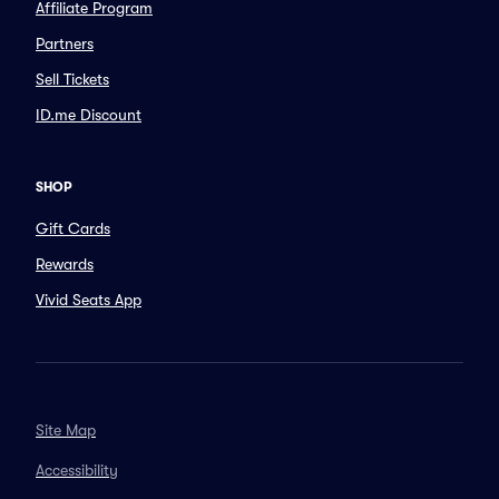
Affiliate Program
Partners
Sell Tickets
ID.me Discount
SHOP
Gift Cards
Rewards
Vivid Seats App
Site Map
Accessibility