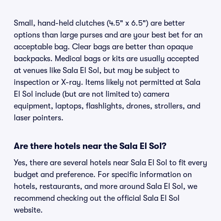
Small, hand-held clutches (4.5" x 6.5") are better
options than large purses and are your best bet for an
acceptable bag. Clear bags are better than opaque
backpacks. Medical bags or kits are usually accepted
at venues like Sala El Sol, but may be subject to
inspection or X-ray. Items likely not permitted at Sala
El Sol include (but are not limited to) camera
equipment, laptops, flashlights, drones, strollers, and
laser pointers.
Are there hotels near the Sala El Sol?
Yes, there are several hotels near Sala El Sol to fit every
budget and preference. For specific information on
hotels, restaurants, and more around Sala El Sol, we
recommend checking out the official Sala El Sol
website.