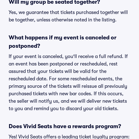
Will my group be seated together?
Yes, we guarantee that tickets purchased together will
be together, unless otherwise noted in the listing.
What happens if my event is canceled or
postponed?
If your event is canceled, you'll receive a full refund. If
an event has been postponed or rescheduled, rest
assured that your tickets will be valid for the
rescheduled date. For some rescheduled events, the
primary source of the tickets will reissue all previously
purchased tickets with new bar codes. If this occurs,
the seller will notify us, and we will deliver new tickets
to you and remind you to discard your old tickets.
Does Vivid Seats have a rewards program?
Yes! Vivid Seats offers a leading ticket loyalty program: