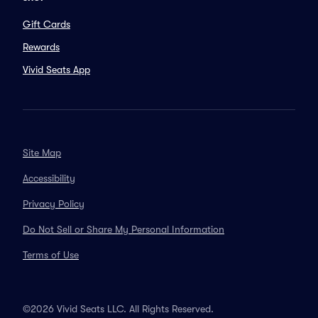
Gift Cards
Rewards
Vivid Seats App
Site Map
Accessibility
Privacy Policy
Do Not Sell or Share My Personal Information
Terms of Use
©2026 Vivid Seats LLC. All Rights Reserved.