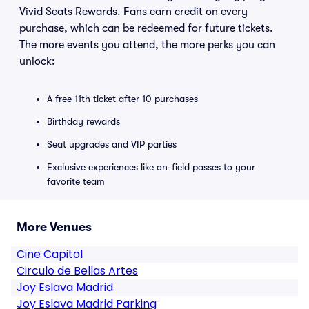
Vivid Seats Rewards. Fans earn credit on every
purchase, which can be redeemed for future tickets.
The more events you attend, the more perks you can
unlock:
A free 11th ticket after 10 purchases
Birthday rewards
Seat upgrades and VIP parties
Exclusive experiences like on-field passes to your
favorite team
More Venues
Cine Capitol
Circulo de Bellas Artes
Joy Eslava Madrid
Joy Eslava Madrid Parking