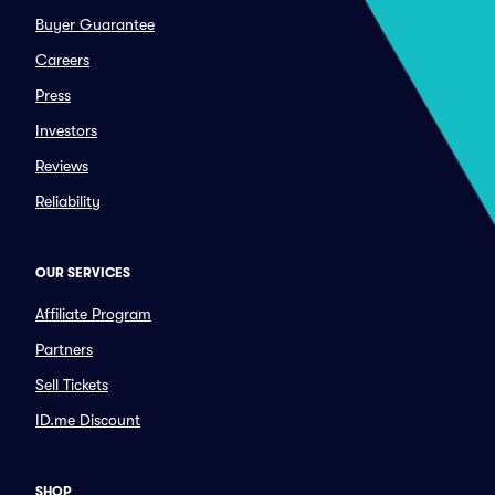
Buyer Guarantee
Careers
Press
Investors
Reviews
Reliability
OUR SERVICES
Affiliate Program
Partners
Sell Tickets
ID.me Discount
SHOP