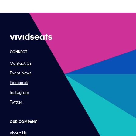
CONNECT
Contact Us
Event News
Facebook
Instagram
Twitter
OUR COMPANY
About Us