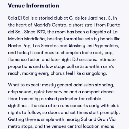
Venue Information
Sala El Sol is a storied club at C. de los Jardines, 3, in
the heart of Madrid’s Centro, a short stroll from Puerta
del Sol. Since 1979, the room has been a flagship of La
Movida Madrileña, hosting formative sets by bands like
Nacha Pop, Los Secretos and Alaska y los Pegamoides,
and today it continues to champion indie rock, pop,
flamenco fusion and late-night DJ sessions. Intimate
proportions and a low stage pull artists within arm’s
reach, making every chorus feel like a singalong.
What to expect: mostly general admission standing,
crisp sound, quick bar service and a compact dance
floor framed by a raised perimeter for reliable
sightlines. The club often runs concerts early with club
nights to follow, so doors and set times start promptly.
Getting there is simple with nearby Sol and Gran Vía
metro stops, and the venue’s central location means