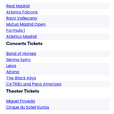
Real Madrid
Atlanta Falcons
Rayo Vallecano
Mutua Madrid Open
Formula 1
Atletico Madrid
Concerts Tickets
Band of Horses
Sienna Spiro
Leiva
Aitana
The Black Keys
CA7RIEL and Paco Amoroso
Theater Tickets
Miguel Poveda
Cirque du Soleil Kurios