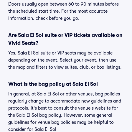
Doors usually open between 60 to 90 minutes before
the scheduled start time. For the most accurate
information, check before you go.
Are Sala El Sol suite or VIP tickets available on
Vivid Seats?
Yes, Sala El Sol suite or VIP seats may be available
depending on the event. Select your event, then use
the map and filters to view suites, club, or box listings.
What is the bag policy at Sala El Sol
In general, at Sala El Sol or other venues, bag policies
regularly change to accommodate new guidelines and
protocols. It's best to consult the venue's website for
the Sala El Sol bag policy. However, some general
guidelines for venue bag policies may be helpful to
consider for Sala El Sol