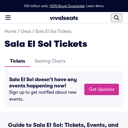
100 million sold,
100% Buyer Guarantee
.
Learn More.
Home
/
Geos
/
Sala El Sol Tickets
Sala El Sol Tickets
Tickets
Seating Charts
Sala El Sol doesn't have any
events happening now!
Get Updates
Sign up to get notified about new
events.
Guide to Sala El Sol: Tickets, Events, and