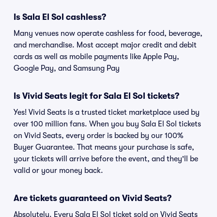
Is Sala El Sol cashless?
Many venues now operate cashless for food, beverage,
and merchandise. Most accept major credit and debit
cards as well as mobile payments like Apple Pay,
Google Pay, and Samsung Pay
Is Vivid Seats legit for Sala El Sol tickets?
Yes! Vivid Seats is a trusted ticket marketplace used by
over 100 million fans. When you buy Sala El Sol tickets
on Vivid Seats, every order is backed by our 100%
Buyer Guarantee. That means your purchase is safe,
your tickets will arrive before the event, and they'll be
valid or your money back.
Are tickets guaranteed on Vivid Seats?
Absolutely. Every Sala El Sol ticket sold on Vivid Seats