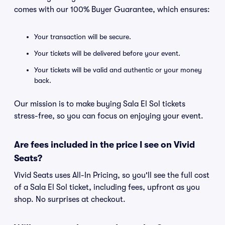
comes with our 100% Buyer Guarantee, which ensures:
Your transaction will be secure.
Your tickets will be delivered before your event.
Your tickets will be valid and authentic or your money
back.
Our mission is to make buying Sala El Sol tickets
stress-free, so you can focus on enjoying your event.
Are fees included in the price I see on Vivid
Seats?
Vivid Seats uses All-In Pricing, so you'll see the full cost
of a Sala El Sol ticket, including fees, upfront as you
shop. No surprises at checkout.