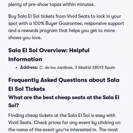
plenty of pre-show tapas within minutes.
Buy Sala El Sol tickets from Vivid Seats to lock in your
spot with a 100% Buyer Guarantee, responsive support
and a rewards program that helps you get to more
shows you love.
Sala El Sol Overview: Helpful
Information
Address:
C. de los Jardines, 3 Madrid 28013 Spain
Frequently Asked Questions about Sala
El Sol Tickets
What are the best cheap seats at the Sala El
Sol?
Finding cheap tickets at the Sala El Sol is easy with
Vivid Seats. Check prices for any event by clicking on
the name of the event you're interested in. The most