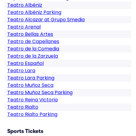
Teatro Albéniz
Teatro Albéniz Parking
Teatro Alcazar at Grupo Smedia
Teatro Arenal
Teatro Bellas Artes
Teatro de Capellanes
Teatro de la Comedia
Teatro de la Zarzuela
Teatro Español
Teatro Lara
Teatro Lara Parking
Teatro Muñoz Seca
Teatro Muñoz Seca Parking
Teatro Reina Victoria
Teatro Rialto
Teatro Rialto Parking
Sports Tickets