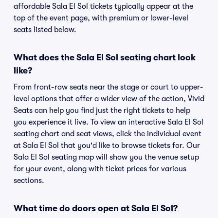
affordable Sala El Sol tickets typically appear at the
top of the event page, with premium or lower-level
seats listed below.
What does the Sala El Sol seating chart look
like?
From front-row seats near the stage or court to upper-
level options that offer a wider view of the action, Vivid
Seats can help you find just the right tickets to help
you experience it live. To view an interactive Sala El Sol
seating chart and seat views, click the individual event
at Sala El Sol that you'd like to browse tickets for. Our
Sala El Sol seating map will show you the venue setup
for your event, along with ticket prices for various
sections.
What time do doors open at Sala El Sol?