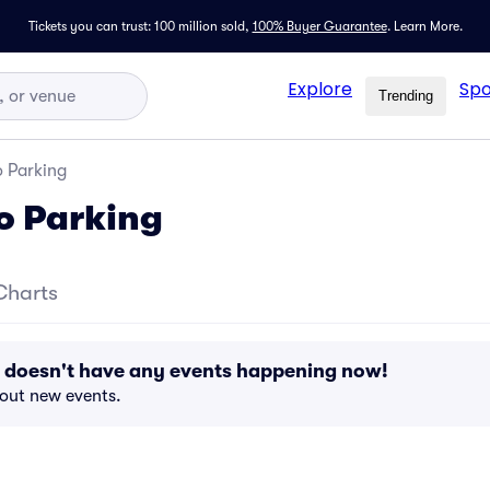
Tickets you can trust: 100 million sold,
100% Buyer Guarantee
.
Learn More.
Explore
Spo
Trending
o Parking
to Parking
Charts
g doesn't have any events happening now!
bout new events.