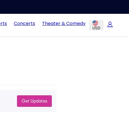
rts
Concerts
Theater & Comedy
USD
Get Updates