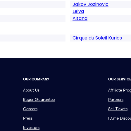
Jakov Jozinovic
Leiva
Aitana
Cirque du Soleil Kurios
OUR COMPANY
OUR SERVIC
About Us
Affiliate Pr
Buyer Guarantee
Partners
Careers
Sell Tickets
Press
ID.me Disco
Investors