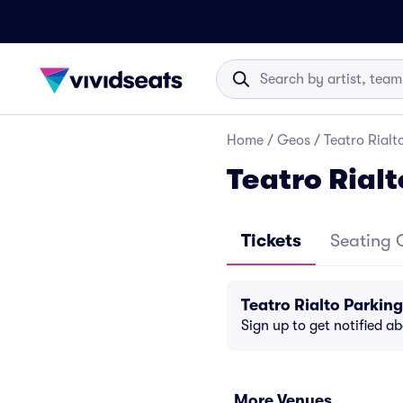
Home
/
Geos
/
Teatro Rialt
Teatro Rial
Tickets
Seating 
Teatro Rialto Parkin
Sign up to get notified a
More Venues