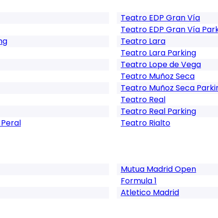
Teatro EDP Gran Vía
Teatro EDP Gran Vía Par
ng
Teatro Lara
Teatro Lara Parking
Teatro Lope de Vega
Teatro Muñoz Seca
Teatro Muñoz Seca Parki
Teatro Real
Teatro Real Parking
 Peral
Teatro Rialto
Mutua Madrid Open
Formula 1
Atletico Madrid