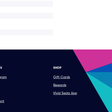
ES
SHOP
ogram
Gift Cards
Rewards
Vivid Seats App
unt