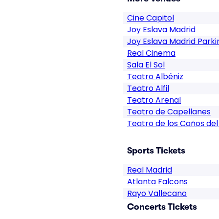
Cine Capitol
Joy Eslava Madrid
Joy Eslava Madrid Parki
Real Cinema
Sala El Sol
Teatro Albéniz
Teatro Alfil
Teatro Arenal
Teatro de Capellanes
Teatro de los Caños del
Sports Tickets
Real Madrid
Atlanta Falcons
Rayo Vallecano
Concerts Tickets