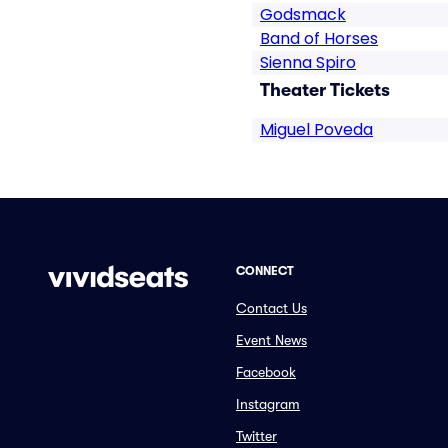
Godsmack
Band of Horses
Sienna Spiro
Theater Tickets
Miguel Poveda
CONNECT
Contact Us
Event News
Facebook
Instagram
Twitter