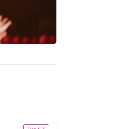
From $25