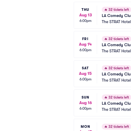
THU
🔥
32 tickets left
Aug 13
LA Comedy Club
6:00pm
The STRAT Hote
FRI
🔥
32 tickets left
Aug 14
LA Comedy Club
6:00pm
The STRAT Hote
SAT
🔥
32 tickets left
Aug 15
LA Comedy Club
6:00pm
The STRAT Hote
SUN
🔥
32 tickets left
Aug 16
LA Comedy Club
6:00pm
The STRAT Hote
MON
🔥
32 tickets left