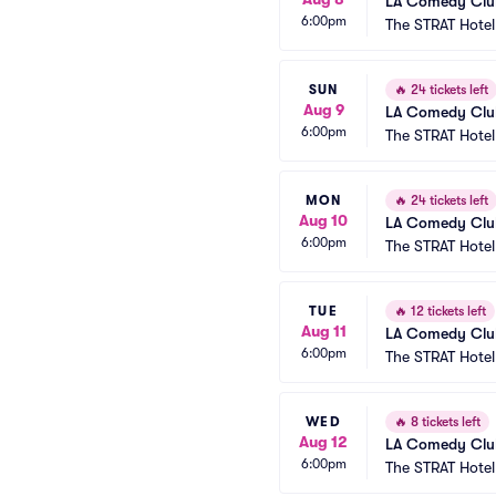
LA Comedy Club
6:00pm
The STRAT Hote
SUN
🔥
24 tickets left
Aug 9
LA Comedy Club
6:00pm
The STRAT Hote
MON
🔥
24 tickets left
Aug 10
LA Comedy Club
6:00pm
The STRAT Hote
TUE
🔥
12 tickets left
Aug 11
LA Comedy Club
6:00pm
The STRAT Hote
WED
🔥
8 tickets left
Aug 12
LA Comedy Club
6:00pm
The STRAT Hote