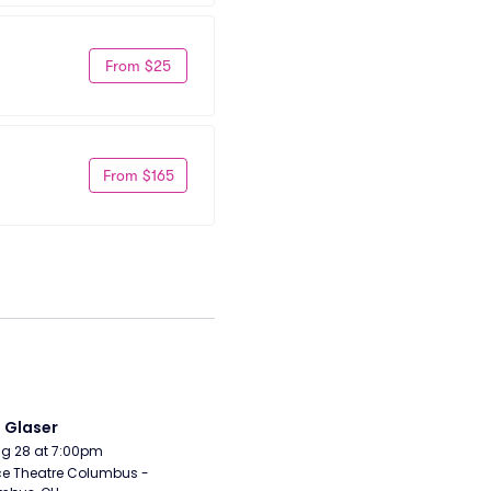
From $25
From $165
i Glaser
Aug 28 at 7:00pm
e Theatre Columbus - 