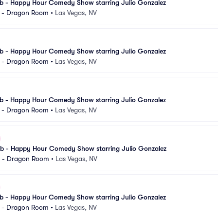
 - Happy Hour Comedy Show starring Julio Gonzalez
l - Dragon Room
•
Las Vegas, NV
 - Happy Hour Comedy Show starring Julio Gonzalez
l - Dragon Room
•
Las Vegas, NV
 - Happy Hour Comedy Show starring Julio Gonzalez
l - Dragon Room
•
Las Vegas, NV
 - Happy Hour Comedy Show starring Julio Gonzalez
l - Dragon Room
•
Las Vegas, NV
 - Happy Hour Comedy Show starring Julio Gonzalez
l - Dragon Room
•
Las Vegas, NV