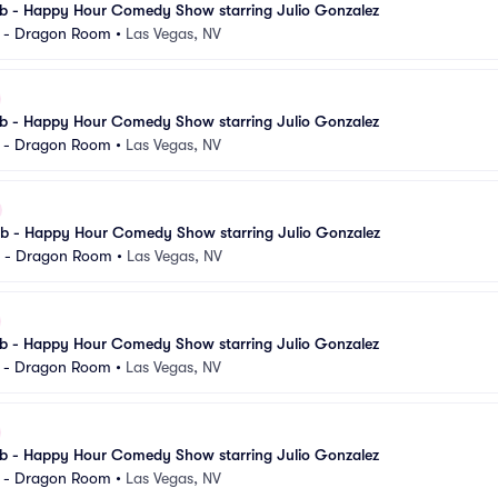
 - Happy Hour Comedy Show starring Julio Gonzalez
l - Dragon Room
•
Las Vegas, NV
 - Happy Hour Comedy Show starring Julio Gonzalez
l - Dragon Room
•
Las Vegas, NV
 - Happy Hour Comedy Show starring Julio Gonzalez
l - Dragon Room
•
Las Vegas, NV
 - Happy Hour Comedy Show starring Julio Gonzalez
l - Dragon Room
•
Las Vegas, NV
 - Happy Hour Comedy Show starring Julio Gonzalez
l - Dragon Room
•
Las Vegas, NV