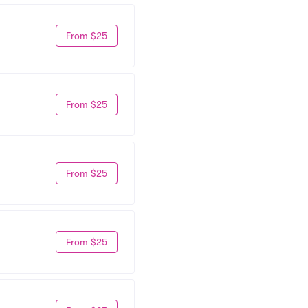
From $25
From $25
From $25
From $25