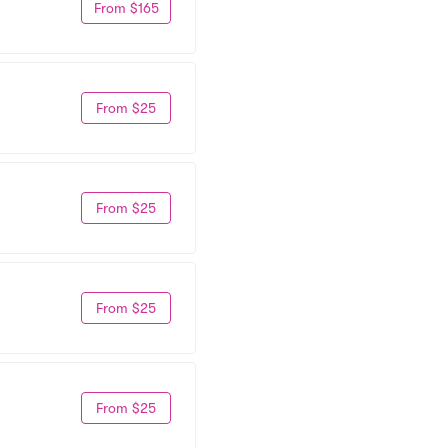
From $165
From $25
From $25
From $25
From $25