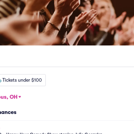
Tickets under $100
us, OH
mances