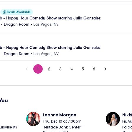
💰
Deals Available
 - Happy Hour Comedy Show starring Julio Gonzalez
l - Dragon Room
•
Las Vegas, NV
 - Happy Hour Comedy Show starring Julio Gonzalez
l - Dragon Room
•
Las Vegas, NV
1
2
3
4
5
6
You
Leanne Morgan
Nikk
m
Thu, Dec 10 at 7:00pm
Fri, 
sville, KY
Heritage Bank Center - 
Palac