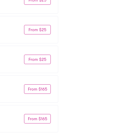
From $25
From $25
From $165
From $165