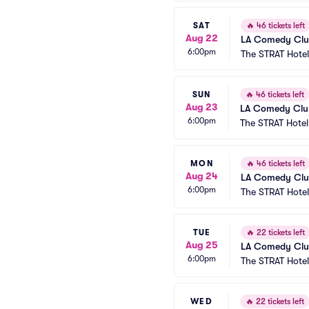
SAT
🔥
46 tickets left
Aug 22
LA Comedy Club
6:00pm
The STRAT Hote
SUN
🔥
46 tickets left
Aug 23
LA Comedy Club
6:00pm
The STRAT Hote
MON
🔥
46 tickets left
Aug 24
LA Comedy Club
6:00pm
The STRAT Hote
TUE
🔥
22 tickets left
Aug 25
LA Comedy Club
6:00pm
The STRAT Hote
WED
🔥
22 tickets left