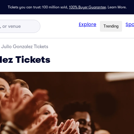
Tickets you can trust: 100 million sold,
100% Buyer Guarantee
.
Learn More.
Explore
Spo
Trending
Julio Gonzalez Tickets
lez Tickets