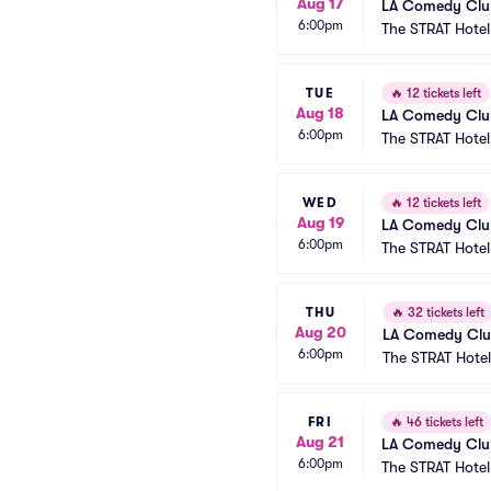
Aug 17
LA Comedy Club
6:00pm
The STRAT Hote
TUE
🔥
12 tickets left
Aug 18
LA Comedy Club
6:00pm
The STRAT Hote
WED
🔥
12 tickets left
Aug 19
LA Comedy Club
6:00pm
The STRAT Hote
THU
🔥
32 tickets left
Aug 20
LA Comedy Club
6:00pm
The STRAT Hote
FRI
🔥
46 tickets left
Aug 21
LA Comedy Club
6:00pm
The STRAT Hote