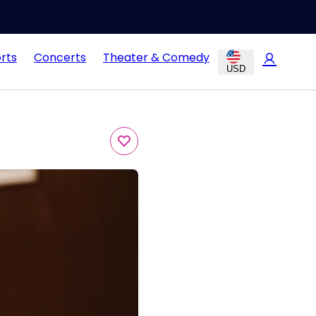
rts
Concerts
Theater & Comedy
USD