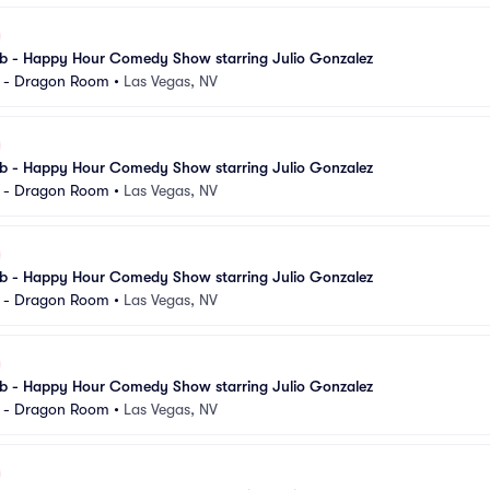
 - Happy Hour Comedy Show starring Julio Gonzalez
l - Dragon Room
•
Las Vegas, NV
 - Happy Hour Comedy Show starring Julio Gonzalez
l - Dragon Room
•
Las Vegas, NV
 - Happy Hour Comedy Show starring Julio Gonzalez
l - Dragon Room
•
Las Vegas, NV
 - Happy Hour Comedy Show starring Julio Gonzalez
l - Dragon Room
•
Las Vegas, NV