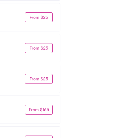
From $25
From $25
From $25
From $165