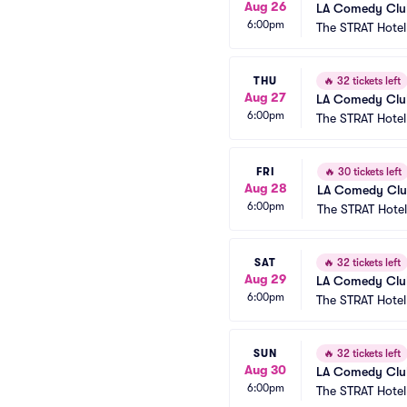
Aug 26
LA Comedy Club
6:00pm
The STRAT Hote
THU
🔥
32 tickets left
Aug 27
LA Comedy Club
6:00pm
The STRAT Hote
FRI
🔥
30 tickets left
Aug 28
LA Comedy Club
6:00pm
The STRAT Hote
SAT
🔥
32 tickets left
Aug 29
LA Comedy Club
6:00pm
The STRAT Hote
SUN
🔥
32 tickets left
Aug 30
LA Comedy Club
6:00pm
The STRAT Hote