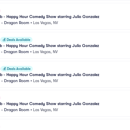
 - Happy Hour Comedy Show starring Julio Gonzalez
l - Dragon Room
•
Las Vegas, NV
💰
Deals Available
 - Happy Hour Comedy Show starring Julio Gonzalez
l - Dragon Room
•
Las Vegas, NV
💰
Deals Available
 - Happy Hour Comedy Show starring Julio Gonzalez
l - Dragon Room
•
Las Vegas, NV
 - Happy Hour Comedy Show starring Julio Gonzalez
l - Dragon Room
•
Las Vegas, NV