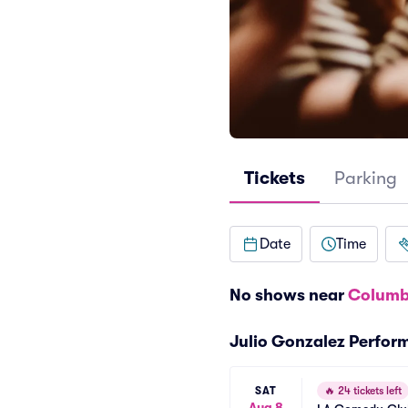
Tickets
Parking
Date
Time
No shows near
Columb
Julio Gonzalez Perfor
SAT
🔥
24 tickets left
Aug 8