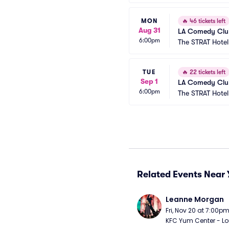
MON
🔥
46 tickets left
Aug 31
LA Comedy Club
6:00pm
The STRAT Hote
TUE
🔥
22 tickets left
Sep 1
LA Comedy Club
6:00pm
The STRAT Hote
Related Events Near 
Leanne Morgan
Fri, Nov 20 at 7:00p
KFC Yum Center - Loui