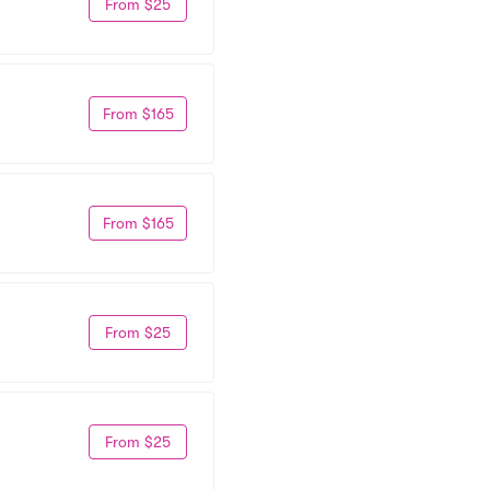
From $25
From $165
From $165
From $25
From $25