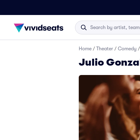
Home
/
Theater
/
Comedy
/
Julio Gonza