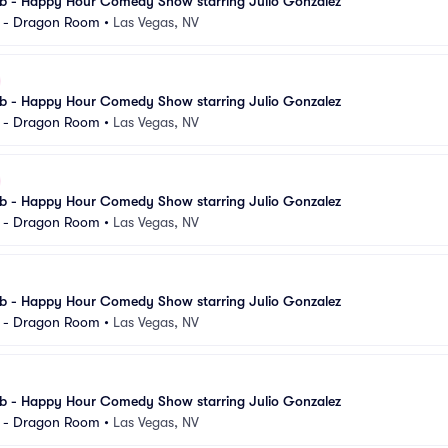
 - Happy Hour Comedy Show starring Julio Gonzalez
l - Dragon Room
•
Las Vegas, NV
 - Happy Hour Comedy Show starring Julio Gonzalez
l - Dragon Room
•
Las Vegas, NV
 - Happy Hour Comedy Show starring Julio Gonzalez
l - Dragon Room
•
Las Vegas, NV
 - Happy Hour Comedy Show starring Julio Gonzalez
l - Dragon Room
•
Las Vegas, NV
 - Happy Hour Comedy Show starring Julio Gonzalez
l - Dragon Room
•
Las Vegas, NV