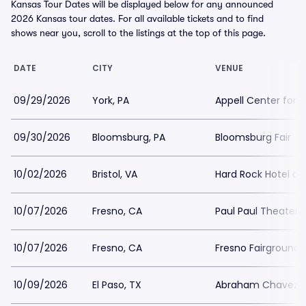
Kansas Tour Dates will be displayed below for any announced
2026 Kansas tour dates. For all available tickets and to find
shows near you, scroll to the listings at the top of this page.
DATE
CITY
VENUE
09/29/2026
York, PA
Appell Center for 
09/30/2026
Bloomsburg, PA
Bloomsburg Fair
10/02/2026
Bristol, VA
Hard Rock Hotel and
10/07/2026
Fresno, CA
Paul Paul Theater 
10/07/2026
Fresno, CA
Fresno Fairgrounds
10/09/2026
El Paso, TX
Abraham Chavez T