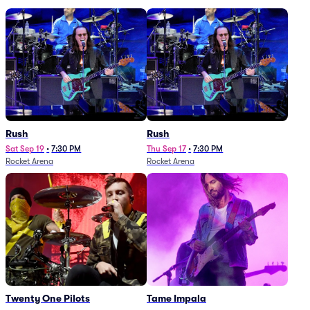
Rush
Rush
Sat Sep 19
•
7:30 PM
Thu Sep 17
•
7:30 PM
Rocket Arena
Rocket Arena
Twenty One Pilots
Tame Impala