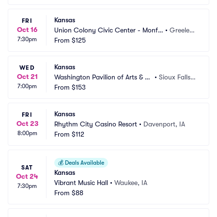
Kansas
FRI
Oct 16
Union Colony Civic Center - Monfo
•
Greeley, 
7:30pm
rt Concert Hall
From
$125
CO
Kansas
WED
Oct 21
Washington Pavilion of Arts & Sc
•
Sioux Falls,
7:00pm
ience
From
$153
 SD
Kansas
FRI
Oct 23
Rhythm City Casino Resort
•
Davenport, IA
8:00pm
From
$112
💰
Deals Available
SAT
Kansas
Oct 24
Vibrant Music Hall
•
Waukee, IA
7:30pm
From
$88