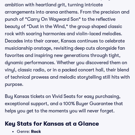
ambition with heartland grit, turning intricate
arrangements into arena anthems. From the precision and
punch of "Carry On Wayward Son" to the reflective
beauty of "Dust in the Wind," the group shaped classic
rock with soaring harmonies and violin-laced melodies.
Decades into their career, Kansas continues to celebrate
musicianship onstage, revisiting deep cuts alongside fan
favorites and inspiring new generations through tight,
dynamic performances. Whether you discovered them on
vinyl, classic radio, or in a packed concert hall, their blend
of technical prowess and melodic storytelling still hits with
purpose.
Buy Kansas tickets on Vivid Seats for easy purchasing,
exceptional support, and a 100% Buyer Guarantee that
helps you get to the moments you will never forget.
Key Stats for Kansas at a Glance
Genre:
Rock