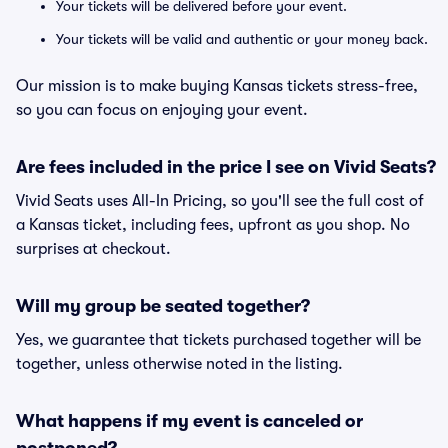
Your tickets will be delivered before your event.
Your tickets will be valid and authentic or your money back.
Our mission is to make buying Kansas tickets stress-free,
so you can focus on enjoying your event.
Are fees included in the price I see on Vivid Seats?
Vivid Seats uses All-In Pricing, so you'll see the full cost of
a Kansas ticket, including fees, upfront as you shop. No
surprises at checkout.
Will my group be seated together?
Yes, we guarantee that tickets purchased together will be
together, unless otherwise noted in the listing.
What happens if my event is canceled or