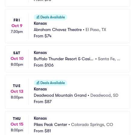
💰
Deals Available
FRI
Kansas
Oct 9
Abraham Chavez Theatre
•
El Paso, TX
7:30pm
From
$74
Kansas
SAT
Oct 10
Buffalo Thunder Resort & Casin
•
Santa Fe, N
8:00pm
o
From
$106
M
💰
Deals Available
TUE
Kansas
Oct 13
Deadwood Mountain Grand
•
Deadwood, SD
8:00pm
From
$87
Kansas
THU
Oct 15
Pikes Peak Center
•
Colorado Springs, CO
8:00pm
From
$81