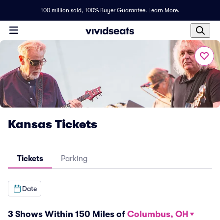
100 million sold,
100% Buyer Guarantee
.
Learn More.
Kansas Tickets
Tickets
Parking
Date
3 Shows Within 150 Miles of
Columbus, OH