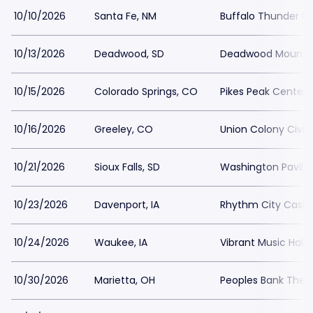
10/10/2026
Santa Fe, NM
Buffalo Thunder Re
10/13/2026
Deadwood, SD
Deadwood Mounta
10/15/2026
Colorado Springs, CO
Pikes Peak Center
10/16/2026
Greeley, CO
Union Colony Civic
10/21/2026
Sioux Falls, SD
Washington Pavilio
10/23/2026
Davenport, IA
Rhythm City Casin
10/24/2026
Waukee, IA
Vibrant Music Hall
10/30/2026
Marietta, OH
Peoples Bank Thea