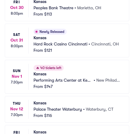
Kansas
FRI
Oct 30
Peoples Bank Theatre
•
Marietta, OH
8:00pm
From
$113
Newly Released
SAT
Kansas
Oct 31
Hard Rock Casino Cincinnati
•
Cincinnati, OH
8:00pm
From
$121
🔥
40 tickets left
SUN
Kansas
Nov 1
Performing Arts Center at Kent 
•
New Philadel
7:30pm
State Tuscarawas
From
$147
phia, OH
Kansas
THU
Nov 12
Palace Theater Waterbury
•
Waterbury, CT
7:30pm
From
$116
Kansas
FRI