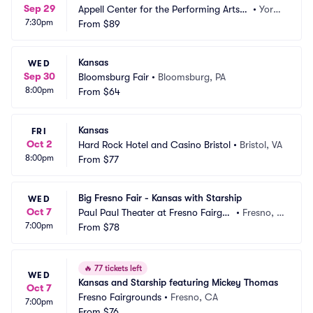
Sep 29
Appell Center for the Performing Arts -
•
York,
7:30pm
 Strand Theatre
From
$89
 PA
Kansas
WED
Sep 30
Bloomsburg Fair
•
Bloomsburg, PA
8:00pm
From
$64
Kansas
FRI
Oct 2
Hard Rock Hotel and Casino Bristol
•
Bristol, VA
8:00pm
From
$77
Big Fresno Fair - Kansas with Starship
WED
Oct 7
Paul Paul Theater at Fresno Fairgro
•
Fresno, C
7:00pm
unds
From
$78
A
🔥
77 tickets left
WED
Kansas and Starship featuring Mickey Thomas
Oct 7
Fresno Fairgrounds
•
Fresno, CA
7:00pm
From
$76