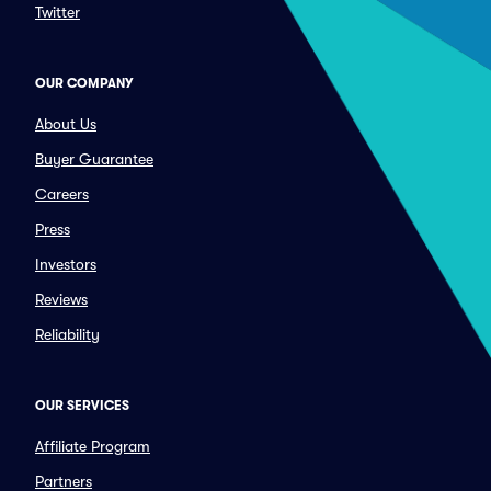
Twitter
OUR COMPANY
About Us
Buyer Guarantee
Careers
Press
Investors
Reviews
Reliability
OUR SERVICES
Affiliate Program
Partners