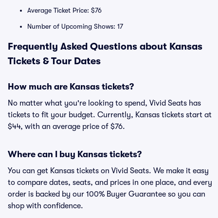
Average Ticket Price: $76
Number of Upcoming Shows: 17
Frequently Asked Questions about Kansas
Tickets & Tour Dates
How much are Kansas tickets?
No matter what you're looking to spend, Vivid Seats has
tickets to fit your budget. Currently, Kansas tickets start at
$44, with an average price of $76.
Where can I buy Kansas tickets?
You can get Kansas tickets on Vivid Seats. We make it easy
to compare dates, seats, and prices in one place, and every
order is backed by our 100% Buyer Guarantee so you can
shop with confidence.