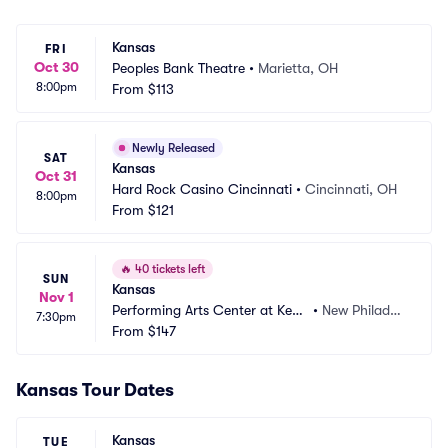
Kansas
FRI
Oct 30
Peoples Bank Theatre
•
Marietta, OH
8:00pm
From
$113
Newly Released
SAT
Kansas
Oct 31
Hard Rock Casino Cincinnati
•
Cincinnati, OH
8:00pm
From
$121
🔥
40 tickets left
SUN
Kansas
Nov 1
Performing Arts Center at Kent 
•
New Philadel
7:30pm
State Tuscarawas
From
$147
phia, OH
Kansas Tour Dates
Kansas
TUE