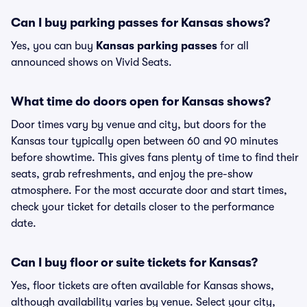
Can I buy parking passes for Kansas shows?
Yes, you can buy
Kansas parking passes
for all
announced shows on Vivid Seats.
What time do doors open for Kansas shows?
Door times vary by venue and city, but doors for the
Kansas tour typically open between 60 and 90 minutes
before showtime. This gives fans plenty of time to find their
seats, grab refreshments, and enjoy the pre-show
atmosphere. For the most accurate door and start times,
check your ticket for details closer to the performance
date.
Can I buy floor or suite tickets for Kansas?
Yes, floor tickets are often available for Kansas shows,
although availability varies by venue. Select your city,