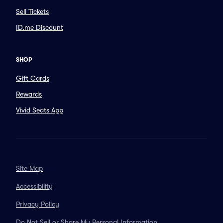
Sell Tickets
ID.me Discount
SHOP
Gift Cards
Rewards
Vivid Seats App
Site Map
Accessibility
Privacy Policy
Do Not Sell or Share My Personal Information