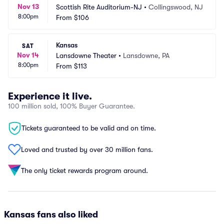
Nov 13
Scottish Rite Auditorium-NJ
•
Collingswood, NJ
8:00pm
From
$106
Kansas
SAT
Nov 14
Lansdowne Theater
•
Lansdowne, PA
8:00pm
From
$113
Experience it live.
100 million sold, 100% Buyer Guarantee.
Tickets guaranteed to be valid and on time.
Loved and trusted by over 30 million fans.
The only ticket rewards program around.
Kansas fans also liked