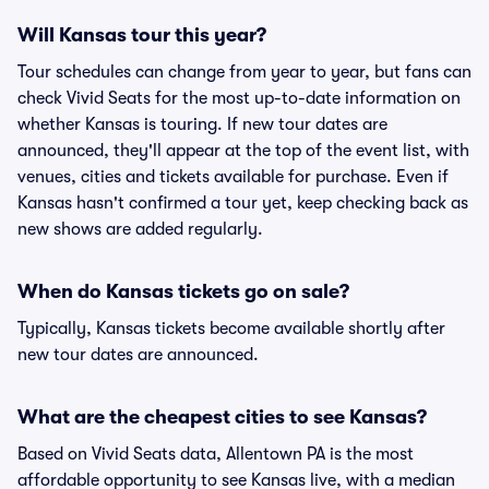
Will Kansas tour this year?
Tour schedules can change from year to year, but fans can
check Vivid Seats for the most up-to-date information on
whether Kansas is touring. If new tour dates are
announced, they'll appear at the top of the event list, with
venues, cities and tickets available for purchase. Even if
Kansas hasn't confirmed a tour yet, keep checking back as
new shows are added regularly.
When do Kansas tickets go on sale?
Typically, Kansas tickets become available shortly after
new tour dates are announced.
What are the cheapest cities to see Kansas?
Based on Vivid Seats data, Allentown PA is the most
affordable opportunity to see Kansas live, with a median