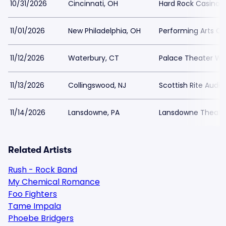
10/31/2026
Cincinnati, OH
Hard Rock Casino C
11/01/2026
New Philadelphia, OH
Performing Arts Ce
11/12/2026
Waterbury, CT
Palace Theater Wa
11/13/2026
Collingswood, NJ
Scottish Rite Audi
11/14/2026
Lansdowne, PA
Lansdowne Theate
Related Artists
Rush - Rock Band
My Chemical Romance
Foo Fighters
Tame Impala
Phoebe Bridgers