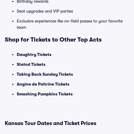
Birthday rewards
Seat upgrades and VIP parties
Exclusive experiences like on-field passes to your favorite
team
Shop for Tickets to Other Top Acts
Daughtry Tickets
Staind Tickets
Taking Back Sunday Tickets
Angine de Poitrine Tickets
Smashing Pumpkins Tickets
Kansas Tour Dates and Ticket Prices