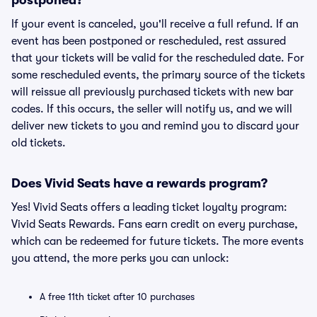
postponed?
If your event is canceled, you'll receive a full refund. If an
event has been postponed or rescheduled, rest assured
that your tickets will be valid for the rescheduled date. For
some rescheduled events, the primary source of the tickets
will reissue all previously purchased tickets with new bar
codes. If this occurs, the seller will notify us, and we will
deliver new tickets to you and remind you to discard your
old tickets.
Does Vivid Seats have a rewards program?
Yes! Vivid Seats offers a leading ticket loyalty program:
Vivid Seats Rewards. Fans earn credit on every purchase,
which can be redeemed for future tickets. The more events
you attend, the more perks you can unlock:
A free 11th ticket after 10 purchases