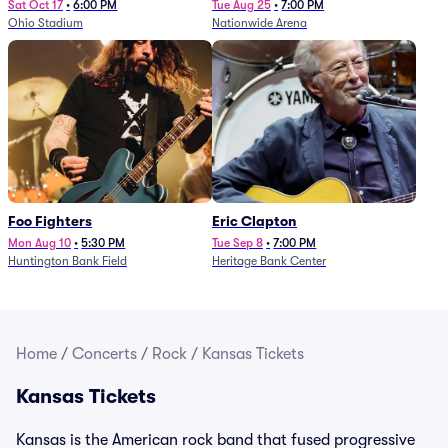
Sat Oct 17
•
6:00 PM
Tue Aug 25
•
7:00 PM
Ohio Stadium
Nationwide Arena
Foo Fighters
Eric Clapton
Mon Aug 10
•
5:30 PM
Tue Sep 8
•
7:00 PM
Huntington Bank Field
Heritage Bank Center
Home
/
Concerts
/
Rock
/
Kansas Tickets
Kansas Tickets
Kansas is the American rock band that fused progressive