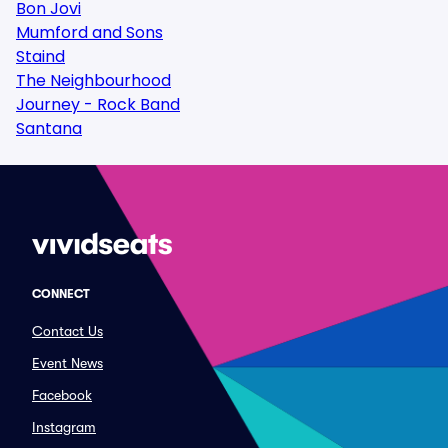
Bon Jovi
Mumford and Sons
Staind
The Neighbourhood
Journey - Rock Band
Santana
CONNECT
Contact Us
Event News
Facebook
Instagram