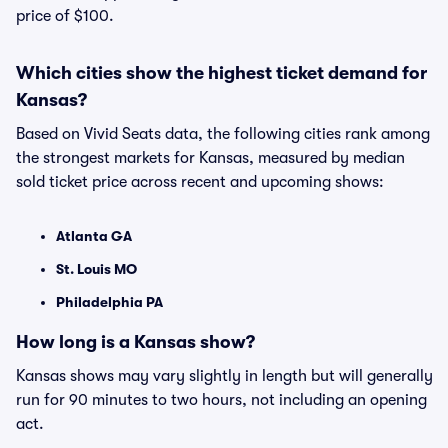
price of $100.
Which cities show the highest ticket demand for
Kansas?
Based on Vivid Seats data, the following cities rank among
the strongest markets for Kansas, measured by median
sold ticket price across recent and upcoming shows:
Atlanta GA
St. Louis MO
Philadelphia PA
How long is a Kansas show?
Kansas shows may vary slightly in length but will generally
run for 90 minutes to two hours, not including an opening
act.