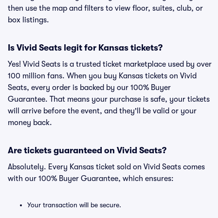
then use the map and filters to view floor, suites, club, or
box listings.
Is Vivid Seats legit for Kansas tickets?
Yes! Vivid Seats is a trusted ticket marketplace used by over
100 million fans. When you buy Kansas tickets on Vivid
Seats, every order is backed by our 100% Buyer
Guarantee. That means your purchase is safe, your tickets
will arrive before the event, and they'll be valid or your
money back.
Are tickets guaranteed on Vivid Seats?
Absolutely. Every Kansas ticket sold on Vivid Seats comes
with our 100% Buyer Guarantee, which ensures:
Your transaction will be secure.