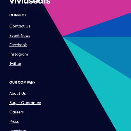
CONNECT
Contact Us
Event News
Facebook
Instagram
Twitter
OUR COMPANY
About Us
Buyer Guarantee
Careers
Press
Investors