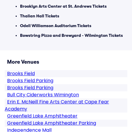
Brooklyn Arts Center at St. Andrews Tickets
Thalian Hall Tickets
Odell Williamson Auditorium Tickets
Bowstring Pizza and Brewyard - Wilmington Tickets
More Venues
Brooks Field
Brooks Field Parking
Brooks Field Parking
Bull City Ciderworks Wimington
Erin E. McNeill Fine Arts Center at Cape Fear
Academy
Greenfield Lake Amphitheater
Greenfield Lake Amphitheater Parking
Independence Mall