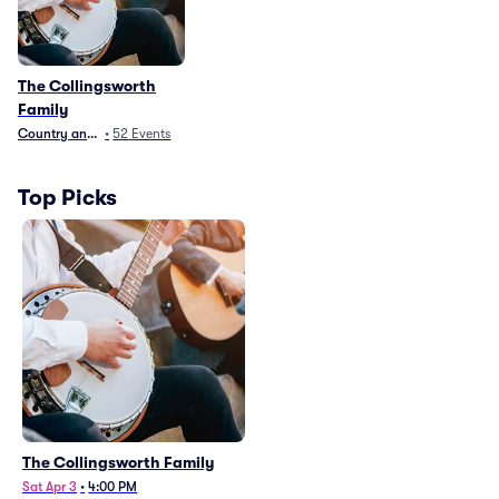
The Collingsworth
Family
Country and Folk
•
52
Events
Top Picks
The Collingsworth Family
Sat Apr 3
•
4:00 PM