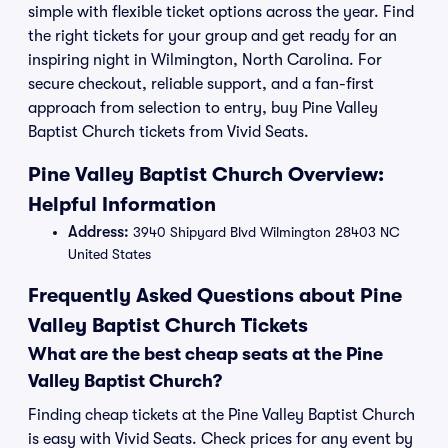
simple with flexible ticket options across the year. Find
the right tickets for your group and get ready for an
inspiring night in Wilmington, North Carolina. For
secure checkout, reliable support, and a fan-first
approach from selection to entry, buy Pine Valley
Baptist Church tickets from Vivid Seats.
Pine Valley Baptist Church Overview:
Helpful Information
Address:
3940 Shipyard Blvd Wilmington 28403 NC
United States
Frequently Asked Questions about Pine
Valley Baptist Church Tickets
What are the best cheap seats at the Pine
Valley Baptist Church?
Finding cheap tickets at the Pine Valley Baptist Church
is easy with Vivid Seats. Check prices for any event by