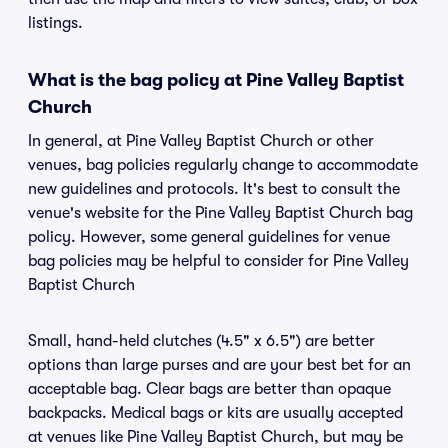
listings.
What is the bag policy at Pine Valley Baptist
Church
In general, at Pine Valley Baptist Church or other
venues, bag policies regularly change to accommodate
new guidelines and protocols. It's best to consult the
venue's website for the Pine Valley Baptist Church bag
policy. However, some general guidelines for venue
bag policies may be helpful to consider for Pine Valley
Baptist Church
Small, hand-held clutches (4.5" x 6.5") are better
options than large purses and are your best bet for an
acceptable bag. Clear bags are better than opaque
backpacks. Medical bags or kits are usually accepted
at venues like Pine Valley Baptist Church, but may be