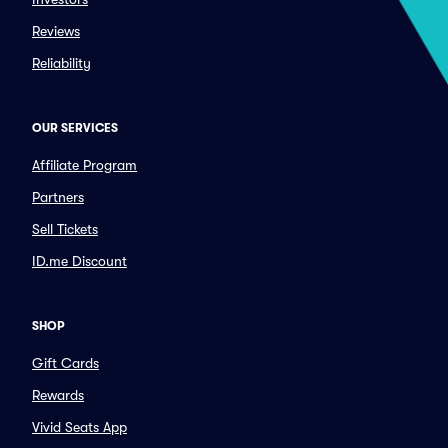
Reviews
Reliability
OUR SERVICES
Affiliate Program
Partners
Sell Tickets
ID.me Discount
SHOP
Gift Cards
Rewards
Vivid Seats App