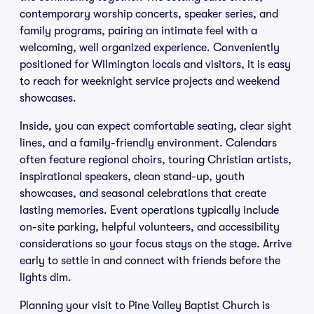
contemporary worship concerts, speaker series, and
family programs, pairing an intimate feel with a
welcoming, well organized experience. Conveniently
positioned for Wilmington locals and visitors, it is easy
to reach for weeknight service projects and weekend
showcases.
Inside, you can expect comfortable seating, clear sight
lines, and a family-friendly environment. Calendars
often feature regional choirs, touring Christian artists,
inspirational speakers, clean stand-up, youth
showcases, and seasonal celebrations that create
lasting memories. Event operations typically include
on-site parking, helpful volunteers, and accessibility
considerations so your focus stays on the stage. Arrive
early to settle in and connect with friends before the
lights dim.
Planning your visit to Pine Valley Baptist Church is