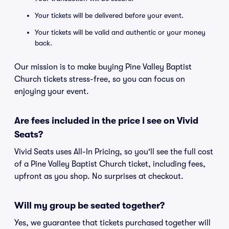
Your tickets will be delivered before your event.
Your tickets will be valid and authentic or your money
back.
Our mission is to make buying Pine Valley Baptist
Church tickets stress-free, so you can focus on
enjoying your event.
Are fees included in the price I see on Vivid
Seats?
Vivid Seats uses All-In Pricing, so you'll see the full cost
of a Pine Valley Baptist Church ticket, including fees,
upfront as you shop. No surprises at checkout.
Will my group be seated together?
Yes, we guarantee that tickets purchased together will