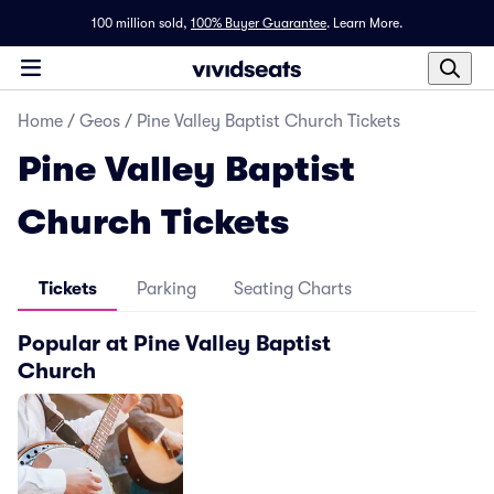
100 million sold,
100% Buyer Guarantee
.
Learn More.
Home
/
Geos
/
Pine Valley Baptist Church Tickets
Pine Valley Baptist
Church Tickets
Tickets
Parking
Seating Charts
Popular at Pine Valley Baptist
Church