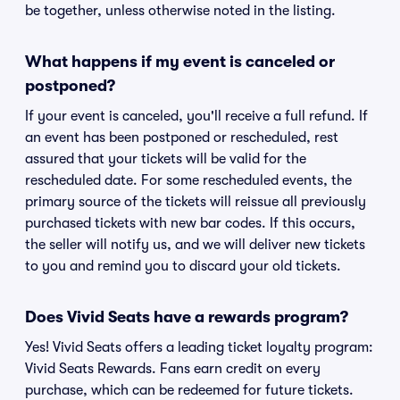
be together, unless otherwise noted in the listing.
What happens if my event is canceled or
postponed?
If your event is canceled, you'll receive a full refund. If
an event has been postponed or rescheduled, rest
assured that your tickets will be valid for the
rescheduled date. For some rescheduled events, the
primary source of the tickets will reissue all previously
purchased tickets with new bar codes. If this occurs,
the seller will notify us, and we will deliver new tickets
to you and remind you to discard your old tickets.
Does Vivid Seats have a rewards program?
Yes! Vivid Seats offers a leading ticket loyalty program:
Vivid Seats Rewards. Fans earn credit on every
purchase, which can be redeemed for future tickets.