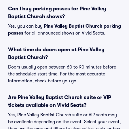
Can I buy parking passes for Pine Valley
Baptist Church shows?
Yes, you can buy
Pine Valley Baptist Church parking
passes
for all announced shows on Vivid Seats.
What time do doors open at Pine Valley
Baptist Church?
Doors usually open between 60 to 90 minutes before
the scheduled start time. For the most accurate
information, check before you go.
Are Pine Valley Baptist Church suite or VIP
tickets available on Vivid Seats?
Yes, Pine Valley Baptist Church suite or VIP seats may
be available depending on the event. Select your event,
then use the map and filters to view suites, club, or box