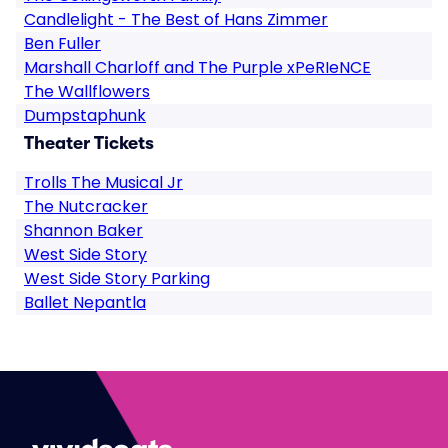
Candlelight - The Best of Hans Zimmer
Ben Fuller
Marshall Charloff and The Purple xPeRIeNCE
The Wallflowers
Dumpstaphunk
Theater Tickets
Trolls The Musical Jr
The Nutcracker
Shannon Baker
West Side Story
West Side Story Parking
Ballet Nepantla