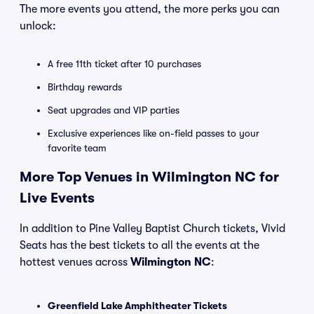
The more events you attend, the more perks you can
unlock:
A free 11th ticket after 10 purchases
Birthday rewards
Seat upgrades and VIP parties
Exclusive experiences like on-field passes to your
favorite team
More Top Venues in Wilmington NC for
Live Events
In addition to Pine Valley Baptist Church tickets, Vivid
Seats has the best tickets to all the events at the
hottest venues across
Wilmington NC
:
Greenfield Lake Amphitheater Tickets