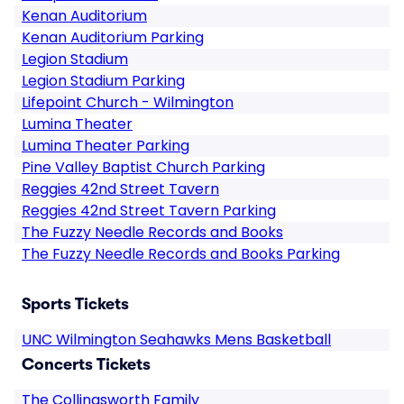
Kenan Auditorium
Kenan Auditorium Parking
Legion Stadium
Legion Stadium Parking
Lifepoint Church - Wilmington
Lumina Theater
Lumina Theater Parking
Pine Valley Baptist Church Parking
Reggies 42nd Street Tavern
Reggies 42nd Street Tavern Parking
The Fuzzy Needle Records and Books
The Fuzzy Needle Records and Books Parking
Sports Tickets
UNC Wilmington Seahawks Mens Basketball
Concerts Tickets
The Collingsworth Family