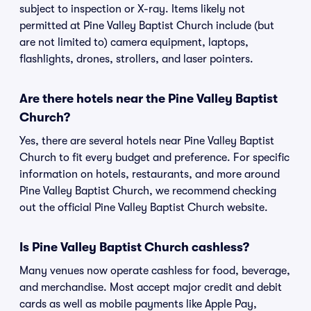
subject to inspection or X-ray. Items likely not
permitted at Pine Valley Baptist Church include (but
are not limited to) camera equipment, laptops,
flashlights, drones, strollers, and laser pointers.
Are there hotels near the Pine Valley Baptist
Church?
Yes, there are several hotels near Pine Valley Baptist
Church to fit every budget and preference. For specific
information on hotels, restaurants, and more around
Pine Valley Baptist Church, we recommend checking
out the official Pine Valley Baptist Church website.
Is Pine Valley Baptist Church cashless?
Many venues now operate cashless for food, beverage,
and merchandise. Most accept major credit and debit
cards as well as mobile payments like Apple Pay,