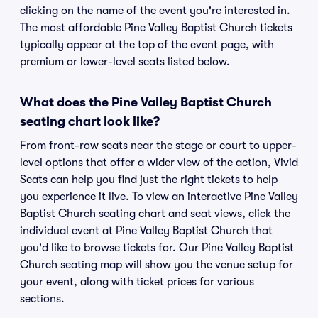
clicking on the name of the event you're interested in.
The most affordable Pine Valley Baptist Church tickets
typically appear at the top of the event page, with
premium or lower-level seats listed below.
What does the Pine Valley Baptist Church
seating chart look like?
From front-row seats near the stage or court to upper-
level options that offer a wider view of the action, Vivid
Seats can help you find just the right tickets to help
you experience it live. To view an interactive Pine Valley
Baptist Church seating chart and seat views, click the
individual event at Pine Valley Baptist Church that
you'd like to browse tickets for. Our Pine Valley Baptist
Church seating map will show you the venue setup for
your event, along with ticket prices for various
sections.