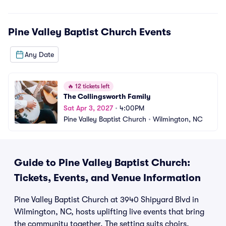
Pine Valley Baptist Church
Events
Any Date
🔥
12 tickets left
The Collingsworth Family
Sat Apr 3, 2027
•
4:00PM
Pine Valley Baptist Church
•
Wilmington, NC
Guide to Pine Valley Baptist Church:
Tickets, Events, and Venue Information
Pine Valley Baptist Church at 3940 Shipyard Blvd in
Wilmington, NC, hosts uplifting live events that bring
the community together. The setting suits choirs,