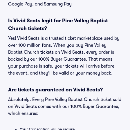
Google Pay, and Samsung Pay
Is Vivid Seats legit for Pine Valley Baptist
Church tickets?
Yes! Vivid Seats is a trusted ticket marketplace used by
over 100 million fans. When you buy Pine Valley
Baptist Church tickets on Vivid Seats, every order is
backed by our 100% Buyer Guarantee. That means
your purchase is safe, your tickets will arrive before
the event, and they'll be valid or your money back.
Are tickets guaranteed on Vivid Seats?
Absolutely. Every Pine Valley Baptist Church ticket sold
on Vivid Seats comes with our 100% Buyer Guarantee,
which ensures:
Your transaction will be secure.