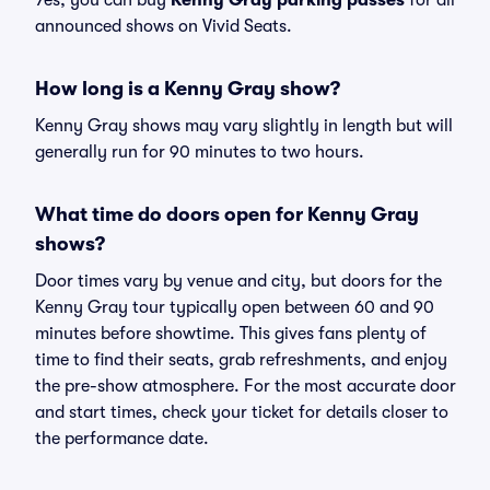
Yes, you can buy
Kenny Gray parking passes
for all
announced shows on Vivid Seats.
How long is a Kenny Gray show?
Kenny Gray shows may vary slightly in length but will
generally run for 90 minutes to two hours.
What time do doors open for Kenny Gray
shows?
Door times vary by venue and city, but doors for the
Kenny Gray tour typically open between 60 and 90
minutes before showtime. This gives fans plenty of
time to find their seats, grab refreshments, and enjoy
the pre-show atmosphere. For the most accurate door
and start times, check your ticket for details closer to
the performance date.