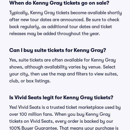
When do Kenny Gray tickets go on sale?
Typically, Kenny Gray tickets become available shortly
after new tour dates are announced. Be sure to check
back regularly, as additional tour dates and ticket
releases may be added throughout the year.
Can I buy suite tickets for Kenny Gray?
Yes, suite tickets are often available for Kenny Gray
shows, although availability varies by venue. Select
your city, then use the map and filters to view suites,
club, or box listings.
Is Vivid Seats legit for Kenny Gray tickets?
Yes! Vivid Seats is a trusted ticket marketplace used by
over 100 million fans. When you buy Kenny Gray
tickets on Vivid Seats, every order is backed by our
100% Buyer Guarantee. That means your purchase is