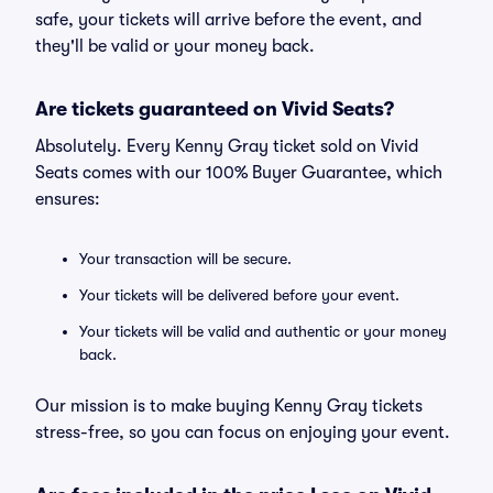
safe, your tickets will arrive before the event, and
they'll be valid or your money back.
Are tickets guaranteed on Vivid Seats?
Absolutely. Every Kenny Gray ticket sold on Vivid
Seats comes with our 100% Buyer Guarantee, which
ensures:
Your transaction will be secure.
Your tickets will be delivered before your event.
Your tickets will be valid and authentic or your money
back.
Our mission is to make buying Kenny Gray tickets
stress-free, so you can focus on enjoying your event.