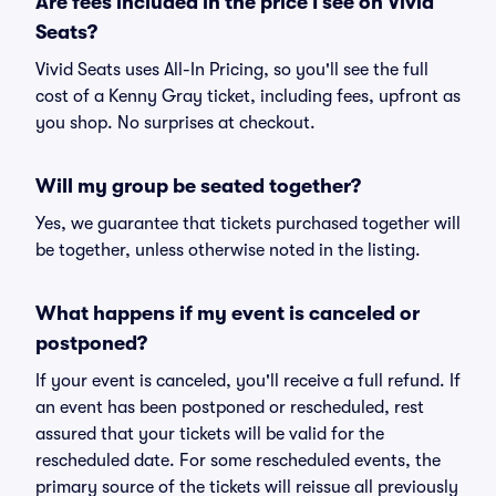
Are fees included in the price I see on Vivid
Seats?
Vivid Seats uses All-In Pricing, so you'll see the full
cost of a Kenny Gray ticket, including fees, upfront as
you shop. No surprises at checkout.
Will my group be seated together?
Yes, we guarantee that tickets purchased together will
be together, unless otherwise noted in the listing.
What happens if my event is canceled or
postponed?
If your event is canceled, you'll receive a full refund. If
an event has been postponed or rescheduled, rest
assured that your tickets will be valid for the
rescheduled date. For some rescheduled events, the
primary source of the tickets will reissue all previously