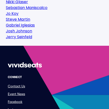
Nikki Glaser
Sebastian Maniscalco
Jo Koy
Steve Martin
Gabriel Iglesias
Josh Johnson
Jerry Seinfeld
CONNECT
Contact Us
Event News
Facebook