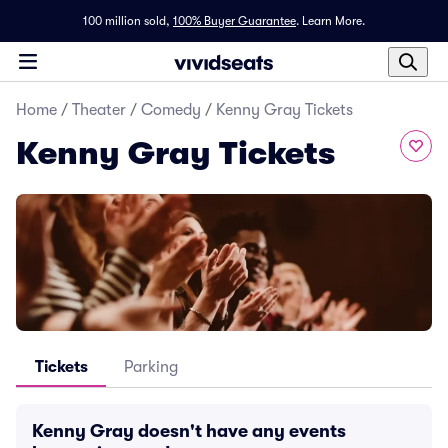
100 million sold,
100% Buyer Guarantee
.
Learn More.
Home
/
Theater
/
Comedy
/
Kenny Gray Tickets
Kenny Gray Tickets
Tickets
Parking
Kenny Gray doesn't have any events