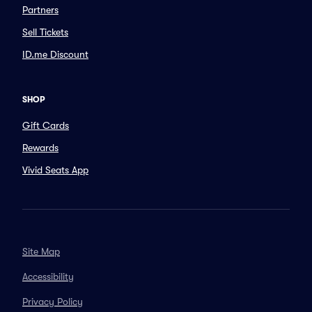
Partners
Sell Tickets
ID.me Discount
SHOP
Gift Cards
Rewards
Vivid Seats App
Site Map
Accessibility
Privacy Policy