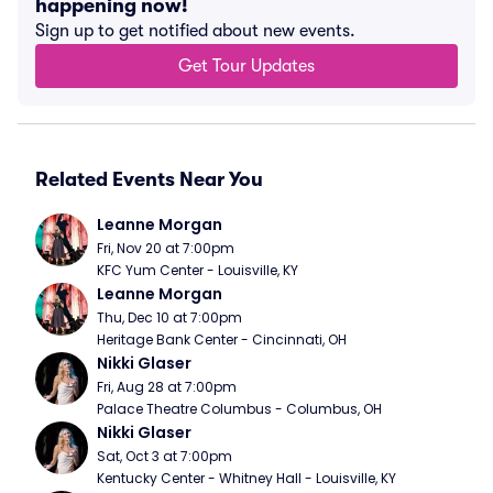
happening now!
Sign up to get notified about new events.
Get Tour Updates
Related Events Near You
Leanne Morgan
Fri, Nov 20 at 7:00pm
KFC Yum Center - Louisville, KY
Leanne Morgan
Thu, Dec 10 at 7:00pm
Heritage Bank Center - Cincinnati, OH
Nikki Glaser
Fri, Aug 28 at 7:00pm
Palace Theatre Columbus - Columbus, OH
Nikki Glaser
Sat, Oct 3 at 7:00pm
Kentucky Center - Whitney Hall - Louisville, KY