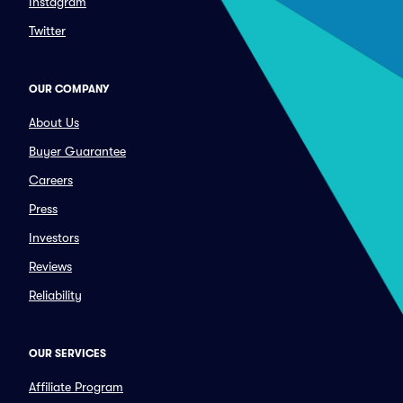
Instagram
Twitter
OUR COMPANY
About Us
Buyer Guarantee
Careers
Press
Investors
Reviews
Reliability
OUR SERVICES
Affiliate Program