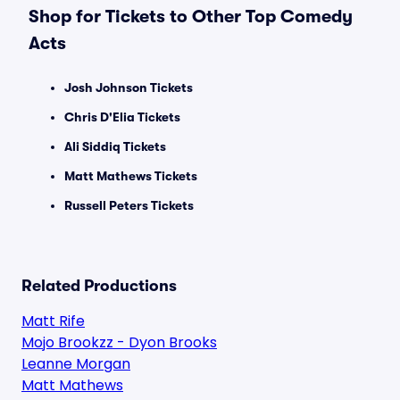
Shop for Tickets to Other Top Comedy
Acts
Josh Johnson Tickets
Chris D'Elia Tickets
Ali Siddiq Tickets
Matt Mathews Tickets
Russell Peters Tickets
Related Productions
Matt Rife
Mojo Brookzz - Dyon Brooks
Leanne Morgan
Matt Mathews