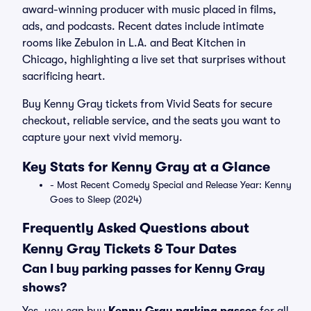
award-winning producer with music placed in films,
ads, and podcasts. Recent dates include intimate
rooms like Zebulon in L.A. and Beat Kitchen in
Chicago, highlighting a live set that surprises without
sacrificing heart.
Buy Kenny Gray tickets from Vivid Seats for secure
checkout, reliable service, and the seats you want to
capture your next vivid memory.
Key Stats for Kenny Gray at a Glance
- Most Recent Comedy Special and Release Year: Kenny
Goes to Sleep (2024)
Frequently Asked Questions about
Kenny Gray Tickets & Tour Dates
Can I buy parking passes for Kenny Gray
shows?