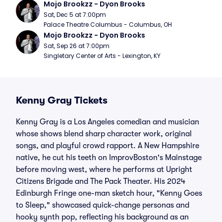
Mojo Brookzz - Dyon Brooks
Sat, Dec 5 at 7:00pm
Palace Theatre Columbus - Columbus, OH
Mojo Brookzz - Dyon Brooks
Sat, Sep 26 at 7:00pm
Singletary Center of Arts - Lexington, KY
Kenny Gray Tickets
Kenny Gray is a Los Angeles comedian and musician
whose shows blend sharp character work, original
songs, and playful crowd rapport. A New Hampshire
native, he cut his teeth on ImprovBoston's Mainstage
before moving west, where he performs at Upright
Citizens Brigade and The Pack Theater. His 2024
Edinburgh Fringe one-man sketch hour, "Kenny Goes
to Sleep," showcased quick-change personas and
hooky synth pop, reflecting his background as an