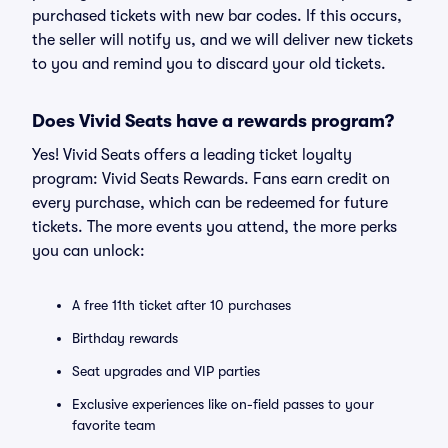
purchased tickets with new bar codes. If this occurs,
the seller will notify us, and we will deliver new tickets
to you and remind you to discard your old tickets.
Does Vivid Seats have a rewards program?
Yes! Vivid Seats offers a leading ticket loyalty
program: Vivid Seats Rewards. Fans earn credit on
every purchase, which can be redeemed for future
tickets. The more events you attend, the more perks
you can unlock:
A free 11th ticket after 10 purchases
Birthday rewards
Seat upgrades and VIP parties
Exclusive experiences like on-field passes to your
favorite team