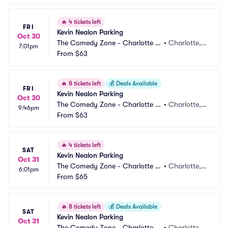
🔥
4 tickets left
FRI
Kevin Nealon Parking
Oct 30
The Comedy Zone - Charlotte P
•
Charlotte,
7:01pm
arking
From
$63
 NC
🔥
8 tickets left
💰
Deals Available
FRI
Kevin Nealon Parking
Oct 30
The Comedy Zone - Charlotte P
•
Charlotte,
9:46pm
arking
From
$63
 NC
🔥
4 tickets left
SAT
Kevin Nealon Parking
Oct 31
The Comedy Zone - Charlotte P
•
Charlotte,
6:01pm
arking
From
$65
 NC
🔥
8 tickets left
💰
Deals Available
SAT
Kevin Nealon Parking
Oct 31
The Comedy Zone - Charlotte P
•
Charlotte,