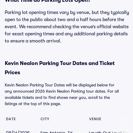
What Time do Parking Lots Open?
Parking lot opening times vary by venue, but they typically
open to the public about two and a half hours before the
event. We recommend checking the venue’s official website
for exact opening times and any additional parking details
to ensure a smooth arrival.
Kevin Nealon Parking Tour Dates and Ticket
Prices
Kevin Nealon Parking Tour Dates will be displayed below for
any announced 2026 Kevin Nealon Parking tour dates. For all
available tickets and to find shows near you, scroll to the
listings at the top of this page.
DATE
CITY
VENUE