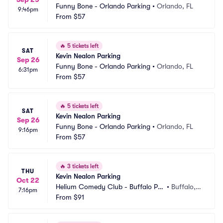
Funny Bone - Orlando Parking
•
Orlando, FL
9:46pm
From
$57
🔥
5 tickets left
SAT
Kevin Nealon Parking
Sep 26
Funny Bone - Orlando Parking
•
Orlando, FL
6:31pm
From
$57
🔥
5 tickets left
SAT
Kevin Nealon Parking
Sep 26
Funny Bone - Orlando Parking
•
Orlando, FL
9:16pm
From
$57
🔥
3 tickets left
THU
Kevin Nealon Parking
Oct 22
Helium Comedy Club - Buffalo Par
•
Buffalo, N
7:16pm
king
From
$91
Y