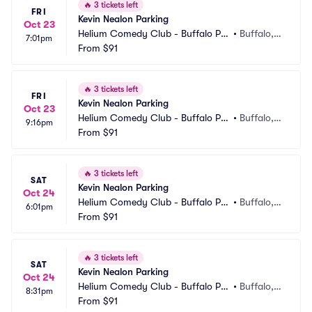
🔥
3 tickets left
FRI
Kevin Nealon Parking
Oct 23
Helium Comedy Club - Buffalo Par
•
Buffalo, N
7:01pm
king
From
$91
Y
🔥
3 tickets left
FRI
Kevin Nealon Parking
Oct 23
Helium Comedy Club - Buffalo Par
•
Buffalo, N
9:16pm
king
From
$91
Y
🔥
3 tickets left
SAT
Kevin Nealon Parking
Oct 24
Helium Comedy Club - Buffalo Par
•
Buffalo, N
6:01pm
king
From
$91
Y
🔥
3 tickets left
SAT
Kevin Nealon Parking
Oct 24
Helium Comedy Club - Buffalo Par
•
Buffalo, N
8:31pm
king
From
$91
Y