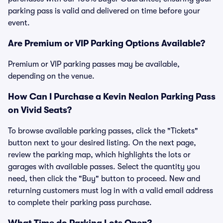
parking pass is valid and delivered on time before your
event.
Are Premium or VIP Parking Options Available?
Premium or VIP parking passes may be available,
depending on the venue.
How Can I Purchase a Kevin Nealon Parking Pass
on Vivid Seats?
To browse available parking passes, click the "Tickets"
button next to your desired listing. On the next page,
review the parking map, which highlights the lots or
garages with available passes. Select the quantity you
need, then click the "Buy" button to proceed. New and
returning customers must log in with a valid email address
to complete their parking pass purchase.