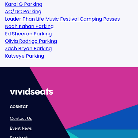
Karol G Parking
AC/DC Parking
Louder Than Life Music Festival Camping Passes
Noah Kahan Parking
Ed Sheeran Parking
Olivia Rodrigo Parking
Zach Bryan Parking
Katseye Parking
CONNECT
Contact Us
Event News