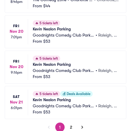
8:46pm
arking
From
$44
 NC
🔥
5 tickets left
FRI
Kevin Nealon Parking
Nov 20
Goodnights Comedy Club Parkin
•
Raleigh, N
7:01pm
g
From
$53
C
🔥
5 tickets left
FRI
Kevin Nealon Parking
Nov 20
Goodnights Comedy Club Parkin
•
Raleigh, N
9:16pm
g
From
$53
C
🔥
5 tickets left
💰
Deals Available
SAT
Kevin Nealon Parking
Nov 21
Goodnights Comedy Club Parkin
•
Raleigh, N
6:01pm
g
From
$53
C
1
2