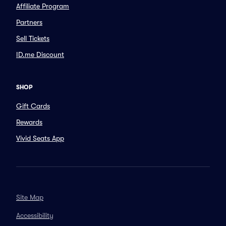
Affiliate Program
Partners
Sell Tickets
ID.me Discount
SHOP
Gift Cards
Rewards
Vivid Seats App
Site Map
Accessibility