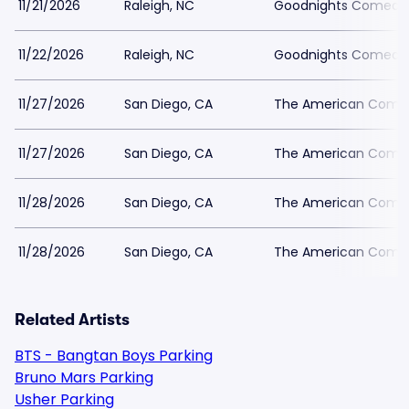
11/21/2026
Raleigh, NC
Goodnights Comedy 
11/22/2026
Raleigh, NC
Goodnights Comedy 
11/27/2026
San Diego, CA
The American Comed
11/27/2026
San Diego, CA
The American Comed
11/28/2026
San Diego, CA
The American Comed
11/28/2026
San Diego, CA
The American Comed
Related Artists
BTS - Bangtan Boys Parking
Bruno Mars Parking
Usher Parking