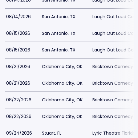
08/14/2026
San Antonio, TX
Laugh Out Loud Com
08/14/2026
San Antonio, TX
Laugh Out Loud Com
08/15/2026
San Antonio, TX
Laugh Out Loud Com
08/15/2026
San Antonio, TX
Laugh Out Loud Com
08/21/2026
Oklahoma City, OK
Bricktown Comedy Cl
08/21/2026
Oklahoma City, OK
Bricktown Comedy Cl
08/22/2026
Oklahoma City, OK
Bricktown Comedy Cl
08/22/2026
Oklahoma City, OK
Bricktown Comedy Cl
09/24/2026
Stuart, FL
Lyric Theatre Florida 