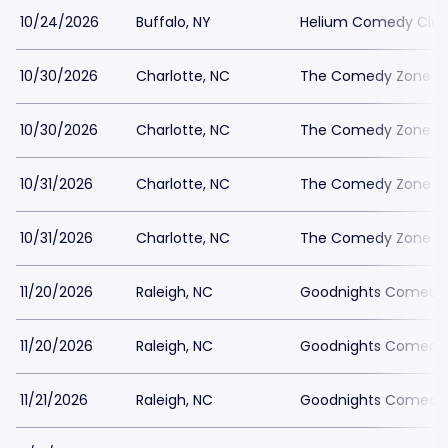
10/24/2026
Buffalo, NY
Helium Comedy Club 
10/30/2026
Charlotte, NC
The Comedy Zone - C
10/30/2026
Charlotte, NC
The Comedy Zone - C
10/31/2026
Charlotte, NC
The Comedy Zone - C
10/31/2026
Charlotte, NC
The Comedy Zone - C
11/20/2026
Raleigh, NC
Goodnights Comedy 
11/20/2026
Raleigh, NC
Goodnights Comedy 
11/21/2026
Raleigh, NC
Goodnights Comedy 