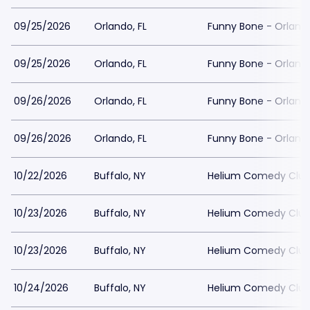
09/25/2026
Orlando, FL
Funny Bone - Orlando
09/25/2026
Orlando, FL
Funny Bone - Orlando
09/26/2026
Orlando, FL
Funny Bone - Orlando
09/26/2026
Orlando, FL
Funny Bone - Orlando
10/22/2026
Buffalo, NY
Helium Comedy Club 
10/23/2026
Buffalo, NY
Helium Comedy Club 
10/23/2026
Buffalo, NY
Helium Comedy Club 
10/24/2026
Buffalo, NY
Helium Comedy Club 