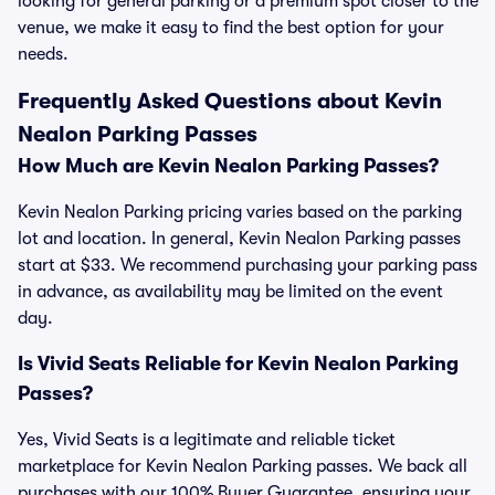
looking for general parking or a premium spot closer to the
venue, we make it easy to find the best option for your
needs.
Frequently Asked Questions about Kevin
Nealon Parking Passes
How Much are Kevin Nealon Parking Passes?
Kevin Nealon Parking pricing varies based on the parking
lot and location. In general, Kevin Nealon Parking passes
start at $33. We recommend purchasing your parking pass
in advance, as availability may be limited on the event
day.
Is Vivid Seats Reliable for Kevin Nealon Parking
Passes?
Yes, Vivid Seats is a legitimate and reliable ticket
marketplace for Kevin Nealon Parking passes. We back all
purchases with our 100% Buyer Guarantee, ensuring your