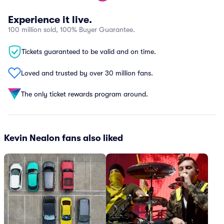
Experience it live.
100 million sold, 100% Buyer Guarantee.
Tickets guaranteed to be valid and on time.
Loved and trusted by over 30 million fans.
The only ticket rewards program around.
Kevin Nealon fans also liked