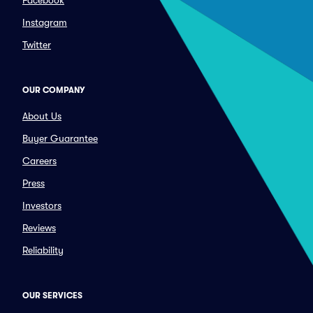
Facebook
Instagram
Twitter
OUR COMPANY
About Us
Buyer Guarantee
Careers
Press
Investors
Reviews
Reliability
OUR SERVICES