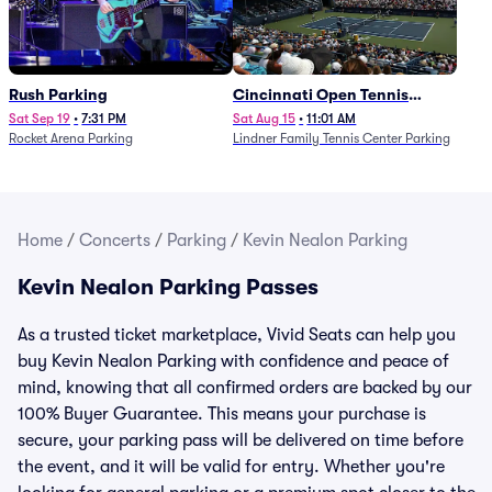
Rush Parking
Cincinnati Open Tennis
Parking - Session 7
Sat Sep 19
•
7:31 PM
Sat Aug 15
•
11:01 AM
Rocket Arena Parking
Lindner Family Tennis Center Parking
Home
/
Concerts
/
Parking
/
Kevin Nealon Parking
Kevin Nealon Parking Passes
As a trusted ticket marketplace, Vivid Seats can help you
buy Kevin Nealon Parking with confidence and peace of
mind, knowing that all confirmed orders are backed by our
100% Buyer Guarantee. This means your purchase is
secure, your parking pass will be delivered on time before
the event, and it will be valid for entry. Whether you're