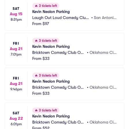
🔥
3 tickets left
SAT
Kevin Nealon Parking
Aug 15
Laugh Out Loud Comedy Club
•
San Antonio, 
8:31pm
 Parking
From
$97
TX
🔥
3 tickets left
FRI
Kevin Nealon Parking
Aug 21
Bricktown Comedy Club OK
•
Oklahoma Cit
7:01pm
C Parking
From
$33
y, OK
🔥
3 tickets left
FRI
Kevin Nealon Parking
Aug 21
Bricktown Comedy Club OK
•
Oklahoma Cit
9:46pm
C Parking
From
$33
y, OK
🔥
3 tickets left
SAT
Kevin Nealon Parking
Aug 22
Bricktown Comedy Club OK
•
Oklahoma Cit
6:01pm
C Parking
From
$52
y, OK