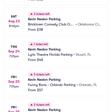
🔥
3 tickets left
SAT
Kevin Nealon Parking
Aug 22
Bricktown Comedy Club OK
•
Oklahoma Cit
8:46pm
C Parking
From
$38
y, OK
🔥
1 ticket left
THU
Kevin Nealon Parking
Sep 24
Lyric Theatre Florida Parking
•
Stuart, FL
7:01pm
From
$48
🔥
5 tickets left
FRI
Kevin Nealon Parking
Sep 25
Funny Bone - Orlando Parking
•
Orlando, FL
7:01pm
From
$57
🔥
5 tickets left
FRI
Kevin Nealon Parking
Sep 25