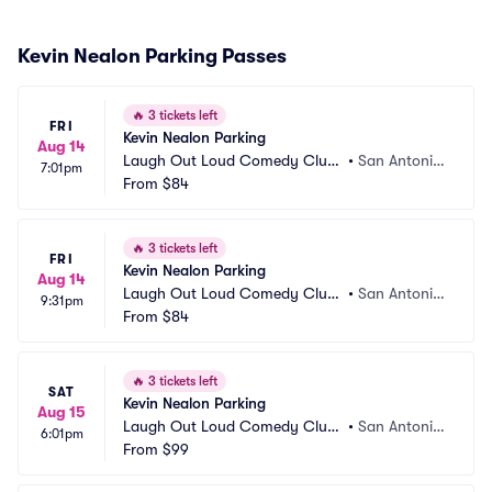
Kevin Nealon Parking Passes
🔥
3 tickets left
FRI
Kevin Nealon Parking
Aug 14
Laugh Out Loud Comedy Club
•
San Antonio, 
7:01pm
 Parking
From
$84
TX
🔥
3 tickets left
FRI
Kevin Nealon Parking
Aug 14
Laugh Out Loud Comedy Club
•
San Antonio, 
9:31pm
 Parking
From
$84
TX
🔥
3 tickets left
SAT
Kevin Nealon Parking
Aug 15
Laugh Out Loud Comedy Club
•
San Antonio, 
6:01pm
 Parking
From
$99
TX