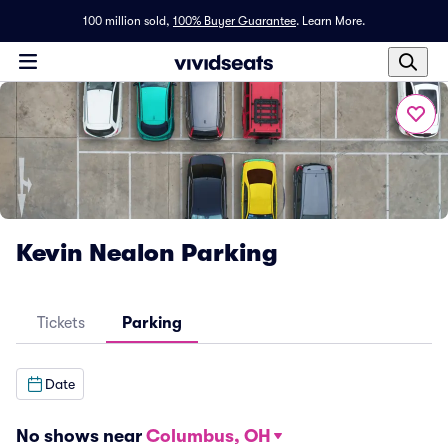
100 million sold,
100% Buyer Guarantee
.
Learn More.
Kevin Nealon Parking
Tickets
Parking
Date
No shows near
Columbus, OH