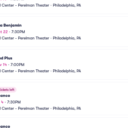
 Center - Perelman Theater
•
Philadelphia, PA
ia Benjamin
t 22
•
7:30PM
 Center - Perelman Theater
•
Philadelphia, PA
d Plus
v 14
•
7:00PM
 Center - Perelman Theater
•
Philadelphia, PA
ickets left
danco
 4
•
7:30PM
 Center - Perelman Theater
•
Philadelphia, PA
danco