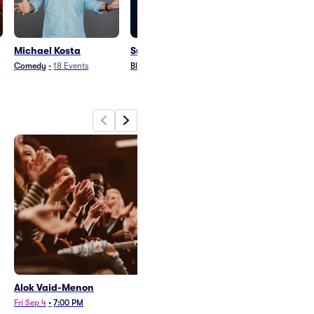
Michael Kosta
Sullivan Fortner Trio
The Bad Plus
Comedy
•
18
Events
Blues and Jazz
•
1
Event
Rock
•
28
Events
Alok Vaid-Menon
Michael Kosta
Fri Sep 4
•
7:00 PM
Sat Oct 10
•
7:30 PM