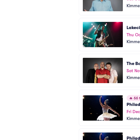
Kimmel
Lakec
Thu Oc
Kimmel
The Ba
Sat No
Kimmel
🔥
66 t
Phila
Fri Dec
Kimmel
Phila