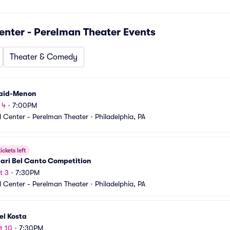
nter - Perelman Theater
Events
Theater & Comedy
Vaid-Menon
 4
•
7:00PM
 Center - Perelman Theater
•
Philadelphia, PA
ickets left
ari Bel Canto Competition
t 3
•
7:30PM
 Center - Perelman Theater
•
Philadelphia, PA
el Kosta
t 10
•
7:30PM