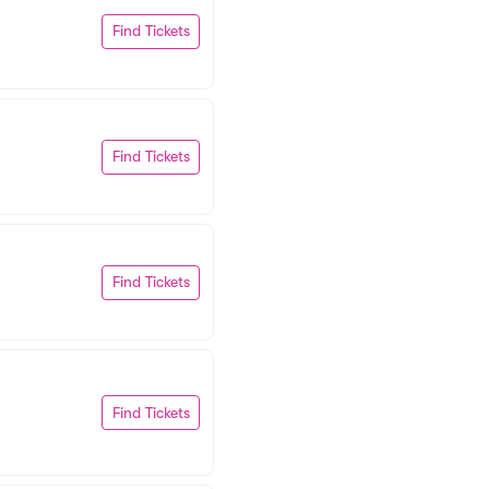
Find Tickets
Find Tickets
Find Tickets
Find Tickets