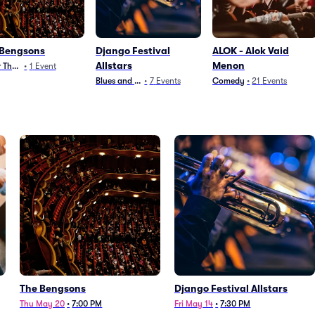
 Bengsons
Django Festival
ALOK - Alok Vaid
Allstars
Menon
 Theater
•
1
Event
Blues and Jazz
•
7
Events
Comedy
•
21
Events
The Bengsons
Django Festival Allstars
Thu May 20
•
7:00 PM
Fri May 14
•
7:30 PM