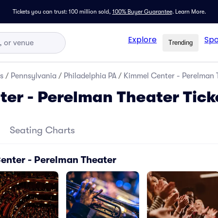
Tickets you can trust: 100 million sold,
100% Buyer Guarantee
.
Learn More.
Explore
Spo
Trending
s
/
Pennsylvania
/
Philadelphia PA
/
Kimmel Center - Perelman T
er - Perelman Theater Tick
Seating Charts
enter - Perelman Theater