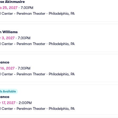
se Akinmusire
b 25, 2027
•
7:30PM
 Center - Perelman Theater
•
Philadelphia, PA
n Williams
r 3, 2027
•
7:30PM
 Center - Perelman Theater
•
Philadelphia, PA
danco
 16, 2027
•
7:30PM
 Center - Perelman Theater
•
Philadelphia, PA
s Available
danco
r 17, 2027
•
2:00PM
 Center - Perelman Theater
•
Philadelphia, PA