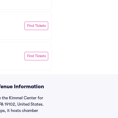
Find Tickets
Find Tickets
Venue Information
e the Kimmel Center for
PA 19102, United States.
ups, it hosts chamber