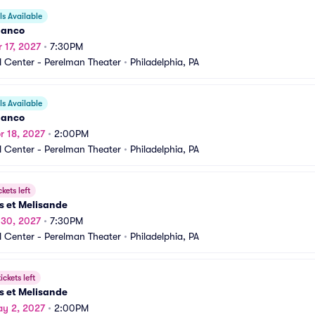
s Available
danco
r 17, 2027
•
7:30PM
 Center - Perelman Theater
•
Philadelphia, PA
s Available
danco
r 18, 2027
•
2:00PM
 Center - Perelman Theater
•
Philadelphia, PA
ckets left
s et Melisande
r 30, 2027
•
7:30PM
 Center - Perelman Theater
•
Philadelphia, PA
ickets left
s et Melisande
y 2, 2027
•
2:00PM