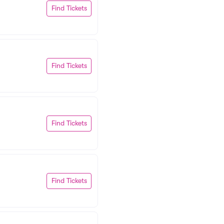
Find Tickets
Find Tickets
Find Tickets
Find Tickets