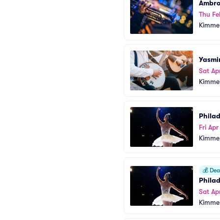
Ambro
Thu Fe
Kimmel
Yasmi
Sat Ap
Kimmel
Phila
Fri Apr
Kimmel
💰
Deal
Phila
Sat Ap
Kimmel