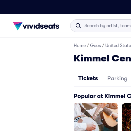
Home
/
Geos
/
United State
Kimmel Cent
Tickets
Parking
Popular at Kimmel C