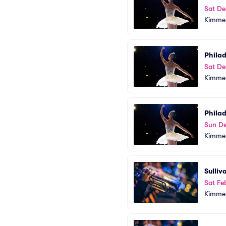
Sat De
Kimmel
Phila
Sat De
Kimmel
Phila
Sun De
Kimmel
Sulliv
Sat Fe
Kimmel