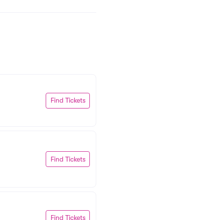
Find Tickets
Find Tickets
Find Tickets