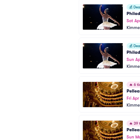
💰
Deal
Phila
Sat Ap
Kimmel
💰
Deal
Phila
Sun Ap
Kimmel
🔥
6 ti
Pellea
Fri Ap
Kimmel
🔥
39 t
Pellea
Sun Ma