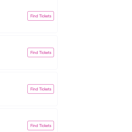
Find Tickets
Find Tickets
Find Tickets
Find Tickets