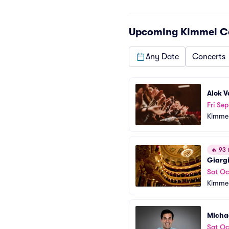
Upcoming
Kimmel Ce
Any Date
Concerts
Alok 
Fri Sep
Kimmel
🔥
93 t
Giargi
Sat Oc
Kimmel
Micha
Sat Oc