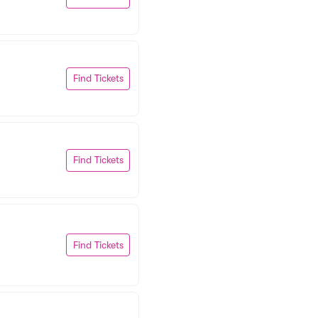
Find Tickets
Find Tickets
Find Tickets