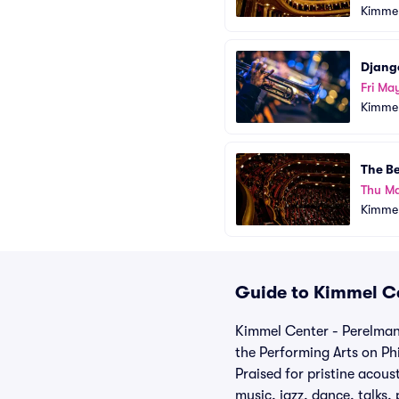
Kimmel
Django
Fri Ma
Kimmel
The B
Thu M
Kimmel
Guide to Kimmel Ce
Kimmel Center - Perelman 
the Performing Arts on Phi
Praised for pristine acous
music, jazz, dance, talks