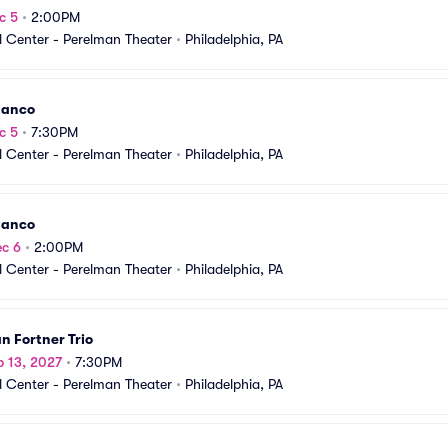
c 5
•
2:00PM
 Center - Perelman Theater
•
Philadelphia, PA
danco
c 5
•
7:30PM
 Center - Perelman Theater
•
Philadelphia, PA
danco
c 6
•
2:00PM
 Center - Perelman Theater
•
Philadelphia, PA
an Fortner Trio
b 13, 2027
•
7:30PM
 Center - Perelman Theater
•
Philadelphia, PA