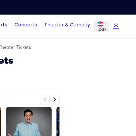
rts
Concerts
Theater & Comedy
USD
heater Tickets
ets