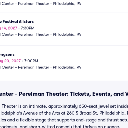
 Center - Perelman Theater
•
Philadelphia, PA
 Festival Allstars
y 14, 2027
•
7:30PM
 Center - Perelman Theater
•
Philadelphia, PA
engsons
ay 20, 2027
•
7:00PM
 Center - Perelman Theater
•
Philadelphia, PA
nter - Perelman Theater: Tickets, Events, and 
Theater is an intimate, approximately 650-seat jewel set insid
ladelphia’s Avenue of the Arts at 260 S Broad St, Philadelphia, 
tics and a flexible stage that supports end-stage and thrust set
, podcasts, and sharp-witted comedy that thrives on nuance.