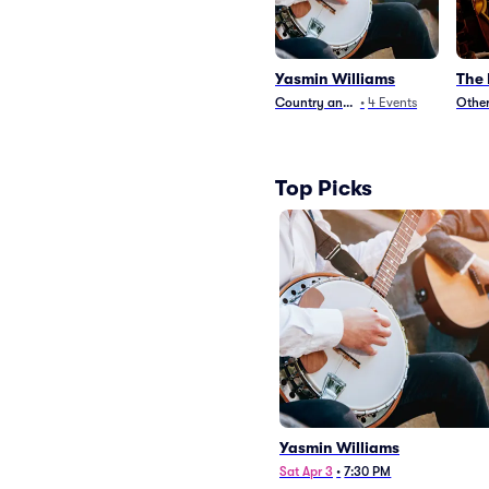
Yasmin Williams
The
Country and Folk
•
4
Events
Other
Top Picks
Yasmin Williams
Sat Apr 3
•
7:30 PM