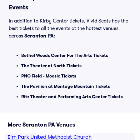
Events
In addition to Kirby Center tickets, Vivid Seats has the
best tickets to all the events at the hottest venues
across
Scranton PA
:
Bethel Woods Center For The Arts Tickets
The Theater at North Tickets
PNC Field - Moosic Tickets
The Pavilion at Montage Mountain Tickets
Ritz Theater and Performing Arts Center Tickets
More Scranton PA Venues
Elm Park United Methodist Church