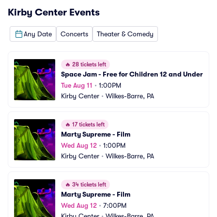
Kirby Center
Events
Any Date
Concerts
Theater & Comedy
🔥
28 tickets left
Space Jam - Free for Children 12 and Under
Tue Aug 11
•
1:00PM
Kirby Center
•
Wilkes-Barre, PA
🔥
17 tickets left
Marty Supreme - Film
Wed Aug 12
•
1:00PM
Kirby Center
•
Wilkes-Barre, PA
🔥
34 tickets left
Marty Supreme - Film
Wed Aug 12
•
7:00PM
Kirby Center
•
Wilkes-Barre, PA