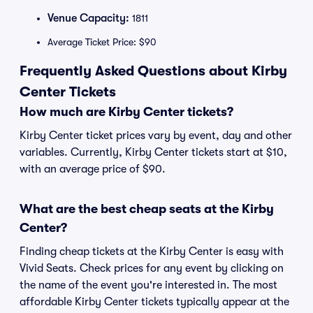
Venue Capacity:
1811
Average Ticket Price: $90
Frequently Asked Questions about Kirby
Center Tickets
How much are Kirby Center tickets?
Kirby Center ticket prices vary by event, day and other
variables. Currently, Kirby Center tickets start at $10,
with an average price of $90.
What are the best cheap seats at the Kirby
Center?
Finding cheap tickets at the Kirby Center is easy with
Vivid Seats. Check prices for any event by clicking on
the name of the event you're interested in. The most
affordable Kirby Center tickets typically appear at the