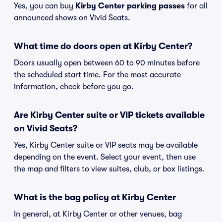
Yes, you can buy
Kirby Center parking passes
for all
announced shows on Vivid Seats.
What time do doors open at Kirby Center?
Doors usually open between 60 to 90 minutes before
the scheduled start time. For the most accurate
information, check before you go.
Are Kirby Center suite or VIP tickets available
on Vivid Seats?
Yes, Kirby Center suite or VIP seats may be available
depending on the event. Select your event, then use
the map and filters to view suites, club, or box listings.
What is the bag policy at Kirby Center
In general, at Kirby Center or other venues, bag