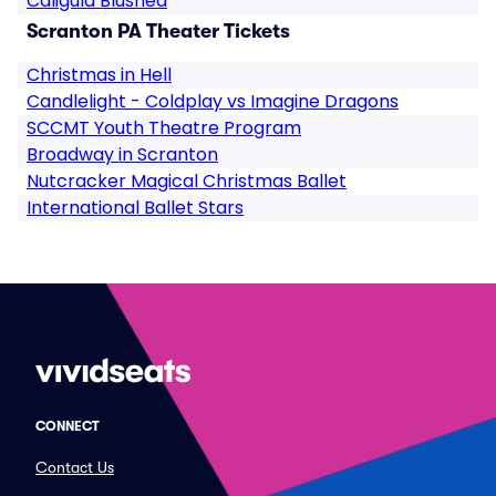
Caligula Blushed
Scranton PA Theater Tickets
Christmas in Hell
Candlelight - Coldplay vs Imagine Dragons
SCCMT Youth Theatre Program
Broadway in Scranton
Nutcracker Magical Christmas Ballet
International Ballet Stars
CONNECT
Contact Us