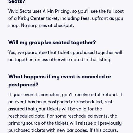
Seats?
Vivid Seats uses All-In Pricing, so you'll see the full cost
of a Kirby Center ticket, including fees, upfront as you
shop. No surprises at checkout.
Will my group be seated together?
Yes, we guarantee that tickets purchased together will
be together, unless otherwise noted in the listing.
What happens if my event is canceled or
postponed?
If your event is canceled, you'll receive a full refund. If
an event has been postponed or rescheduled, rest
assured that your tickets will be valid for the
rescheduled date. For some rescheduled events, the
primary source of the tickets will reissue all previously
purchased tickets with new bar codes. If this occurs,