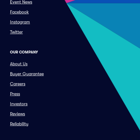
Event News
Facebook
Instagram
Twitter
OUR COMPANY
About Us
Buyer Guarantee
Careers
Press
Investors
Reviews
Reliability