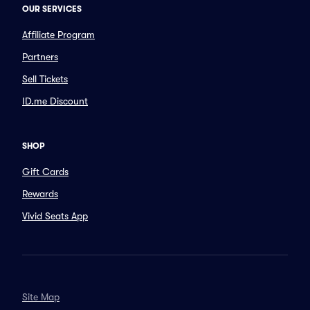
OUR SERVICES
Affiliate Program
Partners
Sell Tickets
ID.me Discount
SHOP
Gift Cards
Rewards
Vivid Seats App
Site Map