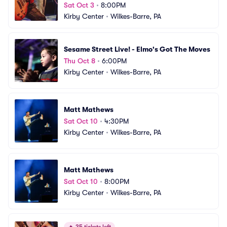
Sat Oct 3
•
8:00PM
Kirby Center
•
Wilkes-Barre, PA
Sesame Street Live! - Elmo's Got The Moves
Thu Oct 8
•
6:00PM
Kirby Center
•
Wilkes-Barre, PA
Matt Mathews
Sat Oct 10
•
4:30PM
Kirby Center
•
Wilkes-Barre, PA
Matt Mathews
Sat Oct 10
•
8:00PM
Kirby Center
•
Wilkes-Barre, PA