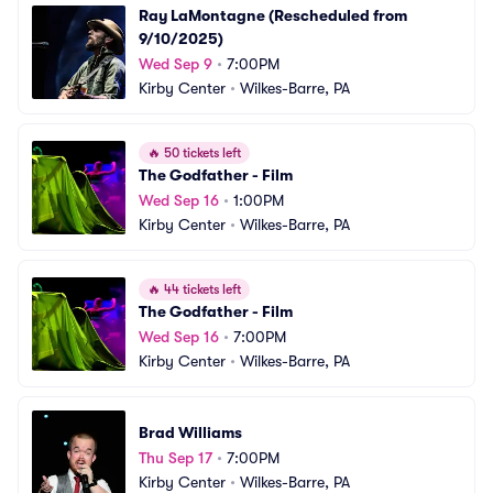
Ray LaMontagne (Rescheduled from 
9/10/2025)
Wed Sep 9
•
7:00PM
Kirby Center
•
Wilkes-Barre, PA
🔥
50 tickets left
The Godfather - Film
Wed Sep 16
•
1:00PM
Kirby Center
•
Wilkes-Barre, PA
🔥
44 tickets left
The Godfather - Film
Wed Sep 16
•
7:00PM
Kirby Center
•
Wilkes-Barre, PA
Brad Williams
Thu Sep 17
•
7:00PM
Kirby Center
•
Wilkes-Barre, PA