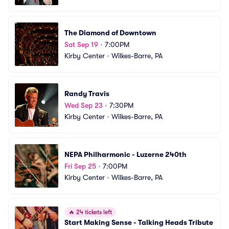
The Diamond of Downtown
Sat Sep 19
•
7:00PM
Kirby Center
•
Wilkes-Barre, PA
Randy Travis
Wed Sep 23
•
7:30PM
Kirby Center
•
Wilkes-Barre, PA
NEPA Philharmonic - Luzerne 240th
Fri Sep 25
•
7:00PM
Kirby Center
•
Wilkes-Barre, PA
🔥
24 tickets left
Start Making Sense - Talking Heads Tribute