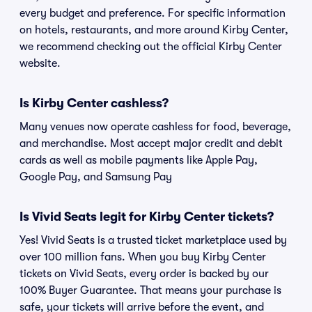
every budget and preference. For specific information
on hotels, restaurants, and more around Kirby Center,
we recommend checking out the official Kirby Center
website.
Is Kirby Center cashless?
Many venues now operate cashless for food, beverage,
and merchandise. Most accept major credit and debit
cards as well as mobile payments like Apple Pay,
Google Pay, and Samsung Pay
Is Vivid Seats legit for Kirby Center tickets?
Yes! Vivid Seats is a trusted ticket marketplace used by
over 100 million fans. When you buy Kirby Center
tickets on Vivid Seats, every order is backed by our
100% Buyer Guarantee. That means your purchase is
safe, your tickets will arrive before the event, and