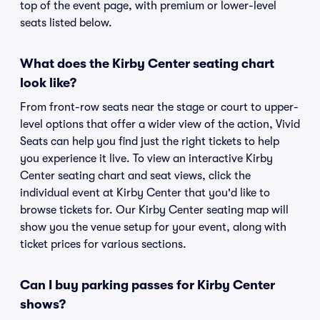
top of the event page, with premium or lower-level
seats listed below.
What does the Kirby Center seating chart
look like?
From front-row seats near the stage or court to upper-
level options that offer a wider view of the action, Vivid
Seats can help you find just the right tickets to help
you experience it live. To view an interactive Kirby
Center seating chart and seat views, click the
individual event at Kirby Center that you'd like to
browse tickets for. Our Kirby Center seating map will
show you the venue setup for your event, along with
ticket prices for various sections.
Can I buy parking passes for Kirby Center
shows?