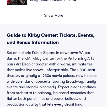
Show More
Guide to Kirby Center: Tickets, Events,
and Venue Information
Set on historic Public Square in downtown Wilkes-
Barre, the F.M. Kirby Center for the Performing Arts
pairs Art Deco character with a warm, intimate feel
that makes live shows unforgettable. The 1,800-seat
theater, originally a 1930s movie palace, now hosts a
wide calendar of concerts, touring Broadway, family
events and stand-up comedy. Expect clear sightlines
from orchestra to balcony, balanced acoustics that
flatter both punchlines and power ballads, and
production quality that lets every detail land.