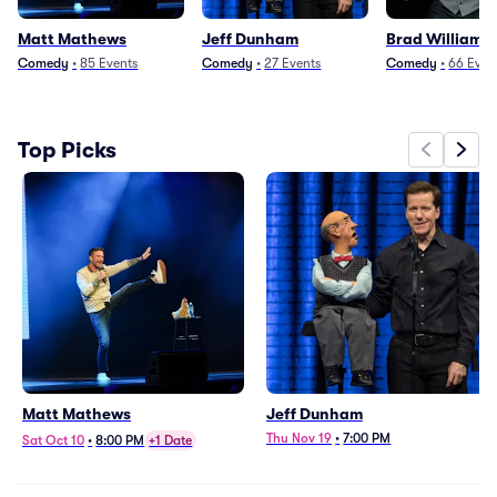
Matt Mathews
Jeff Dunham
Brad Williams
Comedy
•
85
Events
Comedy
•
27
Events
Comedy
•
66
Even
Top Picks
Matt Mathews
Jeff Dunham
Thu Nov 19
•
7:00 PM
Sat Oct 10
•
8:00 PM
+1 Date