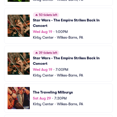
🔥
50 tickets left
Star Wars - The Empire Strikes Back In 
Concert
Wed Aug 19
•
1:00PM
Kirby Center
•
Wilkes-Barre, PA
🔥
39 tickets left
Star Wars - The Empire Strikes Back In 
Concert
Wed Aug 19
•
7:00PM
Kirby Center
•
Wilkes-Barre, PA
The Traveling Milburys
Sat Aug 29
•
7:30PM
Kirby Center
•
Wilkes-Barre, PA