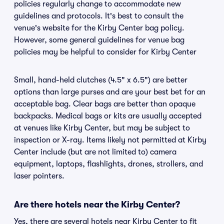
policies regularly change to accommodate new
guidelines and protocols. It's best to consult the
venue's website for the Kirby Center bag policy.
However, some general guidelines for venue bag
policies may be helpful to consider for Kirby Center
Small, hand-held clutches (4.5" x 6.5") are better
options than large purses and are your best bet for an
acceptable bag. Clear bags are better than opaque
backpacks. Medical bags or kits are usually accepted
at venues like Kirby Center, but may be subject to
inspection or X-ray. Items likely not permitted at Kirby
Center include (but are not limited to) camera
equipment, laptops, flashlights, drones, strollers, and
laser pointers.
Are there hotels near the Kirby Center?
Yes, there are several hotels near Kirby Center to fit