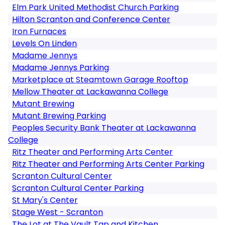
Elm Park United Methodist Church Parking
Hilton Scranton and Conference Center
Iron Furnaces
Levels On Linden
Madame Jennys
Madame Jennys Parking
Marketplace at Steamtown Garage Rooftop
Mellow Theater at Lackawanna College
Mutant Brewing
Mutant Brewing Parking
Peoples Security Bank Theater at Lackawanna
College
Ritz Theater and Performing Arts Center
Ritz Theater and Performing Arts Center Parking
Scranton Cultural Center
Scranton Cultural Center Parking
St Mary's Center
Stage West - Scranton
The Lot at The Vault Tap and Kitchen