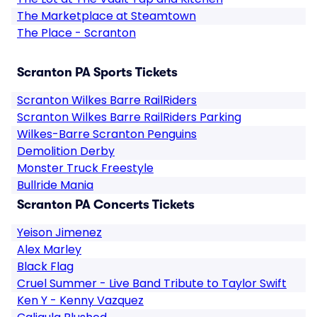
The Marketplace at Steamtown
The Place - Scranton
Scranton PA Sports Tickets
Scranton Wilkes Barre RailRiders
Scranton Wilkes Barre RailRiders Parking
Wilkes-Barre Scranton Penguins
Demolition Derby
Monster Truck Freestyle
Bullride Mania
Scranton PA Concerts Tickets
Yeison Jimenez
Alex Marley
Black Flag
Cruel Summer - Live Band Tribute to Taylor Swift
Ken Y - Kenny Vazquez