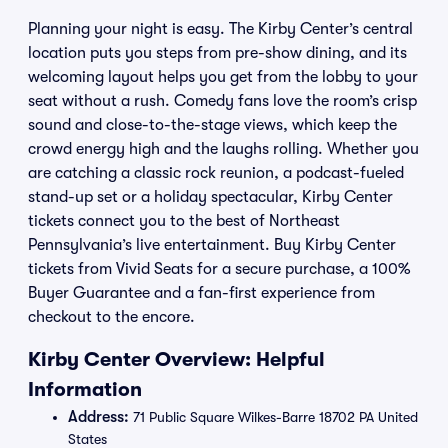
Planning your night is easy. The Kirby Center’s central
location puts you steps from pre-show dining, and its
welcoming layout helps you get from the lobby to your
seat without a rush. Comedy fans love the room’s crisp
sound and close-to-the-stage views, which keep the
crowd energy high and the laughs rolling. Whether you
are catching a classic rock reunion, a podcast-fueled
stand-up set or a holiday spectacular, Kirby Center
tickets connect you to the best of Northeast
Pennsylvania’s live entertainment. Buy Kirby Center
tickets from Vivid Seats for a secure purchase, a 100%
Buyer Guarantee and a fan-first experience from
checkout to the encore.
Kirby Center Overview: Helpful
Information
Address:
71 Public Square Wilkes-Barre 18702 PA United
States