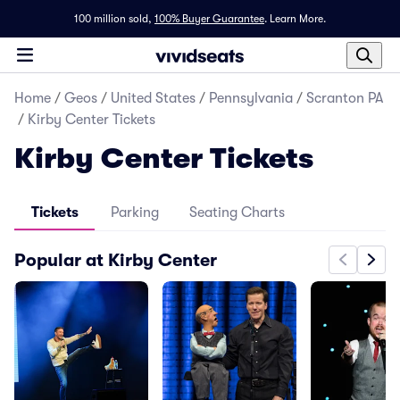
100 million sold,
100% Buyer Guarantee
.
Learn More.
Home
/
Geos
/
United States
/
Pennsylvania
/
Scranton PA
/
Kirby Center Tickets
Kirby Center Tickets
Tickets
Parking
Seating Charts
Popular at Kirby Center