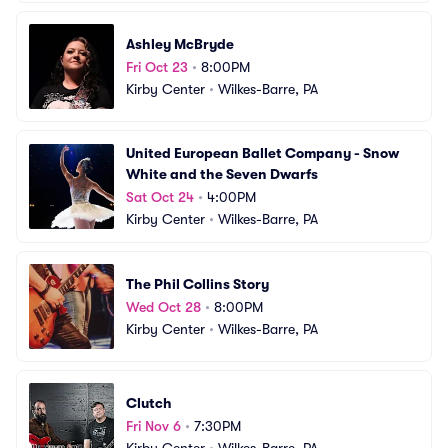
Ashley McBryde
Fri Oct 23
•
8:00PM
Kirby Center
•
Wilkes-Barre, PA
United European Ballet Company - Snow 
White and the Seven Dwarfs
Sat Oct 24
•
4:00PM
Kirby Center
•
Wilkes-Barre, PA
The Phil Collins Story
Wed Oct 28
•
8:00PM
Kirby Center
•
Wilkes-Barre, PA
Clutch
Fri Nov 6
•
7:30PM
Kirby Center
•
Wilkes-Barre, PA