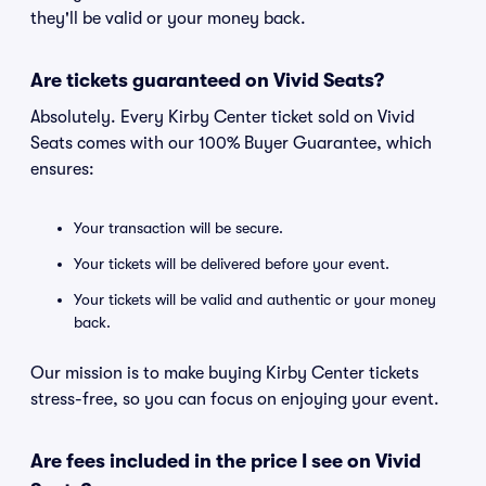
they'll be valid or your money back.
Are tickets guaranteed on Vivid Seats?
Absolutely. Every Kirby Center ticket sold on Vivid
Seats comes with our 100% Buyer Guarantee, which
ensures:
Your transaction will be secure.
Your tickets will be delivered before your event.
Your tickets will be valid and authentic or your money
back.
Our mission is to make buying Kirby Center tickets
stress-free, so you can focus on enjoying your event.
Are fees included in the price I see on Vivid