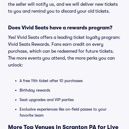
the seller will notify us, and we will deliver new tickets
to you and remind you to discard your old tickets.
Does Vivid Seats have a rewards program?
Yes! Vivid Seats offers a leading ticket loyalty program:
Vivid Seats Rewards. Fans earn credit on every
purchase, which can be redeemed for future tickets.
The more events you attend, the more perks you can
unlock:
A free 11th ticket after 10 purchases
Birthday rewards
Seat upgrades and VIP parties
Exclusive experiences like on-field passes to your
favorite team
More Top Venues in Scranton PA for Live