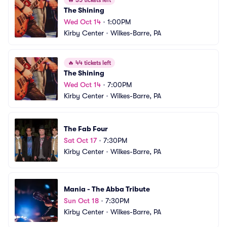
🔥
35 tickets left
The Shining
Wed Oct 14
•
1:00PM
Kirby Center
•
Wilkes-Barre, PA
🔥
44 tickets left
The Shining
Wed Oct 14
•
7:00PM
Kirby Center
•
Wilkes-Barre, PA
The Fab Four
Sat Oct 17
•
7:30PM
Kirby Center
•
Wilkes-Barre, PA
Mania - The Abba Tribute
Sun Oct 18
•
7:30PM
Kirby Center
•
Wilkes-Barre, PA