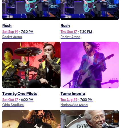
Rush
Rush
Sat Sep 19
•
7:30 PM
Thu Sep 17
•
7:30 PM
Rocket Arena
Rocket Arena
Twenty One Pilots
Tame Impala
Sat Oct 17
•
6:00 PM
Tue Aug 25
•
7:00 PM
Ohio Stadium
Nationwide Arena