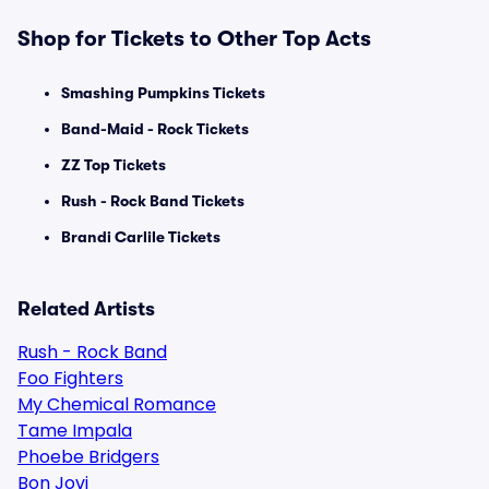
Shop for Tickets to Other Top Acts
Smashing Pumpkins Tickets
Band-Maid - Rock Tickets
ZZ Top Tickets
Rush - Rock Band Tickets
Brandi Carlile Tickets
Related Artists
Rush - Rock Band
Foo Fighters
My Chemical Romance
Tame Impala
Phoebe Bridgers
Bon Jovi