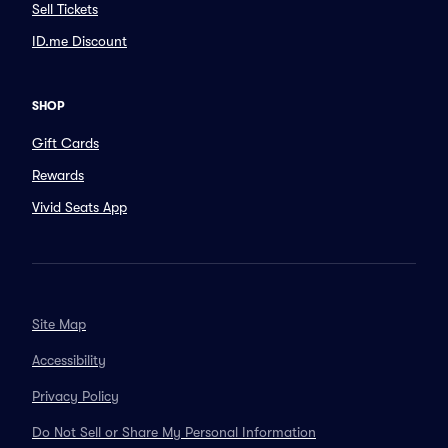
Sell Tickets
ID.me Discount
SHOP
Gift Cards
Rewards
Vivid Seats App
Site Map
Accessibility
Privacy Policy
Do Not Sell or Share My Personal Information