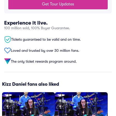
Get Tour Updates
Experience it live.
100 million sold, 100% Buyer Guarantee.
Tickets guaranteed to be valid and on time.
Loved and trusted by over 30 million fans.
The only ticket rewards program around.
Kizz Daniel fans also liked