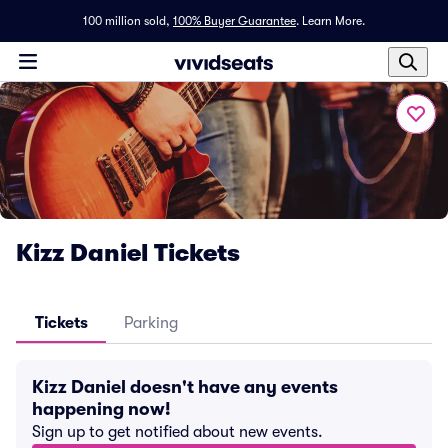
100 million sold,
100% Buyer Guarantee
.
Learn More.
Kizz Daniel Tickets
Tickets
Parking
Kizz Daniel doesn't have any events
happening now!
Sign up to get notified about new events.