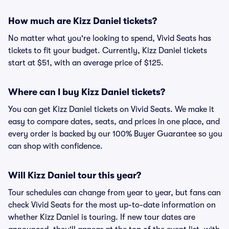
How much are Kizz Daniel tickets?
No matter what you're looking to spend, Vivid Seats has
tickets to fit your budget. Currently, Kizz Daniel tickets
start at $51, with an average price of $125.
Where can I buy Kizz Daniel tickets?
You can get Kizz Daniel tickets on Vivid Seats. We make it
easy to compare dates, seats, and prices in one place, and
every order is backed by our 100% Buyer Guarantee so you
can shop with confidence.
Will Kizz Daniel tour this year?
Tour schedules can change from year to year, but fans can
check Vivid Seats for the most up-to-date information on
whether Kizz Daniel is touring. If new tour dates are