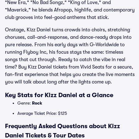
"New Era," "No Bad Songz," "King of Love," and
"Maverick," he blends Afropop, highlife, and contemporary
club grooves into feel-good anthems that stick.
Onstage, Kizz Daniel turns crowds into choirs, stretching
choruses, call-and-response, and dance-ready drops into
pure release. From his early days with G-Worldwide to
running Flyboy Inc, his focus stays the same: timeless
songs that cut through. Ready to catch the vibe in real
time? Buy Kizz Daniel tickets from Vivid Seats for a secure,
fan-first experience that helps you create the live moments
you will talk about long after the lights come up.
Key Stats for Kizz Daniel at a Glance
Genre:
Rock
Average Ticket Price: $125
Frequently Asked Questions about Kizz
Daniel Tickets & Tour Dates