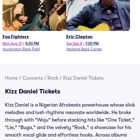
Foo Fighters
Eric Clapton
Mon Aug 10
•
5:30 PM
Tue Sep 8
•
7:00 PM
Huntington Bank Field
Heritage Bank Center
Home
/
Concerts
/
Rock
/
Kizz Daniel Tickets
Kizz Daniel Tickets
Kizz Daniel is a Nigerian Afrobeats powerhouse whose slick
melodies and lush rhythms resonate worldwide. He broke
through with "Woju" before stacking hits like "One Ticket,"
"Lie," "Buga," and the velvety "Rock," a showcase for his
smooth vocal glide and effortless hooks. Across albums