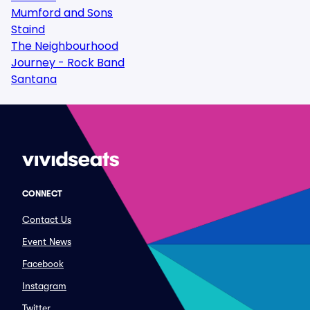
Mumford and Sons
Staind
The Neighbourhood
Journey - Rock Band
Santana
CONNECT
Contact Us
Event News
Facebook
Instagram
Twitter