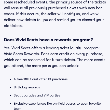
some rescheduled events, the primary source of the tickets
will reissue all previously purchased tickets with new bar
codes. If this occurs, the seller will notify us, and we will
deliver new tickets to you and remind you to discard your
old tickets.
Does Vivid Seats have a rewards program?
Yes! Vivid Seats offers a leading ticket loyalty program:
Vivid Seats Rewards. Fans earn credit on every purchase,
which can be redeemed for future tickets. The more events
you attend, the more perks you can unlock:
A free 11th ticket after 10 purchases
Birthday rewards
Seat upgrades and VIP parties
Exclusive experiences like on-field passes to your favorite
team