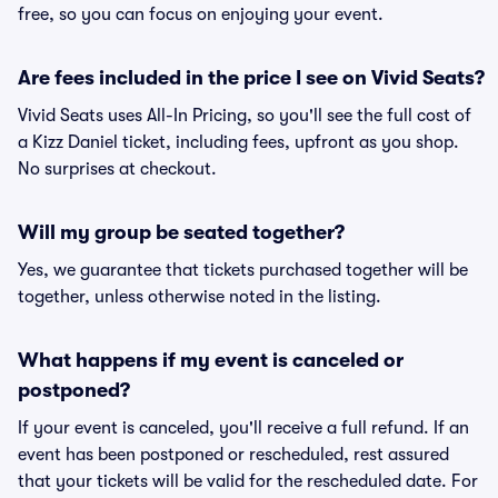
free, so you can focus on enjoying your event.
Are fees included in the price I see on Vivid Seats?
Vivid Seats uses All-In Pricing, so you'll see the full cost of
a Kizz Daniel ticket, including fees, upfront as you shop.
No surprises at checkout.
Will my group be seated together?
Yes, we guarantee that tickets purchased together will be
together, unless otherwise noted in the listing.
What happens if my event is canceled or
postponed?
If your event is canceled, you'll receive a full refund. If an
event has been postponed or rescheduled, rest assured
that your tickets will be valid for the rescheduled date. For