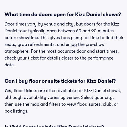
What time do doors open for Kizz Daniel shows?
Door times vary by venue and city, but doors for the Kizz
Daniel tour typically open between 60 and 90 minutes
before showtime. This gives fans plenty of time to find their
seats, grab refreshments, and enjoy the pre-show
atmosphere. For the most accurate door and start times,
check your ticket for details closer to the performance
date.
Can I buy floor or suite tickets for Kizz Daniel?
Yes, floor tickets are often available for Kizz Daniel shows,
although availability varies by venue. Select your city,
then use the map and filters to view floor, suites, club, or
box listings.