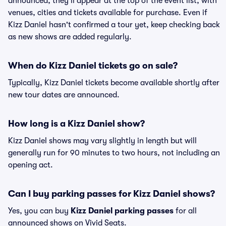
announced, they'll appear at the top of the event list, with
venues, cities and tickets available for purchase. Even if
Kizz Daniel hasn't confirmed a tour yet, keep checking back
as new shows are added regularly.
When do Kizz Daniel tickets go on sale?
Typically, Kizz Daniel tickets become available shortly after
new tour dates are announced.
How long is a Kizz Daniel show?
Kizz Daniel shows may vary slightly in length but will
generally run for 90 minutes to two hours, not including an
opening act.
Can I buy parking passes for Kizz Daniel shows?
Yes, you can buy
Kizz Daniel parking passes
for all
announced shows on Vivid Seats.