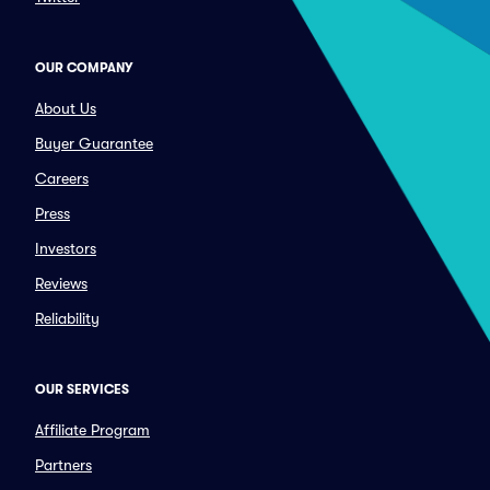
OUR COMPANY
About Us
Buyer Guarantee
Careers
Press
Investors
Reviews
Reliability
OUR SERVICES
Affiliate Program
Partners