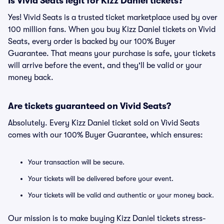
Is Vivid Seats legit for Kizz Daniel tickets?
Yes! Vivid Seats is a trusted ticket marketplace used by over
100 million fans. When you buy Kizz Daniel tickets on Vivid
Seats, every order is backed by our 100% Buyer
Guarantee. That means your purchase is safe, your tickets
will arrive before the event, and they'll be valid or your
money back.
Are tickets guaranteed on Vivid Seats?
Absolutely. Every Kizz Daniel ticket sold on Vivid Seats
comes with our 100% Buyer Guarantee, which ensures:
Your transaction will be secure.
Your tickets will be delivered before your event.
Your tickets will be valid and authentic or your money back.
Our mission is to make buying Kizz Daniel tickets stress-