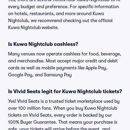
every budget and preference. For specific information
on hotels, restaurants, and more around Kuwa
Nightclub, we recommend checking out the official
Kuwa Nightclub website.
Is Kuwa Nightclub cashless?
Many venues now operate cashless for food, beverage,
and merchandise. Most accept major credit and debit
cards as well as mobile payments like Apple Pay,
Google Pay, and Samsung Pay
Is Vivid Seats legit for Kuwa Nightclub tickets?
Yes! Vivid Seats is a trusted ticket marketplace used by
over 100 million fans. When you buy Kuwa Nightclub
tickets on Vivid Seats, every order is backed by our
100% Buyer Guarantee. That means your purchase is
safe, your tickets will arrive before the event, and