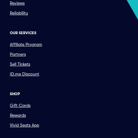
Reviews
Reliability
OUR SERVICES
Affiliate Program
Partners
Sell Tickets
ID.me Discount
SHOP
Gift Cards
Rewards
Vivid Seats App