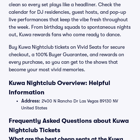
clean so every set plays like a headliner. Check the
calendar for DJ residencies, guest hosts, and pop-up
live performances that keep the vibe fresh throughout
the week. From birthday squads to spontaneous nights
out, Kuwa rewards fans who come ready to dance.
Buy Kuwa Nightclub tickets on Vivid Seats for secure
checkout, a 100% Buyer Guarantee, and rewards on
every purchase, so you can get to the shows that
become your most vivid memories.
Kuwa Nightclub Overview: Helpful
Information
Address:
2400 N Rancho Dr Las Vegas 89130 NV
United States
Frequently Asked Questions about Kuwa
Nightclub Tickets
What are the best cheap seats at the Kuwa