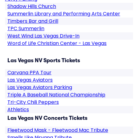
Shadow Hills Church
Summerlin Library and Performing Arts Center
Timbers Bar and Grill
TPC Summerlin
West Wind Las Vegas Drive-In
Word of Life Christian Center - Las Vegas
Las Vegas NV Sports Tickets
Carvana PPA Tour
Las Vegas Aviators
Las Vegas Aviators Parking
Triple A Baseball National Championship
Tri-City Chili Peppers
Athletics
Las Vegas NV Concerts Tickets
Fleetwood Mask - Fleetwood Mac Tribute
Smells Like Nirvana Tribute