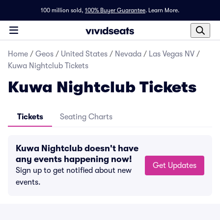
100 million sold,
100% Buyer Guarantee
.
Learn More.
Home
/
Geos
/
United States
/
Nevada
/
Las Vegas NV
/
Kuwa Nightclub Tickets
Kuwa Nightclub Tickets
Tickets
Seating Charts
Kuwa Nightclub doesn't have
any events happening now!
Get Updates
Sign up to get notified about new
events.