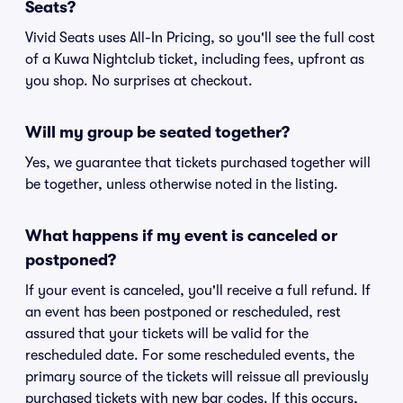
Seats?
Vivid Seats uses All-In Pricing, so you'll see the full cost
of a Kuwa Nightclub ticket, including fees, upfront as
you shop. No surprises at checkout.
Will my group be seated together?
Yes, we guarantee that tickets purchased together will
be together, unless otherwise noted in the listing.
What happens if my event is canceled or
postponed?
If your event is canceled, you'll receive a full refund. If
an event has been postponed or rescheduled, rest
assured that your tickets will be valid for the
rescheduled date. For some rescheduled events, the
primary source of the tickets will reissue all previously
purchased tickets with new bar codes. If this occurs,