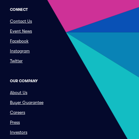
CONNECT
Contact Us
Event News
Facebook
Instagram
Twitter
OUR COMPANY
About Us
Buyer Guarantee
Careers
Press
Investors