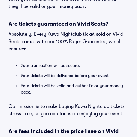
they'll be valid or your money back.
Are tickets guaranteed on Vivid Seats?
Absolutely. Every Kuwa Nightclub ticket sold on Vivid
Seats comes with our 100% Buyer Guarantee, which
ensures:
Your transaction will be secure.
Your tickets will be delivered before your event.
Your tickets will be valid and authentic or your money
back.
Our mission is to make buying Kuwa Nightclub tickets
stress-free, so you can focus on enjoying your event.
Are fees included in the price I see on Vivid