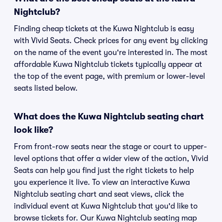
Nightclub?
Finding cheap tickets at the Kuwa Nightclub is easy
with Vivid Seats. Check prices for any event by clicking
on the name of the event you're interested in. The most
affordable Kuwa Nightclub tickets typically appear at
the top of the event page, with premium or lower-level
seats listed below.
What does the Kuwa Nightclub seating chart
look like?
From front-row seats near the stage or court to upper-
level options that offer a wider view of the action, Vivid
Seats can help you find just the right tickets to help
you experience it live. To view an interactive Kuwa
Nightclub seating chart and seat views, click the
individual event at Kuwa Nightclub that you'd like to
browse tickets for. Our Kuwa Nightclub seating map