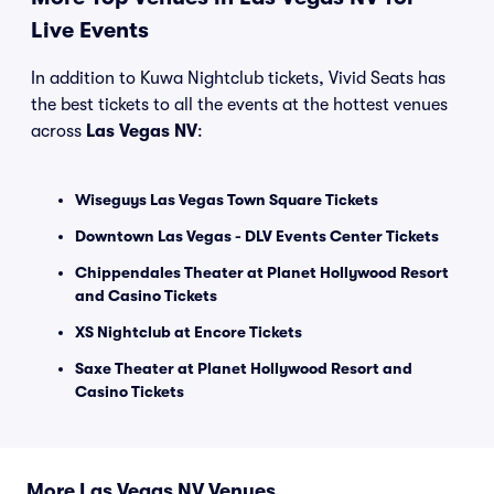
Live Events
In addition to Kuwa Nightclub tickets, Vivid Seats has
the best tickets to all the events at the hottest venues
across
Las Vegas NV
:
Wiseguys Las Vegas Town Square Tickets
Downtown Las Vegas - DLV Events Center Tickets
Chippendales Theater at Planet Hollywood Resort
and Casino Tickets
XS Nightclub at Encore Tickets
Saxe Theater at Planet Hollywood Resort and
Casino Tickets
More Las Vegas NV Venues