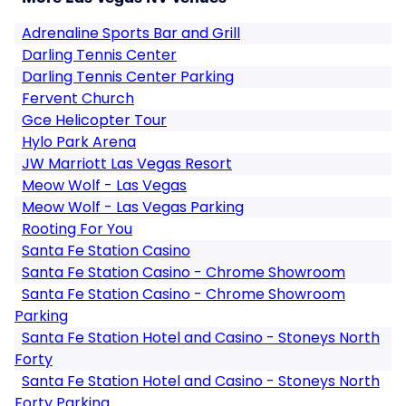
Adrenaline Sports Bar and Grill
Darling Tennis Center
Darling Tennis Center Parking
Fervent Church
Gce Helicopter Tour
Hylo Park Arena
JW Marriott Las Vegas Resort
Meow Wolf - Las Vegas
Meow Wolf - Las Vegas Parking
Rooting For You
Santa Fe Station Casino
Santa Fe Station Casino - Chrome Showroom
Santa Fe Station Casino - Chrome Showroom
Parking
Santa Fe Station Hotel and Casino - Stoneys North
Forty
Santa Fe Station Hotel and Casino - Stoneys North
Forty Parking