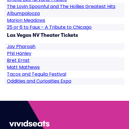
The Lovin Spoonful and The Hollies Greatest Hits
Albumpalooza
Marion Meadows
25 or 6 to Faux - A Tribute to Chicago
Las Vegas NV Theater Tickets
Jay Pharoah
Phil Hanley
Bret Ernst
Matt Mathews
Tacos and Tequila Festival
Oddities and Curiosities Expo