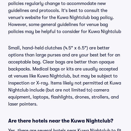
policies regularly change to accommodate new
guidelines and protocols. It's best to consult the
venue's website for the Kuwa Nightclub bag policy.
However, some general guidelines for venue bag
policies may be helpful to consider for Kuwa Nightclub
Small, hand-held clutches (4.5" x 6.5") are better
options than large purses and are your best bet for an
acceptable bag. Clear bags are better than opaque
backpacks. Medical bags or kits are usually accepted
at venues like Kuwa Nightclub, but may be subject to
inspection or X-ray. Items likely not permitted at Kuwa
Nightclub include (but are not limited to) camera
equipment, laptops, flashlights, drones, strollers, and
laser pointers.
Are there hotels near the Kuwa Nightclub?
Yes, there are several hotels near Kuwa Nightclub to fit