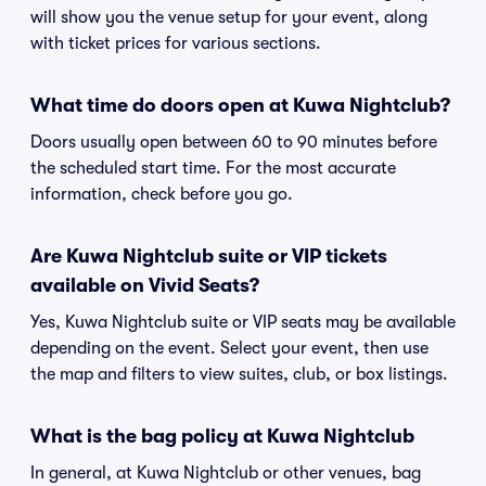
will show you the venue setup for your event, along
with ticket prices for various sections.
What time do doors open at Kuwa Nightclub?
Doors usually open between 60 to 90 minutes before
the scheduled start time. For the most accurate
information, check before you go.
Are Kuwa Nightclub suite or VIP tickets
available on Vivid Seats?
Yes, Kuwa Nightclub suite or VIP seats may be available
depending on the event. Select your event, then use
the map and filters to view suites, club, or box listings.
What is the bag policy at Kuwa Nightclub
In general, at Kuwa Nightclub or other venues, bag