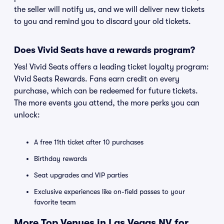
the seller will notify us, and we will deliver new tickets
to you and remind you to discard your old tickets.
Does Vivid Seats have a rewards program?
Yes! Vivid Seats offers a leading ticket loyalty program:
Vivid Seats Rewards. Fans earn credit on every
purchase, which can be redeemed for future tickets.
The more events you attend, the more perks you can
unlock:
A free 11th ticket after 10 purchases
Birthday rewards
Seat upgrades and VIP parties
Exclusive experiences like on-field passes to your
favorite team
More Top Venues in Las Vegas NV for