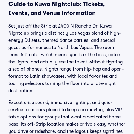
Guide to Kuwa Nightclub: Tickets,
Events, and Venue Information
Set just off the Strip at 2400 N Rancho Dr, Kuwa
Nightclub brings a distinctly Las Vegas blend of high-
energy DJ sets, themed dance parties, and special
guest performances to North Las Vegas. The room
leans intimate, which means you feel the bass, catch
the lights, and actually see the talent without fighting
a sea of phones. Nights range from hip-hop and open-
format to Latin showcases, with local favorites and
touring selectors turning the floor into a late-night
destination.
Expect crisp sound, immersive lighting, and quick
service from bars placed to keep you moving, plus VIP
table options for groups that want a dedicated home
base. Its off-Strip location makes arrivals easy whether
you drive or rideshare, and the layout keeps sightlines