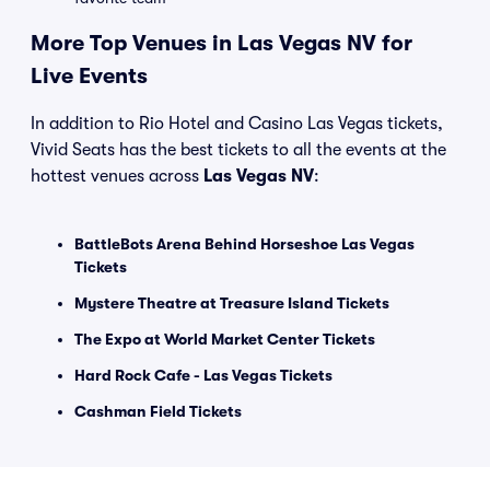
More Top Venues in Las Vegas NV for
Live Events
In addition to Rio Hotel and Casino Las Vegas tickets,
Vivid Seats has the best tickets to all the events at the
hottest venues across
Las Vegas NV
:
BattleBots Arena Behind Horseshoe Las Vegas
Tickets
Mystere Theatre at Treasure Island Tickets
The Expo at World Market Center Tickets
Hard Rock Cafe - Las Vegas Tickets
Cashman Field Tickets