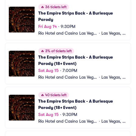
🔥
36 tickets left
The Empire Strips Back - A Burlesque 
Parody
Fri Aug 14
•
9:30PM
Rio Hotel and Casino Las Vega
•
Las Vegas, N
s
V
🔥
3% of tickets left
The Empire Strips Back - A Burlesque 
Parody (18+ Event)
Sat Aug 15
•
7:00PM
Rio Hotel and Casino Las Vega
•
Las Vegas, N
s
V
🔥
40 tickets left
The Empire Strips Back - A Burlesque 
Parody (18+ Event)
Sat Aug 15
•
9:30PM
Rio Hotel and Casino Las Vega
•
Las Vegas, N
s
V