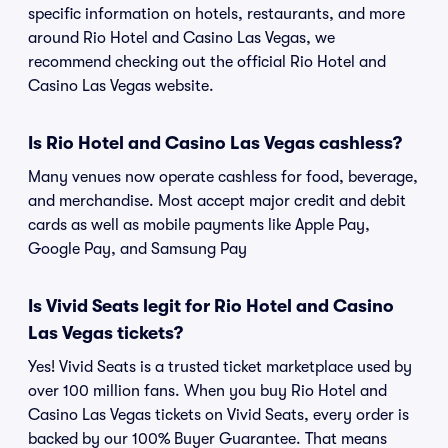
specific information on hotels, restaurants, and more
around Rio Hotel and Casino Las Vegas, we
recommend checking out the official Rio Hotel and
Casino Las Vegas website.
Is Rio Hotel and Casino Las Vegas cashless?
Many venues now operate cashless for food, beverage,
and merchandise. Most accept major credit and debit
cards as well as mobile payments like Apple Pay,
Google Pay, and Samsung Pay
Is Vivid Seats legit for Rio Hotel and Casino
Las Vegas tickets?
Yes! Vivid Seats is a trusted ticket marketplace used by
over 100 million fans. When you buy Rio Hotel and
Casino Las Vegas tickets on Vivid Seats, every order is
backed by our 100% Buyer Guarantee. That means