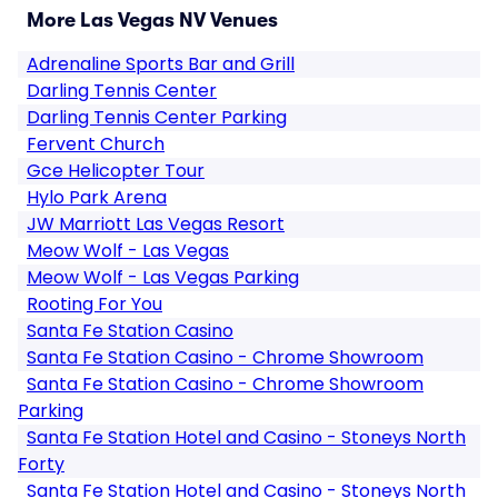
More Las Vegas NV Venues
Adrenaline Sports Bar and Grill
Darling Tennis Center
Darling Tennis Center Parking
Fervent Church
Gce Helicopter Tour
Hylo Park Arena
JW Marriott Las Vegas Resort
Meow Wolf - Las Vegas
Meow Wolf - Las Vegas Parking
Rooting For You
Santa Fe Station Casino
Santa Fe Station Casino - Chrome Showroom
Santa Fe Station Casino - Chrome Showroom
Parking
Santa Fe Station Hotel and Casino - Stoneys North
Forty
Santa Fe Station Hotel and Casino - Stoneys North