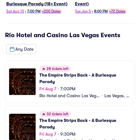
Burlesque Parody (18+ Event)
Event)
Sat Aug 15
•
7:00 PM
+200 Dates
Tue Jan 5
•
8:00 PM
+72 Dates
Rio Hotel and Casino Las Vegas
Events
Any Date
🔥
28 tickets left
The Empire Strips Back - A Burlesque 
Parody
Fri Aug 7
•
7:00PM
Rio Hotel and Casino Las Vega
•
Las Vegas, N
s
V
🔥
32 tickets left
The Empire Strips Back - A Burlesque 
Parody
Fri Aug 7
•
9:30PM