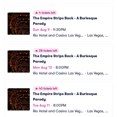
s
V
🔥
4 tickets left
The Empire Strips Back - A Burlesque 
Parody
Sun Aug 9
•
9:30PM
Rio Hotel and Casino Las Vega
•
Las Vegas, N
s
V
🔥
28 tickets left
The Empire Strips Back - A Burlesque 
Parody
Mon Aug 10
•
8:00PM
Rio Hotel and Casino Las Vega
•
Las Vegas, N
s
V
🔥
40 tickets left
The Empire Strips Back - A Burlesque 
Parody
Tue Aug 11
•
8:00PM
Rio Hotel and Casino Las Vega
•
Las Vegas, N
s
V