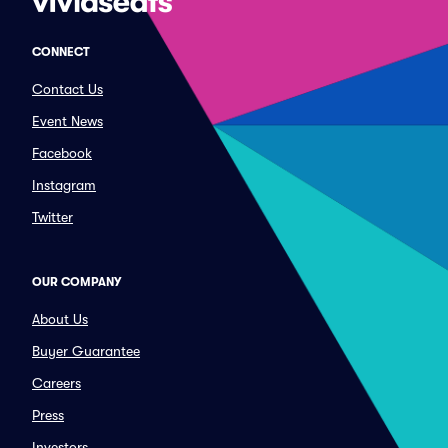
CONNECT
Contact Us
Event News
Facebook
Instagram
Twitter
OUR COMPANY
About Us
Buyer Guarantee
Careers
Press
Investors