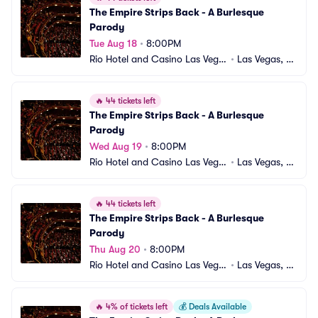
The Empire Strips Back - A Burlesque 
Parody
Tue Aug 18
•
8:00PM
Rio Hotel and Casino Las Vega
•
Las Vegas, N
s
V
🔥
44 tickets left
The Empire Strips Back - A Burlesque 
Parody
Wed Aug 19
•
8:00PM
Rio Hotel and Casino Las Vega
•
Las Vegas, N
s
V
🔥
44 tickets left
The Empire Strips Back - A Burlesque 
Parody
Thu Aug 20
•
8:00PM
Rio Hotel and Casino Las Vega
•
Las Vegas, N
s
V
🔥
4% of tickets left
💰
Deals Available