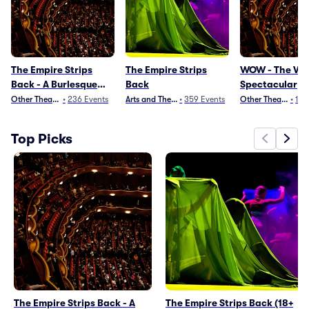
The Empire Strips
The Empire Strips
WOW - The Ve
Back - A Burlesque
Back
Spectacular
Parody
Other Theater
•
236
Events
Arts and Theater
•
359
Events
Other Theater
•
191
Top Picks
The Empire Strips Back - A
The Empire Strips Back (18+