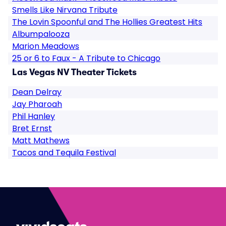
Smells Like Nirvana Tribute
The Lovin Spoonful and The Hollies Greatest Hits
Albumpalooza
Marion Meadows
25 or 6 to Faux - A Tribute to Chicago
Las Vegas NV Theater Tickets
Dean Delray
Jay Pharoah
Phil Hanley
Bret Ernst
Matt Mathews
Tacos and Tequila Festival