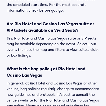
the scheduled start time. For the most accurate
information, check before you go.
Are Rio Hotel and Casino Las Vegas suite or
VIP tickets available on Vivid Seats?
Yes, Rio Hotel and Casino Las Vegas suite or VIP seats
may be available depending on the event. Select your
event, then use the map and filters to view suites, club,
or box listings.
What is the bag policy at Rio Hotel and
Casino Las Vegas
In general, at Rio Hotel and Casino Las Vegas or other
venues, bag policies regularly change to accommodate
new guidelines and protocols. It's best to consult the
venue's website for the Rio Hotel and Casino Las Vegas