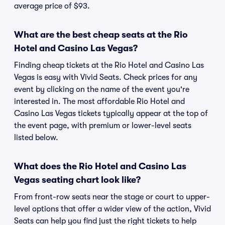
average price of $93.
What are the best cheap seats at the Rio
Hotel and Casino Las Vegas?
Finding cheap tickets at the Rio Hotel and Casino Las
Vegas is easy with Vivid Seats. Check prices for any
event by clicking on the name of the event you're
interested in. The most affordable Rio Hotel and
Casino Las Vegas tickets typically appear at the top of
the event page, with premium or lower-level seats
listed below.
What does the Rio Hotel and Casino Las
Vegas seating chart look like?
From front-row seats near the stage or court to upper-
level options that offer a wider view of the action, Vivid
Seats can help you find just the right tickets to help