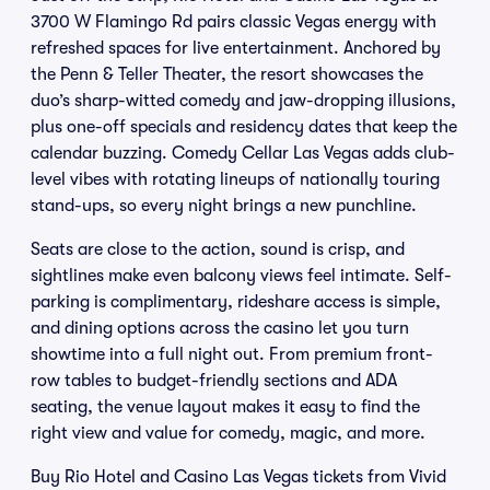
3700 W Flamingo Rd pairs classic Vegas energy with
refreshed spaces for live entertainment. Anchored by
the Penn & Teller Theater, the resort showcases the
duo’s sharp-witted comedy and jaw-dropping illusions,
plus one-off specials and residency dates that keep the
calendar buzzing. Comedy Cellar Las Vegas adds club-
level vibes with rotating lineups of nationally touring
stand-ups, so every night brings a new punchline.
Seats are close to the action, sound is crisp, and
sightlines make even balcony views feel intimate. Self-
parking is complimentary, rideshare access is simple,
and dining options across the casino let you turn
showtime into a full night out. From premium front-
row tables to budget-friendly sections and ADA
seating, the venue layout makes it easy to find the
right view and value for comedy, magic, and more.
Buy Rio Hotel and Casino Las Vegas tickets from Vivid