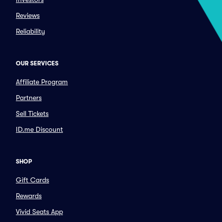
Reviews
Reliability
OUR SERVICES
Affiliate Program
Partners
Sell Tickets
ID.me Discount
SHOP
Gift Cards
Rewards
Vivid Seats App