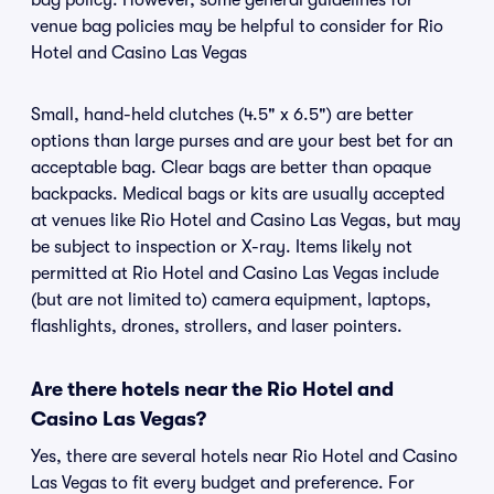
bag policy. However, some general guidelines for
venue bag policies may be helpful to consider for Rio
Hotel and Casino Las Vegas
Small, hand-held clutches (4.5" x 6.5") are better
options than large purses and are your best bet for an
acceptable bag. Clear bags are better than opaque
backpacks. Medical bags or kits are usually accepted
at venues like Rio Hotel and Casino Las Vegas, but may
be subject to inspection or X-ray. Items likely not
permitted at Rio Hotel and Casino Las Vegas include
(but are not limited to) camera equipment, laptops,
flashlights, drones, strollers, and laser pointers.
Are there hotels near the Rio Hotel and
Casino Las Vegas?
Yes, there are several hotels near Rio Hotel and Casino
Las Vegas to fit every budget and preference. For