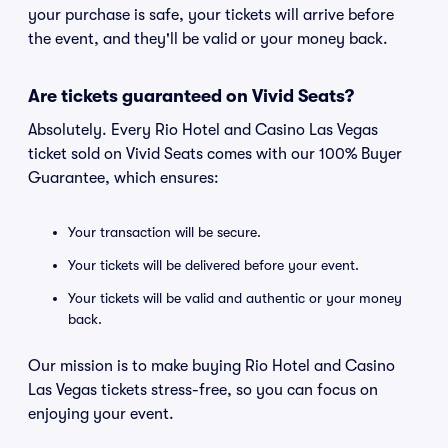
your purchase is safe, your tickets will arrive before
the event, and they'll be valid or your money back.
Are tickets guaranteed on Vivid Seats?
Absolutely. Every Rio Hotel and Casino Las Vegas
ticket sold on Vivid Seats comes with our 100% Buyer
Guarantee, which ensures:
Your transaction will be secure.
Your tickets will be delivered before your event.
Your tickets will be valid and authentic or your money
back.
Our mission is to make buying Rio Hotel and Casino
Las Vegas tickets stress-free, so you can focus on
enjoying your event.