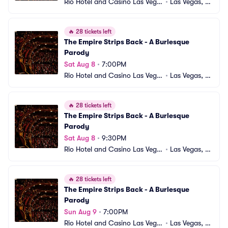
Rio Hotel and Casino Las Vega
•
Las Vegas, N
s
V
🔥
28 tickets left
The Empire Strips Back - A Burlesque 
Parody
Sat Aug 8
•
7:00PM
Rio Hotel and Casino Las Vega
•
Las Vegas, N
s
V
🔥
28 tickets left
The Empire Strips Back - A Burlesque 
Parody
Sat Aug 8
•
9:30PM
Rio Hotel and Casino Las Vega
•
Las Vegas, N
s
V
🔥
28 tickets left
The Empire Strips Back - A Burlesque 
Parody
Sun Aug 9
•
7:00PM
Rio Hotel and Casino Las Vega
•
Las Vegas, N