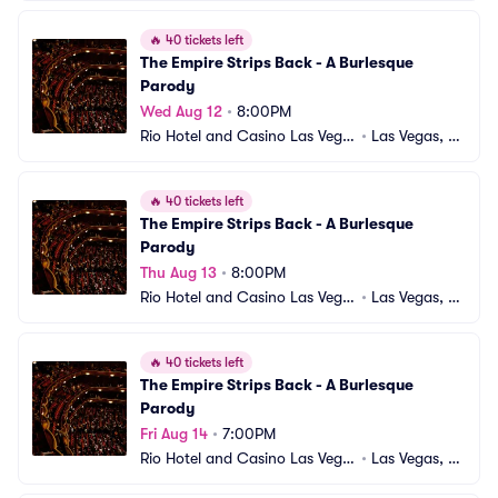
🔥
40 tickets left
The Empire Strips Back - A Burlesque 
Parody
Wed Aug 12
•
8:00PM
Rio Hotel and Casino Las Vega
•
Las Vegas, N
s
V
🔥
40 tickets left
The Empire Strips Back - A Burlesque 
Parody
Thu Aug 13
•
8:00PM
Rio Hotel and Casino Las Vega
•
Las Vegas, N
s
V
🔥
40 tickets left
The Empire Strips Back - A Burlesque 
Parody
Fri Aug 14
•
7:00PM
Rio Hotel and Casino Las Vega
•
Las Vegas, N
s
V