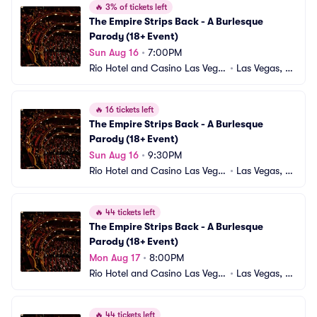
🔥
3% of tickets left
The Empire Strips Back - A Burlesque 
Parody (18+ Event)
Sun Aug 16
•
7:00PM
Rio Hotel and Casino Las Vega
•
Las Vegas, N
s
V
🔥
16 tickets left
The Empire Strips Back - A Burlesque 
Parody (18+ Event)
Sun Aug 16
•
9:30PM
Rio Hotel and Casino Las Vega
•
Las Vegas, N
s
V
🔥
44 tickets left
The Empire Strips Back - A Burlesque 
Parody (18+ Event)
Mon Aug 17
•
8:00PM
Rio Hotel and Casino Las Vega
•
Las Vegas, N
s
V
🔥
44 tickets left