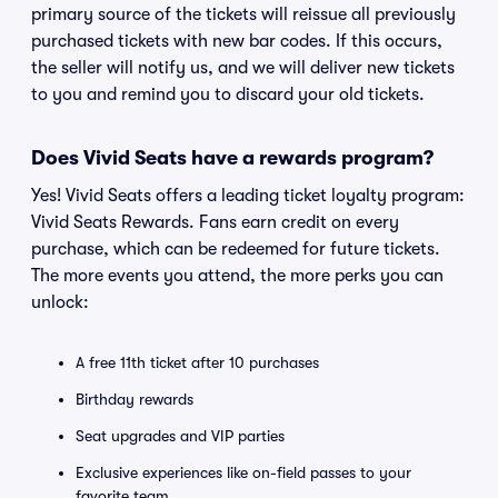
primary source of the tickets will reissue all previously
purchased tickets with new bar codes. If this occurs,
the seller will notify us, and we will deliver new tickets
to you and remind you to discard your old tickets.
Does Vivid Seats have a rewards program?
Yes! Vivid Seats offers a leading ticket loyalty program:
Vivid Seats Rewards. Fans earn credit on every
purchase, which can be redeemed for future tickets.
The more events you attend, the more perks you can
unlock:
A free 11th ticket after 10 purchases
Birthday rewards
Seat upgrades and VIP parties
Exclusive experiences like on-field passes to your
favorite team