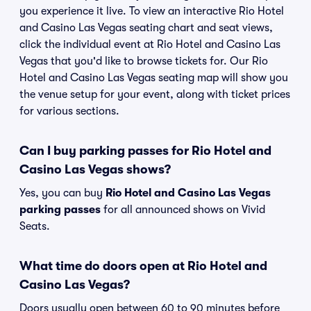
you experience it live. To view an interactive Rio Hotel
and Casino Las Vegas seating chart and seat views,
click the individual event at Rio Hotel and Casino Las
Vegas that you'd like to browse tickets for. Our Rio
Hotel and Casino Las Vegas seating map will show you
the venue setup for your event, along with ticket prices
for various sections.
Can I buy parking passes for Rio Hotel and
Casino Las Vegas shows?
Yes, you can buy
Rio Hotel and Casino Las Vegas
parking passes
for all announced shows on Vivid
Seats.
What time do doors open at Rio Hotel and
Casino Las Vegas?
Doors usually open between 60 to 90 minutes before