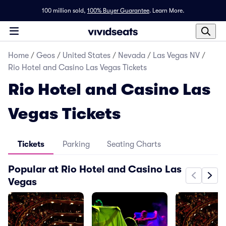
100 million sold,
100% Buyer Guarantee
.
Learn More.
Home
/
Geos
/
United States
/
Nevada
/
Las Vegas NV
/
Rio Hotel and Casino Las Vegas Tickets
Rio Hotel and Casino Las
Vegas Tickets
Tickets
Parking
Seating Charts
Popular at Rio Hotel and Casino Las
Vegas