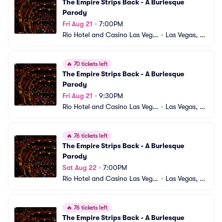
The Empire Strips Back - A Burlesque 
Parody
Fri Aug 21
•
7:00PM
Rio Hotel and Casino Las Vega
•
Las Vegas, N
s
V
🔥
70 tickets left
The Empire Strips Back - A Burlesque 
Parody
Fri Aug 21
•
9:30PM
Rio Hotel and Casino Las Vega
•
Las Vegas, N
s
V
🔥
76 tickets left
The Empire Strips Back - A Burlesque 
Parody
Sat Aug 22
•
7:00PM
Rio Hotel and Casino Las Vega
•
Las Vegas, N
s
V
🔥
76 tickets left
The Empire Strips Back - A Burlesque 