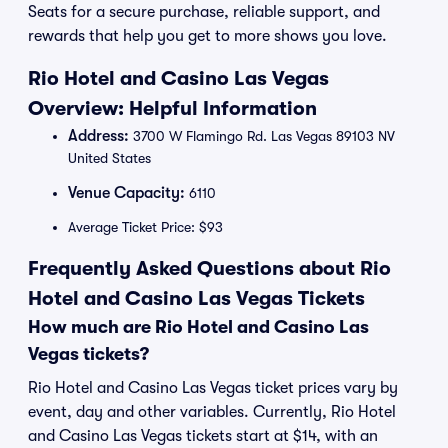
Seats for a secure purchase, reliable support, and
rewards that help you get to more shows you love.
Rio Hotel and Casino Las Vegas
Overview: Helpful Information
Address:
3700 W Flamingo Rd. Las Vegas 89103 NV
United States
Venue Capacity:
6110
Average Ticket Price: $93
Frequently Asked Questions about Rio
Hotel and Casino Las Vegas Tickets
How much are Rio Hotel and Casino Las
Vegas tickets?
Rio Hotel and Casino Las Vegas ticket prices vary by
event, day and other variables. Currently, Rio Hotel
and Casino Las Vegas tickets start at $14, with an