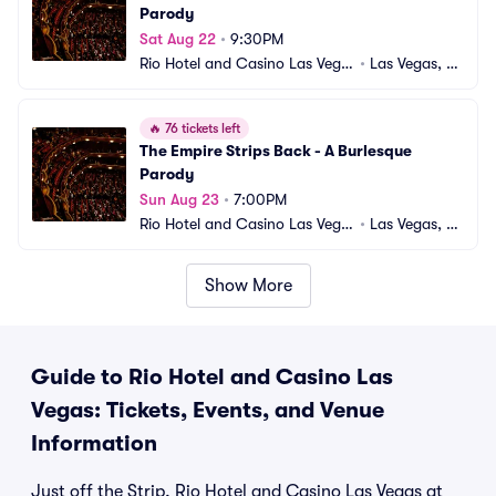
Parody
Sat Aug 22
•
9:30PM
Rio Hotel and Casino Las Vega
•
Las Vegas, N
s
V
🔥
76 tickets left
The Empire Strips Back - A Burlesque 
Parody
Sun Aug 23
•
7:00PM
Rio Hotel and Casino Las Vega
•
Las Vegas, N
s
V
Show More
Guide to Rio Hotel and Casino Las
Vegas: Tickets, Events, and Venue
Information
Just off the Strip, Rio Hotel and Casino Las Vegas at