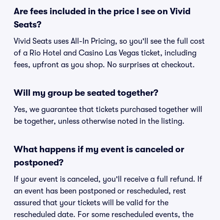
Are fees included in the price I see on Vivid
Seats?
Vivid Seats uses All-In Pricing, so you'll see the full cost
of a Rio Hotel and Casino Las Vegas ticket, including
fees, upfront as you shop. No surprises at checkout.
Will my group be seated together?
Yes, we guarantee that tickets purchased together will
be together, unless otherwise noted in the listing.
What happens if my event is canceled or
postponed?
If your event is canceled, you'll receive a full refund. If
an event has been postponed or rescheduled, rest
assured that your tickets will be valid for the
rescheduled date. For some rescheduled events, the