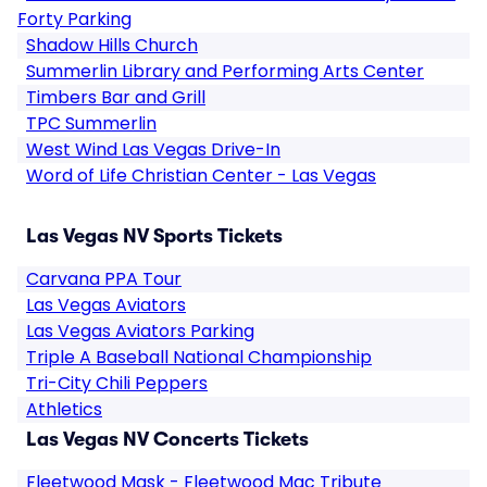
Forty Parking
Shadow Hills Church
Summerlin Library and Performing Arts Center
Timbers Bar and Grill
TPC Summerlin
West Wind Las Vegas Drive-In
Word of Life Christian Center - Las Vegas
Las Vegas NV Sports Tickets
Carvana PPA Tour
Las Vegas Aviators
Las Vegas Aviators Parking
Triple A Baseball National Championship
Tri-City Chili Peppers
Athletics
Las Vegas NV Concerts Tickets
Fleetwood Mask - Fleetwood Mac Tribute