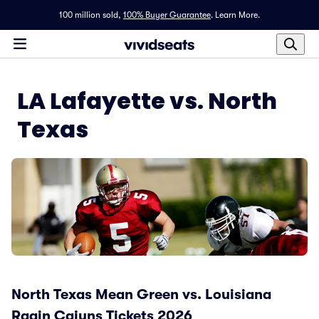
100 million sold,
100% Buyer Guarantee
.
Learn More.
LA Lafayette vs. North
Texas
North Texas Mean Green vs. Louisiana
Ragin Cajuns Tickets 2026