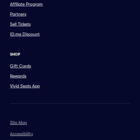
Affiliate Program
Partners
Sell Tickets
ID.me Discount
SHOP
Gift Cards
Rewards
Vivid Seats App
Site Map
Accessibility