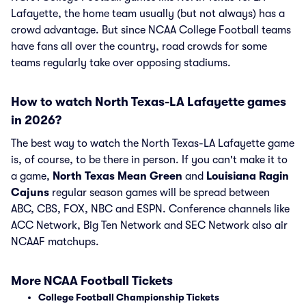
Lafayette, the home team usually (but not always) has a
crowd advantage. But since NCAA College Football teams
have fans all over the country, road crowds for some
teams regularly take over opposing stadiums.
How to watch North Texas-LA Lafayette games
in 2026?
The best way to watch the North Texas-LA Lafayette game
is, of course, to be there in person. If you can't make it to
a game,
North Texas Mean Green
and
Louisiana Ragin
Cajuns
regular season games will be spread between
ABC, CBS, FOX, NBC and ESPN. Conference channels like
ACC Network, Big Ten Network and SEC Network also air
NCAAF matchups.
More NCAA Football Tickets
College Football Championship Tickets