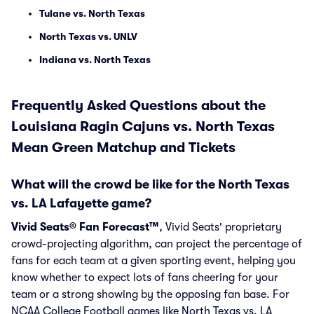
Tulane vs. North Texas
North Texas vs. UNLV
Indiana vs. North Texas
Frequently Asked Questions about the
Louisiana Ragin Cajuns vs. North Texas
Mean Green Matchup and Tickets
What will the crowd be like for the North Texas
vs. LA Lafayette game?
Vivid Seats® Fan Forecast™
, Vivid Seats' proprietary
crowd-projecting algorithm, can project the percentage of
fans for each team at a given sporting event, helping you
know whether to expect lots of fans cheering for your
team or a strong showing by the opposing fan base. For
NCAA College Football games like North Texas vs. LA