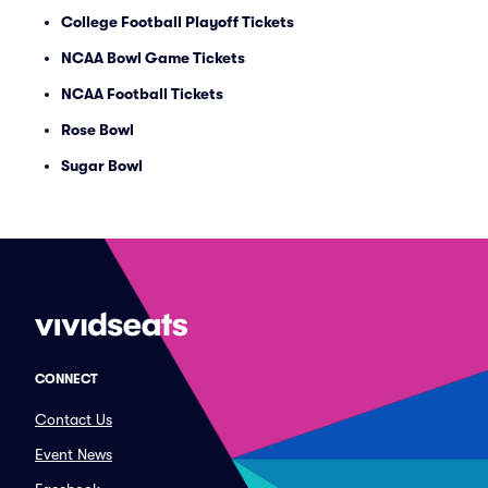
College Football Playoff Tickets
NCAA Bowl Game Tickets
NCAA Football Tickets
Rose Bowl
Sugar Bowl
CONNECT
Contact Us
Event News