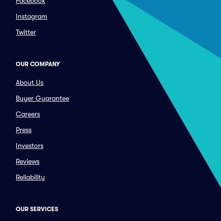
Facebook
Instagram
Twitter
OUR COMPANY
About Us
Buyer Guarantee
Careers
Press
Investors
Reviews
Reliability
OUR SERVICES