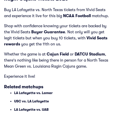
Buy LA Lafayette vs. North Texas tickets from Vivid Seats
and experience it live for this big
NCAA Football
matchup.
Shop with confidence knowing your tickets are backed by
the Vivid Seats
Buyer Guarantee
. Not only will you get
legit tickets but when you buy 10 tickets, with
Vivid Seats
rewards
you get the 11th on us.
Whether the game is at
Cajun Field
or
DATCU Stadium
,
there's nothing like being there in person for a North Texas
Mean Green vs. Louisiana Ragin Cajuns game.
Experience it live!
Related matchups
LA Lafayette vs. Lamar
USC vs. LA Lafayette
LA Lafayette vs. UAB