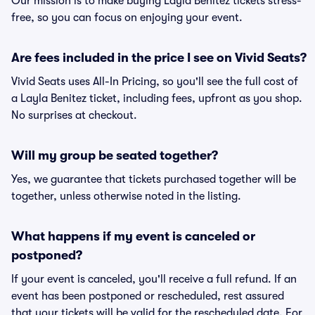
Our mission is to make buying Layla Benitez tickets stress-
free, so you can focus on enjoying your event.
Are fees included in the price I see on Vivid Seats?
Vivid Seats uses All-In Pricing, so you'll see the full cost of
a Layla Benitez ticket, including fees, upfront as you shop.
No surprises at checkout.
Will my group be seated together?
Yes, we guarantee that tickets purchased together will be
together, unless otherwise noted in the listing.
What happens if my event is canceled or
postponed?
If your event is canceled, you'll receive a full refund. If an
event has been postponed or rescheduled, rest assured
that your tickets will be valid for the rescheduled date. For