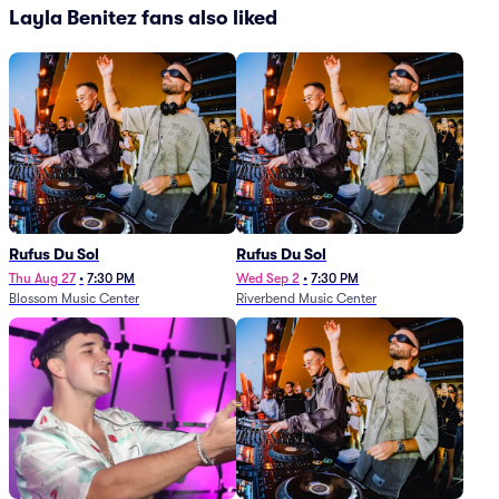
Layla Benitez fans also liked
Rufus Du Sol
Rufus Du Sol
Thu Aug 27
•
7:30 PM
Wed Sep 2
•
7:30 PM
Blossom Music Center
Riverbend Music Center