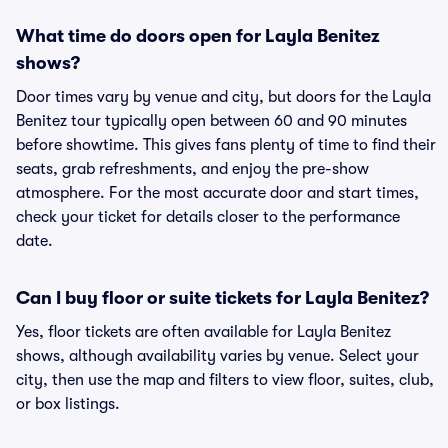
What time do doors open for Layla Benitez
shows?
Door times vary by venue and city, but doors for the Layla
Benitez tour typically open between 60 and 90 minutes
before showtime. This gives fans plenty of time to find their
seats, grab refreshments, and enjoy the pre-show
atmosphere. For the most accurate door and start times,
check your ticket for details closer to the performance
date.
Can I buy floor or suite tickets for Layla Benitez?
Yes, floor tickets are often available for Layla Benitez
shows, although availability varies by venue. Select your
city, then use the map and filters to view floor, suites, club,
or box listings.