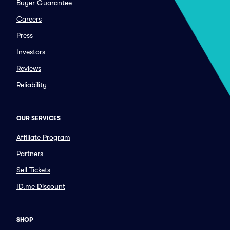
Buyer Guarantee
Careers
Press
Investors
Reviews
Reliability
OUR SERVICES
Affiliate Program
Partners
Sell Tickets
ID.me Discount
SHOP