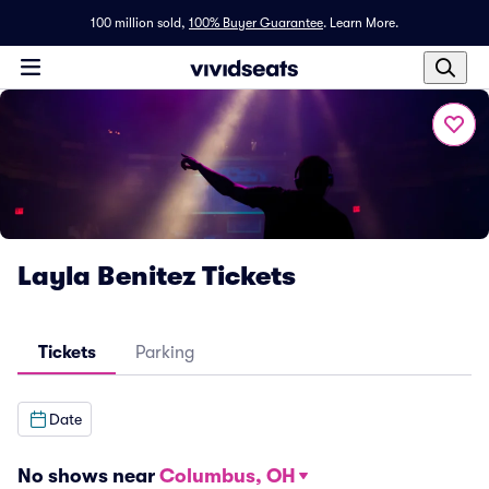
100 million sold,
100% Buyer Guarantee
.
Learn More.
Layla Benitez Tickets
Tickets
Parking
Date
No shows near
Columbus, OH