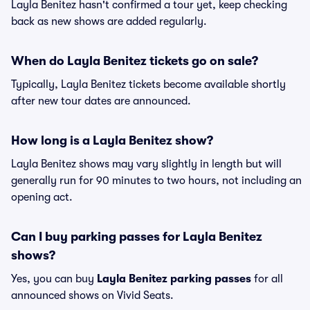
Layla Benitez hasn't confirmed a tour yet, keep checking
back as new shows are added regularly.
When do Layla Benitez tickets go on sale?
Typically, Layla Benitez tickets become available shortly
after new tour dates are announced.
How long is a Layla Benitez show?
Layla Benitez shows may vary slightly in length but will
generally run for 90 minutes to two hours, not including an
opening act.
Can I buy parking passes for Layla Benitez
shows?
Yes, you can buy
Layla Benitez parking passes
for all
announced shows on Vivid Seats.