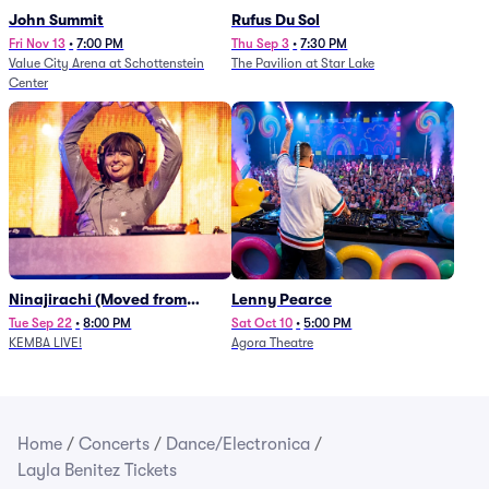
John Summit
Rufus Du Sol
Fri Nov 13
•
7:00 PM
Thu Sep 3
•
7:30 PM
Value City Arena at Schottenstein
The Pavilion at Star Lake
Center
Ninajirachi (Moved from
Lenny Pearce
Newport Music Hall)
Tue Sep 22
•
8:00 PM
Sat Oct 10
•
5:00 PM
KEMBA LIVE!
Agora Theatre
Home
/
Concerts
/
Dance/Electronica
/
Layla Benitez Tickets