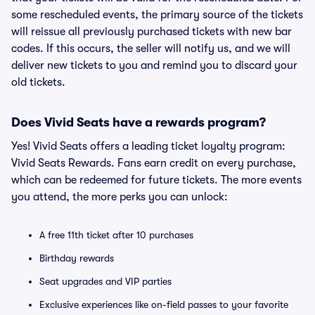
some rescheduled events, the primary source of the tickets
will reissue all previously purchased tickets with new bar
codes. If this occurs, the seller will notify us, and we will
deliver new tickets to you and remind you to discard your
old tickets.
Does Vivid Seats have a rewards program?
Yes! Vivid Seats offers a leading ticket loyalty program:
Vivid Seats Rewards. Fans earn credit on every purchase,
which can be redeemed for future tickets. The more events
you attend, the more perks you can unlock:
A free 11th ticket after 10 purchases
Birthday rewards
Seat upgrades and VIP parties
Exclusive experiences like on-field passes to your favorite