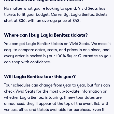
No matter what you're looking to spend, Vivid Seats has
tickets to fit your budget. Currently, Layla Benitez tickets
start at $36, with an average price of $43.
Where can I buy Layla Benitez tickets?
You can get Layla Benitez tickets on Vivid Seats. We make it
easy to compare dates, seats, and prices in one place, and
every order is backed by our 100% Buyer Guarantee so you
can shop with confidence.
Will Layla Benitez tour this year?
Tour schedules can change from year to year, but fans can
check Vivid Seats for the most up-to-date information on
whether Layla Benitez is touring. If new tour dates are
announced, they'll appear at the top of the event list, with
venues, cities and tickets available for purchase. Even if