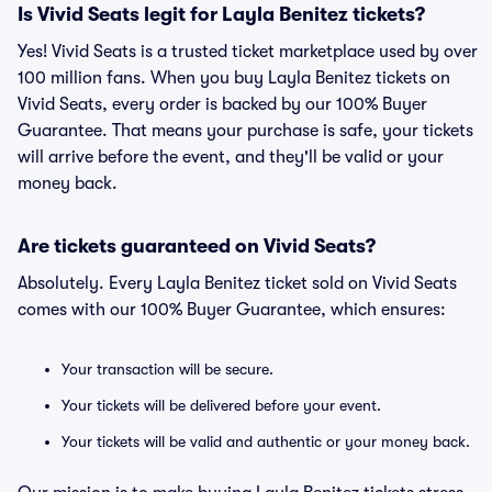
Is Vivid Seats legit for Layla Benitez tickets?
Yes! Vivid Seats is a trusted ticket marketplace used by over
100 million fans. When you buy Layla Benitez tickets on
Vivid Seats, every order is backed by our 100% Buyer
Guarantee. That means your purchase is safe, your tickets
will arrive before the event, and they'll be valid or your
money back.
Are tickets guaranteed on Vivid Seats?
Absolutely. Every Layla Benitez ticket sold on Vivid Seats
comes with our 100% Buyer Guarantee, which ensures:
Your transaction will be secure.
Your tickets will be delivered before your event.
Your tickets will be valid and authentic or your money back.