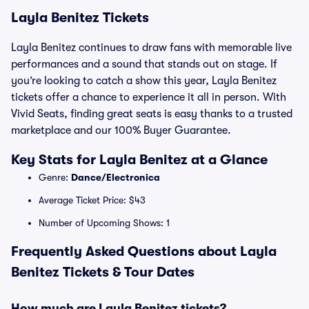
Layla Benitez Tickets
Layla Benitez continues to draw fans with memorable live
performances and a sound that stands out on stage. If
you’re looking to catch a show this year, Layla Benitez
tickets offer a chance to experience it all in person. With
Vivid Seats, finding great seats is easy thanks to a trusted
marketplace and our 100% Buyer Guarantee.
Key Stats for Layla Benitez at a Glance
Genre:
Dance/Electronica
Average Ticket Price: $43
Number of Upcoming Shows: 1
Frequently Asked Questions about Layla
Benitez Tickets & Tour Dates
How much are Layla Benitez tickets?