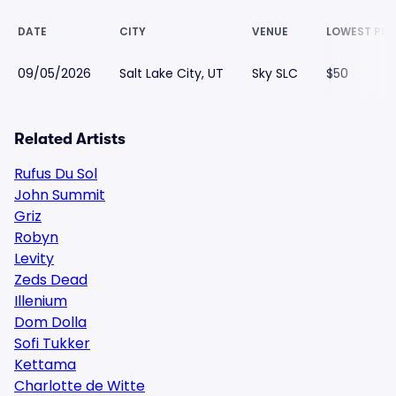
DATE
CITY
VENUE
LOWEST PRI
09/05/2026
Salt Lake City, UT
Sky SLC
$50
Related Artists
Rufus Du Sol
John Summit
Griz
Robyn
Levity
Zeds Dead
Illenium
Dom Dolla
Sofi Tukker
Kettama
Charlotte de Witte