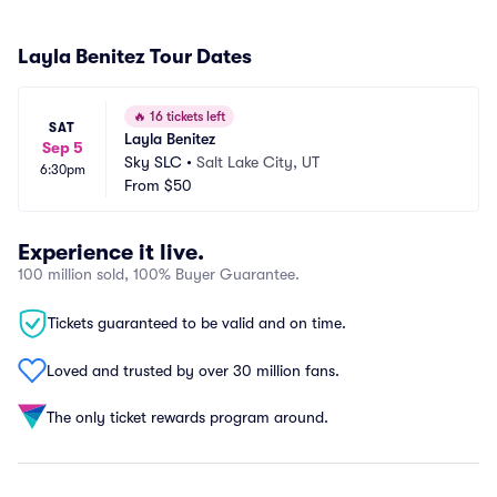
Layla Benitez Tour Dates
🔥
16 tickets left
SAT
Layla Benitez
Sep 5
Sky SLC
•
Salt Lake City, UT
6:30pm
From
$50
Experience it live.
100 million sold, 100% Buyer Guarantee.
Tickets guaranteed to be valid and on time.
Loved and trusted by over 30 million fans.
The only ticket rewards program around.