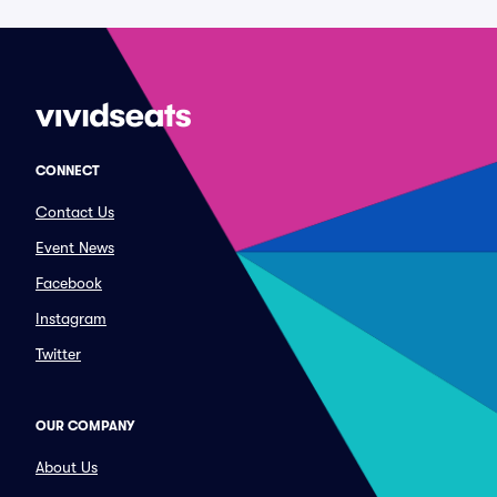
CONNECT
Contact Us
Event News
Facebook
Instagram
Twitter
OUR COMPANY
About Us