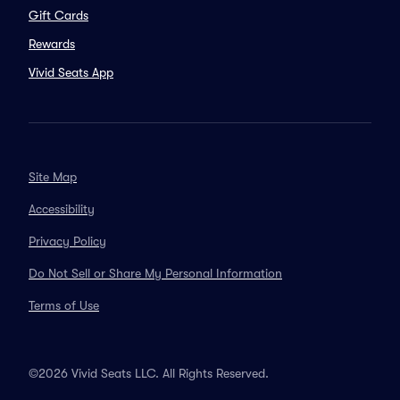
Gift Cards
Rewards
Vivid Seats App
Site Map
Accessibility
Privacy Policy
Do Not Sell or Share My Personal Information
Terms of Use
©2026 Vivid Seats LLC. All Rights Reserved.