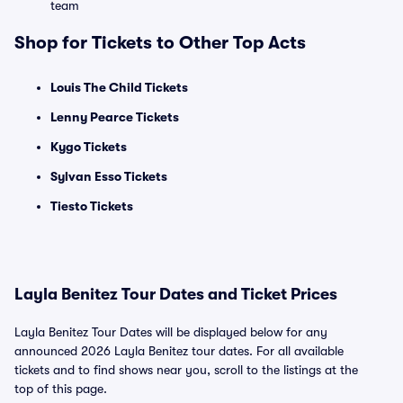
team
Shop for Tickets to Other Top Acts
Louis The Child Tickets
Lenny Pearce Tickets
Kygo Tickets
Sylvan Esso Tickets
Tiesto Tickets
Layla Benitez Tour Dates and Ticket Prices
Layla Benitez Tour Dates will be displayed below for any
announced 2026 Layla Benitez tour dates. For all available
tickets and to find shows near you, scroll to the listings at the
top of this page.