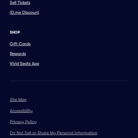
Sell Tickets
ID.me Discount
SHOP
Gift Cards
Rewards
Vivid Seats App
Site Map
Accessibility
Privacy Policy
Do Not Sell or Share My Personal Information