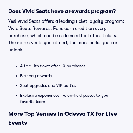
Does Vivid Seats have a rewards program?
Yes! Vivid Seats offers a leading ticket loyalty program:
Vivid Seats Rewards. Fans earn credit on every
purchase, which can be redeemed for future tickets.
The more events you attend, the more perks you can
unlock:
A free 11th ticket after 10 purchases
Birthday rewards
Seat upgrades and VIP parties
Exclusive experiences like on-field passes to your
favorite team
More Top Venues in Odessa TX for Live
Events