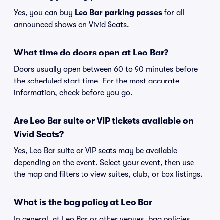
Yes, you can buy
Leo Bar parking passes
for all
announced shows on Vivid Seats.
What time do doors open at Leo Bar?
Doors usually open between 60 to 90 minutes before
the scheduled start time. For the most accurate
information, check before you go.
Are Leo Bar suite or VIP tickets available on
Vivid Seats?
Yes, Leo Bar suite or VIP seats may be available
depending on the event. Select your event, then use
the map and filters to view suites, club, or box listings.
What is the bag policy at Leo Bar
In general, at Leo Bar or other venues, bag policies