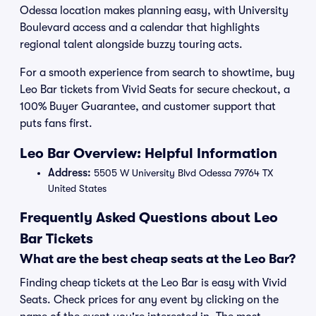
Odessa location makes planning easy, with University
Boulevard access and a calendar that highlights
regional talent alongside buzzy touring acts.
For a smooth experience from search to showtime, buy
Leo Bar tickets from Vivid Seats for secure checkout, a
100% Buyer Guarantee, and customer support that
puts fans first.
Leo Bar Overview: Helpful Information
Address:
5505 W University Blvd Odessa 79764 TX
United States
Frequently Asked Questions about Leo
Bar Tickets
What are the best cheap seats at the Leo Bar?
Finding cheap tickets at the Leo Bar is easy with Vivid
Seats. Check prices for any event by clicking on the