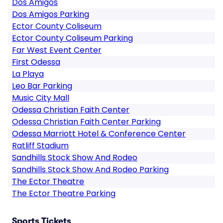
Dos Amigos
Dos Amigos Parking
Ector County Coliseum
Ector County Coliseum Parking
Far West Event Center
First Odessa
La Playa
Leo Bar Parking
Music City Mall
Odessa Christian Faith Center
Odessa Christian Faith Center Parking
Odessa Marriott Hotel & Conference Center
Ratliff Stadium
Sandhills Stock Show And Rodeo
Sandhills Stock Show And Rodeo Parking
The Ector Theatre
The Ector Theatre Parking
Sports Tickets