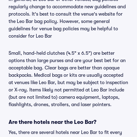
regularly change to accommodate new guidelines and
protocols. It's best to consult the venue's website for
the Leo Bar bag policy. However, some general
guidelines for venue bag policies may be helpful to
consider for Leo Bar
Small, hand-held clutches (4.5" x 6.5") are better
options than large purses and are your best bet for an
acceptable bag. Clear bags are better than opaque
backpacks. Medical bags or kits are usually accepted
at venues like Leo Bar, but may be subject to inspection
or X-ray. Items likely not permitted at Leo Bar include
(but are not limited to) camera equipment, laptops,
flashlights, drones, strollers, and laser pointers.
Are there hotels near the Leo Bar?
Yes, there are several hotels near Leo Bar to fit every