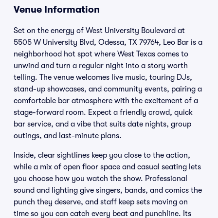
Venue Information
Set on the energy of West University Boulevard at
5505 W University Blvd, Odessa, TX 79764, Leo Bar is a
neighborhood hot spot where West Texas comes to
unwind and turn a regular night into a story worth
telling. The venue welcomes live music, touring DJs,
stand-up showcases, and community events, pairing a
comfortable bar atmosphere with the excitement of a
stage-forward room. Expect a friendly crowd, quick
bar service, and a vibe that suits date nights, group
outings, and last-minute plans.
Inside, clear sightlines keep you close to the action,
while a mix of open floor space and casual seating lets
you choose how you watch the show. Professional
sound and lighting give singers, bands, and comics the
punch they deserve, and staff keep sets moving on
time so you can catch every beat and punchline. Its