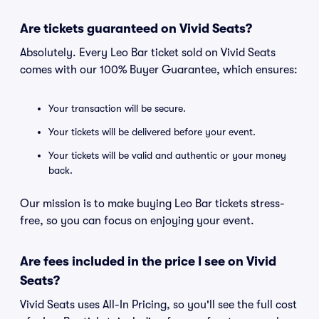
Are tickets guaranteed on Vivid Seats?
Absolutely. Every Leo Bar ticket sold on Vivid Seats
comes with our 100% Buyer Guarantee, which ensures:
Your transaction will be secure.
Your tickets will be delivered before your event.
Your tickets will be valid and authentic or your money
back.
Our mission is to make buying Leo Bar tickets stress-
free, so you can focus on enjoying your event.
Are fees included in the price I see on Vivid
Seats?
Vivid Seats uses All-In Pricing, so you'll see the full cost