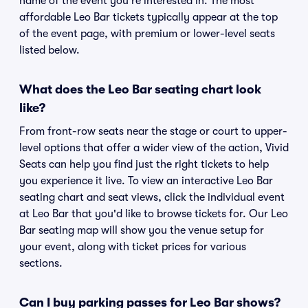
name of the event you're interested in. The most
affordable Leo Bar tickets typically appear at the top
of the event page, with premium or lower-level seats
listed below.
What does the Leo Bar seating chart look
like?
From front-row seats near the stage or court to upper-
level options that offer a wider view of the action, Vivid
Seats can help you find just the right tickets to help
you experience it live. To view an interactive Leo Bar
seating chart and seat views, click the individual event
at Leo Bar that you'd like to browse tickets for. Our Leo
Bar seating map will show you the venue setup for
your event, along with ticket prices for various
sections.
Can I buy parking passes for Leo Bar shows?