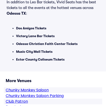
In addition to Leo Bar tickets, Vivid Seats has the best
tickets to all the events at the hottest venues across
Odessa TX
:
Dos Amigos Tickets
Victory Lane Bar Tickets
Odessa Christian Faith Center Tickets
Music City Mall Tickets
Ector County Coliseum Tickets
More Venues
Chunky Monkey Saloon
Chunky Monkey Saloon Parking
Club Patron