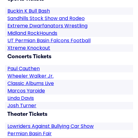
Buckin K Bull Bash
Sandhills Stock Show and Rodeo
Extreme Dwarfanators Wrestling
Midland RockHounds
UT Permian Basin Falcons Football
Xtreme Knockout
Concerts Tickets
Paul Cauthen
Wheeler Walker Jr.
Classic Albums Live
Marcos Yaroide
Linda Davis
Josh Turner
Theater Tickets
Lowriders Against Bullying Car Show
Permian Basin Fair