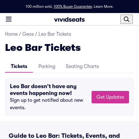
100 million sold,
100% Buyer Guarantee
.
Learn More.
Home
/
Geos
/
Leo Bar Tickets
Leo Bar Tickets
Tickets
Parking
Seating Charts
Leo Bar doesn't have any
events happening now!
Get Updates
Sign up to get notified about new
events.
Guide to Leo Bar: Tickets, Events, and