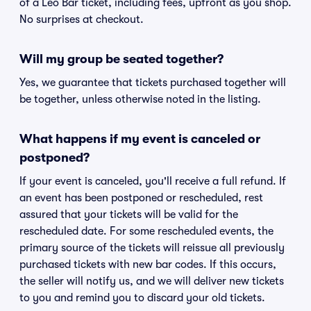
of a Leo Bar ticket, including fees, upfront as you shop.
No surprises at checkout.
Will my group be seated together?
Yes, we guarantee that tickets purchased together will
be together, unless otherwise noted in the listing.
What happens if my event is canceled or
postponed?
If your event is canceled, you'll receive a full refund. If
an event has been postponed or rescheduled, rest
assured that your tickets will be valid for the
rescheduled date. For some rescheduled events, the
primary source of the tickets will reissue all previously
purchased tickets with new bar codes. If this occurs,
the seller will notify us, and we will deliver new tickets
to you and remind you to discard your old tickets.