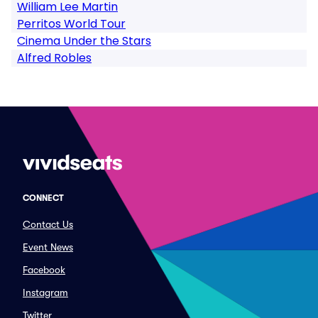
William Lee Martin
Perritos World Tour
Cinema Under the Stars
Alfred Robles
CONNECT
Contact Us
Event News
Facebook
Instagram
Twitter