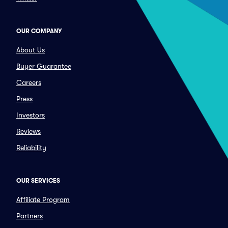
OUR COMPANY
About Us
Buyer Guarantee
Careers
Press
Investors
Reviews
Reliability
OUR SERVICES
Affiliate Program
Partners