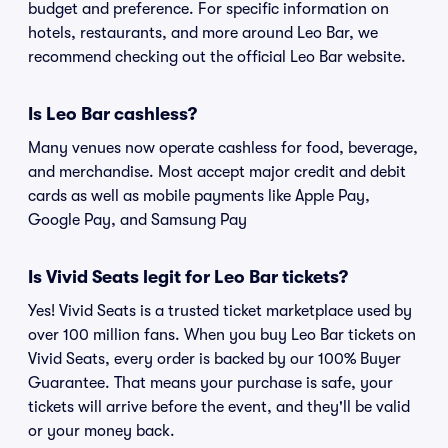
budget and preference. For specific information on
hotels, restaurants, and more around Leo Bar, we
recommend checking out the official Leo Bar website.
Is Leo Bar cashless?
Many venues now operate cashless for food, beverage,
and merchandise. Most accept major credit and debit
cards as well as mobile payments like Apple Pay,
Google Pay, and Samsung Pay
Is Vivid Seats legit for Leo Bar tickets?
Yes! Vivid Seats is a trusted ticket marketplace used by
over 100 million fans. When you buy Leo Bar tickets on
Vivid Seats, every order is backed by our 100% Buyer
Guarantee. That means your purchase is safe, your
tickets will arrive before the event, and they'll be valid
or your money back.