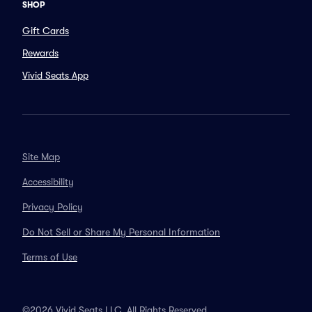
SHOP
Gift Cards
Rewards
Vivid Seats App
Site Map
Accessibility
Privacy Policy
Do Not Sell or Share My Personal Information
Terms of Use
©2026 Vivid Seats LLC. All Rights Reserved.