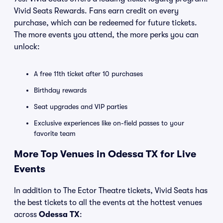
Vivid Seats Rewards. Fans earn credit on every
purchase, which can be redeemed for future tickets.
The more events you attend, the more perks you can
unlock:
A free 11th ticket after 10 purchases
Birthday rewards
Seat upgrades and VIP parties
Exclusive experiences like on-field passes to your
favorite team
More Top Venues in Odessa TX for Live
Events
In addition to The Ector Theatre tickets, Vivid Seats has
the best tickets to all the events at the hottest venues
across
Odessa TX
: