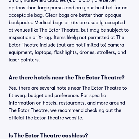
Small, hand-held clutches (4.5" x 6.5") are better
options than large purses and are your best bet for an
acceptable bag. Clear bags are better than opaque
backpacks. Medical bags or kits are usually accepted
at venues like The Ector Theatre, but may be subject to
inspection or X-ray. Items likely not permitted at The
Ector Theatre include (but are not limited to) camera
equipment, laptops, flashlights, drones, strollers, and
laser pointers.
Are there hotels near the The Ector Theatre?
Yes, there are several hotels near The Ector Theatre to
fit every budget and preference. For specific
information on hotels, restaurants, and more around
The Ector Theatre, we recommend checking out the
official The Ector Theatre website.
Is The Ector Theatre cashless?