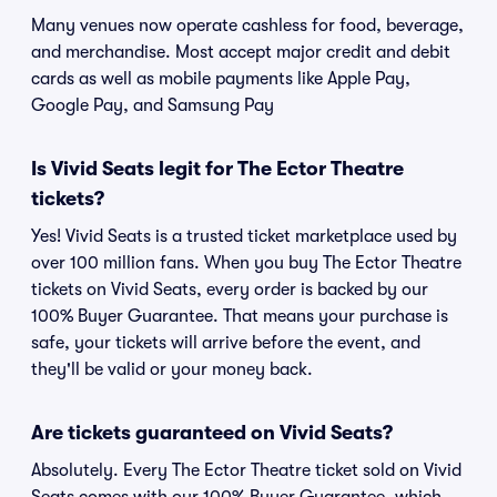
Many venues now operate cashless for food, beverage,
and merchandise. Most accept major credit and debit
cards as well as mobile payments like Apple Pay,
Google Pay, and Samsung Pay
Is Vivid Seats legit for The Ector Theatre
tickets?
Yes! Vivid Seats is a trusted ticket marketplace used by
over 100 million fans. When you buy The Ector Theatre
tickets on Vivid Seats, every order is backed by our
100% Buyer Guarantee. That means your purchase is
safe, your tickets will arrive before the event, and
they'll be valid or your money back.
Are tickets guaranteed on Vivid Seats?
Absolutely. Every The Ector Theatre ticket sold on Vivid