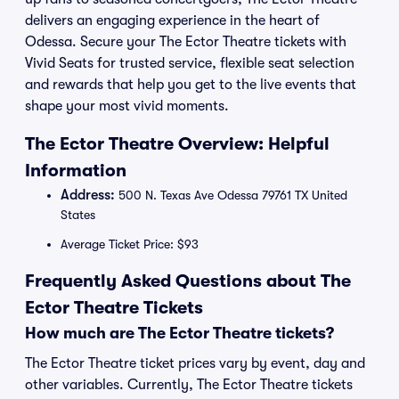
delivers an engaging experience in the heart of
Odessa. Secure your The Ector Theatre tickets with
Vivid Seats for trusted service, flexible seat selection
and rewards that help you get to the live events that
shape your most vivid moments.
The Ector Theatre Overview: Helpful
Information
Address:
500 N. Texas Ave Odessa 79761 TX United
States
Average Ticket Price: $93
Frequently Asked Questions about The
Ector Theatre Tickets
How much are The Ector Theatre tickets?
The Ector Theatre ticket prices vary by event, day and
other variables. Currently, The Ector Theatre tickets