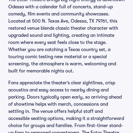
Odessa with a calendar full of concerts, stand-up
comedy, film events and community showcases.
Located at 500 N. Texas Ave, Odessa, TX 79761, this
restored venue blends classic theater character with
upgraded sound and lighting, creating an intimate
room where every seat feels close to the stage.
Whether you are catching a Texas country set, a
touring comic testing new material or a special
screening, the atmosphere is warm, welcoming and
built for memorable nights out.
Fans appreciate the theater’s clear sightlines, crisp
acoustics and easy access to nearby dining and
parking. Doors typically open early, so arriving ahead
of showtime helps with merch, concessions and
settling in. The venue offers helpful staff and
accessible seating options, making it a straightforward
choice for groups and families. From first-timer stand-
up fans to seasoned concertgoers, The Ector Theatre