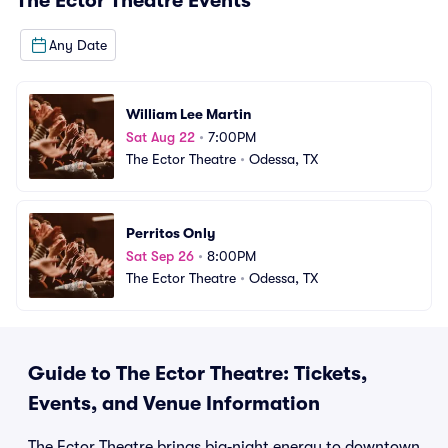
The Ector Theatre
Events
Any Date
William Lee Martin
Sat Aug 22
•
7:00PM
The Ector Theatre
•
Odessa, TX
Perritos Only
Sat Sep 26
•
8:00PM
The Ector Theatre
•
Odessa, TX
Guide to The Ector Theatre: Tickets,
Events, and Venue Information
The Ector Theatre brings big‑night energy to downtown