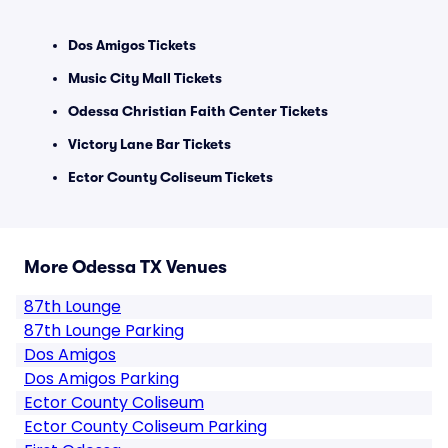
Dos Amigos Tickets
Music City Mall Tickets
Odessa Christian Faith Center Tickets
Victory Lane Bar Tickets
Ector County Coliseum Tickets
More Odessa TX Venues
87th Lounge
87th Lounge Parking
Dos Amigos
Dos Amigos Parking
Ector County Coliseum
Ector County Coliseum Parking