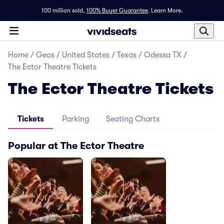
100 million sold,
100% Buyer Guarantee
.
Learn More.
Home
/
Geos
/
United States
/
Texas
/
Odessa TX
/
The Ector Theatre Tickets
The Ector Theatre Tickets
Tickets
Parking
Seating Charts
Popular at The Ector Theatre