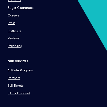
About Us
Buyer Guarantee
Careers
Press
Investors
Reviews
Reliability
OUR SERVICES
Affiliate Program
Partners
Sell Tickets
ID.me Discount