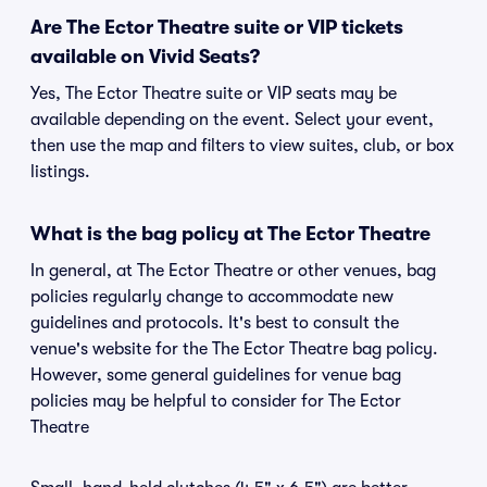
Are The Ector Theatre suite or VIP tickets
available on Vivid Seats?
Yes, The Ector Theatre suite or VIP seats may be
available depending on the event. Select your event,
then use the map and filters to view suites, club, or box
listings.
What is the bag policy at The Ector Theatre
In general, at The Ector Theatre or other venues, bag
policies regularly change to accommodate new
guidelines and protocols. It's best to consult the
venue's website for the The Ector Theatre bag policy.
However, some general guidelines for venue bag
policies may be helpful to consider for The Ector
Theatre