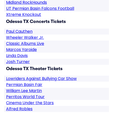
Midland RockHounds
UT Permian Basin Falcons Football
Xtreme Knockout
Odessa TX Concerts Tickets
Paul Cauthen
Wheeler Walker Jr.
Classic Albums Live
Marcos Yaroide
Linda Davis
Josh Turner
Odessa TX Theater Tickets
Lowriders Against Bullying Car Show
Permian Basin Fair
William Lee Martin
Perritos World Tour
Cinema Under the Stars
Alfred Robles