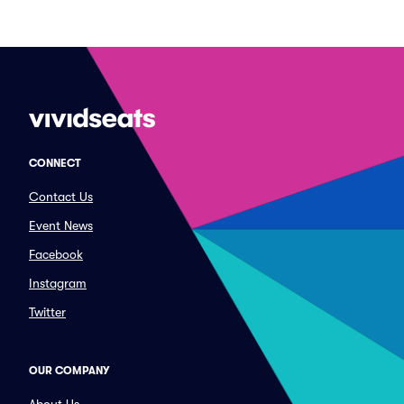
CONNECT
Contact Us
Event News
Facebook
Instagram
Twitter
OUR COMPANY