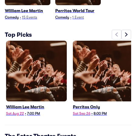
William Lee Martin
Perritos World Tour
Comedy
•
15
Events
Comedy
•
1
Event
Top Picks
William Lee Martin
Perritos Only
Sat Aug 22
•
7:00 PM
Sat Sep 26
•
8:00 PM