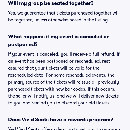
Will my group be seated together?
Yes, we guarantee that tickets purchased together will
be together, unless otherwise noted in the listing.
What happens if my event is canceled or
postponed?
If your event is canceled, you'll receive a full refund. If
an event has been postponed or rescheduled, rest
assured that your tickets will be valid for the
rescheduled date. For some rescheduled events, the
primary source of the tickets will reissue all previously
purchased tickets with new bar codes. If this occurs,
the seller will notify us, and we will deliver new tickets
to you and remind you to discard your old tickets.
Does Vivid Seats have a rewards program?
Yes! Vivid Seats offers a leading ticket loyalty program: