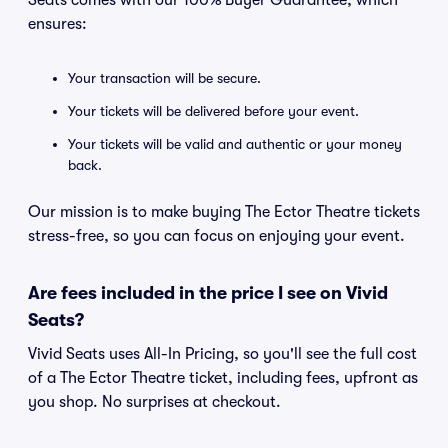
Seats comes with our 100% Buyer Guarantee, which
ensures:
Your transaction will be secure.
Your tickets will be delivered before your event.
Your tickets will be valid and authentic or your money
back.
Our mission is to make buying The Ector Theatre tickets
stress-free, so you can focus on enjoying your event.
Are fees included in the price I see on Vivid
Seats?
Vivid Seats uses All-In Pricing, so you'll see the full cost
of a The Ector Theatre ticket, including fees, upfront as
you shop. No surprises at checkout.