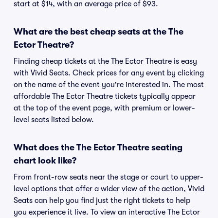
start at $14, with an average price of $93.
What are the best cheap seats at the The
Ector Theatre?
Finding cheap tickets at the The Ector Theatre is easy
with Vivid Seats. Check prices for any event by clicking
on the name of the event you're interested in. The most
affordable The Ector Theatre tickets typically appear
at the top of the event page, with premium or lower-
level seats listed below.
What does the The Ector Theatre seating
chart look like?
From front-row seats near the stage or court to upper-
level options that offer a wider view of the action, Vivid
Seats can help you find just the right tickets to help
you experience it live. To view an interactive The Ector