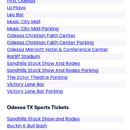
First Odessa
La Playa
Leo Bar
Music City Mall
Music City Mall Parking
Odessa Christian Faith Center
Odessa Christian Faith Center Parking
Odessa Marriott Hotel & Conference Center
Ratliff Stadium
Sandhills Stock Show And Rodeo
Sandhills Stock Show And Rodeo Parking
The Ector Theatre Parking
Victory Lane Bar
Victory Lane Bar Parking
Odessa TX Sports Tickets
Sandhills Stock Show and Rodeo
Buckin K Bull Bash