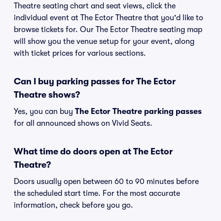
Theatre seating chart and seat views, click the
individual event at The Ector Theatre that you'd like to
browse tickets for. Our The Ector Theatre seating map
will show you the venue setup for your event, along
with ticket prices for various sections.
Can I buy parking passes for The Ector
Theatre shows?
Yes, you can buy
The Ector Theatre parking passes
for all announced shows on Vivid Seats.
What time do doors open at The Ector
Theatre?
Doors usually open between 60 to 90 minutes before
the scheduled start time. For the most accurate
information, check before you go.