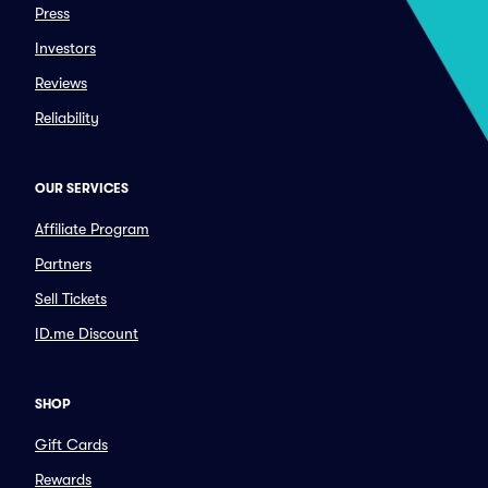
Press
Investors
Reviews
Reliability
OUR SERVICES
Affiliate Program
Partners
Sell Tickets
ID.me Discount
SHOP
Gift Cards
Rewards