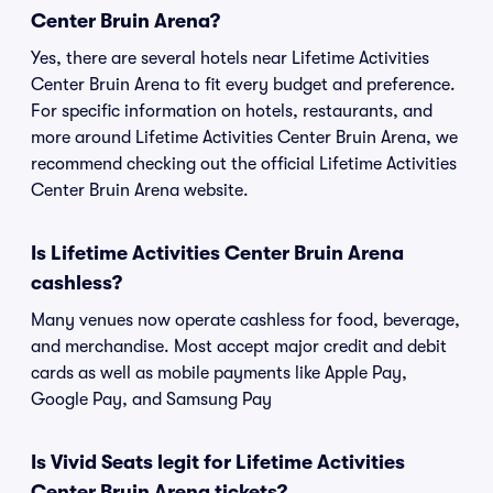
Center Bruin Arena?
Yes, there are several hotels near Lifetime Activities
Center Bruin Arena to fit every budget and preference.
For specific information on hotels, restaurants, and
more around Lifetime Activities Center Bruin Arena, we
recommend checking out the official Lifetime Activities
Center Bruin Arena website.
Is Lifetime Activities Center Bruin Arena
cashless?
Many venues now operate cashless for food, beverage,
and merchandise. Most accept major credit and debit
cards as well as mobile payments like Apple Pay,
Google Pay, and Samsung Pay
Is Vivid Seats legit for Lifetime Activities
Center Bruin Arena tickets?