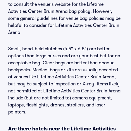
to consult the venue's website for the Lifetime
Activities Center Bruin Arena bag policy. However,
some general guidelines for venue bag policies may be
helpful to consider for Lifetime Activities Center Bruin
Arena
Small, hand-held clutches (4.5" x 6.5") are better
options than large purses and are your best bet for an
acceptable bag. Clear bags are better than opaque
backpacks. Medical bags or kits are usually accepted
at venues like Lifetime Activities Center Bruin Arena,
but may be subject to inspection or X-ray. Items likely
not permitted at Lifetime Activities Center Bruin Arena
include (but are not limited to) camera equipment,
laptops, flashlights, drones, strollers, and laser
pointers.
Are there hotels near the Lifetime Activities