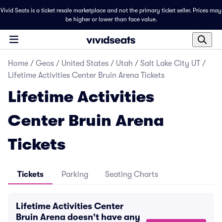
Vivid Seats is a ticket resale marketplace and not the primary ticket seller. Prices may
be higher or lower than face value.
Home
/
Geos
/
United States
/
Utah
/
Salt Lake City UT
/
Lifetime Activities Center Bruin Arena Tickets
Lifetime Activities
Center Bruin Arena
Tickets
Tickets
Parking
Seating Charts
Lifetime Activities Center
Bruin Arena doesn't have any