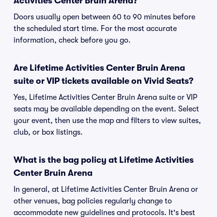
Activities Center Bruin Arena?
Doors usually open between 60 to 90 minutes before
the scheduled start time. For the most accurate
information, check before you go.
Are Lifetime Activities Center Bruin Arena
suite or VIP tickets available on Vivid Seats?
Yes, Lifetime Activities Center Bruin Arena suite or VIP
seats may be available depending on the event. Select
your event, then use the map and filters to view suites,
club, or box listings.
What is the bag policy at Lifetime Activities
Center Bruin Arena
In general, at Lifetime Activities Center Bruin Arena or
other venues, bag policies regularly change to
accommodate new guidelines and protocols. It's best