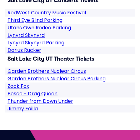
Salt Lake City UT Concerts Tickets
RedWest Country Music Festival
Third Eye Blind Parking
Utahs Own Rodeo Parking
Lynyrd Skynyrd
Lynyrd Skynyrd Parking
Darius Rucker
Salt Lake City UT Theater Tickets
Garden Brothers Nuclear Circus
Garden Brothers Nuclear Circus Parking
Zack Fox
Bosco - Drag Queen
Thunder from Down Under
Jimmy Failla