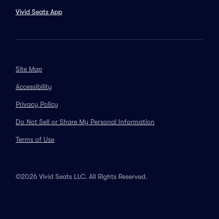
Vivid Seats App
Site Map
Accessibility
Privacy Policy
Do Not Sell or Share My Personal Information
Terms of Use
©2026 Vivid Seats LLC. All Rights Reserved.