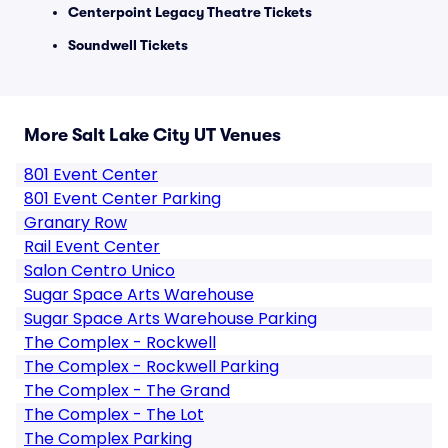
Centerpoint Legacy Theatre Tickets
Soundwell Tickets
More Salt Lake City UT Venues
801 Event Center
801 Event Center Parking
Granary Row
Rail Event Center
Salon Centro Unico
Sugar Space Arts Warehouse
Sugar Space Arts Warehouse Parking
The Complex - Rockwell
The Complex - Rockwell Parking
The Complex - The Grand
The Complex - The Lot
The Complex Parking