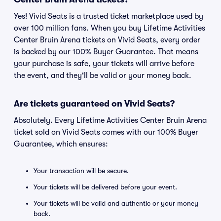
Yes! Vivid Seats is a trusted ticket marketplace used by
over 100 million fans. When you buy Lifetime Activities
Center Bruin Arena tickets on Vivid Seats, every order
is backed by our 100% Buyer Guarantee. That means
your purchase is safe, your tickets will arrive before
the event, and they'll be valid or your money back.
Are tickets guaranteed on Vivid Seats?
Absolutely. Every Lifetime Activities Center Bruin Arena
ticket sold on Vivid Seats comes with our 100% Buyer
Guarantee, which ensures:
Your transaction will be secure.
Your tickets will be delivered before your event.
Your tickets will be valid and authentic or your money
back.