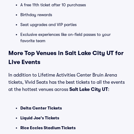
A free 11th ticket after 10 purchases
Birthday rewards
Seat upgrades and VIP parties
Exclusive experiences like on-field passes to your
favorite team
More Top Venues in Salt Lake City UT for
Live Events
In addition to Lifetime Activities Center Bruin Arena
tickets, Vivid Seats has the best tickets to all the events
at the hottest venues across
Salt Lake City UT
:
Delta Center Tickets
Liquid Joe's Tickets
Rice Eccles Stadium Tickets