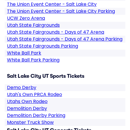
The Union Event Center - Salt Lake City
The Union Event Center - Salt Lake City Parking
UCW Zero Arena
Utah State Fairgrounds
Utah State Fairgrounds - Days of 47 Arena
Utah State Fairgrounds - Days of 47 Arena Parking
Utah State Fairgrounds Parking
White Ball Park
White Ball Park Parking
Salt Lake City UT Sports Tickets
Demo Derby
Utah's Own PRCA Rodeo
Utahs Own Rodeo
Demolition Derby
Demolition Derby Parking
Monster Truck Show