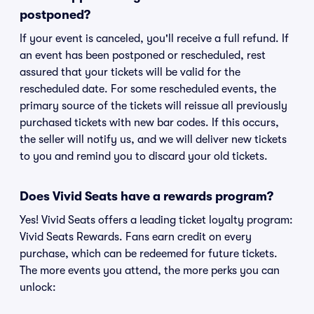
postponed?
If your event is canceled, you'll receive a full refund. If
an event has been postponed or rescheduled, rest
assured that your tickets will be valid for the
rescheduled date. For some rescheduled events, the
primary source of the tickets will reissue all previously
purchased tickets with new bar codes. If this occurs,
the seller will notify us, and we will deliver new tickets
to you and remind you to discard your old tickets.
Does Vivid Seats have a rewards program?
Yes! Vivid Seats offers a leading ticket loyalty program:
Vivid Seats Rewards. Fans earn credit on every
purchase, which can be redeemed for future tickets.
The more events you attend, the more perks you can
unlock: