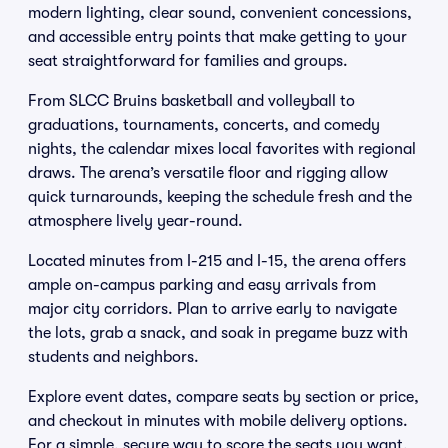
modern lighting, clear sound, convenient concessions,
and accessible entry points that make getting to your
seat straightforward for families and groups.
From SLCC Bruins basketball and volleyball to
graduations, tournaments, concerts, and comedy
nights, the calendar mixes local favorites with regional
draws. The arena’s versatile floor and rigging allow
quick turnarounds, keeping the schedule fresh and the
atmosphere lively year-round.
Located minutes from I-215 and I-15, the arena offers
ample on-campus parking and easy arrivals from
major city corridors. Plan to arrive early to navigate
the lots, grab a snack, and soak in pregame buzz with
students and neighbors.
Explore event dates, compare seats by section or price,
and checkout in minutes with mobile delivery options.
For a simple, secure way to score the seats you want,