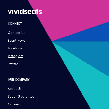
CONNECT
Contact Us
Event News
Facebook
Instagram
Twitter
OUR COMPANY
About Us
Buyer Guarantee
Careers