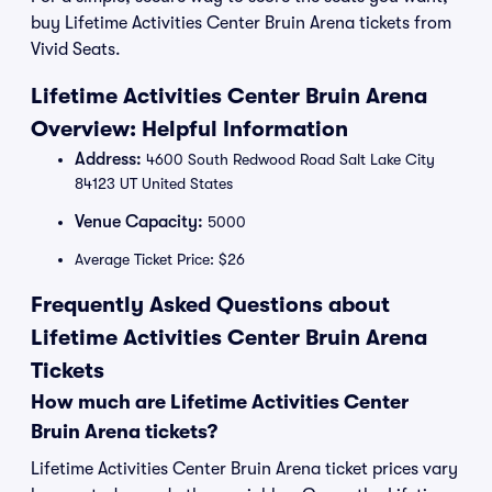
buy Lifetime Activities Center Bruin Arena tickets from
Vivid Seats.
Lifetime Activities Center Bruin Arena
Overview: Helpful Information
Address:
4600 South Redwood Road Salt Lake City
84123 UT United States
Venue Capacity:
5000
Average Ticket Price: $26
Frequently Asked Questions about
Lifetime Activities Center Bruin Arena
Tickets
How much are Lifetime Activities Center
Bruin Arena tickets?
Lifetime Activities Center Bruin Arena ticket prices vary