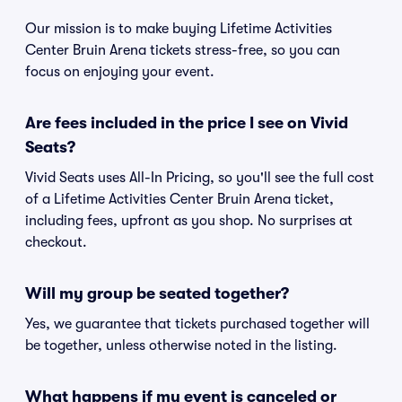
Our mission is to make buying Lifetime Activities
Center Bruin Arena tickets stress-free, so you can
focus on enjoying your event.
Are fees included in the price I see on Vivid
Seats?
Vivid Seats uses All-In Pricing, so you'll see the full cost
of a Lifetime Activities Center Bruin Arena ticket,
including fees, upfront as you shop. No surprises at
checkout.
Will my group be seated together?
Yes, we guarantee that tickets purchased together will
be together, unless otherwise noted in the listing.
What happens if my event is canceled or