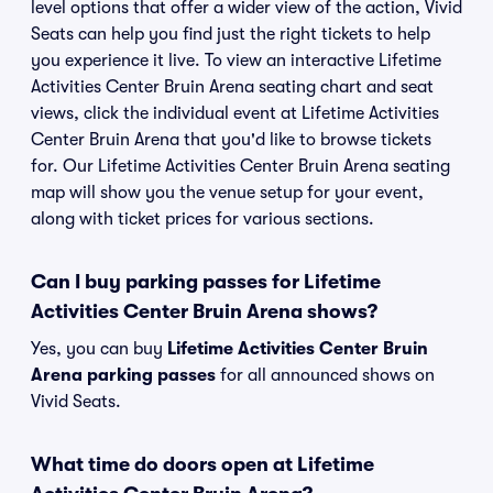
level options that offer a wider view of the action, Vivid
Seats can help you find just the right tickets to help
you experience it live. To view an interactive Lifetime
Activities Center Bruin Arena seating chart and seat
views, click the individual event at Lifetime Activities
Center Bruin Arena that you'd like to browse tickets
for. Our Lifetime Activities Center Bruin Arena seating
map will show you the venue setup for your event,
along with ticket prices for various sections.
Can I buy parking passes for Lifetime
Activities Center Bruin Arena shows?
Yes, you can buy
Lifetime Activities Center Bruin
Arena parking passes
for all announced shows on
Vivid Seats.
What time do doors open at Lifetime