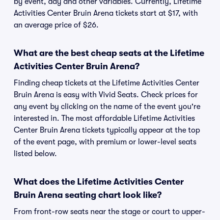
by event, day and other variables. Currently, Lifetime
Activities Center Bruin Arena tickets start at $17, with
an average price of $26.
What are the best cheap seats at the Lifetime
Activities Center Bruin Arena?
Finding cheap tickets at the Lifetime Activities Center
Bruin Arena is easy with Vivid Seats. Check prices for
any event by clicking on the name of the event you're
interested in. The most affordable Lifetime Activities
Center Bruin Arena tickets typically appear at the top
of the event page, with premium or lower-level seats
listed below.
What does the Lifetime Activities Center
Bruin Arena seating chart look like?
From front-row seats near the stage or court to upper-