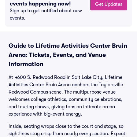
events happening now!
Get Updates
Sign up to get notified about new
events.
Guide to Lifetime Activities Center Bruin
Arena: Tickets, Events, and Venue
Information
At 4600 S. Redwood Road in Salt Lake City, Lifetime
Activities Center Bruin Arena anchors the Taylorsville
Redwood Campus scene. The multipurpose venue
welcomes college athletics, community celebrations,
and touring shows, giving fans an intimate arena
experience with big-event energy.
Inside, seating wraps close to the court and stage, so
sightlines stay crisp from nearly every section. Expect