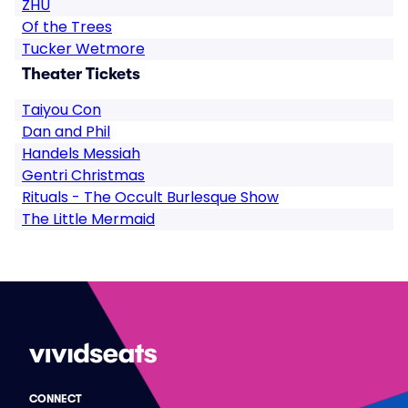
ZHU
Of the Trees
Tucker Wetmore
Theater Tickets
Taiyou Con
Dan and Phil
Handels Messiah
Gentri Christmas
Rituals - The Occult Burlesque Show
The Little Mermaid
CONNECT