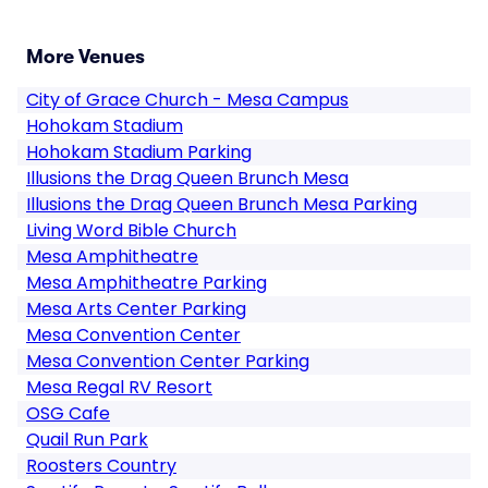
More Venues
City of Grace Church - Mesa Campus
Hohokam Stadium
Hohokam Stadium Parking
Illusions the Drag Queen Brunch Mesa
Illusions the Drag Queen Brunch Mesa Parking
Living Word Bible Church
Mesa Amphitheatre
Mesa Amphitheatre Parking
Mesa Arts Center Parking
Mesa Convention Center
Mesa Convention Center Parking
Mesa Regal RV Resort
OSG Cafe
Quail Run Park
Roosters Country