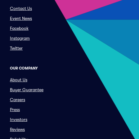
Contact Us
Event News
Facebook
Instagram
Twitter
OUR COMPANY
About Us
Buyer Guarantee
Careers
Press
Investors
Reviews