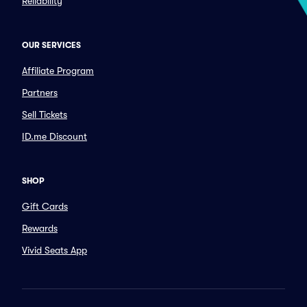
Reliability
OUR SERVICES
Affiliate Program
Partners
Sell Tickets
ID.me Discount
SHOP
Gift Cards
Rewards
Vivid Seats App