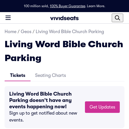
100 million sold,
100% Buyer Guarantee
.
Learn More.
Home
/
Geos
/
Living Word Bible Church Parking
Living Word Bible Church
Parking
Tickets
Seating Charts
Living Word Bible Church
Parking doesn't have any
events happening now!
Get Updates
Sign up to get notified about new
events.