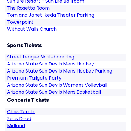
Sun Life Resort - Sun Life Ballroom
The Rosetta Room
Tom and Janet Ikeda Theater Parking
Towerpoint
Without Walls Church
Sports Tickets
Street League Skateboarding
Arizona State Sun Devils Mens Hockey
Arizona State Sun Devils Mens Hockey Parking
Premium Tailgate Party
Arizona State Sun Devils Womens Volleyball
Arizona State Sun Devils Mens Basketball
Concerts Tickets
Chris Tomlin
Zeds Dead
Midland