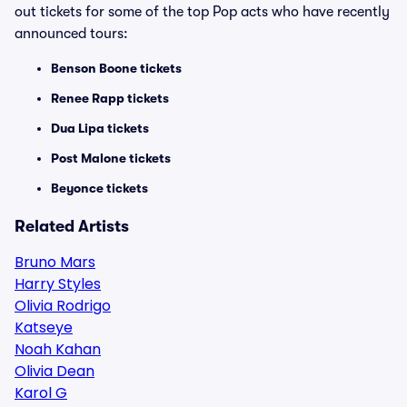
out tickets for some of the top Pop acts who have recently
announced tours:
Benson Boone tickets
Renee Rapp tickets
Dua Lipa tickets
Post Malone tickets
Beyonce tickets
Related Artists
Bruno Mars
Harry Styles
Olivia Rodrigo
Katseye
Noah Kahan
Olivia Dean
Karol G