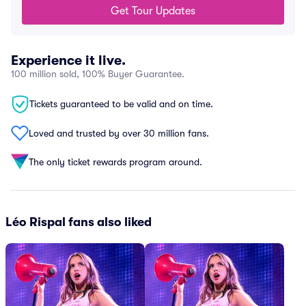
Get Tour Updates
Experience it live.
100 million sold, 100% Buyer Guarantee.
Tickets guaranteed to be valid and on time.
Loved and trusted by over 30 million fans.
The only ticket rewards program around.
Léo Rispal fans also liked