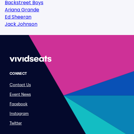
Backstreet Boys
Ariana Grande
Ed Sheeran
Jack Johnson
CONNECT
Contact Us
Event News
Facebook
Instagram
Twitter