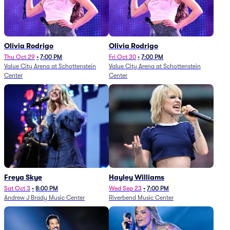
Olivia Rodrigo
Olivia Rodrigo
Thu Oct 29
•
7:00 PM
Fri Oct 30
•
7:00 PM
Value City Arena at Schottenstein
Value City Arena at Schottenstein
Center
Center
Freya Skye
Hayley Williams
Sat Oct 3
•
8:00 PM
Wed Sep 23
•
7:00 PM
Andrew J Brady Music Center
Riverbend Music Center