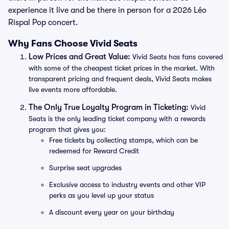
experience it live and be there in person for a 2026 Léo
Rispal Pop concert.
Why Fans Choose Vivid Seats
Low Prices and Great Value:
Vivid Seats has fans covered
with some of the cheapest ticket prices in the market. With
transparent pricing and frequent deals, Vivid Seats makes
live events more affordable.
The Only True Loyalty Program in Ticketing:
Vivid
Seats is the only leading ticket company with a rewards
program that gives you:
Free tickets by collecting stamps, which can be
redeemed for Reward Credit
Surprise seat upgrades
Exclusive access to industry events and other VIP
perks as you level up your status
A discount every year on your birthday