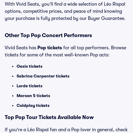
With Vivid Seats, you’ll find a wide selection of Léo Rispal
options, competitive prices, and peace of mind knowing
your purchase is fully protected by our Buyer Guarantee.
Other Top Pop Concert Performers
Vivid Seats has
Pop tickets
for all top performers. Browse
tickets for some of the most well-known Pop acts:
Oasis tickets
Sabrina Carpenter tickets
Lorde tickets
Maroon 5 tickets
Coldplay tickets
Top
Pop
Tour Tickets Available Now
If you're a Léo Rispal fan and a Pop lover in general, check