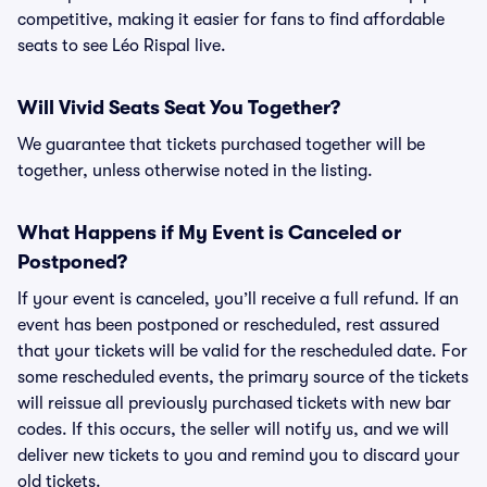
competitive, making it easier for fans to find affordable
seats to see Léo Rispal live.
Will Vivid Seats Seat You Together?
We guarantee that tickets purchased together will be
together, unless otherwise noted in the listing.
What Happens if My Event is Canceled or
Postponed?
If your event is canceled, you’ll receive a full refund. If an
event has been postponed or rescheduled, rest assured
that your tickets will be valid for the rescheduled date. For
some rescheduled events, the primary source of the tickets
will reissue all previously purchased tickets with new bar
codes. If this occurs, the seller will notify us, and we will
deliver new tickets to you and remind you to discard your
old tickets.