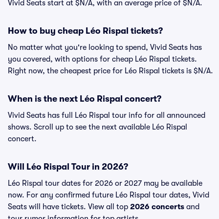
Vivid Seats start at $N/A, with an average price of $N/A.
How to buy cheap Léo Rispal tickets?
No matter what you're looking to spend, Vivid Seats has
you covered, with options for cheap Léo Rispal tickets.
Right now, the cheapest price for Léo Rispal tickets is $N/A.
When is the next Léo Rispal concert?
Vivid Seats has full Léo Rispal tour info for all announced
shows. Scroll up to see the next available Léo Rispal
concert.
Will Léo Rispal Tour in 2026?
Léo Rispal tour dates for 2026 or 2027 may be available
now. For any confirmed future Léo Rispal tour dates, Vivid
Seats will have tickets. View all top
2026 concerts
and
tour rumor information for top artists.