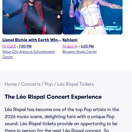
Lionel Richie with Earth Wind
Kehlani
and Fire (Rescheduled from
Fri Oct 2
•
7:30 PM
Fri Aug 14
•
6:30 PM
Value City Arena at Schottenstein
Blossom Music Center
6/27)
Center
Home
/
Concerts
/
Pop
/
Léo Rispal Tickets
The Léo Rispal Concert Experience
Léo Rispal has become one of the top Pop artists in the
2026 music scene, delighting fans with a unique Pop
sound. Léo Rispal tickets provide an opportunity to be
there in person for the next Léo Rispal concert. So