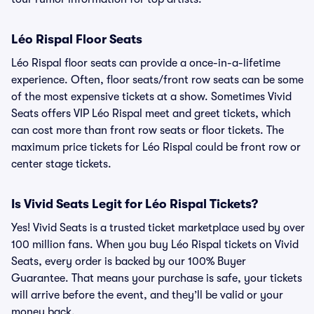
Léo Rispal Floor Seats
Léo Rispal floor seats can provide a once-in-a-lifetime
experience. Often, floor seats/front row seats can be some
of the most expensive tickets at a show. Sometimes Vivid
Seats offers VIP Léo Rispal meet and greet tickets, which
can cost more than front row seats or floor tickets. The
maximum price tickets for Léo Rispal could be front row or
center stage tickets.
Is Vivid Seats Legit for Léo Rispal Tickets?
Yes! Vivid Seats is a trusted ticket marketplace used by over
100 million fans. When you buy Léo Rispal tickets on Vivid
Seats, every order is backed by our 100% Buyer
Guarantee. That means your purchase is safe, your tickets
will arrive before the event, and they’ll be valid or your
money back.