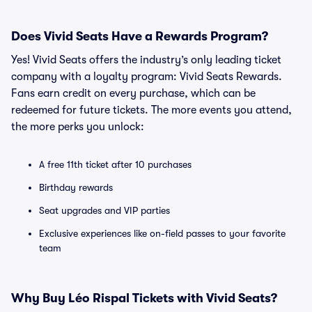
Does Vivid Seats Have a Rewards Program?
Yes! Vivid Seats offers the industry’s only leading ticket
company with a loyalty program: Vivid Seats Rewards.
Fans earn credit on every purchase, which can be
redeemed for future tickets. The more events you attend,
the more perks you unlock:
A free 11th ticket after 10 purchases
Birthday rewards
Seat upgrades and VIP parties
Exclusive experiences like on-field passes to your favorite
team
Why Buy Léo Rispal Tickets with Vivid Seats?