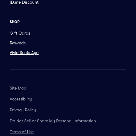
ID.me Discount
SHOP
Gift Cards
Rewards
Vivid Seats App
Site Map
Accessibility
Privacy Policy
Do Not Sell or Share My Personal Information
Terms of Use