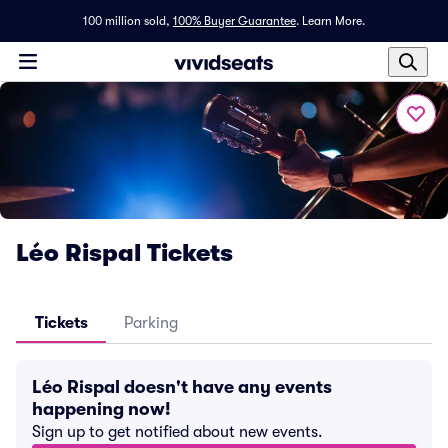
100 million sold,
100% Buyer Guarantee
.
Learn More.
Léo Rispal Tickets
Tickets
Parking
Léo Rispal doesn't have any events
happening now!
Sign up to get notified about new events.