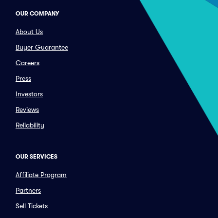
OUR COMPANY
About Us
Buyer Guarantee
Careers
Press
Investors
Reviews
Reliability
OUR SERVICES
Affiliate Program
Partners
Sell Tickets