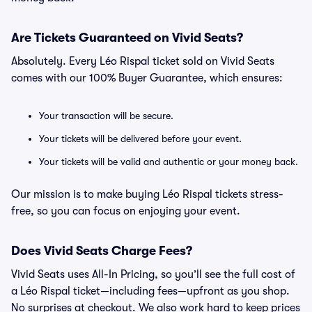
Are Tickets Guaranteed on Vivid Seats?
Absolutely. Every Léo Rispal ticket sold on Vivid Seats
comes with our 100% Buyer Guarantee, which ensures:
Your transaction will be secure.
Your tickets will be delivered before your event.
Your tickets will be valid and authentic or your money back.
Our mission is to make buying Léo Rispal tickets stress-
free, so you can focus on enjoying your event.
Does Vivid Seats Charge Fees?
Vivid Seats uses All-In Pricing, so you’ll see the full cost of
a Léo Rispal ticket—including fees—upfront as you shop.
No surprises at checkout. We also work hard to keep prices