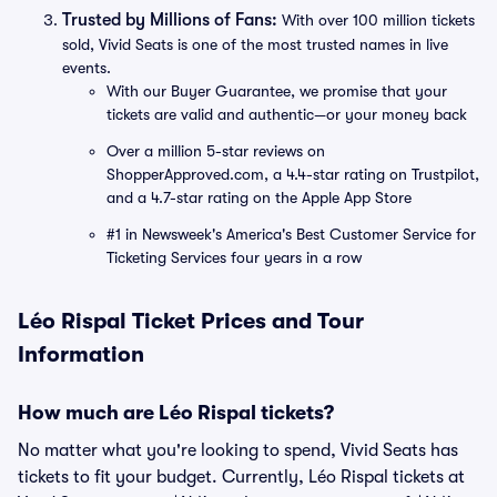
Trusted by Millions of Fans:
With over 100 million tickets
sold, Vivid Seats is one of the most trusted names in live
events.
With our Buyer Guarantee, we promise that your
tickets are valid and authentic—or your money back
Over a million 5-star reviews on
ShopperApproved.com, a 4.4-star rating on Trustpilot,
and a 4.7-star rating on the Apple App Store
#1 in Newsweek's America's Best Customer Service for
Ticketing Services four years in a row
Léo Rispal Ticket Prices and Tour
Information
How much are Léo Rispal tickets?
No matter what you're looking to spend, Vivid Seats has
tickets to fit your budget. Currently, Léo Rispal tickets at