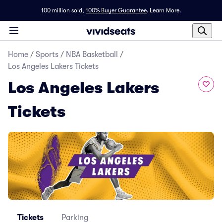
100 million sold,
100% Buyer Guarantee
.
Learn More.
Home
/
Sports
/
NBA Basketball
/
Los Angeles Lakers Tickets
Los Angeles Lakers
Tickets
Tickets
Parking