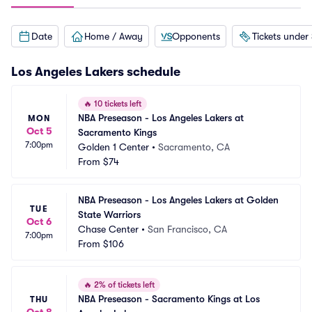
Date
Home / Away
Opponents
Tickets under
Los Angeles Lakers
schedule
🔥
10 tickets left
NBA Preseason - Los Angeles Lakers at 
MON
Oct 5
Sacramento Kings
7:00pm
Golden 1 Center
•
Sacramento, CA
From
$74
NBA Preseason - Los Angeles Lakers at Golden 
TUE
State Warriors
Oct 6
Chase Center
•
San Francisco, CA
7:00pm
From
$106
🔥
2% of tickets left
NBA Preseason - Sacramento Kings at Los 
THU
Oct 8