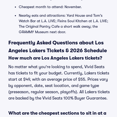
Cheapest month to attend: November.
Nearby eats and attractions: Yard House and Tom's
Watch Bar at L.A. LIVE; Fixins Soul Kitchen at L.A. LIVE;
The Original Pantry Cafe a short walk away; the
GRAMMY Museum next door.
Frequently Asked Questions about Los
Angeles Lakers Tickets & 2026 Schedule
How much are Los Angeles Lakers tickets?
No matter what you're looking to spend, Vivid Seats
has tickets to fit your budget. Currently, Lakers tickets
start at $49, with an average price of $55. Prices vary
by opponent, date, seat location, and game type
(preseason, regular season, playoffs). All Lakers tickets
are backed by the Vivid Seats 100% Buyer Guarantee.
What are the cheapest sections to sit in at a