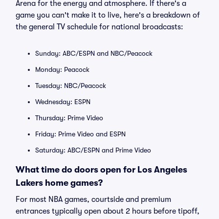
Arena for the energy and atmosphere. If there's a
game you can't make it to live, here's a breakdown of
the general TV schedule for national broadcasts:
Sunday: ABC/ESPN and NBC/Peacock
Monday: Peacock
Tuesday: NBC/Peacock
Wednesday: ESPN
Thursday: Prime Video
Friday: Prime Video and ESPN
Saturday: ABC/ESPN and Prime Video
What time do doors open for Los Angeles
Lakers home games?
For most NBA games, courtside and premium
entrances typically open about 2 hours before tipoff,