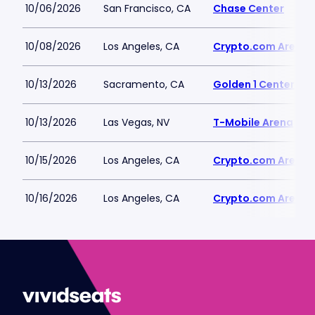
10/06/2026
San Francisco, CA
Chase Center
10/08/2026
Los Angeles, CA
Crypto.com Arena
10/13/2026
Sacramento, CA
Golden 1 Center
10/13/2026
Las Vegas, NV
T-Mobile Arena
10/15/2026
Los Angeles, CA
Crypto.com Arena
10/16/2026
Los Angeles, CA
Crypto.com Arena