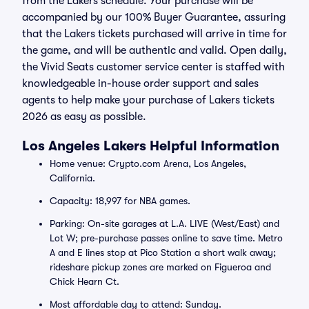
from the Lakers schedule. Your purchase will be
accompanied by our 100% Buyer Guarantee, assuring
that the Lakers tickets purchased will arrive in time for
the game, and will be authentic and valid. Open daily,
the Vivid Seats customer service center is staffed with
knowledgeable in-house order support and sales
agents to help make your purchase of Lakers tickets
2026 as easy as possible.
Los Angeles Lakers Helpful Information
Home venue: Crypto.com Arena, Los Angeles,
California.
Capacity: 18,997 for NBA games.
Parking: On-site garages at L.A. LIVE (West/East) and
Lot W; pre-purchase passes online to save time. Metro
A and E lines stop at Pico Station a short walk away;
rideshare pickup zones are marked on Figueroa and
Chick Hearn Ct.
Most affordable day to attend: Sunday.