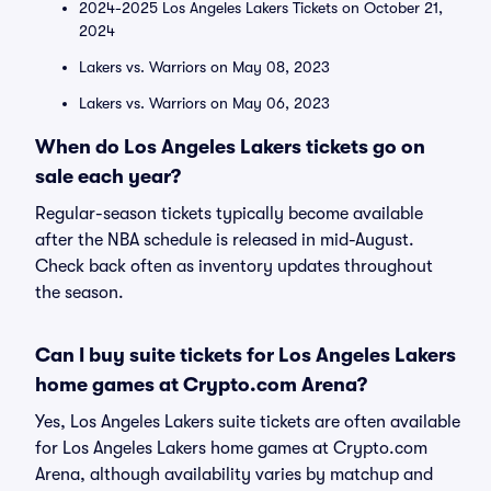
2024-2025 Los Angeles Lakers Tickets on October 21,
2024
Lakers vs. Warriors on May 08, 2023
Lakers vs. Warriors on May 06, 2023
When do Los Angeles Lakers tickets go on
sale each year?
Regular-season tickets typically become available
after the NBA schedule is released in mid-August.
Check back often as inventory updates throughout
the season.
Can I buy suite tickets for Los Angeles Lakers
home games at Crypto.com Arena?
Yes, Los Angeles Lakers suite tickets are often available
for Los Angeles Lakers home games at Crypto.com
Arena, although availability varies by matchup and