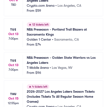
Angeles Lakers
TBD
Crypto.com Arena
•
Los Angeles, CA
From
$59
🔥
12 tickets left
NBA Preseason - Portland Trail Blazers at 
TUE
Oct 13
Sacramento Kings
7:00pm
Golden 1 Center
•
Sacramento, CA
From
$74
NBA Preseason - Golden State Warriors vs Los 
TUE
Angeles Lakers
Oct 13
T-Mobile Arena
•
Las Vegas, NV
7:00pm
From
$96
🔥
4 tickets left
2026-2027 Los Angeles Lakers Season Tickets 
THU
(Includes Tickets To All Regular Season Home 
Oct 15
Games)
12:55pm
Crypto.com Arena
•
Los Angeles, CA