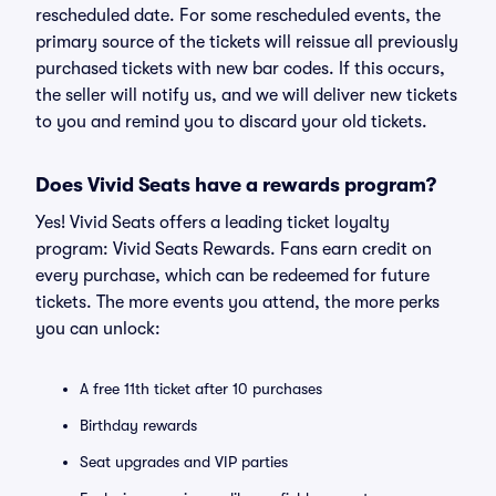
rescheduled date. For some rescheduled events, the
primary source of the tickets will reissue all previously
purchased tickets with new bar codes. If this occurs,
the seller will notify us, and we will deliver new tickets
to you and remind you to discard your old tickets.
Does Vivid Seats have a rewards program?
Yes! Vivid Seats offers a leading ticket loyalty
program: Vivid Seats Rewards. Fans earn credit on
every purchase, which can be redeemed for future
tickets. The more events you attend, the more perks
you can unlock:
A free 11th ticket after 10 purchases
Birthday rewards
Seat upgrades and VIP parties