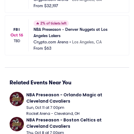
From
$32,197
🔥
2% of tickets left
NBA Preseason - Denver Nuggets at Los 
FRI
Oct 16
Angeles Lakers
TBD
Crypto.com Arena
•
Los Angeles, CA
From
$63
Related Events Near You
NBA Preseason - Orlando Magic at 
Cleveland Cavaliers
Sun, Oct 11 at 7:00pm
Rocket Arena - Cleveland, OH
NBA Preseason - Boston Celtics at 
Cleveland Cavaliers
Thu, Oct 8 at 7:00pm