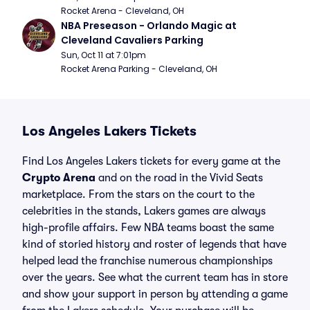
Rocket Arena - Cleveland, OH
NBA Preseason - Orlando Magic at 
Cleveland Cavaliers Parking
Sun, Oct 11 at 7:01pm
Rocket Arena Parking - Cleveland, OH
Los Angeles Lakers Tickets
Find Los Angeles Lakers tickets for every game at the
Crypto Arena
and on the road in the Vivid Seats
marketplace. From the stars on the court to the
celebrities in the stands, Lakers games are always
high-profile affairs. Few NBA teams boast the same
kind of storied history and roster of legends that have
helped lead the franchise numerous championships
over the years. See what the current team has in store
and show your support in person by attending a game