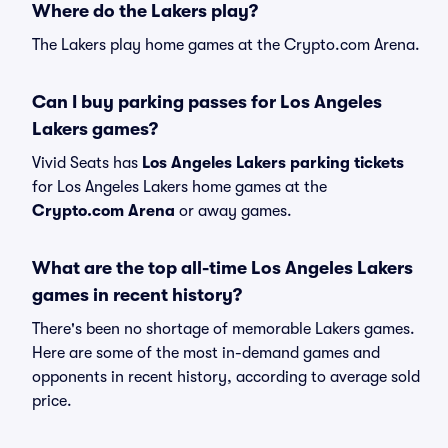
Where do the Lakers play?
The Lakers play home games at the Crypto.com Arena.
Can I buy parking passes for Los Angeles
Lakers games?
Vivid Seats has
Los Angeles Lakers parking tickets
for Los Angeles Lakers home games at the
Crypto.com Arena
or away games.
What are the top all-time Los Angeles Lakers
games in recent history?
There's been no shortage of memorable Lakers games.
Here are some of the most in-demand games and
opponents in recent history, according to average sold
price.