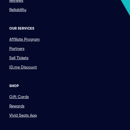
Reviews
Reliability
OUR SERVICES
Affiliate Program
Partners
Sell Tickets
ID.me Discount
SHOP
Gift Cards
Rewards
Vivid Seats App