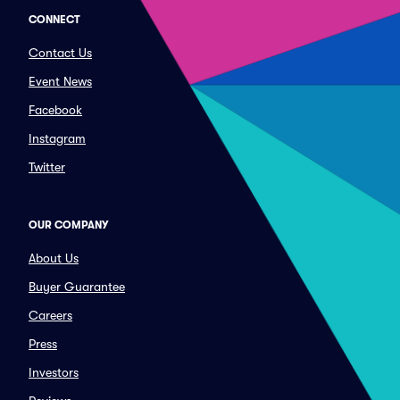
CONNECT
Contact Us
Event News
Facebook
Instagram
Twitter
OUR COMPANY
About Us
Buyer Guarantee
Careers
Press
Investors