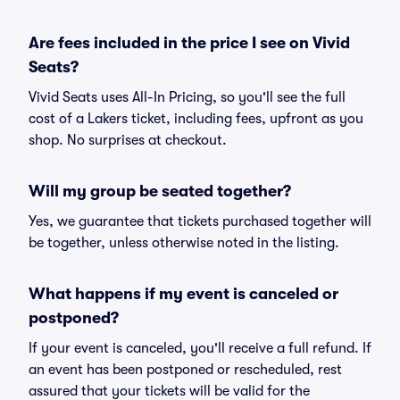
Are fees included in the price I see on Vivid
Seats?
Vivid Seats uses All-In Pricing, so you'll see the full
cost of a Lakers ticket, including fees, upfront as you
shop. No surprises at checkout.
Will my group be seated together?
Yes, we guarantee that tickets purchased together will
be together, unless otherwise noted in the listing.
What happens if my event is canceled or
postponed?
If your event is canceled, you'll receive a full refund. If
an event has been postponed or rescheduled, rest
assured that your tickets will be valid for the