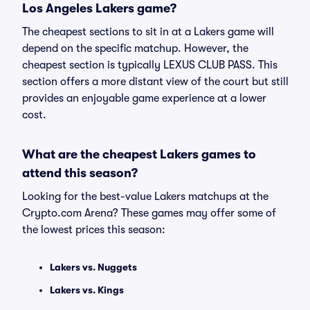
Los Angeles Lakers game?
The cheapest sections to sit in at a Lakers game will
depend on the specific matchup. However, the
cheapest section is typically LEXUS CLUB PASS. This
section offers a more distant view of the court but still
provides an enjoyable game experience at a lower
cost.
What are the cheapest Lakers games to
attend this season?
Looking for the best-value Lakers matchups at the
Crypto.com Arena? These games may offer some of
the lowest prices this season:
Lakers vs. Nuggets
Lakers vs. Kings