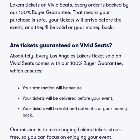
Lakers tickets on Vivid Seats, every order is backed by
our 100% Buyer Guarantee. That means your
purchase is safe, your tickets will arrive before the
event, and they'll be valid or your money back.
Are tickets guaranteed on Vivid Seats?
Absolutely. Every Los Angeles Lakers ticket sold on
Vivid Seats comes with our 100% Buyer Guarantee,
which ensures:
Your transaction will be secure.
Your tickets will be delivered before your event.
Your tickets will be valid and authentic or your money
back.
Our mission is to make buying Lakers tickets stress-
free, so you can focus on enjoying your event.