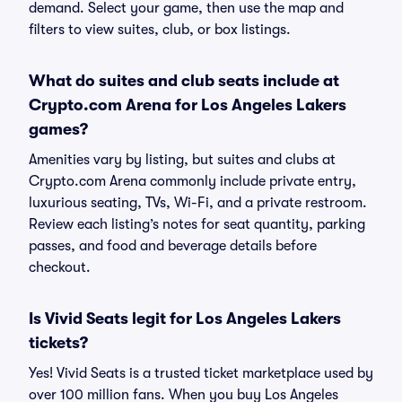
demand. Select your game, then use the map and
filters to view suites, club, or box listings.
What do suites and club seats include at
Crypto.com Arena for Los Angeles Lakers
games?
Amenities vary by listing, but suites and clubs at
Crypto.com Arena commonly include private entry,
luxurious seating, TVs, Wi-Fi, and a private restroom.
Review each listing’s notes for seat quantity, parking
passes, and food and beverage details before
checkout.
Is Vivid Seats legit for Los Angeles Lakers
tickets?
Yes! Vivid Seats is a trusted ticket marketplace used by
over 100 million fans. When you buy Los Angeles