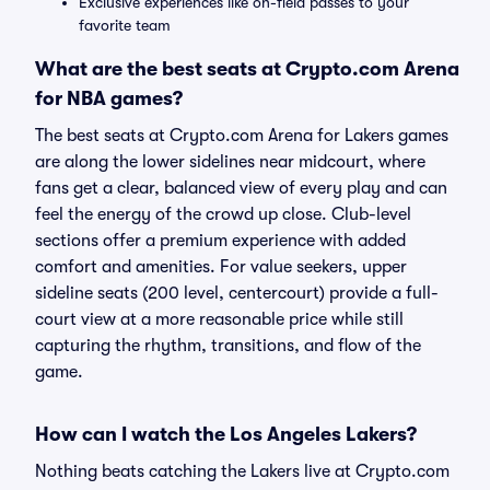
Exclusive experiences like on-field passes to your
favorite team
What are the best seats at Crypto.com Arena
for NBA games?
The best seats at Crypto.com Arena for Lakers games
are along the lower sidelines near midcourt, where
fans get a clear, balanced view of every play and can
feel the energy of the crowd up close. Club-level
sections offer a premium experience with added
comfort and amenities. For value seekers, upper
sideline seats (200 level, centercourt) provide a full-
court view at a more reasonable price while still
capturing the rhythm, transitions, and flow of the
game.
How can I watch the Los Angeles Lakers?
Nothing beats catching the Lakers live at Crypto.com