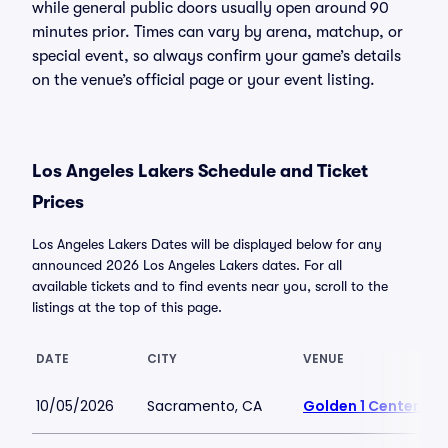
while general public doors usually open around 90
minutes prior. Times can vary by arena, matchup, or
special event, so always confirm your game’s details
on the venue’s official page or your event listing.
Los Angeles Lakers Schedule and Ticket
Prices
Los Angeles Lakers Dates will be displayed below for any
announced 2026 Los Angeles Lakers dates. For all
available tickets and to find events near you, scroll to the
listings at the top of this page.
DATE
CITY
VENUE
10/05/2026
Sacramento, CA
Golden 1 Center