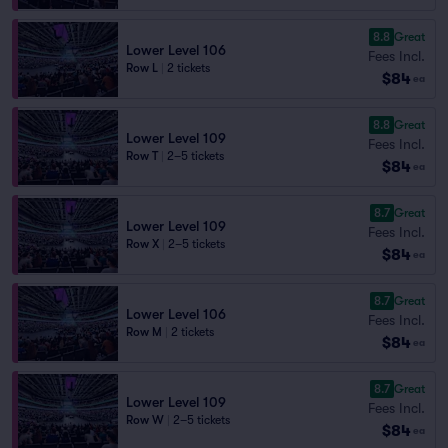
8.8
Great
Lower Level 106
Fees Incl.
Row L
|
2 tickets
$84
ea
8.8
Great
Lower Level 109
Fees Incl.
Row T
|
2–5 tickets
$84
ea
8.7
Great
Lower Level 109
Fees Incl.
Row X
|
2–5 tickets
$84
ea
8.7
Great
Lower Level 106
Fees Incl.
Row M
|
2 tickets
$84
ea
8.7
Great
Lower Level 109
Fees Incl.
Row W
|
2–5 tickets
$84
ea