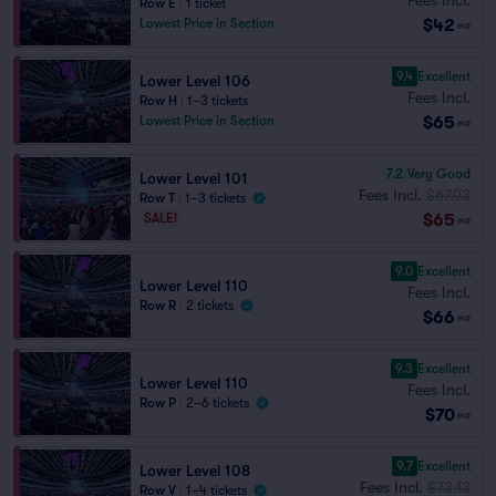
Row E
|
1 ticket
$42
Lowest Price in Section
ea
9.4
Excellent
Lower Level 106
Fees Incl.
Row H
|
1–3 tickets
$65
Lowest Price in Section
ea
7.2
Very Good
Lower Level 101
Fees Incl.
$67.93
Row T
|
1–3 tickets
$65
SALE!
ea
9.0
Excellent
Lower Level 110
Fees Incl.
Row R
|
2 tickets
$66
ea
9.3
Excellent
Lower Level 110
Fees Incl.
Row P
|
2–6 tickets
$70
ea
9.7
Excellent
Lower Level 108
Fees Incl.
$73.13
Row V
|
1–4 tickets