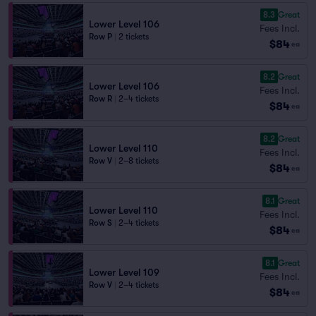
8.3
Great
Lower Level 106
Fees Incl.
Row P
|
2 tickets
$84
ea
8.2
Great
Lower Level 106
Fees Incl.
Row R
|
2–4 tickets
$84
ea
8.2
Great
Lower Level 110
Fees Incl.
Row V
|
2–8 tickets
$84
ea
8.1
Great
Lower Level 110
Fees Incl.
Row S
|
2–4 tickets
$84
ea
8.1
Great
Lower Level 109
Fees Incl.
Row V
|
2–4 tickets
$84
ea