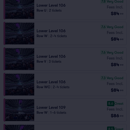
7.8
Very Good
Lower Level 106
Fees Incl.
Row U
|
2 tickets
$84
ea
7.6
Very Good
Lower Level 106
Fees Incl.
Row W
|
2–4 tickets
$84
ea
7.6
Very Good
Lower Level 106
Fees Incl.
Row V
|
3 tickets
$84
ea
7.3
Very Good
Lower Level 106
Fees Incl.
Row WC
|
2–4 tickets
$84
ea
8.6
Great
Lower Level 109
Fees Incl.
Row W
|
1–6 tickets
$86
ea
8.5
Great