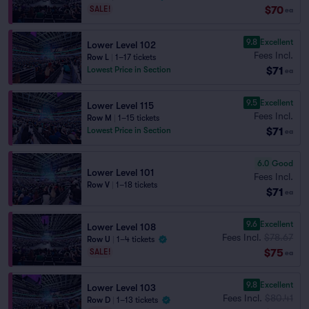
$70
SALE!
ea
9.8
Excellent
Lower Level 102
Fees Incl.
Row L
|
1–17 tickets
$71
Lowest Price in Section
ea
9.5
Excellent
Lower Level 115
Fees Incl.
Row M
|
1–15 tickets
$71
Lowest Price in Section
ea
6.0
Good
Lower Level 101
Fees Incl.
Row V
|
1–18 tickets
$71
ea
9.6
Excellent
Lower Level 108
Fees Incl.
$78.67
Row U
|
1–4 tickets
$75
SALE!
ea
9.8
Excellent
Lower Level 103
Fees Incl.
$80.41
Row D
|
1–13 tickets