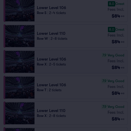
8.0
Great
Lower Level 106
Fees Incl.
Row S
|
2–4 tickets
$84
ea
8.0
Great
Lower Level 110
Fees Incl.
Row W
|
2–8 tickets
$84
ea
7.9
Very Good
Lower Level 106
Fees Incl.
Row X
|
2–5 tickets
$84
ea
7.9
Very Good
Lower Level 106
Fees Incl.
Row T
|
2 tickets
$84
ea
7.9
Very Good
Lower Level 110
Fees Incl.
Row X
|
2–8 tickets
$84
ea