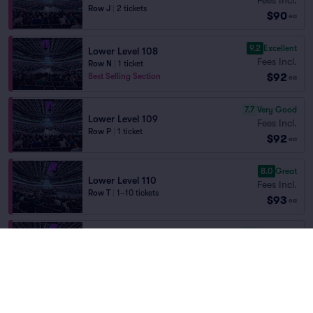
Row J
|
2 tickets
$90
ea
9.2
Excellent
Lower Level 108
Fees Incl.
Row N
|
1 ticket
$92
Best Selling Section
ea
7.7
Very Good
Lower Level 109
Fees Incl.
Row P
|
1 ticket
$92
ea
8.0
Great
Lower Level 110
Fees Incl.
Row T
|
1–10 tickets
$93
ea
7.9
Very Good
Lower Level 110
Fees Incl.
Row U
|
1–5 tickets
$93
ea
7.8
Very Good
Lower Level 110
Fees Incl.