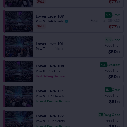
$77
SALE!
ea
8.6
Great
Lower Level 109
Fees Incl.
$80.53
Row S
|
1–4 tickets
$77
SALE!
ea
6.8
Good
Lower Level 101
Fees Incl.
Row T
|
1–4 tickets
$80
ea
9.5
Excellent
Lower Level 108
Fees Incl.
Row S
|
2 tickets
$80
Best Selling Section
ea
8.4
Great
Lower Level 117
Fees Incl.
Row V
|
1–17 tickets
$81
Lowest Price in Section
ea
7.5
Very Good
Lower Level 129
Fees Incl.
Row V
|
1–15 tickets
$81
Lowest Price in Section
ea