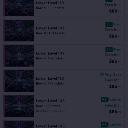
Lower Level 110
Fees Incl.
Row N
|
1–4 tickets
$86
ea
8.5
Great
Lower Level 106
Fees Incl.
Row M
|
1–4 tickets
$86
ea
8.0
Great
Lower Level 109
Fees Incl.
Row V
|
1–4 tickets
$86
ea
7.4
Very Good
Lower Level 110
Fees Incl.
Row X
|
1–3 tickets
$86
ea
9.3
Excellent
Lower Level 108
Fees Incl.
Row L
|
2 tickets
$86
Best Selling Section
ea
9.5
Excellent
Lower Level 108