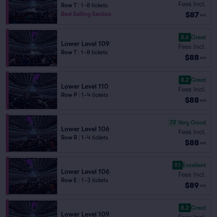
Fees Incl.
Row T
|
1–8 tickets
$87
Best Selling Section
ea
8.6
Great
Lower Level 109
Fees Incl.
Row T
|
1–8 tickets
$88
ea
8.2
Great
Lower Level 110
Fees Incl.
Row P
|
1–4 tickets
$88
ea
7.9
Very Good
Lower Level 106
Fees Incl.
Row R
|
1–4 tickets
$88
ea
9.1
Excellent
Lower Level 106
Fees Incl.
Row E
|
1–3 tickets
$89
ea
8.2
Great
Lower Level 109
Fees Incl.