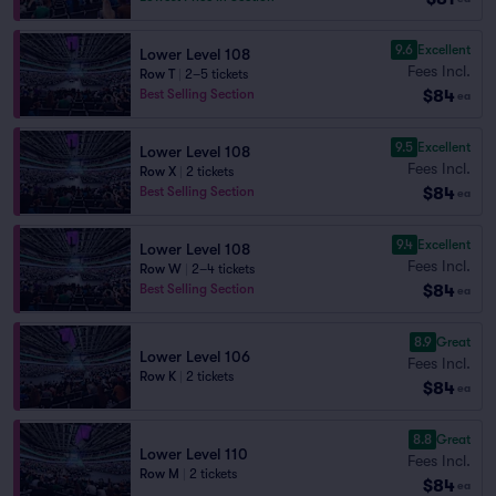
9.6
Excellent
Lower Level 108
Fees Incl.
Row T
|
2–5 tickets
$84
Best Selling Section
ea
9.5
Excellent
Lower Level 108
Fees Incl.
Row X
|
2 tickets
$84
Best Selling Section
ea
9.4
Excellent
Lower Level 108
Fees Incl.
Row W
|
2–4 tickets
$84
Best Selling Section
ea
8.9
Great
Lower Level 106
Fees Incl.
Row K
|
2 tickets
$84
ea
8.8
Great
Lower Level 110
Fees Incl.
Row M
|
2 tickets
$84
ea