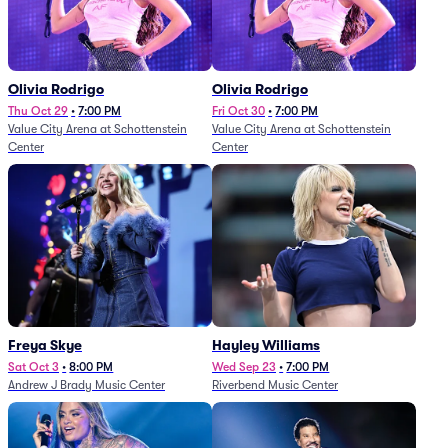
Olivia Rodrigo
Olivia Rodrigo
Thu Oct 29
•
7:00 PM
Fri Oct 30
•
7:00 PM
Value City Arena at Schottenstein
Value City Arena at Schottenstein
Center
Center
Freya Skye
Hayley Williams
Sat Oct 3
•
8:00 PM
Wed Sep 23
•
7:00 PM
Andrew J Brady Music Center
Riverbend Music Center