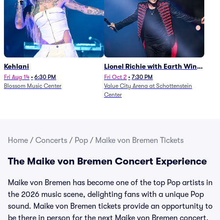
Kehlani
Lionel Richie with Earth Wind
and Fire (Rescheduled from
Fri Aug 14
•
6:30 PM
Fri Oct 2
•
7:30 PM
Blossom Music Center
Value City Arena at Schottenstein
6/27)
Center
Home
/
Concerts
/
Pop
/
Maike von Bremen Tickets
The Maike von Bremen Concert Experience
Maike von Bremen has become one of the top Pop artists in
the 2026 music scene, delighting fans with a unique Pop
sound. Maike von Bremen tickets provide an opportunity to
be there in person for the next Maike von Bremen concert.