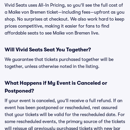
Vivid Seats uses All-In Pricing, so you’ll see the full cost of
a Maike von Bremen ticket—including fees—upfront as you
shop. No surprises at checkout. We also work hard to keep
prices competitive, making it easier for fans to find
affordable seats to see Maike von Bremen live.
Will Vivid Seats Seat You Together?
We guarantee that tickets purchased together will be
together, unless otherwise noted in the listing.
What Happens if My Event is Canceled or
Postponed?
If your event is canceled, you’ll receive a full refund. If an
event has been postponed or rescheduled, rest assured
that your tickets will be valid for the rescheduled date. For
some rescheduled events, the primary source of the tickets
will reissue all previously purchased tickets with new bar