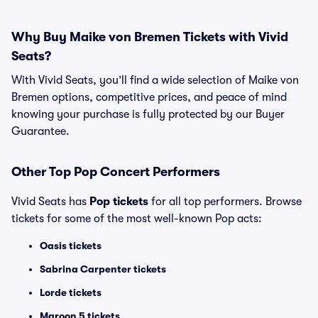
Why Buy Maike von Bremen Tickets with Vivid
Seats?
With Vivid Seats, you’ll find a wide selection of Maike von
Bremen options, competitive prices, and peace of mind
knowing your purchase is fully protected by our Buyer
Guarantee.
Other Top Pop Concert Performers
Vivid Seats has
Pop tickets
for all top performers. Browse
tickets for some of the most well-known Pop acts:
Oasis tickets
Sabrina Carpenter tickets
Lorde tickets
Maroon 5 tickets