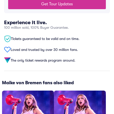
Get Tour Updates
Experience it live.
100 million sold, 100% Buyer Guarantee.
Tickets guaranteed to be valid and on time.
Loved and trusted by over 30 million fans.
The only ticket rewards program around.
Maike von Bremen fans also liked