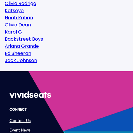
Olivia Rodrigo
Katseye
Noah Kahan
Olivia Dean
Karol G
Backstreet Boys
Ariana Grande
Ed Sheeran
Jack Johnson
CONNECT
Contact Us
Event News