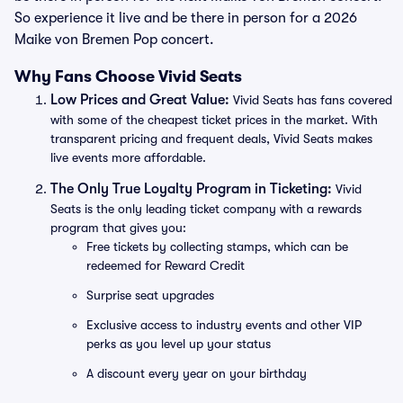
So experience it live and be there in person for a 2026
Maike von Bremen Pop concert.
Why Fans Choose Vivid Seats
Low Prices and Great Value:
Vivid Seats has fans covered
with some of the cheapest ticket prices in the market. With
transparent pricing and frequent deals, Vivid Seats makes
live events more affordable.
The Only True Loyalty Program in Ticketing:
Vivid
Seats is the only leading ticket company with a rewards
program that gives you:
Free tickets by collecting stamps, which can be
redeemed for Reward Credit
Surprise seat upgrades
Exclusive access to industry events and other VIP
perks as you level up your status
A discount every year on your birthday