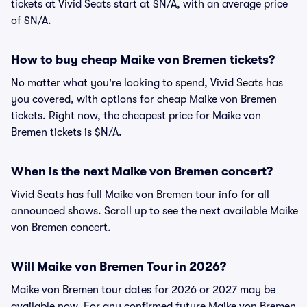
tickets at Vivid Seats start at $N/A, with an average price
of $N/A.
How to buy cheap Maike von Bremen tickets?
No matter what you're looking to spend, Vivid Seats has
you covered, with options for cheap Maike von Bremen
tickets. Right now, the cheapest price for Maike von
Bremen tickets is $N/A.
When is the next Maike von Bremen concert?
Vivid Seats has full Maike von Bremen tour info for all
announced shows. Scroll up to see the next available Maike
von Bremen concert.
Will Maike von Bremen Tour in 2026?
Maike von Bremen tour dates for 2026 or 2027 may be
available now. For any confirmed future Maike von Bremen