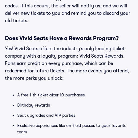
codes. If this occurs, the seller will notify us, and we will
deliver new tickets to you and remind you to discard your
old tickets.
Does Vivid Seats Have a Rewards Program?
Yes! Vivid Seats offers the industry’s only leading ticket
company with a loyalty program: Vivid Seats Rewards.
Fans earn credit on every purchase, which can be
redeemed for future tickets. The more events you attend,
the more perks you unlock:
A free 11th ticket after 10 purchases
Birthday rewards
Seat upgrades and VIP parties
Exclusive experiences like on-field passes to your favorite
team