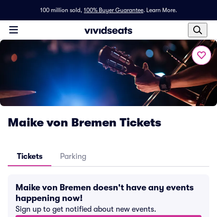
100 million sold,
100% Buyer Guarantee
.
Learn More.
Maike von Bremen Tickets
Tickets
Parking
Maike von Bremen doesn't have any events
happening now!
Sign up to get notified about new events.