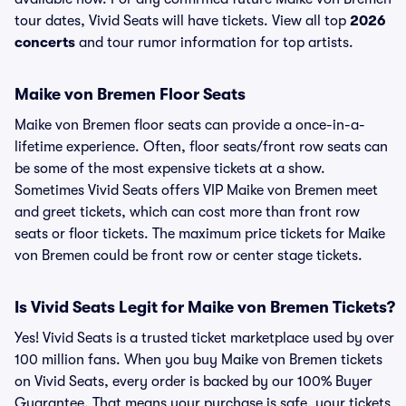
tour dates, Vivid Seats will have tickets. View all top
2026
concerts
and tour rumor information for top artists.
Maike von Bremen Floor Seats
Maike von Bremen floor seats can provide a once-in-a-
lifetime experience. Often, floor seats/front row seats can
be some of the most expensive tickets at a show.
Sometimes Vivid Seats offers VIP Maike von Bremen meet
and greet tickets, which can cost more than front row
seats or floor tickets. The maximum price tickets for Maike
von Bremen could be front row or center stage tickets.
Is Vivid Seats Legit for Maike von Bremen Tickets?
Yes! Vivid Seats is a trusted ticket marketplace used by over
100 million fans. When you buy Maike von Bremen tickets
on Vivid Seats, every order is backed by our 100% Buyer
Guarantee. That means your purchase is safe, your tickets