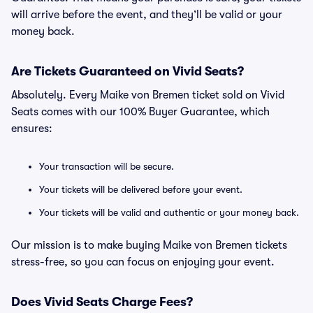
will arrive before the event, and they’ll be valid or your
money back.
Are Tickets Guaranteed on Vivid Seats?
Absolutely. Every Maike von Bremen ticket sold on Vivid
Seats comes with our 100% Buyer Guarantee, which
ensures:
Your transaction will be secure.
Your tickets will be delivered before your event.
Your tickets will be valid and authentic or your money back.
Our mission is to make buying Maike von Bremen tickets
stress-free, so you can focus on enjoying your event.
Does Vivid Seats Charge Fees?