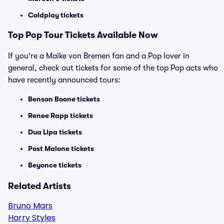
Coldplay tickets
Top
Pop
Tour Tickets Available Now
If you're a Maike von Bremen fan and a Pop lover in
general, check out tickets for some of the top Pop acts who
have recently announced tours:
Benson Boone tickets
Renee Rapp tickets
Dua Lipa tickets
Post Malone tickets
Beyonce tickets
Related Artists
Bruno Mars
Harry Styles