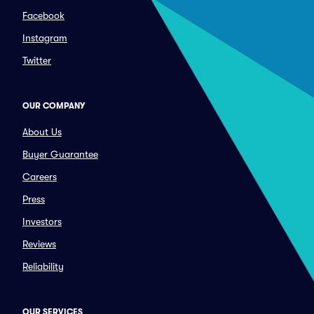
Facebook
Instagram
Twitter
OUR COMPANY
About Us
Buyer Guarantee
Careers
Press
Investors
Reviews
Reliability
OUR SERVICES