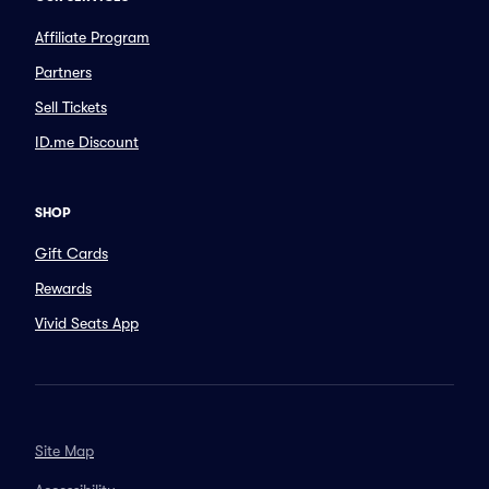
Affiliate Program
Partners
Sell Tickets
ID.me Discount
SHOP
Gift Cards
Rewards
Vivid Seats App
Site Map