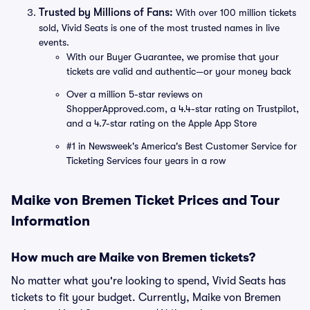
Trusted by Millions of Fans:
With over 100 million tickets
sold, Vivid Seats is one of the most trusted names in live
events.
With our Buyer Guarantee, we promise that your
tickets are valid and authentic—or your money back
Over a million 5-star reviews on
ShopperApproved.com, a 4.4-star rating on Trustpilot,
and a 4.7-star rating on the Apple App Store
#1 in Newsweek's America's Best Customer Service for
Ticketing Services four years in a row
Maike von Bremen Ticket Prices and Tour
Information
How much are Maike von Bremen tickets?
No matter what you're looking to spend, Vivid Seats has
tickets to fit your budget. Currently, Maike von Bremen