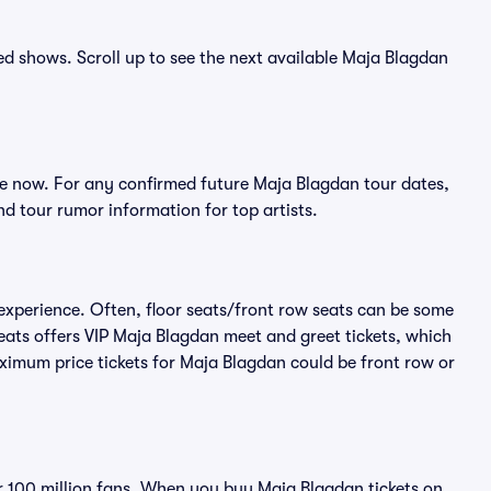
ced shows. Scroll up to see the next available Maja Blagdan
e now. For any confirmed future Maja Blagdan tour dates,
d tour rumor information for top artists.
experience. Often, floor seats/front row seats can be some
eats offers VIP Maja Blagdan meet and greet tickets, which
aximum price tickets for Maja Blagdan could be front row or
ver 100 million fans. When you buy Maja Blagdan tickets on