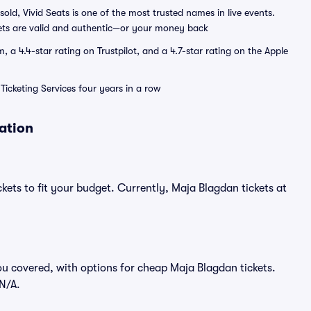
sold, Vivid Seats is one of the most trusted names in live events.
ets are valid and authentic—or your money back
a 4.4-star rating on Trustpilot, and a 4.7-star rating on the Apple
Ticketing Services four years in a row
ation
kets to fit your budget. Currently, Maja Blagdan tickets at
ou covered, with options for cheap Maja Blagdan tickets.
$N/A.