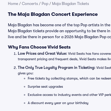
Home
/
Concerts
/
Pop
/
Maja Blagdan Tickets
The Maja Blagdan Concert Experience
Maja Blagdan has become one of the top Pop artists in the
Maja Blagdan tickets provide an opportunity to be there in
live and be there in person for a 2026 Maja Blagdan Pop c
Why Fans Choose Vivid Seats
Low Prices and Great Value:
Vivid Seats has fans covered
transparent pricing and frequent deals, Vivid Seats makes li
The Only True Loyalty Program in Ticketing:
Vivid Sea
gives you:
Free tickets by collecting stamps, which can be rede
Surprise seat upgrades
Exclusive access to industry events and other VIP perk
A discount every year on your birthday