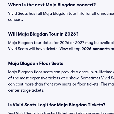
When is the next Maja Blagdan concert?
Vivid Seats has full Maja Blagdan tour info for all announ
concert.
Will Maja Blagdan Tour in 2026?
Maja Blagdan tour dates for 2026 or 2027 may be availabl
Vivid Seats will have tickets. View all top
2026 concerts
an
Maja Blagdan Floor Seats
Maja Blagdan floor seats can provide a once-in-a-lifetime 
of the most expensive tickets at a show. Sometimes Vivid S
can cost more than front row seats or floor tickets. The m
center stage tickets.
Is Vivid Seats Legit for Maja Blagdan Tickets?
Yes! Vivid Seats is a trusted ticket marketplace used by o