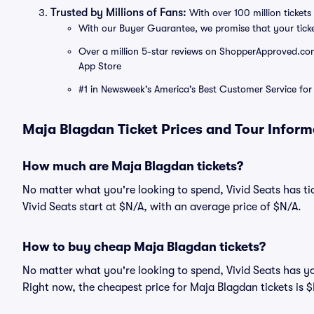
Trusted by Millions of Fans:
With over 100 million tickets 
With our Buyer Guarantee, we promise that your tick
Over a million 5-star reviews on ShopperApproved.com, 
App Store
#1 in Newsweek's America's Best Customer Service for 
Maja Blagdan Ticket Prices and Tour Inform
How much are Maja Blagdan tickets?
No matter what you're looking to spend, Vivid Seats has tic
Vivid Seats start at $N/A, with an average price of $N/A.
How to buy cheap Maja Blagdan tickets?
No matter what you're looking to spend, Vivid Seats has y
Right now, the cheapest price for Maja Blagdan tickets is 