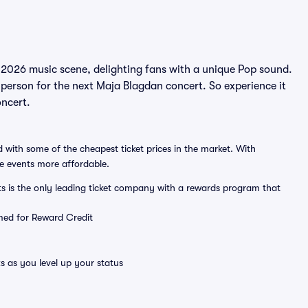
 2026 music scene, delighting fans with a unique Pop sound.
 person for the next Maja Blagdan concert. So experience it
oncert.
 with some of the cheapest ticket prices in the market. With
ve events more affordable.
ts is the only leading ticket company with a rewards program that
emed for Reward Credit
s as you level up your status