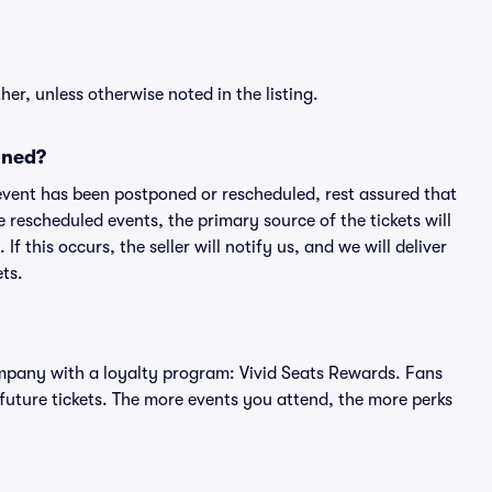
er, unless otherwise noted in the listing.
oned?
an event has been postponed or rescheduled, rest assured that
e rescheduled events, the primary source of the tickets will
f this occurs, the seller will notify us, and we will deliver
ts.
 company with a loyalty program: Vivid Seats Rewards. Fans
future tickets. The more events you attend, the more perks