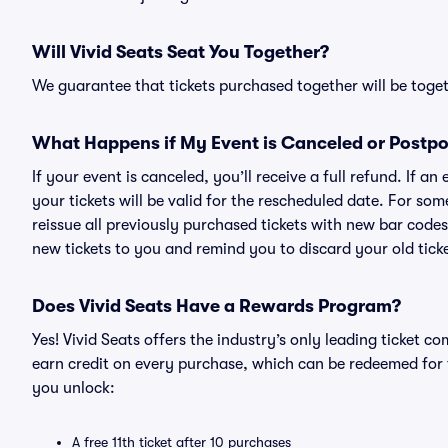
Will Vivid Seats Seat You Together?
We guarantee that tickets purchased together will be togeth
What Happens if My Event is Canceled or Postp
If your event is canceled, you’ll receive a full refund. If 
your tickets will be valid for the rescheduled date. For som
reissue all previously purchased tickets with new bar codes. I
new tickets to you and remind you to discard your old ticke
Does Vivid Seats Have a Rewards Program?
Yes! Vivid Seats offers the industry’s only leading ticket
earn credit on every purchase, which can be redeemed for 
you unlock:
A free 11th ticket after 10 purchases