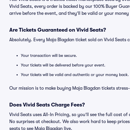
Vivid Seats, every order is backed by our 100% Buyer Guara
arrive before the event, and they’ll be valid or your money
Are Tickets Guaranteed on Vivid Seats?
Absolutely. Every Maja Blagdan ticket sold on Vivid Seat
Your transaction will be secure.
Your tickets will be delivered before your event.
Your tickets will be valid and authentic or your money back.
Our mission is to make buying Maja Blagdan tickets stress-
Does Vivid Seats Charge Fees?
Vivid Seats uses All-In Pricing, so you’ll see the full cost
No surprises at checkout. We also work hard to keep prices 
seats to see Maja Blagdan live.