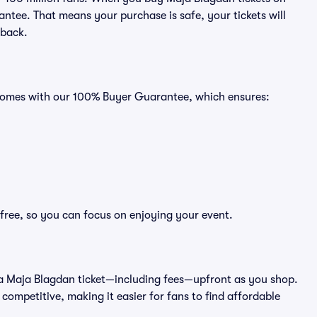
ntee. That means your purchase is safe, your tickets will
 back.
s comes with our 100% Buyer Guarantee, which ensures:
free, so you can focus on enjoying your event.
 of a Maja Blagdan ticket—including fees—upfront as you shop.
competitive, making it easier for fans to find affordable