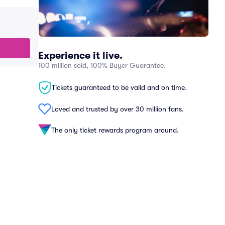
Experience it live.
100 million sold, 100% Buyer Guarantee.
Tickets guaranteed to be valid and on time.
Loved and trusted by over 30 million fans.
The only ticket rewards program around.