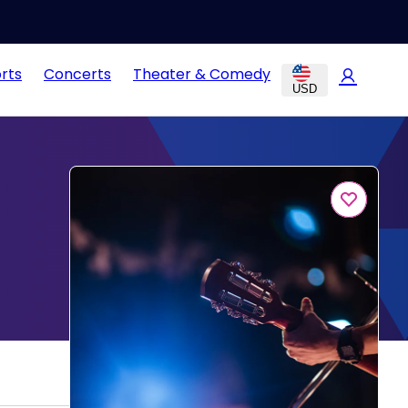
rts
Concerts
Theater & Comedy
USD