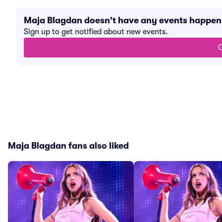
Maja Blagdan doesn't have any events happen
Sign up to get notified about new events.
G
Maja Blagdan fans also liked