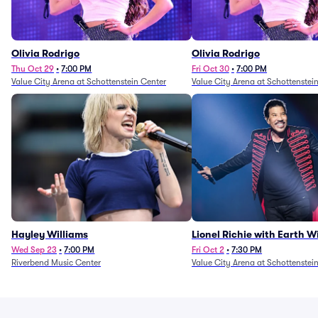
Olivia Rodrigo
Olivia Rodrigo
Thu Oct 29
•
7:00 PM
Fri Oct 30
•
7:00 PM
Value City Arena at Schottenstein Center
Value City Arena at Schottenstei
Hayley Williams
Lionel Richie with Earth 
Fire (Rescheduled from 6/
Wed Sep 23
•
7:00 PM
Fri Oct 2
•
7:30 PM
Riverbend Music Center
Value City Arena at Schottenstei