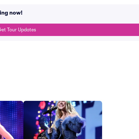
ing now!
et Tour Updates