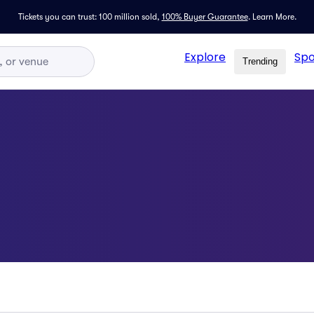
Tickets you can trust: 100 million sold,
100% Buyer Guarantee
.
Learn More.
Explore
Spo
Trending