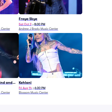
Freya Skye
Sat Oct 3
•
8:00 PM
n Center
Andrew J Brady Music Center
Wind and
Kehlani
27)
Fri Aug 14
•
6:30 PM
n Center
Blossom Music Center