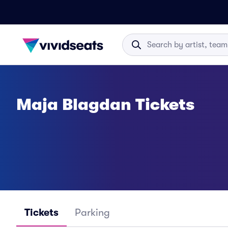
Maja Blagdan Tickets
Tickets
Parking