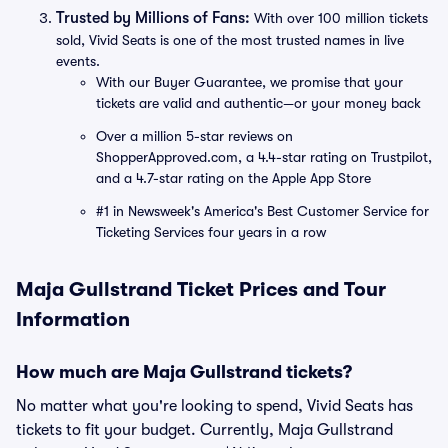
Trusted by Millions of Fans:
With over 100 million tickets
sold, Vivid Seats is one of the most trusted names in live
events.
With our Buyer Guarantee, we promise that your
tickets are valid and authentic—or your money back
Over a million 5-star reviews on
ShopperApproved.com, a 4.4-star rating on Trustpilot,
and a 4.7-star rating on the Apple App Store
#1 in Newsweek's America's Best Customer Service for
Ticketing Services four years in a row
Maja Gullstrand Ticket Prices and Tour
Information
How much are Maja Gullstrand tickets?
No matter what you're looking to spend, Vivid Seats has
tickets to fit your budget. Currently, Maja Gullstrand