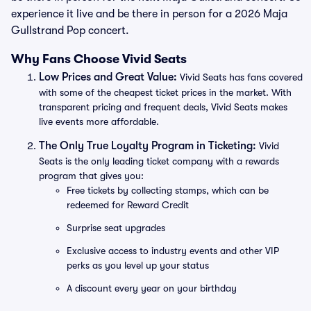
experience it live and be there in person for a 2026 Maja
Gullstrand Pop concert.
Why Fans Choose Vivid Seats
Low Prices and Great Value:
Vivid Seats has fans covered
with some of the cheapest ticket prices in the market. With
transparent pricing and frequent deals, Vivid Seats makes
live events more affordable.
The Only True Loyalty Program in Ticketing:
Vivid
Seats is the only leading ticket company with a rewards
program that gives you:
Free tickets by collecting stamps, which can be
redeemed for Reward Credit
Surprise seat upgrades
Exclusive access to industry events and other VIP
perks as you level up your status
A discount every year on your birthday