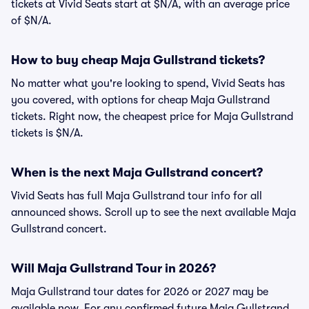
tickets at Vivid Seats start at $N/A, with an average price
of $N/A.
How to buy cheap Maja Gullstrand tickets?
No matter what you're looking to spend, Vivid Seats has
you covered, with options for cheap Maja Gullstrand
tickets. Right now, the cheapest price for Maja Gullstrand
tickets is $N/A.
When is the next Maja Gullstrand concert?
Vivid Seats has full Maja Gullstrand tour info for all
announced shows. Scroll up to see the next available Maja
Gullstrand concert.
Will Maja Gullstrand Tour in 2026?
Maja Gullstrand tour dates for 2026 or 2027 may be
available now. For any confirmed future Maja Gullstrand