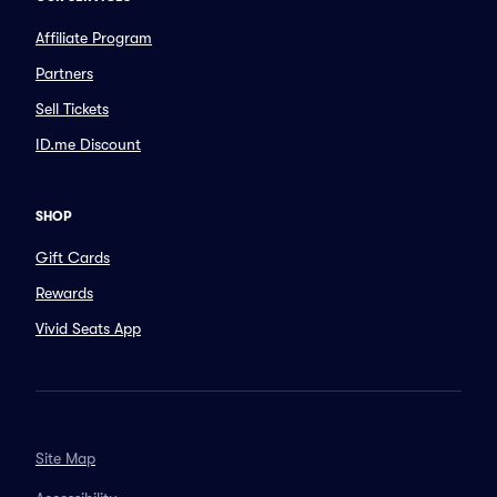
Affiliate Program
Partners
Sell Tickets
ID.me Discount
SHOP
Gift Cards
Rewards
Vivid Seats App
Site Map