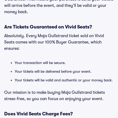
will arrive before the event, and they’ll be valid or your
money back.
Are Tickets Guaranteed on Vivid Seats?
Absolutely. Every Maja Gullstrand ticket sold on Vivid
Seats comes with our 100% Buyer Guarantee, which
ensures:
Your transaction will be secure.
Your tickets will be delivered before your event.
Your tickets will be valid and authentic or your money back.
Our mission is to make buying Maja Gullstrand tickets
stress-free, so you can focus on enjoying your event.
Does Vivid Seats Charge Fees?