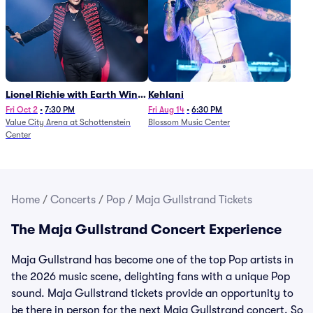
Lionel Richie with Earth Wind
Kehlani
and Fire (Rescheduled from
Fri Oct 2
•
7:30 PM
Fri Aug 14
•
6:30 PM
Value City Arena at Schottenstein
Blossom Music Center
6/27)
Center
Home
/
Concerts
/
Pop
/
Maja Gullstrand Tickets
The Maja Gullstrand Concert Experience
Maja Gullstrand has become one of the top Pop artists in
the 2026 music scene, delighting fans with a unique Pop
sound. Maja Gullstrand tickets provide an opportunity to
be there in person for the next Maja Gullstrand concert. So