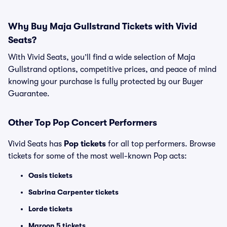
Why Buy Maja Gullstrand Tickets with Vivid
Seats?
With Vivid Seats, you’ll find a wide selection of Maja
Gullstrand options, competitive prices, and peace of mind
knowing your purchase is fully protected by our Buyer
Guarantee.
Other Top Pop Concert Performers
Vivid Seats has
Pop tickets
for all top performers. Browse
tickets for some of the most well-known Pop acts:
Oasis tickets
Sabrina Carpenter tickets
Lorde tickets
Maroon 5 tickets