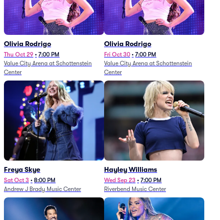
Olivia Rodrigo
Olivia Rodrigo
Thu Oct 29
•
7:00 PM
Fri Oct 30
•
7:00 PM
Value City Arena at Schottenstein
Value City Arena at Schottenstein
Center
Center
Freya Skye
Hayley Williams
Sat Oct 3
•
8:00 PM
Wed Sep 23
•
7:00 PM
Andrew J Brady Music Center
Riverbend Music Center