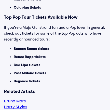
Coldplay tickets
Top
Pop
Tour Tickets Available Now
If you're a Maja Gullstrand fan and a Pop lover in general,
check out tickets for some of the top Pop acts who have
recently announced tours:
Benson Boone tickets
Renee Rapp tickets
Dua Lipa tickets
Post Malone tickets
Beyonce tickets
Related Artists
Bruno Mars
Harry Styles