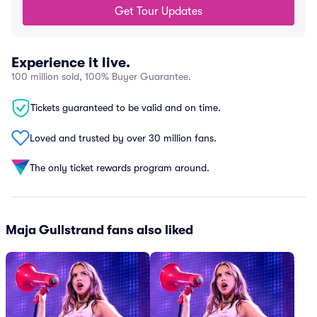
Get Tour Updates
Experience it live.
100 million sold, 100% Buyer Guarantee.
Tickets guaranteed to be valid and on time.
Loved and trusted by over 30 million fans.
The only ticket rewards program around.
Maja Gullstrand fans also liked