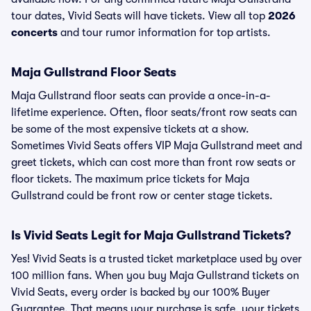
tour dates, Vivid Seats will have tickets. View all top
2026
concerts
and tour rumor information for top artists.
Maja Gullstrand Floor Seats
Maja Gullstrand floor seats can provide a once-in-a-
lifetime experience. Often, floor seats/front row seats can
be some of the most expensive tickets at a show.
Sometimes Vivid Seats offers VIP Maja Gullstrand meet and
greet tickets, which can cost more than front row seats or
floor tickets. The maximum price tickets for Maja
Gullstrand could be front row or center stage tickets.
Is Vivid Seats Legit for Maja Gullstrand Tickets?
Yes! Vivid Seats is a trusted ticket marketplace used by over
100 million fans. When you buy Maja Gullstrand tickets on
Vivid Seats, every order is backed by our 100% Buyer
Guarantee. That means your purchase is safe, your tickets