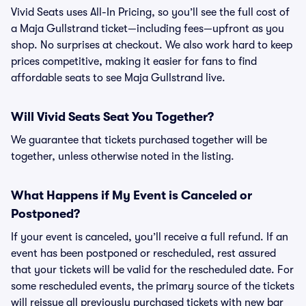
Vivid Seats uses All-In Pricing, so you’ll see the full cost of
a Maja Gullstrand ticket—including fees—upfront as you
shop. No surprises at checkout. We also work hard to keep
prices competitive, making it easier for fans to find
affordable seats to see Maja Gullstrand live.
Will Vivid Seats Seat You Together?
We guarantee that tickets purchased together will be
together, unless otherwise noted in the listing.
What Happens if My Event is Canceled or
Postponed?
If your event is canceled, you’ll receive a full refund. If an
event has been postponed or rescheduled, rest assured
that your tickets will be valid for the rescheduled date. For
some rescheduled events, the primary source of the tickets
will reissue all previously purchased tickets with new bar