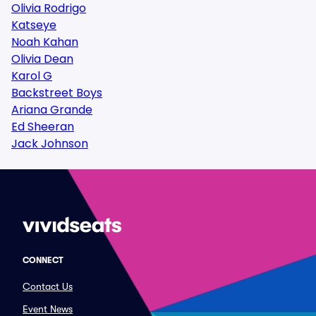
Olivia Rodrigo
Katseye
Noah Kahan
Olivia Dean
Karol G
Backstreet Boys
Ariana Grande
Ed Sheeran
Jack Johnson
CONNECT
Contact Us
Event News