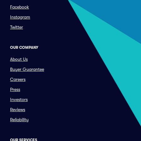
Facebook
Instagram
Twitter
OUR COMPANY
About Us
Buyer Guarantee
Careers
Press
Investors
Reviews
Reliability
OUR SERVICES