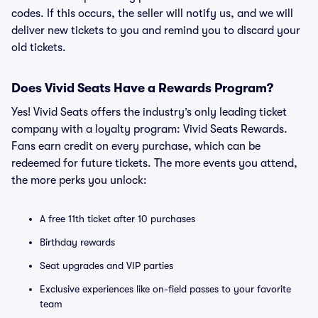
codes. If this occurs, the seller will notify us, and we will
deliver new tickets to you and remind you to discard your
old tickets.
Does Vivid Seats Have a Rewards Program?
Yes! Vivid Seats offers the industry’s only leading ticket
company with a loyalty program: Vivid Seats Rewards.
Fans earn credit on every purchase, which can be
redeemed for future tickets. The more events you attend,
the more perks you unlock:
A free 11th ticket after 10 purchases
Birthday rewards
Seat upgrades and VIP parties
Exclusive experiences like on-field passes to your favorite
team