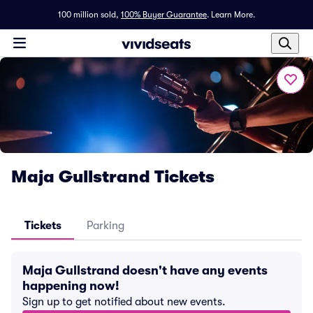
100 million sold,
100% Buyer Guarantee
.
Learn More.
Maja Gullstrand Tickets
Tickets
Parking
Maja Gullstrand doesn't have any events
happening now!
Sign up to get notified about new events.