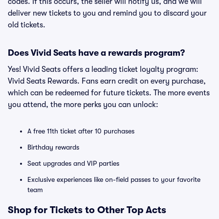
codes. If this occurs, the seller will notify us, and we will
deliver new tickets to you and remind you to discard your
old tickets.
Does Vivid Seats have a rewards program?
Yes! Vivid Seats offers a leading ticket loyalty program:
Vivid Seats Rewards. Fans earn credit on every purchase,
which can be redeemed for future tickets. The more events
you attend, the more perks you can unlock:
A free 11th ticket after 10 purchases
Birthday rewards
Seat upgrades and VIP parties
Exclusive experiences like on-field passes to your favorite
team
Shop for Tickets to Other Top Acts