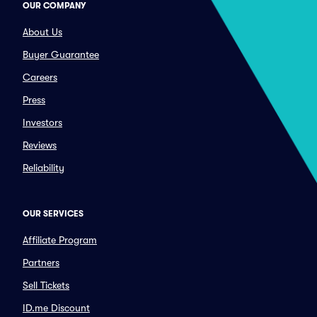
OUR COMPANY
About Us
Buyer Guarantee
Careers
Press
Investors
Reviews
Reliability
OUR SERVICES
Affiliate Program
Partners
Sell Tickets
ID.me Discount