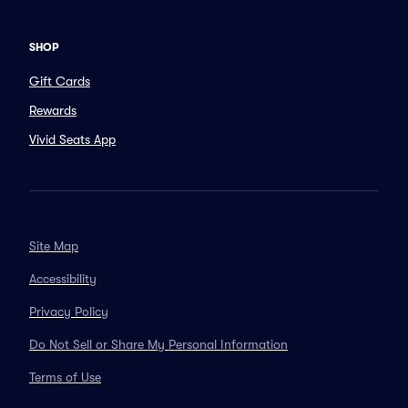
SHOP
Gift Cards
Rewards
Vivid Seats App
Site Map
Accessibility
Privacy Policy
Do Not Sell or Share My Personal Information
Terms of Use