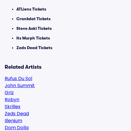
ATLiens Tickets
Crankdat Tickets
Steve Aoki Tickets
Its Murph Tickets
Zeds Dead Tickets
Related Artists
Rufus Du Sol
John Summit
Griz
Robyn
Skrillex
Zeds Dead
Illenium
Dom Dolla