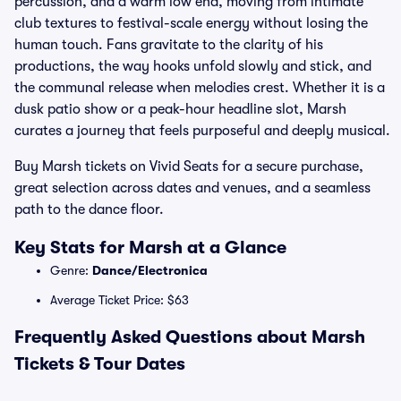
percussion, and a warm low end, moving from intimate
club textures to festival-scale energy without losing the
human touch. Fans gravitate to the clarity of his
productions, the way hooks unfold slowly and stick, and
the communal release when melodies crest. Whether it is a
dusk patio show or a peak-hour headline slot, Marsh
curates a journey that feels purposeful and deeply musical.
Buy Marsh tickets on Vivid Seats for a secure purchase,
great selection across dates and venues, and a seamless
path to the dance floor.
Key Stats for Marsh at a Glance
Genre:
Dance/Electronica
Average Ticket Price: $63
Frequently Asked Questions about Marsh
Tickets & Tour Dates