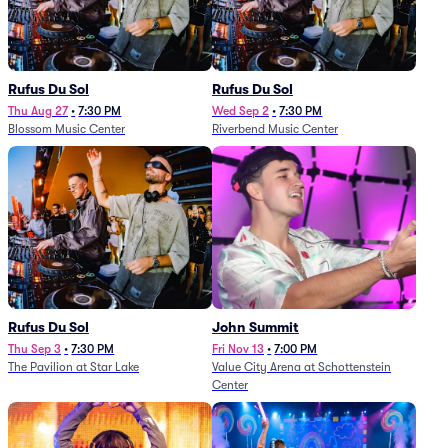
Rufus Du Sol
Rufus Du Sol
Thu Aug 27
•
7:30 PM
Wed Sep 2
•
7:30 PM
Blossom Music Center
Riverbend Music Center
Rufus Du Sol
John Summit
Thu Sep 3
•
7:30 PM
Fri Nov 13
•
7:00 PM
The Pavilion at Star Lake
Value City Arena at Schottenstein
Center