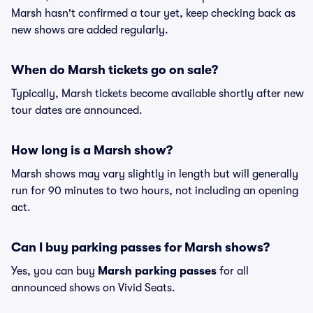
Marsh hasn't confirmed a tour yet, keep checking back as
new shows are added regularly.
When do Marsh tickets go on sale?
Typically, Marsh tickets become available shortly after new
tour dates are announced.
How long is a Marsh show?
Marsh shows may vary slightly in length but will generally
run for 90 minutes to two hours, not including an opening
act.
Can I buy parking passes for Marsh shows?
Yes, you can buy
Marsh parking passes
for all
announced shows on Vivid Seats.