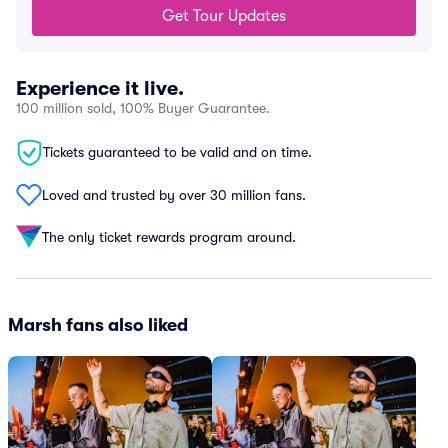
Get Tour Updates
Experience it live.
100 million sold, 100% Buyer Guarantee.
Tickets guaranteed to be valid and on time.
Loved and trusted by over 30 million fans.
The only ticket rewards program around.
Marsh fans also liked