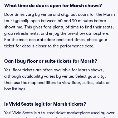
What time do doors open for Marsh shows?
Door times vary by venue and city, but doors for the Marsh
tour typically open between 60 and 90 minutes before
showtime. This gives fans plenty of time to find their seats,
grab refreshments, and enjoy the pre-show atmosphere.
For the most accurate door and start times, check your
ticket for details closer to the performance date.
Can I buy floor or suite tickets for Marsh?
Yes, floor tickets are often available for Marsh shows,
although availability varies by venue. Select your city,
then use the map and filters to view floor, suites, club, or
box listings.
Is Vivid Seats legit for Marsh tickets?
Yes! Vivid Seats is a trusted ticket marketplace used by over