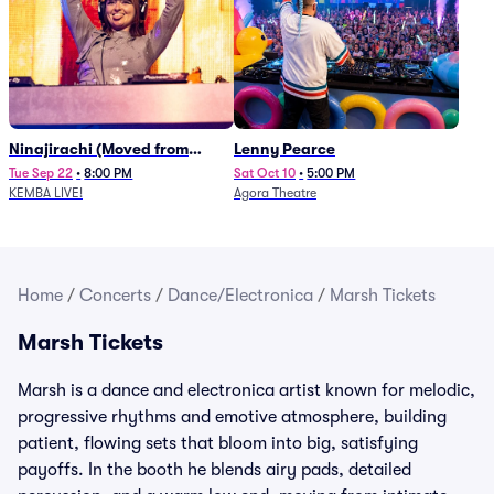
Ninajirachi (Moved from
Lenny Pearce
Newport Music Hall)
Tue Sep 22
•
8:00 PM
Sat Oct 10
•
5:00 PM
KEMBA LIVE!
Agora Theatre
Home
/
Concerts
/
Dance/Electronica
/
Marsh Tickets
Marsh Tickets
Marsh is a dance and electronica artist known for melodic,
progressive rhythms and emotive atmosphere, building
patient, flowing sets that bloom into big, satisfying
payoffs. In the booth he blends airy pads, detailed