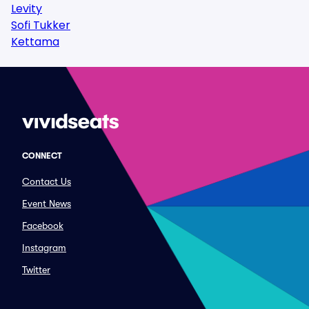
Levity
Sofi Tukker
Kettama
CONNECT
Contact Us
Event News
Facebook
Instagram
Twitter