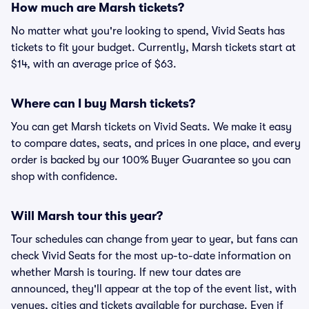
How much are Marsh tickets?
No matter what you're looking to spend, Vivid Seats has
tickets to fit your budget. Currently, Marsh tickets start at
$14, with an average price of $63.
Where can I buy Marsh tickets?
You can get Marsh tickets on Vivid Seats. We make it easy
to compare dates, seats, and prices in one place, and every
order is backed by our 100% Buyer Guarantee so you can
shop with confidence.
Will Marsh tour this year?
Tour schedules can change from year to year, but fans can
check Vivid Seats for the most up-to-date information on
whether Marsh is touring. If new tour dates are
announced, they'll appear at the top of the event list, with
venues, cities and tickets available for purchase. Even if