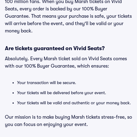
100 million fans. When you buy Marsh tickets on Vivid
Seats, every order is backed by our 100% Buyer
Guarantee. That means your purchase is safe, your tickets
will arrive before the event, and they'll be valid or your
money back.
Are tickets guaranteed on Vivid Seats?
Absolutely. Every Marsh ticket sold on Vivid Seats comes
with our 100% Buyer Guarantee, which ensures:
Your transaction will be secure.
Your tickets will be delivered before your event.
Your tickets will be valid and authentic or your money back.
Our mission is to make buying Marsh tickets stress-free, so
you can focus on enjoying your event.