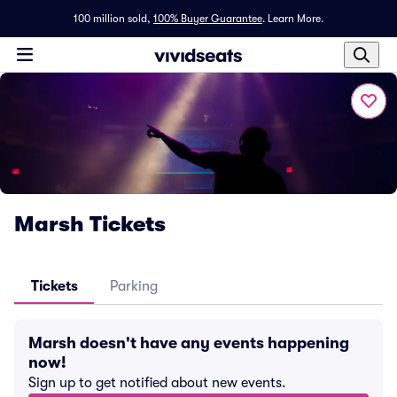
100 million sold,
100% Buyer Guarantee
.
Learn More.
Marsh Tickets
Tickets
Parking
Marsh doesn't have any events happening
now!
Sign up to get notified about new events.