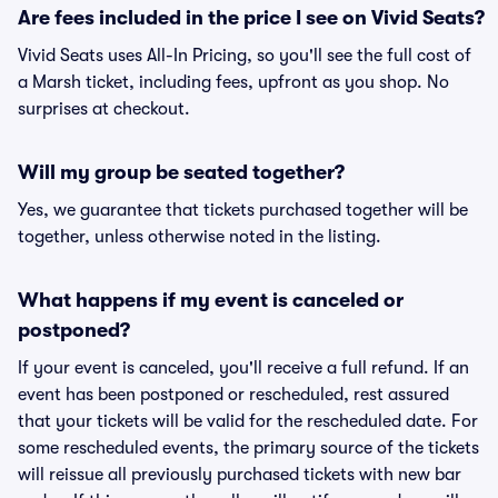
Are fees included in the price I see on Vivid Seats?
Vivid Seats uses All-In Pricing, so you'll see the full cost of
a Marsh ticket, including fees, upfront as you shop. No
surprises at checkout.
Will my group be seated together?
Yes, we guarantee that tickets purchased together will be
together, unless otherwise noted in the listing.
What happens if my event is canceled or
postponed?
If your event is canceled, you'll receive a full refund. If an
event has been postponed or rescheduled, rest assured
that your tickets will be valid for the rescheduled date. For
some rescheduled events, the primary source of the tickets
will reissue all previously purchased tickets with new bar