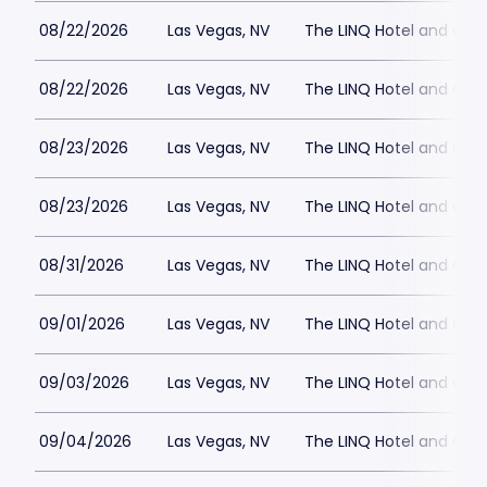
08/22/2026
Las Vegas, NV
The LINQ Hotel and Cas
08/22/2026
Las Vegas, NV
The LINQ Hotel and Cas
08/23/2026
Las Vegas, NV
The LINQ Hotel and Cas
08/23/2026
Las Vegas, NV
The LINQ Hotel and Cas
08/31/2026
Las Vegas, NV
The LINQ Hotel and Cas
09/01/2026
Las Vegas, NV
The LINQ Hotel and Cas
09/03/2026
Las Vegas, NV
The LINQ Hotel and Cas
09/04/2026
Las Vegas, NV
The LINQ Hotel and Cas