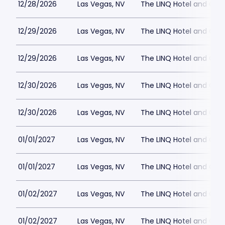
12/28/2026
Las Vegas, NV
The LINQ Hotel and Cas
12/29/2026
Las Vegas, NV
The LINQ Hotel and Cas
12/29/2026
Las Vegas, NV
The LINQ Hotel and Cas
12/30/2026
Las Vegas, NV
The LINQ Hotel and Cas
12/30/2026
Las Vegas, NV
The LINQ Hotel and Cas
01/01/2027
Las Vegas, NV
The LINQ Hotel and Cas
01/01/2027
Las Vegas, NV
The LINQ Hotel and Cas
01/02/2027
Las Vegas, NV
The LINQ Hotel and Cas
01/02/2027
Las Vegas, NV
The LINQ Hotel and Cas