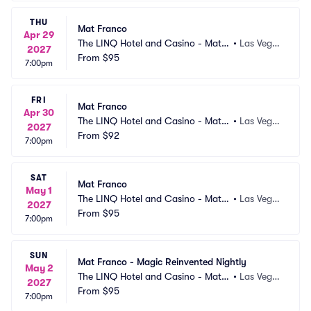
THU
Mat Franco
Apr 29
The LINQ Hotel and Casino - Mat F
•
Las Vega
2027
ranco Theater
From
$95
s, NV
7:00pm
FRI
Mat Franco
Apr 30
The LINQ Hotel and Casino - Mat F
•
Las Vega
2027
ranco Theater
From
$92
s, NV
7:00pm
SAT
Mat Franco
May 1
The LINQ Hotel and Casino - Mat F
•
Las Vega
2027
ranco Theater
From
$95
s, NV
7:00pm
SUN
Mat Franco - Magic Reinvented Nightly
May 2
The LINQ Hotel and Casino - Mat F
•
Las Vega
2027
ranco Theater
From
$95
s, NV
7:00pm