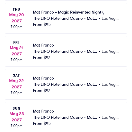
THU
Mat Franco - Magic Reinvented Nightly
May 20
The LINQ Hotel and Casino - Mat F
•
Las Vega
2027
ranco Theater
From
$95
s, NV
7:00pm
FRI
Mat Franco
May 21
The LINQ Hotel and Casino - Mat F
•
Las Vega
2027
ranco Theater
From
$97
s, NV
7:00pm
SAT
Mat Franco
May 22
The LINQ Hotel and Casino - Mat F
•
Las Vega
2027
ranco Theater
From
$97
s, NV
7:00pm
SUN
Mat Franco
May 23
The LINQ Hotel and Casino - Mat F
•
Las Vega
2027
ranco Theater
From
$95
s, NV
7:00pm