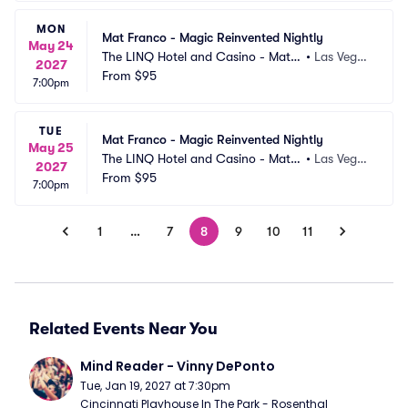
MON
Mat Franco - Magic Reinvented Nightly
May 24
The LINQ Hotel and Casino - Mat F
•
Las Vega
2027
ranco Theater
From
$95
s, NV
7:00pm
TUE
Mat Franco - Magic Reinvented Nightly
May 25
The LINQ Hotel and Casino - Mat F
•
Las Vega
2027
ranco Theater
From
$95
s, NV
7:00pm
1
…
7
8
9
10
11
Related Events Near You
Mind Reader - Vinny DePonto
Tue, Jan 19, 2027 at 7:30pm
Cincinnati Playhouse In The Park - Rosenthal 