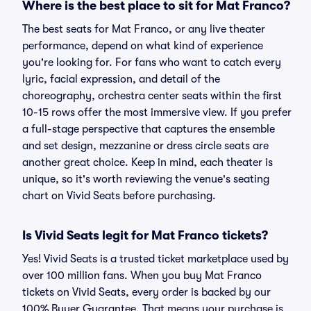
Where is the best place to sit for Mat Franco?
The best seats for Mat Franco, or any live theater
performance, depend on what kind of experience
you're looking for. For fans who want to catch every
lyric, facial expression, and detail of the
choreography, orchestra center seats within the first
10-15 rows offer the most immersive view. If you prefer
a full-stage perspective that captures the ensemble
and set design, mezzanine or dress circle seats are
another great choice. Keep in mind, each theater is
unique, so it's worth reviewing the venue's seating
chart on Vivid Seats before purchasing.
Is Vivid Seats legit for Mat Franco tickets?
Yes! Vivid Seats is a trusted ticket marketplace used by
over 100 million fans. When you buy Mat Franco
tickets on Vivid Seats, every order is backed by our
100% Buyer Guarantee. That means your purchase is