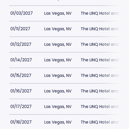
01/03/2027
Las Vegas, NV
The LINQ Hotel and Cas
01/11/2027
Las Vegas, NV
The LINQ Hotel and Cas
01/12/2027
Las Vegas, NV
The LINQ Hotel and Cas
01/14/2027
Las Vegas, NV
The LINQ Hotel and Cas
01/15/2027
Las Vegas, NV
The LINQ Hotel and Cas
01/16/2027
Las Vegas, NV
The LINQ Hotel and Cas
01/17/2027
Las Vegas, NV
The LINQ Hotel and Cas
01/18/2027
Las Vegas, NV
The LINQ Hotel and Cas