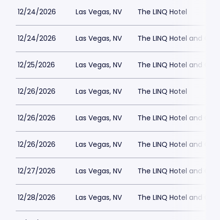
12/24/2026
Las Vegas, NV
The LINQ Hotel
12/24/2026
Las Vegas, NV
The LINQ Hotel and Cas
12/25/2026
Las Vegas, NV
The LINQ Hotel and Cas
12/26/2026
Las Vegas, NV
The LINQ Hotel
12/26/2026
Las Vegas, NV
The LINQ Hotel and Cas
12/26/2026
Las Vegas, NV
The LINQ Hotel and Cas
12/27/2026
Las Vegas, NV
The LINQ Hotel and Cas
12/28/2026
Las Vegas, NV
The LINQ Hotel and Cas