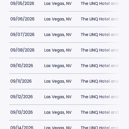
09/05/2026
Las Vegas, NV
The LINQ Hotel and Cas
09/06/2026
Las Vegas, NV
The LINQ Hotel and Cas
09/07/2026
Las Vegas, NV
The LINQ Hotel and Cas
09/08/2026
Las Vegas, NV
The LINQ Hotel and Cas
09/10/2026
Las Vegas, NV
The LINQ Hotel and Cas
09/11/2026
Las Vegas, NV
The LINQ Hotel and Cas
09/12/2026
Las Vegas, NV
The LINQ Hotel and Cas
09/13/2026
Las Vegas, NV
The LINQ Hotel and Cas
09/14/2026
Las Vegas, NV
The LINQ Hotel and Cas