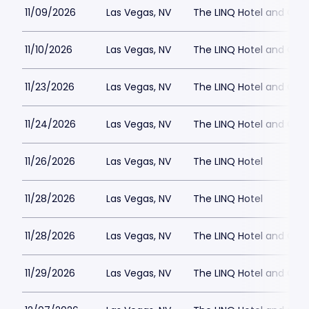
11/09/2026
Las Vegas, NV
The LINQ Hotel and Cas
11/10/2026
Las Vegas, NV
The LINQ Hotel and Cas
11/23/2026
Las Vegas, NV
The LINQ Hotel and Cas
11/24/2026
Las Vegas, NV
The LINQ Hotel and Cas
11/26/2026
Las Vegas, NV
The LINQ Hotel
11/28/2026
Las Vegas, NV
The LINQ Hotel
11/28/2026
Las Vegas, NV
The LINQ Hotel and Cas
11/29/2026
Las Vegas, NV
The LINQ Hotel and Cas