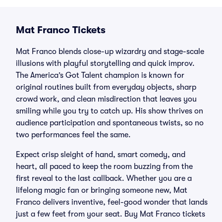
Mat Franco Tickets
Mat Franco blends close-up wizardry and stage-scale
illusions with playful storytelling and quick improv.
The America’s Got Talent champion is known for
original routines built from everyday objects, sharp
crowd work, and clean misdirection that leaves you
smiling while you try to catch up. His show thrives on
audience participation and spontaneous twists, so no
two performances feel the same.
Expect crisp sleight of hand, smart comedy, and
heart, all paced to keep the room buzzing from the
first reveal to the last callback. Whether you are a
lifelong magic fan or bringing someone new, Mat
Franco delivers inventive, feel-good wonder that lands
just a few feet from your seat. Buy Mat Franco tickets