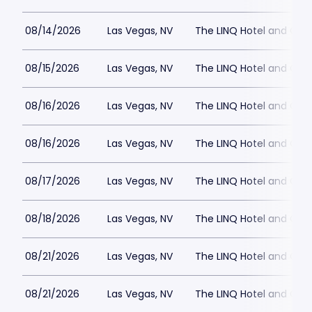
08/14/2026
Las Vegas, NV
The LINQ Hotel and Cas
08/15/2026
Las Vegas, NV
The LINQ Hotel and Cas
08/16/2026
Las Vegas, NV
The LINQ Hotel and Cas
08/16/2026
Las Vegas, NV
The LINQ Hotel and Cas
08/17/2026
Las Vegas, NV
The LINQ Hotel and Cas
08/18/2026
Las Vegas, NV
The LINQ Hotel and Cas
08/21/2026
Las Vegas, NV
The LINQ Hotel and Cas
08/21/2026
Las Vegas, NV
The LINQ Hotel and Cas