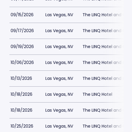
09/15/2026
Las Vegas, NV
The LINQ Hotel and Cas
09/17/2026
Las Vegas, NV
The LINQ Hotel and Cas
09/19/2026
Las Vegas, NV
The LINQ Hotel and Cas
10/06/2026
Las Vegas, NV
The LINQ Hotel and Cas
10/13/2026
Las Vegas, NV
The LINQ Hotel and Cas
10/18/2026
Las Vegas, NV
The LINQ Hotel
10/18/2026
Las Vegas, NV
The LINQ Hotel and Cas
10/25/2026
Las Vegas, NV
The LINQ Hotel and Cas