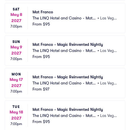
SAT
Mat Franco
May 8
The LINQ Hotel and Casino - Mat F
•
Las Vega
2027
ranco Theater
From
$95
s, NV
7:00pm
SUN
Mat Franco - Magic Reinvented Nightly
May 9
The LINQ Hotel and Casino - Mat F
•
Las Vega
2027
ranco Theater
From
$95
s, NV
7:00pm
MON
Mat Franco - Magic Reinvented Nightly
May 17
The LINQ Hotel and Casino - Mat F
•
Las Vega
2027
ranco Theater
From
$97
s, NV
7:00pm
TUE
Mat Franco - Magic Reinvented Nightly
May 18
The LINQ Hotel and Casino - Mat F
•
Las Vega
2027
ranco Theater
From
$95
s, NV
7:00pm