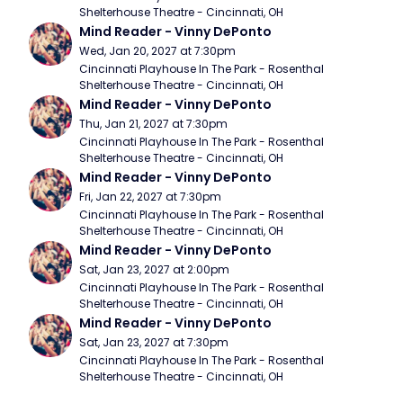
Shelterhouse Theatre - Cincinnati, OH
Mind Reader - Vinny DePonto
Wed, Jan 20, 2027 at 7:30pm
Cincinnati Playhouse In The Park - Rosenthal 
Shelterhouse Theatre - Cincinnati, OH
Mind Reader - Vinny DePonto
Thu, Jan 21, 2027 at 7:30pm
Cincinnati Playhouse In The Park - Rosenthal 
Shelterhouse Theatre - Cincinnati, OH
Mind Reader - Vinny DePonto
Fri, Jan 22, 2027 at 7:30pm
Cincinnati Playhouse In The Park - Rosenthal 
Shelterhouse Theatre - Cincinnati, OH
Mind Reader - Vinny DePonto
Sat, Jan 23, 2027 at 2:00pm
Cincinnati Playhouse In The Park - Rosenthal 
Shelterhouse Theatre - Cincinnati, OH
Mind Reader - Vinny DePonto
Sat, Jan 23, 2027 at 7:30pm
Cincinnati Playhouse In The Park - Rosenthal 
Shelterhouse Theatre - Cincinnati, OH