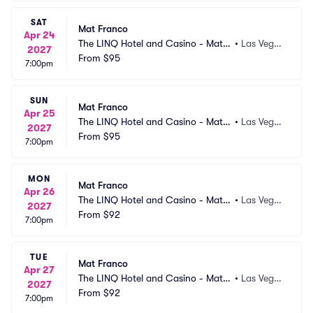
SAT
Mat Franco
Apr 24
The LINQ Hotel and Casino - Mat F
•
Las Vega
2027
ranco Theater
From
$95
s, NV
7:00pm
SUN
Mat Franco
Apr 25
The LINQ Hotel and Casino - Mat F
•
Las Vega
2027
ranco Theater
From
$95
s, NV
7:00pm
MON
Mat Franco
Apr 26
The LINQ Hotel and Casino - Mat F
•
Las Vega
2027
ranco Theater
From
$92
s, NV
7:00pm
TUE
Mat Franco
Apr 27
The LINQ Hotel and Casino - Mat F
•
Las Vega
2027
ranco Theater
From
$92
s, NV
7:00pm