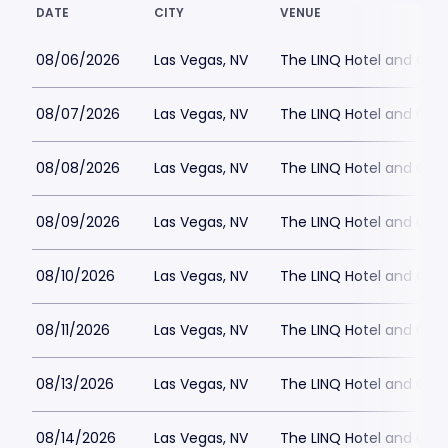
DATE
CITY
VENUE
08/06/2026
Las Vegas, NV
The LINQ Hotel and Cas
08/07/2026
Las Vegas, NV
The LINQ Hotel and Cas
08/08/2026
Las Vegas, NV
The LINQ Hotel and Cas
08/09/2026
Las Vegas, NV
The LINQ Hotel and Cas
08/10/2026
Las Vegas, NV
The LINQ Hotel and Cas
08/11/2026
Las Vegas, NV
The LINQ Hotel and Cas
08/13/2026
Las Vegas, NV
The LINQ Hotel and Cas
08/14/2026
Las Vegas, NV
The LINQ Hotel and Cas