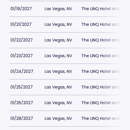
01/19/2027
Las Vegas, NV
The LINQ Hotel and Cas
01/21/2027
Las Vegas, NV
The LINQ Hotel and Cas
01/22/2027
Las Vegas, NV
The LINQ Hotel and Cas
01/23/2027
Las Vegas, NV
The LINQ Hotel and Cas
01/24/2027
Las Vegas, NV
The LINQ Hotel and Cas
01/25/2027
Las Vegas, NV
The LINQ Hotel and Cas
01/26/2027
Las Vegas, NV
The LINQ Hotel and Cas
01/28/2027
Las Vegas, NV
The LINQ Hotel and Cas