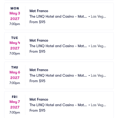
MON
Mat Franco
May 3
The LINQ Hotel and Casino - Mat F
•
Las Vega
2027
ranco Theater
From
$95
s, NV
7:00pm
TUE
Mat Franco
May 4
The LINQ Hotel and Casino - Mat F
•
Las Vega
2027
ranco Theater
From
$95
s, NV
7:00pm
THU
Mat Franco
May 6
The LINQ Hotel and Casino - Mat F
•
Las Vega
2027
ranco Theater
From
$95
s, NV
7:00pm
FRI
Mat Franco
May 7
The LINQ Hotel and Casino - Mat F
•
Las Vega
2027
ranco Theater
From
$95
s, NV
7:00pm