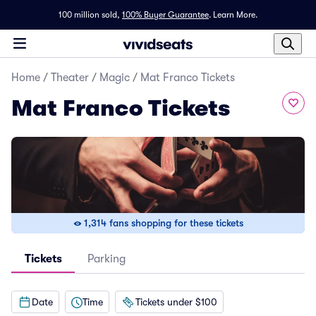
100 million sold,
100% Buyer Guarantee
.
Learn More.
Home
/
Theater
/
Magic
/
Mat Franco Tickets
Mat Franco Tickets
1,314 fans shopping for these tickets
Tickets
Parking
Date
Time
Tickets under $100