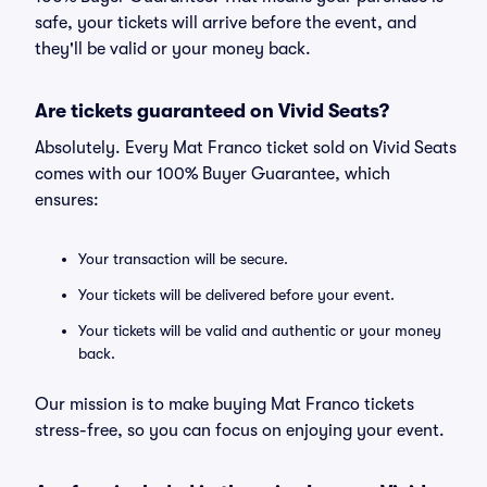
safe, your tickets will arrive before the event, and
they'll be valid or your money back.
Are tickets guaranteed on Vivid Seats?
Absolutely. Every Mat Franco ticket sold on Vivid Seats
comes with our 100% Buyer Guarantee, which
ensures:
Your transaction will be secure.
Your tickets will be delivered before your event.
Your tickets will be valid and authentic or your money
back.
Our mission is to make buying Mat Franco tickets
stress-free, so you can focus on enjoying your event.