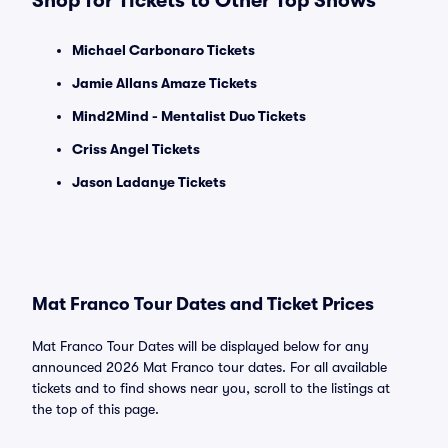
Shop for Tickets to Other Top Shows
Michael Carbonaro Tickets
Jamie Allans Amaze Tickets
Mind2Mind - Mentalist Duo Tickets
Criss Angel Tickets
Jason Ladanye Tickets
Mat Franco Tour Dates and Ticket Prices
Mat Franco Tour Dates will be displayed below for any
announced 2026 Mat Franco tour dates. For all available
tickets and to find shows near you, scroll to the listings at
the top of this page.