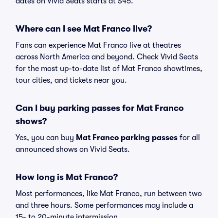
dates on Vivid Seats starts at $45.
Where can I see Mat Franco live?
Fans can experience Mat Franco live at theatres
across North America and beyond. Check Vivid Seats
for the most up-to-date list of Mat Franco showtimes,
tour cities, and tickets near you.
Can I buy parking passes for Mat Franco
shows?
Yes, you can buy
Mat Franco parking passes
for all
announced shows on Vivid Seats.
How long is Mat Franco?
Most performances, like Mat Franco, run between two
and three hours. Some performances may include a
15- to 20-minute intermission.