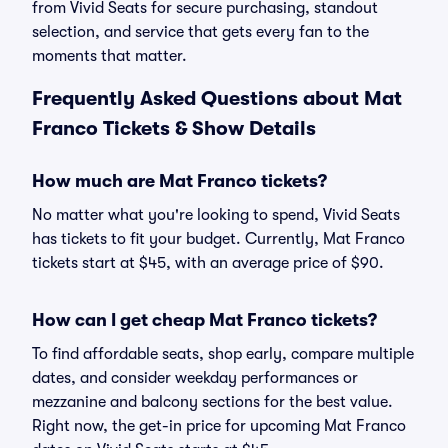
from Vivid Seats for secure purchasing, standout
selection, and service that gets every fan to the
moments that matter.
Frequently Asked Questions about Mat
Franco Tickets & Show Details
How much are Mat Franco tickets?
No matter what you're looking to spend, Vivid Seats
has tickets to fit your budget. Currently, Mat Franco
tickets start at $45, with an average price of $90.
How can I get cheap Mat Franco tickets?
To find affordable seats, shop early, compare multiple
dates, and consider weekday performances or
mezzanine and balcony sections for the best value.
Right now, the get-in price for upcoming Mat Franco