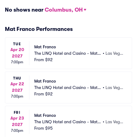
No shows near
Columbus, OH
Mat Franco Performances
TUE
Mat Franco
Apr 20
The LINQ Hotel and Casino - Mat F
•
Las Vega
2027
ranco Theater
From
$92
s, NV
7:00pm
THU
Mat Franco
Apr 22
The LINQ Hotel and Casino - Mat F
•
Las Vega
2027
ranco Theater
From
$92
s, NV
7:00pm
FRI
Mat Franco
Apr 23
The LINQ Hotel and Casino - Mat F
•
Las Vega
2027
ranco Theater
From
$95
s, NV
7:00pm