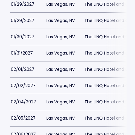
01/29/2027
Las Vegas, NV
The LINQ Hotel and Cas
01/29/2027
Las Vegas, NV
The LINQ Hotel and Cas
01/30/2027
Las Vegas, NV
The LINQ Hotel and Cas
01/31/2027
Las Vegas, NV
The LINQ Hotel and Cas
02/01/2027
Las Vegas, NV
The LINQ Hotel and Cas
02/02/2027
Las Vegas, NV
The LINQ Hotel and Cas
02/04/2027
Las Vegas, NV
The LINQ Hotel and Cas
02/05/2027
Las Vegas, NV
The LINQ Hotel and Cas
02/06/2027
Las Vegas, NV
The LINQ Hotel and Cas