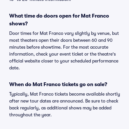
What time do doors open for Mat Franco
shows?
Door times for Mat Franco vary slightly by venue, but
most theaters open their doors between 60 and 90
minutes before showtime. For the most accurate
information, check your event ticket or the theatre's
official website closer to your scheduled performance
date.
When do Mat Franco tickets go on sale?
Typically, Mat Franco tickets become available shortly
after new tour dates are announced. Be sure to check
back regularly, as additional shows may be added
throughout the year.