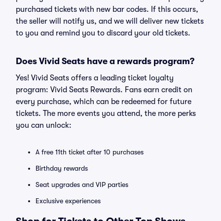
purchased tickets with new bar codes. If this occurs,
the seller will notify us, and we will deliver new tickets
to you and remind you to discard your old tickets.
Does Vivid Seats have a rewards program?
Yes! Vivid Seats offers a leading ticket loyalty
program: Vivid Seats Rewards. Fans earn credit on
every purchase, which can be redeemed for future
tickets. The more events you attend, the more perks
you can unlock:
A free 11th ticket after 10 purchases
Birthday rewards
Seat upgrades and VIP parties
Exclusive experiences