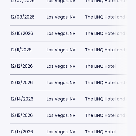
12/07/2026
Las Vegas, NV
The LINQ Hotel and Cas
12/08/2026
Las Vegas, NV
The LINQ Hotel and Cas
12/10/2026
Las Vegas, NV
The LINQ Hotel and Cas
12/11/2026
Las Vegas, NV
The LINQ Hotel and Cas
12/12/2026
Las Vegas, NV
The LINQ Hotel
12/13/2026
Las Vegas, NV
The LINQ Hotel and Cas
12/14/2026
Las Vegas, NV
The LINQ Hotel and Cas
12/15/2026
Las Vegas, NV
The LINQ Hotel and Cas
12/17/2026
Las Vegas, NV
The LINQ Hotel