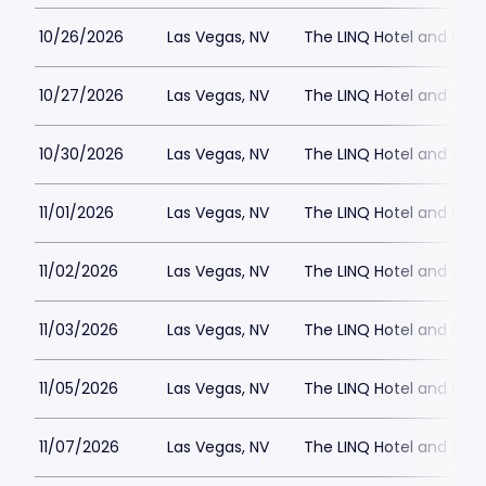
10/26/2026
Las Vegas, NV
The LINQ Hotel and Cas
10/27/2026
Las Vegas, NV
The LINQ Hotel and Cas
10/30/2026
Las Vegas, NV
The LINQ Hotel and Cas
11/01/2026
Las Vegas, NV
The LINQ Hotel and Cas
11/02/2026
Las Vegas, NV
The LINQ Hotel and Cas
11/03/2026
Las Vegas, NV
The LINQ Hotel and Cas
11/05/2026
Las Vegas, NV
The LINQ Hotel and Cas
11/07/2026
Las Vegas, NV
The LINQ Hotel and Cas