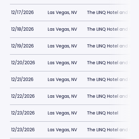
12/17/2026
Las Vegas, NV
The LINQ Hotel and Cas
12/18/2026
Las Vegas, NV
The LINQ Hotel and Cas
12/19/2026
Las Vegas, NV
The LINQ Hotel and Cas
12/20/2026
Las Vegas, NV
The LINQ Hotel and Cas
12/21/2026
Las Vegas, NV
The LINQ Hotel and Cas
12/22/2026
Las Vegas, NV
The LINQ Hotel and Cas
12/23/2026
Las Vegas, NV
The LINQ Hotel
12/23/2026
Las Vegas, NV
The LINQ Hotel and Cas