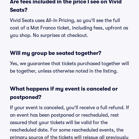
Are fees included in the price I see on Vivid
Seats?
Vivid Seats uses All-In Pricing, so you'll see the full
cost of a Mat Franco ticket, including fees, upfront as
you shop. No surprises at checkout.
Will my group be seated together?
Yes, we guarantee that tickets purchased together will
be together, unless otherwise noted in the listing.
What happens if my event is canceled or
postponed?
If your event is canceled, you'll receive a full refund. If
an event has been postponed or rescheduled, rest
assured that your tickets will be valid for the
rescheduled date. For some rescheduled events, the
primary source of the tickets will reissue all previously