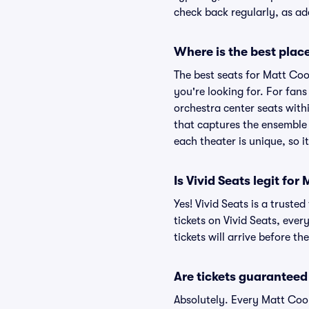
check back regularly, as a
Where is the best place
The best seats for Matt Coo
you're looking for. For fan
orchestra center seats withi
that captures the ensemble 
each theater is unique, so i
Is Vivid Seats legit fo
Yes! Vivid Seats is a trust
tickets on Vivid Seats, eve
tickets will arrive before t
Are tickets guaranteed
Absolutely. Every Matt Coo