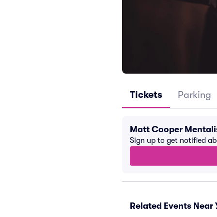
Tickets
Parking
Matt Cooper Mentali
Sign up to get notified a
Related Events Near 