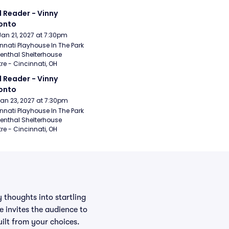
 Reader - Vinny 
onto
Jan 21, 2027 at 7:30pm
nnati Playhouse In The Park 
enthal Shelterhouse 
re - Cincinnati, OH
 Reader - Vinny 
onto
Jan 23, 2027 at 7:30pm
nnati Playhouse In The Park 
enthal Shelterhouse 
re - Cincinnati, OH
 thoughts into startling
 invites the audience to
uilt from your choices.