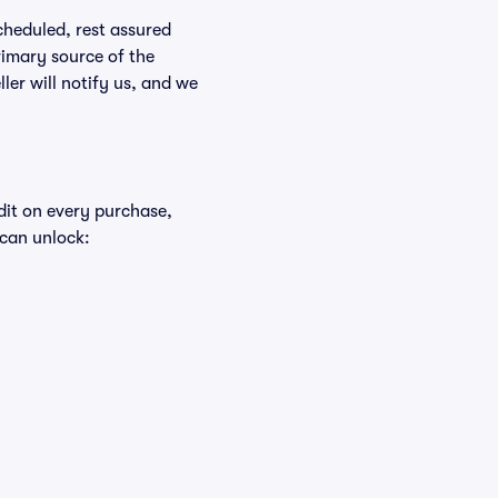
scheduled, rest assured
rimary source of the
ller will notify us, and we
edit on every purchase,
 can unlock: