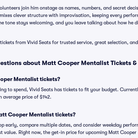
olunteers join him onstage as names, numbers, and secret decis
mixes clever structure with improvisation, keeping every perfo
the tone stays welcoming, and you leave talking about how he d
ickets from Vivid Seats for trusted service, great selection, an
estions about Matt Cooper Mentalist Tickets &
per Mentalist tickets?
ng to spend, Vivid Seats has tickets to fit your budget. Curren
an average price of $142.
tt Cooper Mentalist tickets?
shop early, compare multiple dates, and consider weekday perf
st value. Right now, the get-in price for upcoming Matt Cooper 