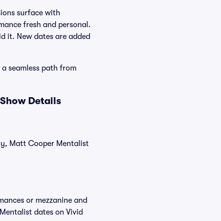
ions surface with
rmance fresh and personal.
id it. New dates are added
d a seamless path from
 Show Details
tly, Matt Cooper Mentalist
ormances or mezzanine and
Mentalist dates on Vivid