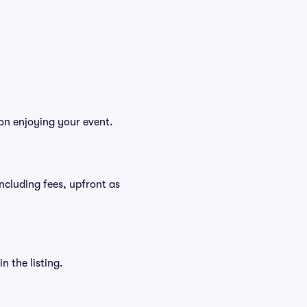
 on enjoying your event.
 including fees, upfront as
n the listing.