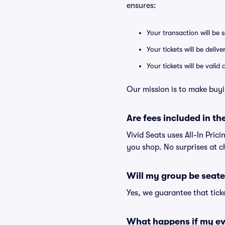
ensures:
Your transaction will be 
Your tickets will be deliv
Your tickets will be vali
Our mission is to make buyi
Are fees included in the
Vivid Seats uses All-In Prici
you shop. No surprises at c
Will my group be seate
Yes, we guarantee that ticke
What happens if my ev