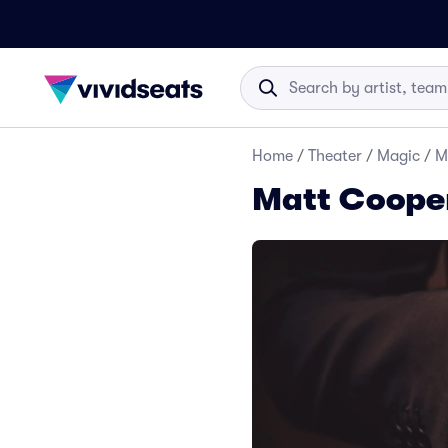
Home
/
Theater
/
Magic
/
M
Matt Cooper