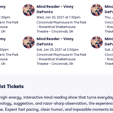
nny 
Mind Reader - Vinny 
Mind
DePonto
DeP
 7:30pm
Wed, Jan 20, 2027 at 7:30pm
Thu, 
 In The Park 
Cincinnati Playhouse In The Park 
Cinci
ouse 
- Rosenthal Shelterhouse 
- Ros
, OH
Theatre - Cincinnati, OH
Theat
nny 
Mind Reader - Vinny 
Mind
DePonto
DeP
7:30pm
Sat, Jan 23, 2027 at 2:00pm
Sat, 
 In The Park 
Cincinnati Playhouse In The Park 
Cinci
ouse 
- Rosenthal Shelterhouse 
- Ros
, OH
Theatre - Cincinnati, OH
Theat
st Tickets
high-energy, interactive mind reading show that turns everyday
hology, suggestion, and razor-sharp observation, the experience
time. Expect fast pacing, clean humor, and impossible moments b