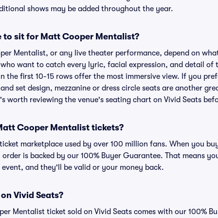
dditional shows may be added throughout the year.
 to sit for Matt Cooper Mentalist?
per Mentalist, or any live theater performance, depend on what
s who want to catch every lyric, facial expression, and detail o
n the first 10-15 rows offer the most immersive view. If you pref
and set design, mezzanine or dress circle seats are another gre
t's worth reviewing the venue's seating chart on Vivid Seats bef
r Matt Cooper Mentalist tickets?
ed ticket marketplace used by over 100 million fans. When you b
ry order is backed by our 100% Buyer Guarantee. That means you
he event, and they'll be valid or your money back.
 on Vivid Seats?
per Mentalist ticket sold on Vivid Seats comes with our 100% 