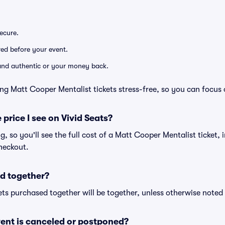
secure.
ered before your event.
d and authentic or your money back.
ng Matt Cooper Mentalist tickets stress-free, so you can focus
 price I see on Vivid Seats?
ng, so you'll see the full cost of a Matt Cooper Mentalist ticket,
heckout.
d together?
ts purchased together will be together, unless otherwise noted i
ent is canceled or postponed?