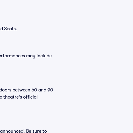
d Seats.
performances may include
r doors between 60 and 90
theatre's official
e announced. Be sure to