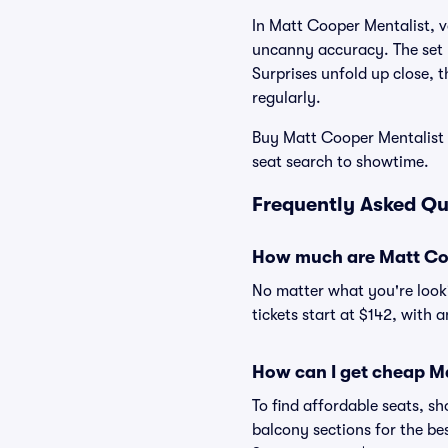
In Matt Cooper Mentalist, v
uncanny accuracy. The set 
Surprises unfold up close, 
regularly.
Buy Matt Cooper Mentalist t
seat search to showtime.
Frequently Asked Qu
How much are Matt Coo
No matter what you're looki
tickets start at $142, with 
How can I get cheap Ma
To find affordable seats, 
balcony sections for the be