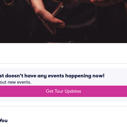
st doesn't have any events happening now!
bout new events.
Get Tour Updates
You