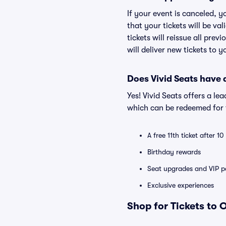
If your event is canceled, y
that your tickets will be va
tickets will reissue all prev
will deliver new tickets to 
Does Vivid Seats have
Yes! Vivid Seats offers a l
which can be redeemed for f
A free 11th ticket after 1
Birthday rewards
Seat upgrades and VIP pa
Exclusive experiences
Shop for Tickets to