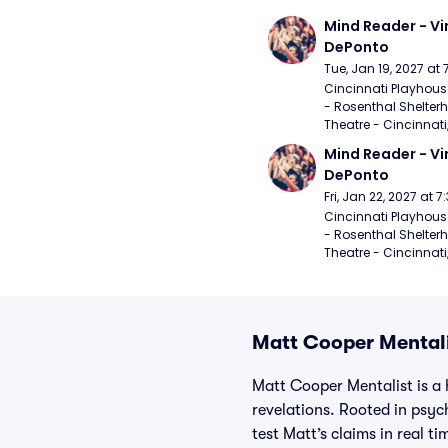
Mind Reader - Vi
DePonto
Tue, Jan 19, 2027 at
Cincinnati Playhouse
- Rosenthal Shelterh
Theatre - Cincinnati
Mind Reader - Vi
DePonto
Fri, Jan 22, 2027 at 
Cincinnati Playhouse
- Rosenthal Shelterh
Theatre - Cincinnati
Matt Cooper Mentali
Matt Cooper Mentalist is a 
revelations. Rooted in psyc
test Matt’s claims in real 