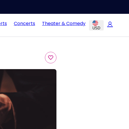
rts
Concerts
Theater & Comedy
USD