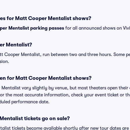
ses for Matt Cooper Mentalist shows?
per Mentalist parking passes
for all announced shows on Vivi
er Mentalist?
tt Cooper Mentalist, run between two and three hours. Some 
sion.
en for Matt Cooper Mentalist shows?
 Mentalist vary slightly by venue, but most theaters open thei
r the most accurate information, check your event ticket or the 
eduled performance date.
ntalist tickets go on sale?
alist tickets become available shortly after new tour dates ar