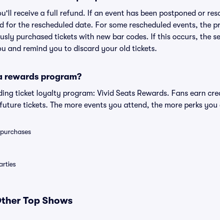
ou'll receive a full refund. If an event has been postponed or re
lid for the rescheduled date. For some rescheduled events, the p
iously purchased tickets with new bar codes. If this occurs, the se
you and remind you to discard your old tickets.
 a rewards program?
eading ticket loyalty program: Vivid Seats Rewards. Fans earn cr
uture tickets. The more events you attend, the more perks you
0 purchases
rties
 Other Top Shows