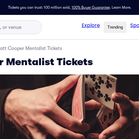
Tickets you can trust: 100 million sold,
100% Buyer Guarantee
.
Learn More.
Explore
Spo
Trending
att Cooper Mentalist Tickets
 Mentalist Tickets