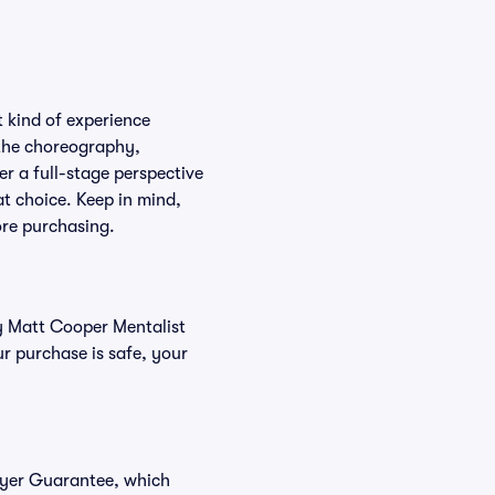
 kind of experience
f the choreography,
er a full-stage perspective
at choice. Keep in mind,
ore purchasing.
uy Matt Cooper Mentalist
r purchase is safe, your
Buyer Guarantee, which