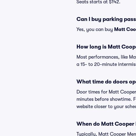
Seats starts at $142.
Can I buy parking pas
Yes, you can buy
Matt Coo
How long is Matt Coop
Most performances, like Ma
a 15- to 20-minute intermis
What time do doors op
Door times for Matt Cooper
minutes before showtime. Fo
website closer to your sch
When do Matt Cooper Me
Typically, Matt Cooper Ment