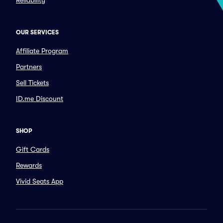
Reliability
OUR SERVICES
Affiliate Program
Partners
Sell Tickets
ID.me Discount
SHOP
Gift Cards
Rewards
Vivid Seats App