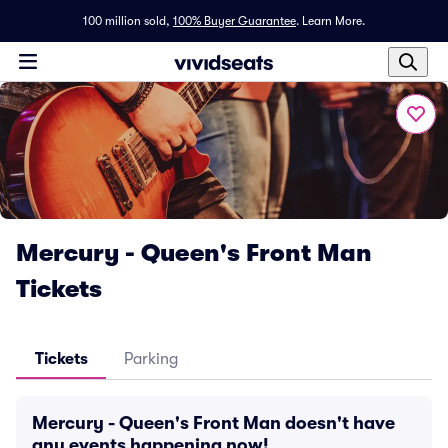
100 million sold,
100% Buyer Guarantee
.
Learn More.
Mercury - Queen's Front Man
Tickets
Tickets
Parking
Mercury - Queen's Front Man doesn't have
any events happening now!