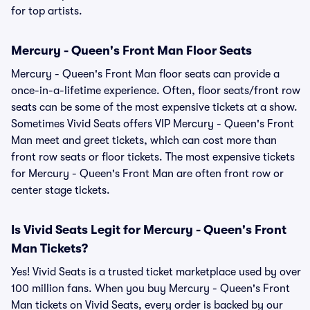
for top artists.
Mercury - Queen's Front Man Floor Seats
Mercury - Queen's Front Man floor seats can provide a
once-in-a-lifetime experience. Often, floor seats/front row
seats can be some of the most expensive tickets at a show.
Sometimes Vivid Seats offers VIP Mercury - Queen's Front
Man meet and greet tickets, which can cost more than
front row seats or floor tickets. The most expensive tickets
for Mercury - Queen's Front Man are often front row or
center stage tickets.
Is Vivid Seats Legit for Mercury - Queen's Front
Man Tickets?
Yes! Vivid Seats is a trusted ticket marketplace used by over
100 million fans. When you buy Mercury - Queen's Front
Man tickets on Vivid Seats, every order is backed by our