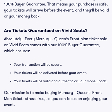
100% Buyer Guarantee. That means your purchase is safe,
your tickets will arrive before the event, and they’ll be valid
or your money back.
Are Tickets Guaranteed on Vivid Seats?
Absolutely. Every Mercury - Queen's Front Man ticket sold
on Vivid Seats comes with our 100% Buyer Guarantee,
which ensures:
Your transaction will be secure.
Your tickets will be delivered before your event.
Your tickets will be valid and authentic or your money back.
Our mission is to make buying Mercury - Queen's Front
Man tickets stress-free, so you can focus on enjoying your
event.