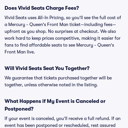
Does Vivid Seats Charge Fees?
Vivid Seats uses All-In Pricing, so you’ll see the full cost of
a Mercury - Queen's Front Man ticket—including fees—
upfront as you shop. No surprises at checkout. We also
work hard to keep prices competitive, making it easier for
fans to find affordable seats to see Mercury - Queen's
Front Man live.
Will Vivid Seats Seat You Together?
We guarantee that tickets purchased together will be
together, unless otherwise noted in the listing.
What Happens if My Event is Canceled or
Postponed?
If your event is canceled, you’ll receive a full refund. If an
event has been postponed or rescheduled, rest assured