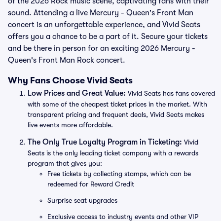
of the 2026 Rock music scene, captivating fans with their
sound. Attending a live Mercury - Queen's Front Man
concert is an unforgettable experience, and Vivid Seats
offers you a chance to be a part of it. Secure your tickets
and be there in person for an exciting 2026 Mercury -
Queen's Front Man Rock concert.
Why Fans Choose Vivid Seats
Low Prices and Great Value:
Vivid Seats has fans covered
with some of the cheapest ticket prices in the market. With
transparent pricing and frequent deals, Vivid Seats makes
live events more affordable.
The Only True Loyalty Program in Ticketing:
Vivid
Seats is the only leading ticket company with a rewards
program that gives you:
Free tickets by collecting stamps, which can be
redeemed for Reward Credit
Surprise seat upgrades
Exclusive access to industry events and other VIP