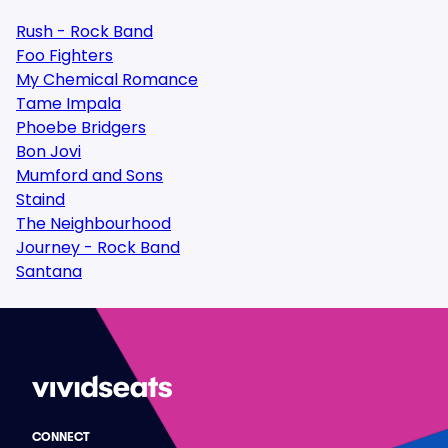
Rush - Rock Band
Foo Fighters
My Chemical Romance
Tame Impala
Phoebe Bridgers
Bon Jovi
Mumford and Sons
Staind
The Neighbourhood
Journey - Rock Band
Santana
CONNECT