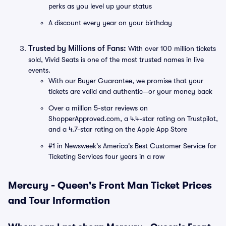
perks as you level up your status
A discount every year on your birthday
Trusted by Millions of Fans:
With over 100 million tickets
sold, Vivid Seats is one of the most trusted names in live
events.
With our Buyer Guarantee, we promise that your
tickets are valid and authentic—or your money back
Over a million 5-star reviews on
ShopperApproved.com, a 4.4-star rating on Trustpilot,
and a 4.7-star rating on the Apple App Store
#1 in Newsweek's America's Best Customer Service for
Ticketing Services four years in a row
Mercury - Queen's Front Man Ticket Prices
and Tour Information