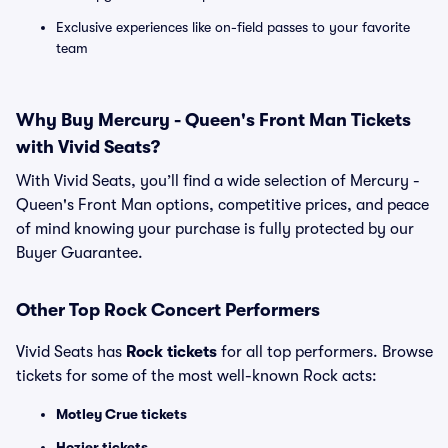
Exclusive experiences like on-field passes to your favorite
team
Why Buy Mercury - Queen's Front Man Tickets
with Vivid Seats?
With Vivid Seats, you’ll find a wide selection of Mercury -
Queen's Front Man options, competitive prices, and peace
of mind knowing your purchase is fully protected by our
Buyer Guarantee.
Other Top Rock Concert Performers
Vivid Seats has
Rock tickets
for all top performers. Browse
tickets for some of the most well-known Rock acts:
Motley Crue tickets
Hozier tickets