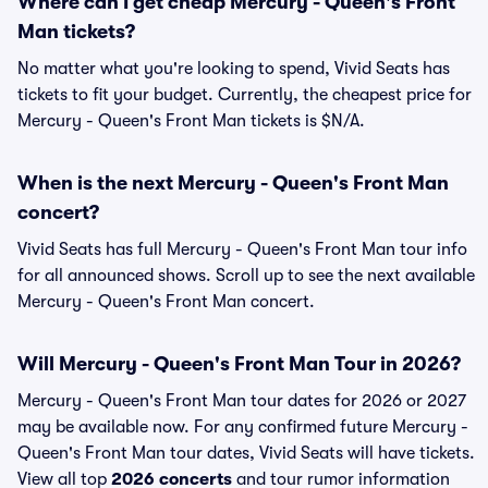
Where can I get cheap Mercury - Queen's Front
Man tickets?
No matter what you're looking to spend, Vivid Seats has
tickets to fit your budget. Currently, the cheapest price for
Mercury - Queen's Front Man tickets is $N/A.
When is the next Mercury - Queen's Front Man
concert?
Vivid Seats has full Mercury - Queen's Front Man tour info
for all announced shows. Scroll up to see the next available
Mercury - Queen's Front Man concert.
Will Mercury - Queen's Front Man Tour in 2026?
Mercury - Queen's Front Man tour dates for 2026 or 2027
may be available now. For any confirmed future Mercury -
Queen's Front Man tour dates, Vivid Seats will have tickets.
View all top
2026 concerts
and tour rumor information