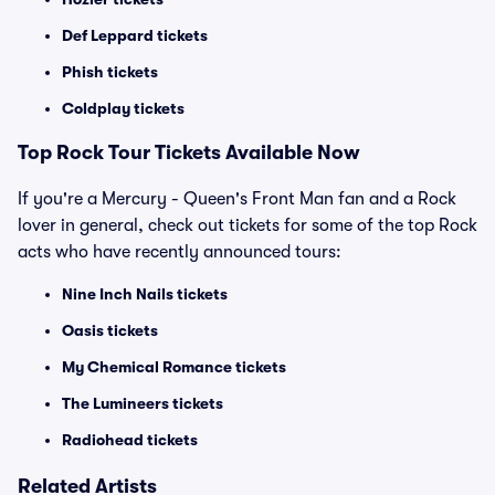
Def Leppard tickets
Phish tickets
Coldplay tickets
Top Rock Tour Tickets Available Now
If you're a Mercury - Queen's Front Man fan and a Rock
lover in general, check out tickets for some of the top Rock
acts who have recently announced tours:
Nine Inch Nails tickets
Oasis tickets
My Chemical Romance tickets
The Lumineers tickets
Radiohead tickets
Related Artists