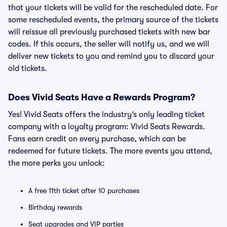
that your tickets will be valid for the rescheduled date. For
some rescheduled events, the primary source of the tickets
will reissue all previously purchased tickets with new bar
codes. If this occurs, the seller will notify us, and we will
deliver new tickets to you and remind you to discard your
old tickets.
Does Vivid Seats Have a Rewards Program?
Yes! Vivid Seats offers the industry’s only leading ticket
company with a loyalty program: Vivid Seats Rewards.
Fans earn credit on every purchase, which can be
redeemed for future tickets. The more events you attend,
the more perks you unlock:
A free 11th ticket after 10 purchases
Birthday rewards
Seat upgrades and VIP parties