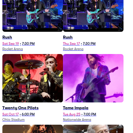
Rush
Rush
Sat Sep 19
•
7:30 PM
Thu Sep 17
•
7:30 PM
Rocket Arena
Rocket Arena
Twenty One Pilots
Tame Impala
Sat Oct 17
•
6:00 PM
Tue Aug 25
•
7:00 PM
Ohio Stadium
Nationwide Arena