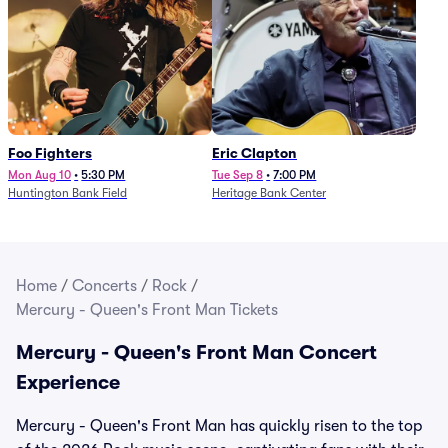
Foo Fighters
Eric Clapton
Mon Aug 10
•
5:30 PM
Tue Sep 8
•
7:00 PM
Huntington Bank Field
Heritage Bank Center
Home
/
Concerts
/
Rock
/
Mercury - Queen's Front Man Tickets
Mercury - Queen's Front Man Concert
Experience
Mercury - Queen's Front Man has quickly risen to the top