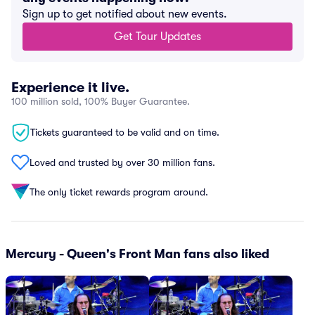
Sign up to get notified about new events.
Get Tour Updates
Experience it live.
100 million sold, 100% Buyer Guarantee.
Tickets guaranteed to be valid and on time.
Loved and trusted by over 30 million fans.
The only ticket rewards program around.
Mercury - Queen's Front Man fans also liked