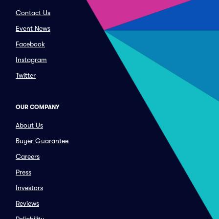
Contact Us
Event News
Facebook
Instagram
Twitter
OUR COMPANY
About Us
Buyer Guarantee
Careers
Press
Investors
Reviews