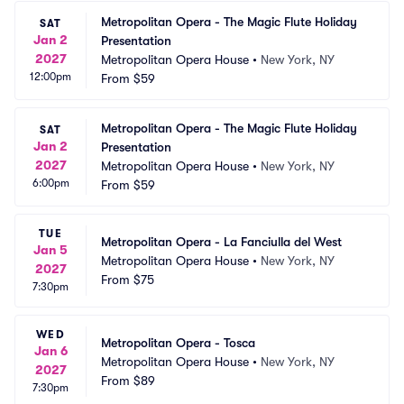
Metropolitan Opera - The Magic Flute Holiday 
SAT
Jan 2
Presentation
2027
Metropolitan Opera House
•
New York, NY
12:00pm
From
$59
Metropolitan Opera - The Magic Flute Holiday 
SAT
Jan 2
Presentation
2027
Metropolitan Opera House
•
New York, NY
6:00pm
From
$59
TUE
Metropolitan Opera - La Fanciulla del West
Jan 5
Metropolitan Opera House
•
New York, NY
2027
From
$75
7:30pm
WED
Metropolitan Opera - Tosca
Jan 6
Metropolitan Opera House
•
New York, NY
2027
From
$89
7:30pm