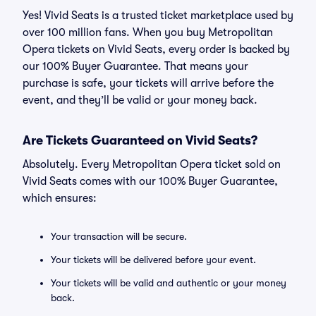
Yes! Vivid Seats is a trusted ticket marketplace used by
over 100 million fans. When you buy Metropolitan
Opera tickets on Vivid Seats, every order is backed by
our 100% Buyer Guarantee. That means your
purchase is safe, your tickets will arrive before the
event, and they’ll be valid or your money back.
Are Tickets Guaranteed on Vivid Seats?
Absolutely. Every Metropolitan Opera ticket sold on
Vivid Seats comes with our 100% Buyer Guarantee,
which ensures:
Your transaction will be secure.
Your tickets will be delivered before your event.
Your tickets will be valid and authentic or your money
back.