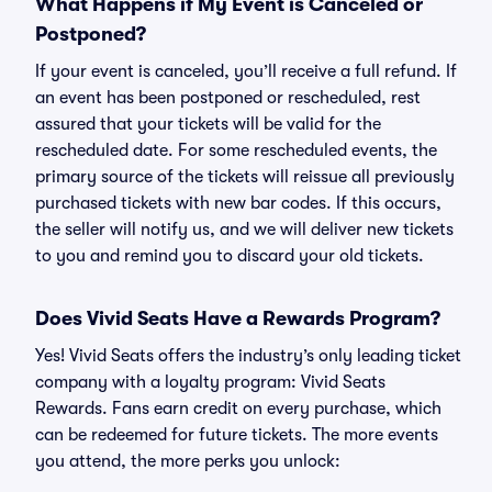
What Happens if My Event is Canceled or
Postponed?
If your event is canceled, you’ll receive a full refund. If
an event has been postponed or rescheduled, rest
assured that your tickets will be valid for the
rescheduled date. For some rescheduled events, the
primary source of the tickets will reissue all previously
purchased tickets with new bar codes. If this occurs,
the seller will notify us, and we will deliver new tickets
to you and remind you to discard your old tickets.
Does Vivid Seats Have a Rewards Program?
Yes! Vivid Seats offers the industry’s only leading ticket
company with a loyalty program: Vivid Seats
Rewards. Fans earn credit on every purchase, which
can be redeemed for future tickets. The more events
you attend, the more perks you unlock: