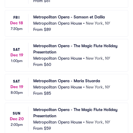
From
$61
Metropolitan Opera - Samson et Dalila
FRI
Dec 18
Metropolitan Opera House
•
New York, NY
7:30pm
From
$89
Metropolitan Opera - The Magic Flute Holiday 
SAT
Presentation
Dec 19
Metropolitan Opera House
•
New York, NY
1:00pm
From
$60
Metropolitan Opera - Maria Stuarda
SAT
Dec 19
Metropolitan Opera House
•
New York, NY
8:00pm
From
$85
Metropolitan Opera - The Magic Flute Holiday 
SUN
Presentation
Dec 20
Metropolitan Opera House
•
New York, NY
2:00pm
From
$59