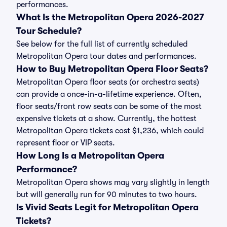
performances.
What Is the Metropolitan Opera 2026-2027
Tour Schedule?
See below for the full list of currently scheduled
Metropolitan Opera tour dates and performances.
How to Buy Metropolitan Opera Floor Seats?
Metropolitan Opera floor seats (or orchestra seats)
can provide a once-in-a-lifetime experience. Often,
floor seats/front row seats can be some of the most
expensive tickets at a show. Currently, the hottest
Metropolitan Opera tickets cost $1,236, which could
represent floor or VIP seats.
How Long Is a Metropolitan Opera
Performance?
Metropolitan Opera shows may vary slightly in length
but will generally run for 90 minutes to two hours.
Is Vivid Seats Legit for Metropolitan Opera
Tickets?