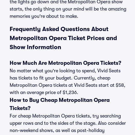
the lights go down and the Metropolitan Opera show
starts, the only thing on your mind will be the amazing
memories you're about to make.
Frequently Asked Questions About
Metropolitan Opera Ticket Prices and
Show Information
How Much Are Metropolitan Opera Tickets?
No matter what you're looking to spend, Vivid Seats
has tickets to fit your budget. Currently, cheap
Metropolitan Opera tickets at Vivid Seats start at $58,
with an average price of $1,236.
How to Buy Cheap Metropolitan Opera
Tickets?
For cheap Metropolitan Opera tickets, try searching
upper rows and to the sides of the stage. Also consider
non-weekend shows, as well as post-holiday