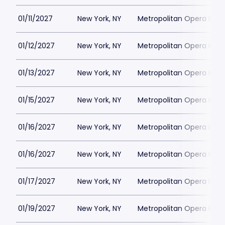
01/11/2027
New York, NY
Metropolitan Opera Hou
01/12/2027
New York, NY
Metropolitan Opera Hou
01/13/2027
New York, NY
Metropolitan Opera Hou
01/15/2027
New York, NY
Metropolitan Opera Hou
01/16/2027
New York, NY
Metropolitan Opera Hou
01/16/2027
New York, NY
Metropolitan Opera Hou
01/17/2027
New York, NY
Metropolitan Opera Hou
01/19/2027
New York, NY
Metropolitan Opera Hou