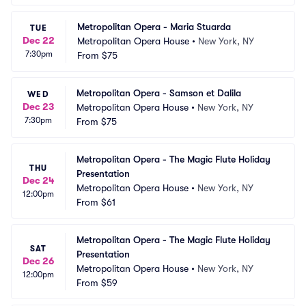
Metropolitan Opera - Maria Stuarda
TUE
Dec 22
Metropolitan Opera House
•
New York, NY
7:30pm
From
$75
Metropolitan Opera - Samson et Dalila
WED
Dec 23
Metropolitan Opera House
•
New York, NY
7:30pm
From
$75
Metropolitan Opera - The Magic Flute Holiday 
THU
Presentation
Dec 24
Metropolitan Opera House
•
New York, NY
12:00pm
From
$61
Metropolitan Opera - The Magic Flute Holiday 
SAT
Presentation
Dec 26
Metropolitan Opera House
•
New York, NY
12:00pm
From
$59