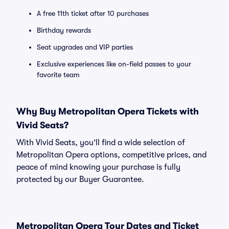
A free 11th ticket after 10 purchases
Birthday rewards
Seat upgrades and VIP parties
Exclusive experiences like on-field passes to your
favorite team
Why Buy Metropolitan Opera Tickets with
Vivid Seats?
With Vivid Seats, you’ll find a wide selection of
Metropolitan Opera options, competitive prices, and
peace of mind knowing your purchase is fully
protected by our Buyer Guarantee.
Metropolitan Opera Tour Dates and Ticket