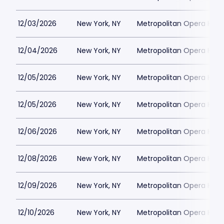
12/03/2026
New York, NY
Metropolitan Opera Hou
12/04/2026
New York, NY
Metropolitan Opera Hou
12/05/2026
New York, NY
Metropolitan Opera Hou
12/05/2026
New York, NY
Metropolitan Opera Hou
12/06/2026
New York, NY
Metropolitan Opera Hou
12/08/2026
New York, NY
Metropolitan Opera Hou
12/09/2026
New York, NY
Metropolitan Opera Hou
12/10/2026
New York, NY
Metropolitan Opera Hou