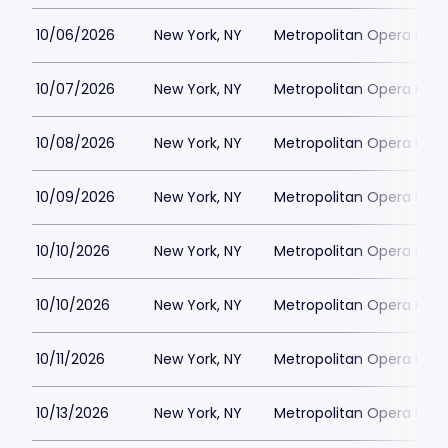
10/06/2026
New York, NY
Metropolitan Opera Hou
10/07/2026
New York, NY
Metropolitan Opera Hou
10/08/2026
New York, NY
Metropolitan Opera Hou
10/09/2026
New York, NY
Metropolitan Opera Hou
10/10/2026
New York, NY
Metropolitan Opera Hou
10/10/2026
New York, NY
Metropolitan Opera Hou
10/11/2026
New York, NY
Metropolitan Opera Hou
10/13/2026
New York, NY
Metropolitan Opera Hou