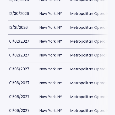
12/30/2026
New York, NY
Metropolitan Opera Hou
12/31/2026
New York, NY
Metropolitan Opera Hou
01/02/2027
New York, NY
Metropolitan Opera Hou
01/02/2027
New York, NY
Metropolitan Opera Hou
01/05/2027
New York, NY
Metropolitan Opera Hou
01/06/2027
New York, NY
Metropolitan Opera Hou
01/08/2027
New York, NY
Metropolitan Opera Hou
01/09/2027
New York, NY
Metropolitan Opera Hou