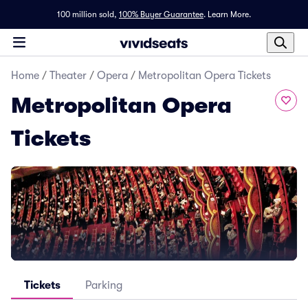
100 million sold,
100% Buyer Guarantee
.
Learn More.
Home
/
Theater
/
Opera
/
Metropolitan Opera Tickets
Metropolitan Opera
Tickets
Tickets
Parking