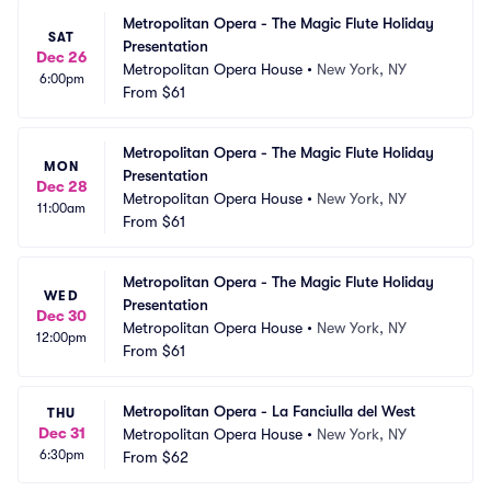
Metropolitan Opera - The Magic Flute Holiday 
SAT
Presentation
Dec 26
Metropolitan Opera House
•
New York, NY
6:00pm
From
$61
Metropolitan Opera - The Magic Flute Holiday 
MON
Presentation
Dec 28
Metropolitan Opera House
•
New York, NY
11:00am
From
$61
Metropolitan Opera - The Magic Flute Holiday 
WED
Presentation
Dec 30
Metropolitan Opera House
•
New York, NY
12:00pm
From
$61
Metropolitan Opera - La Fanciulla del West
THU
Dec 31
Metropolitan Opera House
•
New York, NY
6:30pm
From
$62