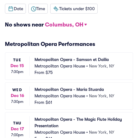
Date
Time
Tickets under $100
No shows near
Columbus, OH
Metropolitan Opera Performances
Metropolitan Opera - Samson et Dalila
TUE
Dec 15
Metropolitan Opera House
•
New York, NY
7:30pm
From
$75
Metropolitan Opera - Maria Stuarda
WED
Dec 16
Metropolitan Opera House
•
New York, NY
7:30pm
From
$61
Metropolitan Opera - The Magic Flute Holiday 
THU
Presentation
Dec 17
Metropolitan Opera House
•
New York, NY
7:00pm