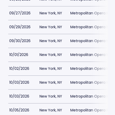
09/27/2026
New York, NY
Metropolitan Opera Hou
09/29/2026
New York, NY
Metropolitan Opera Hou
09/30/2026
New York, NY
Metropolitan Opera Hou
10/01/2026
New York, NY
Metropolitan Opera Hou
10/02/2026
New York, NY
Metropolitan Opera Hou
10/03/2026
New York, NY
Metropolitan Opera Hou
10/03/2026
New York, NY
Metropolitan Opera Hou
10/05/2026
New York, NY
Metropolitan Opera Hou