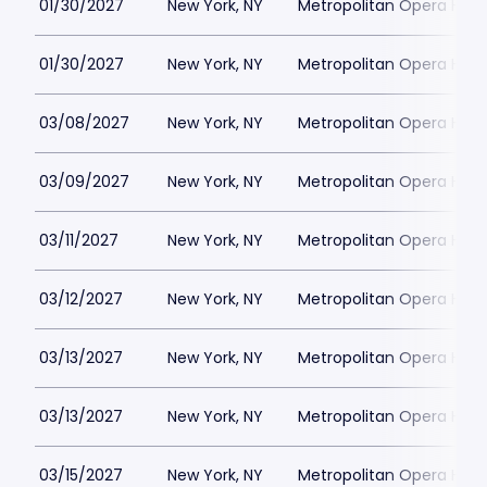
01/30/2027
New York, NY
Metropolitan Opera Hou
01/30/2027
New York, NY
Metropolitan Opera Hou
03/08/2027
New York, NY
Metropolitan Opera Hou
03/09/2027
New York, NY
Metropolitan Opera Hou
03/11/2027
New York, NY
Metropolitan Opera Hou
03/12/2027
New York, NY
Metropolitan Opera Hou
03/13/2027
New York, NY
Metropolitan Opera Hou
03/13/2027
New York, NY
Metropolitan Opera Hou
03/15/2027
New York, NY
Metropolitan Opera Hou