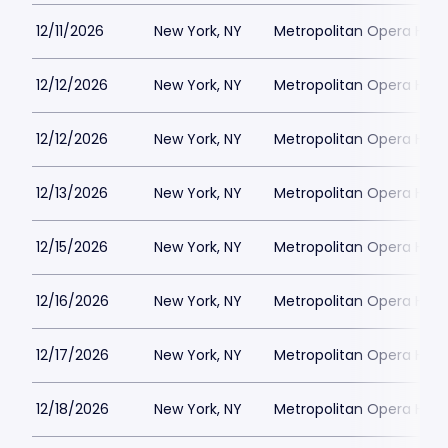
12/11/2026
New York, NY
Metropolitan Opera Hou
12/12/2026
New York, NY
Metropolitan Opera Hou
12/12/2026
New York, NY
Metropolitan Opera Hou
12/13/2026
New York, NY
Metropolitan Opera Hou
12/15/2026
New York, NY
Metropolitan Opera Hou
12/16/2026
New York, NY
Metropolitan Opera Hou
12/17/2026
New York, NY
Metropolitan Opera Hou
12/18/2026
New York, NY
Metropolitan Opera Hou