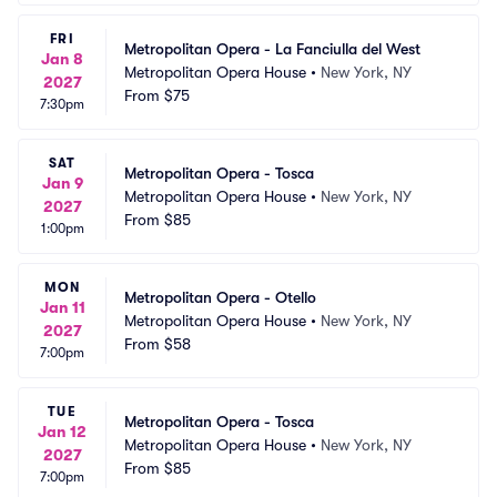
FRI
Metropolitan Opera - La Fanciulla del West
Jan 8
Metropolitan Opera House
•
New York, NY
2027
From
$75
7:30pm
SAT
Metropolitan Opera - Tosca
Jan 9
Metropolitan Opera House
•
New York, NY
2027
From
$85
1:00pm
MON
Metropolitan Opera - Otello
Jan 11
Metropolitan Opera House
•
New York, NY
2027
From
$58
7:00pm
TUE
Metropolitan Opera - Tosca
Jan 12
Metropolitan Opera House
•
New York, NY
2027
From
$85
7:00pm