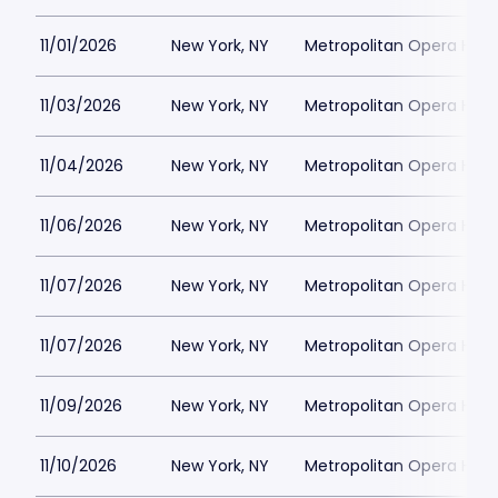
11/01/2026
New York, NY
Metropolitan Opera Hou
11/03/2026
New York, NY
Metropolitan Opera Hou
11/04/2026
New York, NY
Metropolitan Opera Hou
11/06/2026
New York, NY
Metropolitan Opera Hou
11/07/2026
New York, NY
Metropolitan Opera Hou
11/07/2026
New York, NY
Metropolitan Opera Hou
11/09/2026
New York, NY
Metropolitan Opera Hou
11/10/2026
New York, NY
Metropolitan Opera Hou