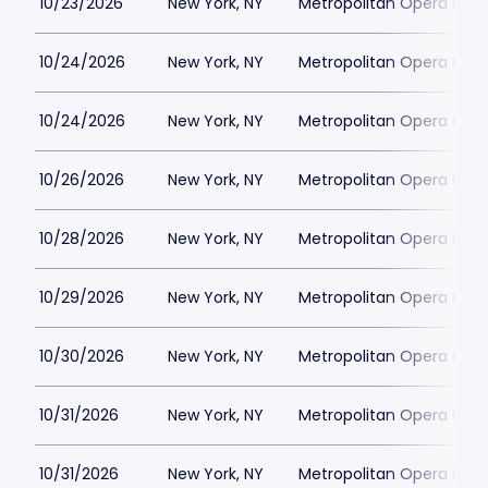
10/23/2026
New York, NY
Metropolitan Opera Hou
10/24/2026
New York, NY
Metropolitan Opera Hou
10/24/2026
New York, NY
Metropolitan Opera Hou
10/26/2026
New York, NY
Metropolitan Opera Hou
10/28/2026
New York, NY
Metropolitan Opera Hou
10/29/2026
New York, NY
Metropolitan Opera Hou
10/30/2026
New York, NY
Metropolitan Opera Hou
10/31/2026
New York, NY
Metropolitan Opera Hou
10/31/2026
New York, NY
Metropolitan Opera Hou