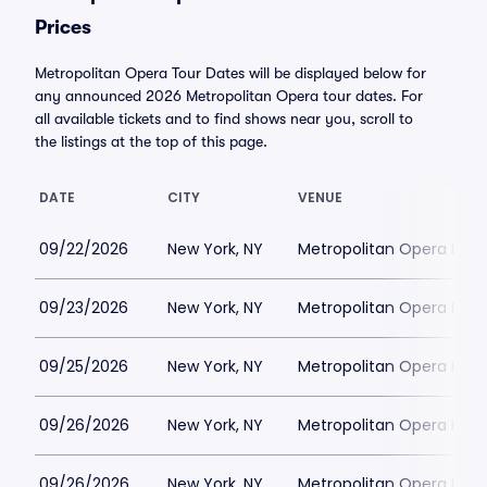
Prices
Metropolitan Opera Tour Dates will be displayed below for
any announced 2026 Metropolitan Opera tour dates. For
all available tickets and to find shows near you, scroll to
the listings at the top of this page.
DATE
CITY
VENUE
09/22/2026
New York, NY
Metropolitan Opera Hou
09/23/2026
New York, NY
Metropolitan Opera Hou
09/25/2026
New York, NY
Metropolitan Opera Hou
09/26/2026
New York, NY
Metropolitan Opera Hou
09/26/2026
New York, NY
Metropolitan Opera Hou