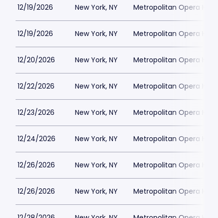
12/19/2026
New York, NY
Metropolitan Opera Hou
12/19/2026
New York, NY
Metropolitan Opera Hou
12/20/2026
New York, NY
Metropolitan Opera Hou
12/22/2026
New York, NY
Metropolitan Opera Hou
12/23/2026
New York, NY
Metropolitan Opera Hou
12/24/2026
New York, NY
Metropolitan Opera Hou
12/26/2026
New York, NY
Metropolitan Opera Hou
12/26/2026
New York, NY
Metropolitan Opera Hou
12/28/2026
New York, NY
Metropolitan Opera Hou