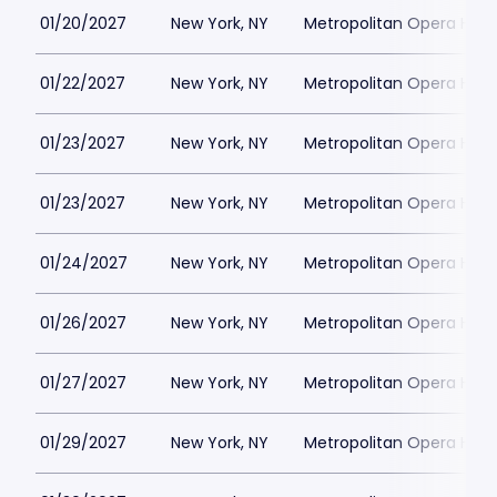
01/20/2027
New York, NY
Metropolitan Opera Hou
01/22/2027
New York, NY
Metropolitan Opera Hou
01/23/2027
New York, NY
Metropolitan Opera Hou
01/23/2027
New York, NY
Metropolitan Opera Hou
01/24/2027
New York, NY
Metropolitan Opera Hou
01/26/2027
New York, NY
Metropolitan Opera Hou
01/27/2027
New York, NY
Metropolitan Opera Hou
01/29/2027
New York, NY
Metropolitan Opera Hou