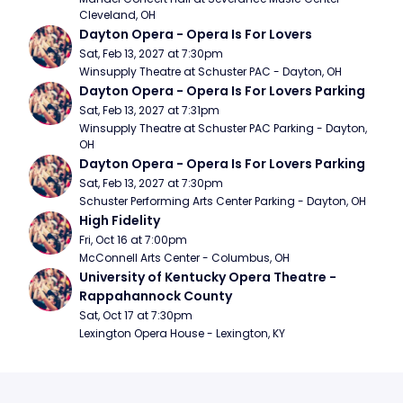
Cleveland, OH
Dayton Opera - Opera Is For Lovers
Sat, Feb 13, 2027 at 7:30pm
Winsupply Theatre at Schuster PAC - Dayton, OH
Dayton Opera - Opera Is For Lovers Parking
Sat, Feb 13, 2027 at 7:31pm
Winsupply Theatre at Schuster PAC Parking - Dayton, 
OH
Dayton Opera - Opera Is For Lovers Parking
Sat, Feb 13, 2027 at 7:30pm
Schuster Performing Arts Center Parking - Dayton, OH
High Fidelity
Fri, Oct 16 at 7:00pm
McConnell Arts Center - Columbus, OH
University of Kentucky Opera Theatre - 
Rappahannock County
Sat, Oct 17 at 7:30pm
Lexington Opera House - Lexington, KY