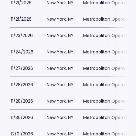
11/21/2026
New York, NY
Metropolitan Opera Hou
11/21/2026
New York, NY
Metropolitan Opera Hou
11/23/2026
New York, NY
Metropolitan Opera Hou
11/24/2026
New York, NY
Metropolitan Opera Hou
11/27/2026
New York, NY
Metropolitan Opera Hou
11/28/2026
New York, NY
Metropolitan Opera Hou
11/28/2026
New York, NY
Metropolitan Opera Hou
11/30/2026
New York, NY
Metropolitan Opera Hou
12/01/2026
New York, NY
Metropolitan Opera Hou