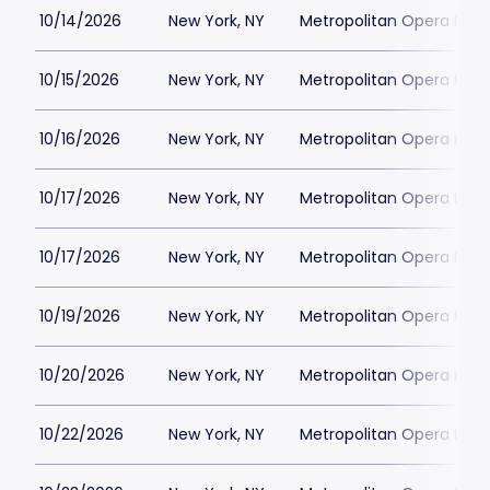
10/14/2026
New York, NY
Metropolitan Opera Hou
10/15/2026
New York, NY
Metropolitan Opera Hou
10/16/2026
New York, NY
Metropolitan Opera Hou
10/17/2026
New York, NY
Metropolitan Opera Hou
10/17/2026
New York, NY
Metropolitan Opera Hou
10/19/2026
New York, NY
Metropolitan Opera Hou
10/20/2026
New York, NY
Metropolitan Opera Hou
10/22/2026
New York, NY
Metropolitan Opera Hou