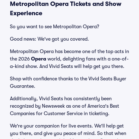
Metropolitan Opera Tickets and Show
Experience
So you want to see Metropolitan Opera?
Good news: We've got you covered.
Metropolitan Opera has become one of the top acts in
the 2026
Opera
world, delighting fans with a one-of-
a-kind show. And Vivid Seats will help get you there.
Shop with confidence thanks to the Vivid Seats Buyer
Guarantee.
Additionally, Vivid Seats has consistently been
recognized by Newsweek as one of America's Best
Companies for Customer Service in ticketing.
We're your companion for live events. We'll help get
you there, and give you peace of mind. So that when