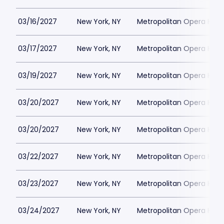
03/16/2027
New York, NY
Metropolitan Opera Hou
03/17/2027
New York, NY
Metropolitan Opera Hou
03/19/2027
New York, NY
Metropolitan Opera Hou
03/20/2027
New York, NY
Metropolitan Opera Hou
03/20/2027
New York, NY
Metropolitan Opera Hou
03/22/2027
New York, NY
Metropolitan Opera Hou
03/23/2027
New York, NY
Metropolitan Opera Hou
03/24/2027
New York, NY
Metropolitan Opera Hou