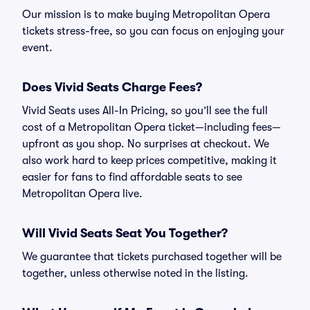
Our mission is to make buying Metropolitan Opera
tickets stress-free, so you can focus on enjoying your
event.
Does Vivid Seats Charge Fees?
Vivid Seats uses All-In Pricing, so you’ll see the full
cost of a Metropolitan Opera ticket—including fees—
upfront as you shop. No surprises at checkout. We
also work hard to keep prices competitive, making it
easier for fans to find affordable seats to see
Metropolitan Opera live.
Will Vivid Seats Seat You Together?
We guarantee that tickets purchased together will be
together, unless otherwise noted in the listing.