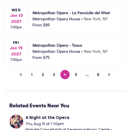
WED
Metropolitan Opera - La Fanciulla del West
Jan 13
Metropolitan Opera House
•
New York, NY
2027
From
$89
7:00pm
FRI
Metropolitan Opera - Tosca
Jan 15
Metropolitan Opera House
•
New York, NY
2027
From
$75
7:00pm
1
2
3
4
5
…
8
Related Events Near You
A Night at the Opera
Thu, Aug 13 at 7:00pm
Mandel Concert Hall at Severance Music Center - 