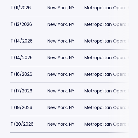
11/11/2026
New York, NY
Metropolitan Opera Hou
11/13/2026
New York, NY
Metropolitan Opera Hou
11/14/2026
New York, NY
Metropolitan Opera Hou
11/14/2026
New York, NY
Metropolitan Opera Hou
11/16/2026
New York, NY
Metropolitan Opera Hou
11/17/2026
New York, NY
Metropolitan Opera Hou
11/19/2026
New York, NY
Metropolitan Opera Hou
11/20/2026
New York, NY
Metropolitan Opera Hou