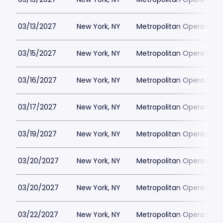
03/13/2027
New York, NY
Metropolitan Opera Hou
03/15/2027
New York, NY
Metropolitan Opera Hou
03/16/2027
New York, NY
Metropolitan Opera Hou
03/17/2027
New York, NY
Metropolitan Opera Hou
03/19/2027
New York, NY
Metropolitan Opera Hou
03/20/2027
New York, NY
Metropolitan Opera Hou
03/20/2027
New York, NY
Metropolitan Opera Hou
03/22/2027
New York, NY
Metropolitan Opera Hou