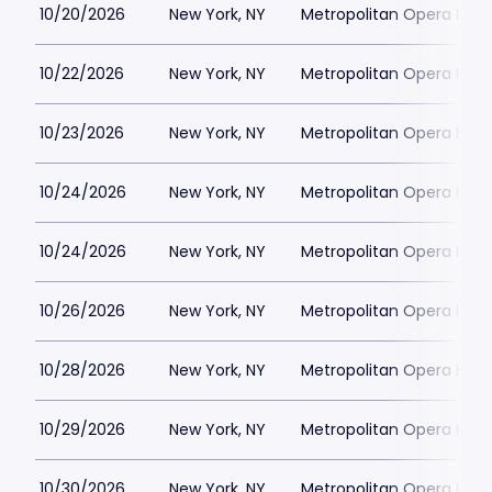
10/20/2026
New York, NY
Metropolitan Opera Hou
10/22/2026
New York, NY
Metropolitan Opera Hou
10/23/2026
New York, NY
Metropolitan Opera Hou
10/24/2026
New York, NY
Metropolitan Opera Hou
10/24/2026
New York, NY
Metropolitan Opera Hou
10/26/2026
New York, NY
Metropolitan Opera Hou
10/28/2026
New York, NY
Metropolitan Opera Hou
10/29/2026
New York, NY
Metropolitan Opera Hou
10/30/2026
New York, NY
Metropolitan Opera Hou