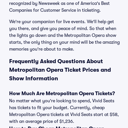
recognized by Newsweek as one of America's Best
Companies for Customer Service in ticketing.
We're your companion for live events. We'll help get
you there, and give you peace of mind. So that when
the lights go down and the Metropolitan Opera show
starts, the only thing on your mind will be the amazing
memories you're about to make.
Frequently Asked Questions About
Metropolitan Opera Ticket Prices and
Show Information
How Much Are Metropolitan Opera Tickets?
No matter what you're looking to spend, Vivid Seats
has tickets to fit your budget. Currently, cheap
Metropolitan Opera tickets at Vivid Seats start at $58,
with an average price of $1,236.