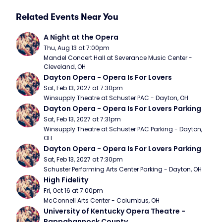
Related Events Near You
A Night at the Opera
Thu, Aug 13 at 7:00pm
Mandel Concert Hall at Severance Music Center - 
Cleveland, OH
Dayton Opera - Opera Is For Lovers
Sat, Feb 13, 2027 at 7:30pm
Winsupply Theatre at Schuster PAC - Dayton, OH
Dayton Opera - Opera Is For Lovers Parking
Sat, Feb 13, 2027 at 7:31pm
Winsupply Theatre at Schuster PAC Parking - Dayton, 
OH
Dayton Opera - Opera Is For Lovers Parking
Sat, Feb 13, 2027 at 7:30pm
Schuster Performing Arts Center Parking - Dayton, OH
High Fidelity
Fri, Oct 16 at 7:00pm
McConnell Arts Center - Columbus, OH
University of Kentucky Opera Theatre - 
Rappahannock County