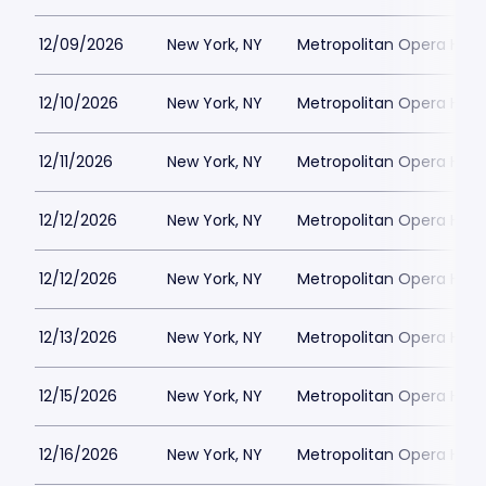
12/09/2026
New York, NY
Metropolitan Opera Hou
12/10/2026
New York, NY
Metropolitan Opera Hou
12/11/2026
New York, NY
Metropolitan Opera Hou
12/12/2026
New York, NY
Metropolitan Opera Hou
12/12/2026
New York, NY
Metropolitan Opera Hou
12/13/2026
New York, NY
Metropolitan Opera Hou
12/15/2026
New York, NY
Metropolitan Opera Hou
12/16/2026
New York, NY
Metropolitan Opera Hou