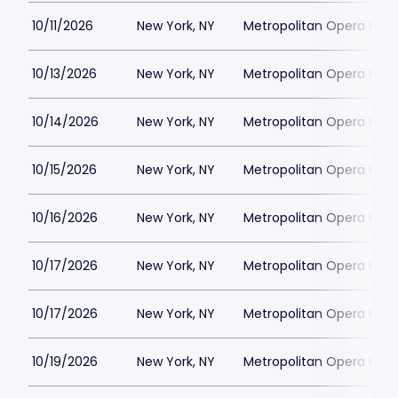
10/11/2026
New York, NY
Metropolitan Opera Hou
10/13/2026
New York, NY
Metropolitan Opera Hou
10/14/2026
New York, NY
Metropolitan Opera Hou
10/15/2026
New York, NY
Metropolitan Opera Hou
10/16/2026
New York, NY
Metropolitan Opera Hou
10/17/2026
New York, NY
Metropolitan Opera Hou
10/17/2026
New York, NY
Metropolitan Opera Hou
10/19/2026
New York, NY
Metropolitan Opera Hou