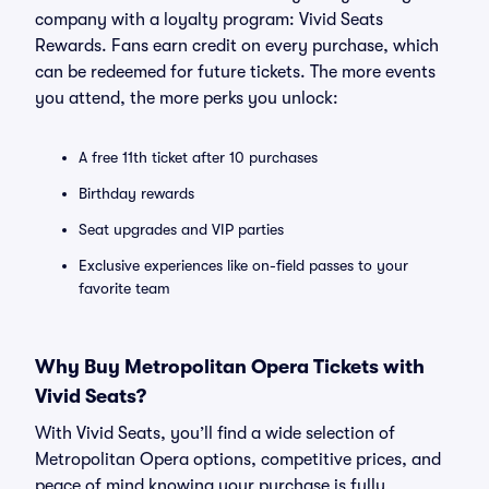
company with a loyalty program: Vivid Seats
Rewards. Fans earn credit on every purchase, which
can be redeemed for future tickets. The more events
you attend, the more perks you unlock:
A free 11th ticket after 10 purchases
Birthday rewards
Seat upgrades and VIP parties
Exclusive experiences like on-field passes to your
favorite team
Why Buy Metropolitan Opera Tickets with
Vivid Seats?
With Vivid Seats, you’ll find a wide selection of
Metropolitan Opera options, competitive prices, and
peace of mind knowing your purchase is fully