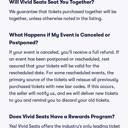
Will Vivid Seats Seat You Together?
We guarantee that tickets purchased together will be
together, unless otherwise noted in the listing.
What Happens if My Event is Canceled or
Postponed?
If your event is canceled, you’ll receive a full refund. If
an event has been postponed or rescheduled, rest
assured that your tickets will be valid for the
rescheduled date. For some rescheduled events, the
primary source of the tickets will reissue all previously
purchased tickets with new bar codes. If this occurs,
the seller will notify us, and we will deliver new tickets
to you and remind you to discard your old tickets.
Does Vivid Seats Have a Rewards Program?
Yes! Vivid Seats offers the industry’s only leading ticket