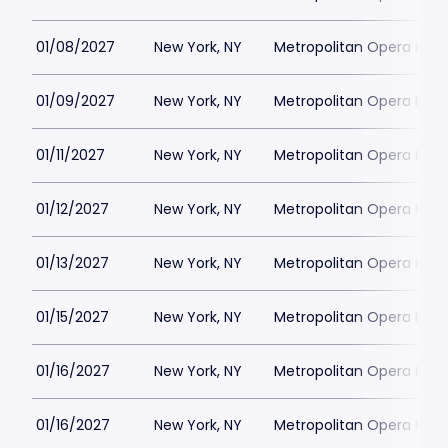
01/08/2027
New York, NY
Metropolitan Opera Hou
01/09/2027
New York, NY
Metropolitan Opera Hou
01/11/2027
New York, NY
Metropolitan Opera Hou
01/12/2027
New York, NY
Metropolitan Opera Hou
01/13/2027
New York, NY
Metropolitan Opera Hou
01/15/2027
New York, NY
Metropolitan Opera Hou
01/16/2027
New York, NY
Metropolitan Opera Hou
01/16/2027
New York, NY
Metropolitan Opera Hou