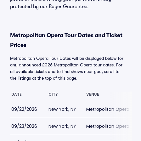
protected by our Buyer Guarantee.
Metropolitan Opera Tour Dates and Ticket
Prices
Metropolitan Opera Tour Dates will be displayed below for
any announced 2026 Metropolitan Opera tour dates. For
all available tickets and to find shows near you, scroll to
the listings at the top of this page.
DATE
CITY
VENUE
09/22/2026
New York, NY
Metropolitan Opera Hou
09/23/2026
New York, NY
Metropolitan Opera Hou