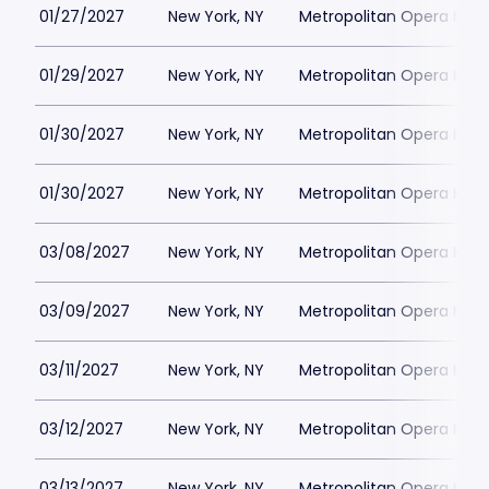
01/27/2027
New York, NY
Metropolitan Opera Hou
01/29/2027
New York, NY
Metropolitan Opera Hou
01/30/2027
New York, NY
Metropolitan Opera Hou
01/30/2027
New York, NY
Metropolitan Opera Hou
03/08/2027
New York, NY
Metropolitan Opera Hou
03/09/2027
New York, NY
Metropolitan Opera Hou
03/11/2027
New York, NY
Metropolitan Opera Hou
03/12/2027
New York, NY
Metropolitan Opera Hou
03/13/2027
New York, NY
Metropolitan Opera Hou