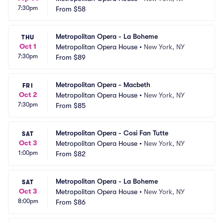
7:30pm
From
$58
Metropolitan Opera - La Boheme
THU
Oct 1
Metropolitan Opera House
•
New York, NY
7:30pm
From
$89
Metropolitan Opera - Macbeth
FRI
Oct 2
Metropolitan Opera House
•
New York, NY
7:30pm
From
$85
Metropolitan Opera - Cosi Fan Tutte
SAT
Oct 3
Metropolitan Opera House
•
New York, NY
1:00pm
From
$82
Metropolitan Opera - La Boheme
SAT
Oct 3
Metropolitan Opera House
•
New York, NY
8:00pm
From
$86