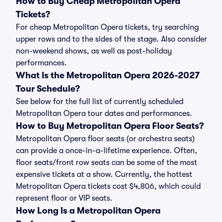
How to Buy Cheap Metropolitan Opera
Tickets?
For cheap Metropolitan Opera tickets, try searching
upper rows and to the sides of the stage. Also consider
non-weekend shows, as well as post-holiday
performances.
What Is the Metropolitan Opera 2026-2027
Tour Schedule?
See below for the full list of currently scheduled
Metropolitan Opera tour dates and performances.
How to Buy Metropolitan Opera Floor Seats?
Metropolitan Opera floor seats (or orchestra seats)
can provide a once-in-a-lifetime experience. Often,
floor seats/front row seats can be some of the most
expensive tickets at a show. Currently, the hottest
Metropolitan Opera tickets cost $4,806, which could
represent floor or VIP seats.
How Long Is a Metropolitan Opera