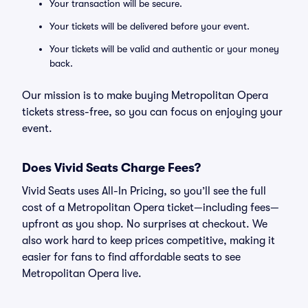
Your transaction will be secure.
Your tickets will be delivered before your event.
Your tickets will be valid and authentic or your money
back.
Our mission is to make buying Metropolitan Opera
tickets stress-free, so you can focus on enjoying your
event.
Does Vivid Seats Charge Fees?
Vivid Seats uses All-In Pricing, so you’ll see the full
cost of a Metropolitan Opera ticket—including fees—
upfront as you shop. No surprises at checkout. We
also work hard to keep prices competitive, making it
easier for fans to find affordable seats to see
Metropolitan Opera live.