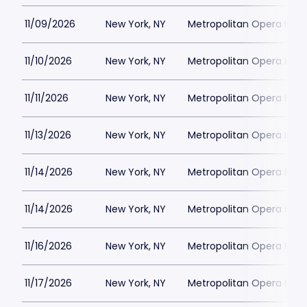
11/09/2026
New York, NY
Metropolitan Opera Hou
11/10/2026
New York, NY
Metropolitan Opera Hou
11/11/2026
New York, NY
Metropolitan Opera Hou
11/13/2026
New York, NY
Metropolitan Opera Hou
11/14/2026
New York, NY
Metropolitan Opera Hou
11/14/2026
New York, NY
Metropolitan Opera Hou
11/16/2026
New York, NY
Metropolitan Opera Hou
11/17/2026
New York, NY
Metropolitan Opera Hou