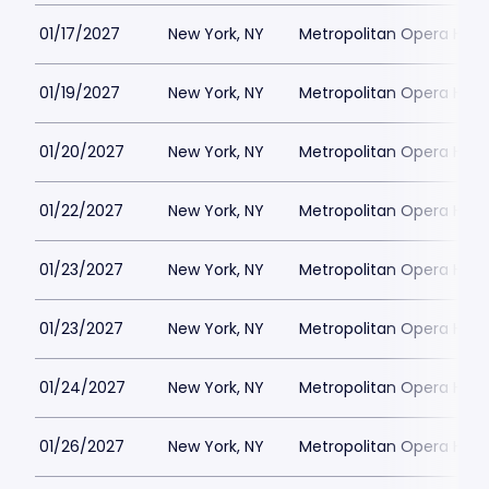
01/17/2027
New York, NY
Metropolitan Opera Hou
01/19/2027
New York, NY
Metropolitan Opera Hou
01/20/2027
New York, NY
Metropolitan Opera Hou
01/22/2027
New York, NY
Metropolitan Opera Hou
01/23/2027
New York, NY
Metropolitan Opera Hou
01/23/2027
New York, NY
Metropolitan Opera Hou
01/24/2027
New York, NY
Metropolitan Opera Hou
01/26/2027
New York, NY
Metropolitan Opera Hou