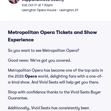
Sat, Oct 17 at 7:30pm
Lexington Opera House - Lexington, KY
Metropolitan Opera Tickets and Show
Experience
So you want to see Metropolitan Opera?
Good news: We've got you covered.
Metropolitan Opera has become one of the top acts in
the 2026
Opera
world, delighting fans with a one-of-
a-kind show. And Vivid Seats will help get you there.
Shop with confidence thanks to the Vivid Seats Buyer
Guarantee.
Additionally, Vivid Seats has consistently been