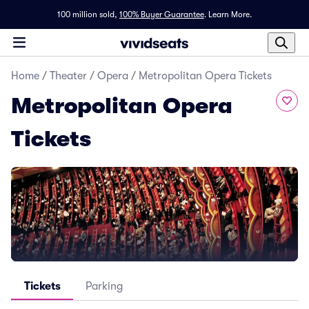
100 million sold,
100% Buyer Guarantee
.
Learn More.
Home
/
Theater
/
Opera
/
Metropolitan Opera Tickets
Metropolitan Opera
Tickets
Tickets
Parking