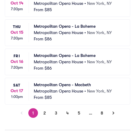
Oct 14
Metropolitan Opera House
•
New York, NY
7:30pm
From
$85
Metropolitan Opera - La Boheme
THU
Oct 15
Metropolitan Opera House
•
New York, NY
7:30pm
From
$86
Metropolitan Opera - La Boheme
FRI
Oct 16
Metropolitan Opera House
•
New York, NY
7:30pm
From
$86
Metropolitan Opera - Macbeth
SAT
Oct 17
Metropolitan Opera House
•
New York, NY
1:00pm
From
$85
1
2
3
4
5
…
8