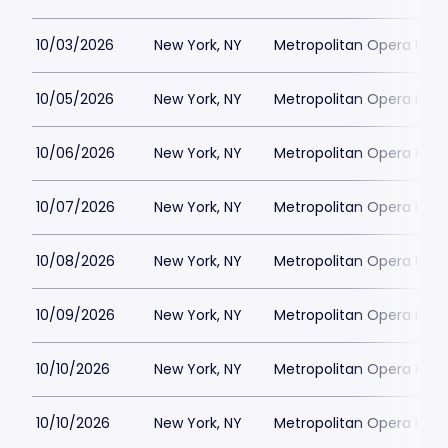
10/03/2026
New York, NY
Metropolitan Opera Hou
10/05/2026
New York, NY
Metropolitan Opera Hou
10/06/2026
New York, NY
Metropolitan Opera Hou
10/07/2026
New York, NY
Metropolitan Opera Hou
10/08/2026
New York, NY
Metropolitan Opera Hou
10/09/2026
New York, NY
Metropolitan Opera Hou
10/10/2026
New York, NY
Metropolitan Opera Hou
10/10/2026
New York, NY
Metropolitan Opera Hou