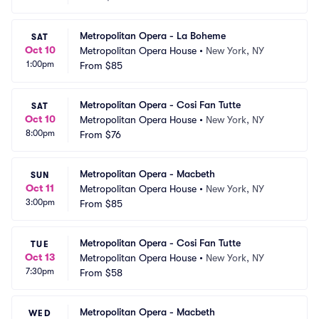
Metropolitan Opera - La Boheme
SAT
Oct 10
Metropolitan Opera House
•
New York, NY
1:00pm
From
$85
Metropolitan Opera - Cosi Fan Tutte
SAT
Oct 10
Metropolitan Opera House
•
New York, NY
8:00pm
From
$76
Metropolitan Opera - Macbeth
SUN
Oct 11
Metropolitan Opera House
•
New York, NY
3:00pm
From
$85
Metropolitan Opera - Cosi Fan Tutte
TUE
Oct 13
Metropolitan Opera House
•
New York, NY
7:30pm
From
$58
Metropolitan Opera - Macbeth
WED