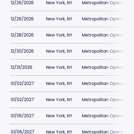
12/26/2026
New York, NY
Metropolitan Opera Hou
12/26/2026
New York, NY
Metropolitan Opera Hou
12/28/2026
New York, NY
Metropolitan Opera Hou
12/30/2026
New York, NY
Metropolitan Opera Hou
12/31/2026
New York, NY
Metropolitan Opera Hou
01/02/2027
New York, NY
Metropolitan Opera Hou
01/02/2027
New York, NY
Metropolitan Opera Hou
01/05/2027
New York, NY
Metropolitan Opera Hou
01/06/2027
New York, NY
Metropolitan Opera Hou