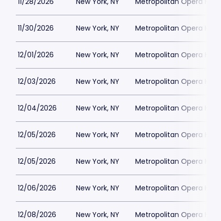
11/28/2026
New York, NY
Metropolitan Opera Hou
11/30/2026
New York, NY
Metropolitan Opera Hou
12/01/2026
New York, NY
Metropolitan Opera Hou
12/03/2026
New York, NY
Metropolitan Opera Hou
12/04/2026
New York, NY
Metropolitan Opera Hou
12/05/2026
New York, NY
Metropolitan Opera Hou
12/05/2026
New York, NY
Metropolitan Opera Hou
12/06/2026
New York, NY
Metropolitan Opera Hou
12/08/2026
New York, NY
Metropolitan Opera Hou