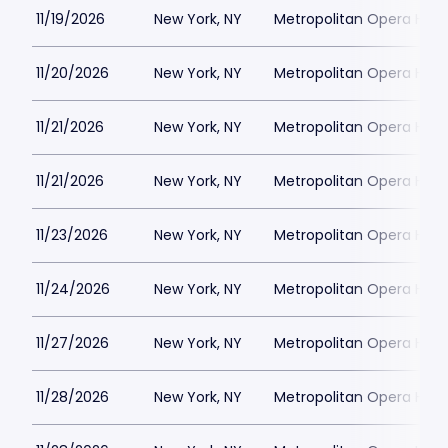
11/19/2026
New York, NY
Metropolitan Opera Hou
11/20/2026
New York, NY
Metropolitan Opera Hou
11/21/2026
New York, NY
Metropolitan Opera Hou
11/21/2026
New York, NY
Metropolitan Opera Hou
11/23/2026
New York, NY
Metropolitan Opera Hou
11/24/2026
New York, NY
Metropolitan Opera Hou
11/27/2026
New York, NY
Metropolitan Opera Hou
11/28/2026
New York, NY
Metropolitan Opera Hou