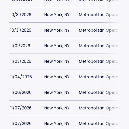
10/31/2026
New York, NY
Metropolitan Opera Hou
10/31/2026
New York, NY
Metropolitan Opera Hou
11/01/2026
New York, NY
Metropolitan Opera Hou
11/03/2026
New York, NY
Metropolitan Opera Hou
11/04/2026
New York, NY
Metropolitan Opera Hou
11/06/2026
New York, NY
Metropolitan Opera Hou
11/07/2026
New York, NY
Metropolitan Opera Hou
11/07/2026
New York, NY
Metropolitan Opera Hou