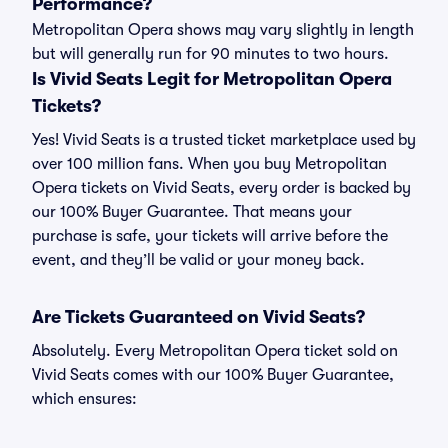
Performance?
Metropolitan Opera shows may vary slightly in length
but will generally run for 90 minutes to two hours.
Is Vivid Seats Legit for Metropolitan Opera
Tickets?
Yes! Vivid Seats is a trusted ticket marketplace used by
over 100 million fans. When you buy Metropolitan
Opera tickets on Vivid Seats, every order is backed by
our 100% Buyer Guarantee. That means your
purchase is safe, your tickets will arrive before the
event, and they’ll be valid or your money back.
Are Tickets Guaranteed on Vivid Seats?
Absolutely. Every Metropolitan Opera ticket sold on
Vivid Seats comes with our 100% Buyer Guarantee,
which ensures: