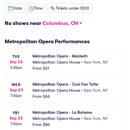
Date
Time
Tickets under $100
No shows near
Columbus, OH
Metropolitan Opera Performances
Metropolitan Opera - Macbeth
TUE
Sep 22
Metropolitan Opera House
•
New York, NY
6:30pm
From
$61
Metropolitan Opera - Cosi Fan Tutte
WED
Sep 23
Metropolitan Opera House
•
New York, NY
7:30pm
From
$66
Metropolitan Opera - La Boheme
FRI
Sep 25
Metropolitan Opera House
•
New York, NY
7:30pm
From
$86