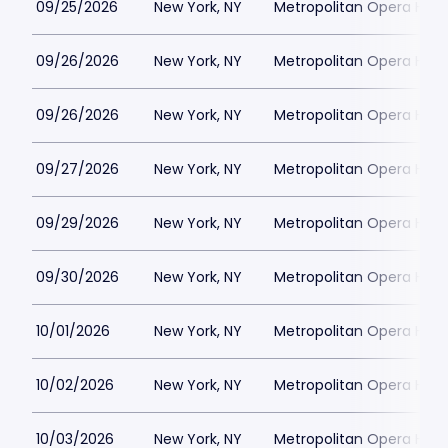
09/25/2026
New York, NY
Metropolitan Opera Hou
09/26/2026
New York, NY
Metropolitan Opera Hou
09/26/2026
New York, NY
Metropolitan Opera Hou
09/27/2026
New York, NY
Metropolitan Opera Hou
09/29/2026
New York, NY
Metropolitan Opera Hou
09/30/2026
New York, NY
Metropolitan Opera Hou
10/01/2026
New York, NY
Metropolitan Opera Hou
10/02/2026
New York, NY
Metropolitan Opera Hou
10/03/2026
New York, NY
Metropolitan Opera Hou