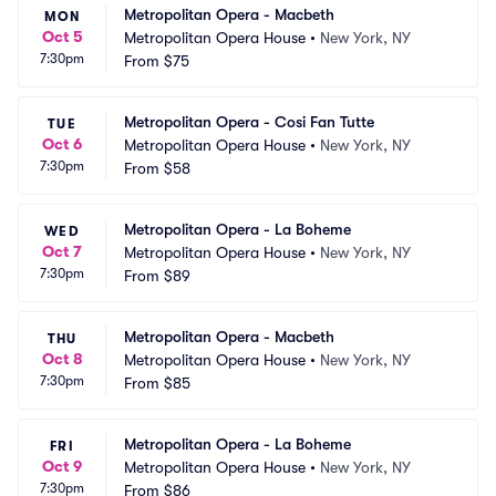
Metropolitan Opera - Macbeth
MON
Oct 5
Metropolitan Opera House
•
New York, NY
7:30pm
From
$75
Metropolitan Opera - Cosi Fan Tutte
TUE
Oct 6
Metropolitan Opera House
•
New York, NY
7:30pm
From
$58
Metropolitan Opera - La Boheme
WED
Oct 7
Metropolitan Opera House
•
New York, NY
7:30pm
From
$89
Metropolitan Opera - Macbeth
THU
Oct 8
Metropolitan Opera House
•
New York, NY
7:30pm
From
$85
Metropolitan Opera - La Boheme
FRI
Oct 9
Metropolitan Opera House
•
New York, NY
7:30pm
From
$86