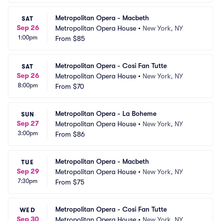
Metropolitan Opera - Macbeth
SAT
Sep 26
Metropolitan Opera House
•
New York, NY
1:00pm
From
$85
Metropolitan Opera - Cosi Fan Tutte
SAT
Sep 26
Metropolitan Opera House
•
New York, NY
8:00pm
From
$70
Metropolitan Opera - La Boheme
SUN
Sep 27
Metropolitan Opera House
•
New York, NY
3:00pm
From
$86
Metropolitan Opera - Macbeth
TUE
Sep 29
Metropolitan Opera House
•
New York, NY
7:30pm
From
$75
Metropolitan Opera - Cosi Fan Tutte
WED
Sep 30
Metropolitan Opera House
•
New York, NY