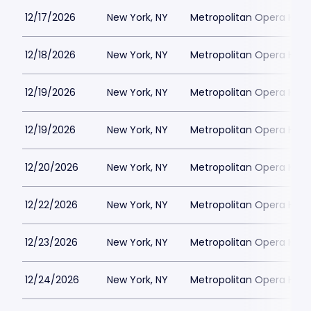
12/17/2026
New York, NY
Metropolitan Opera Hou
12/18/2026
New York, NY
Metropolitan Opera Hou
12/19/2026
New York, NY
Metropolitan Opera Hou
12/19/2026
New York, NY
Metropolitan Opera Hou
12/20/2026
New York, NY
Metropolitan Opera Hou
12/22/2026
New York, NY
Metropolitan Opera Hou
12/23/2026
New York, NY
Metropolitan Opera Hou
12/24/2026
New York, NY
Metropolitan Opera Hou