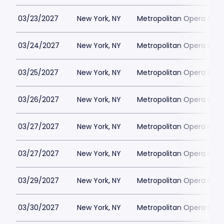
03/23/2027
New York, NY
Metropolitan Opera Hou
03/24/2027
New York, NY
Metropolitan Opera Hou
03/25/2027
New York, NY
Metropolitan Opera Hou
03/26/2027
New York, NY
Metropolitan Opera Hou
03/27/2027
New York, NY
Metropolitan Opera Hou
03/27/2027
New York, NY
Metropolitan Opera Hou
03/29/2027
New York, NY
Metropolitan Opera Hou
03/30/2027
New York, NY
Metropolitan Opera Hou