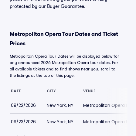
protected by our Buyer Guarantee.
Metropolitan Opera Tour Dates and Ticket
Prices
Metropolitan Opera Tour Dates will be displayed below for
any announced 2026 Metropolitan Opera tour dates. For
all available tickets and to find shows near you, scroll to
the listings at the top of this page.
DATE
CITY
VENUE
09/22/2026
New York, NY
Metropolitan Opera Hou
09/23/2026
New York, NY
Metropolitan Opera Hou