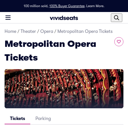
100 million sold,
100% Buyer Guarantee
.
Learn More.
Home
/
Theater
/
Opera
/
Metropolitan Opera Tickets
Metropolitan Opera
Tickets
Tickets
Parking