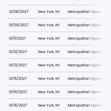
01/08/2027
New York, NY
Metropolitan Opera Hou
01/09/2027
New York, NY
Metropolitan Opera Hou
01/11/2027
New York, NY
Metropolitan Opera Hou
01/12/2027
New York, NY
Metropolitan Opera Hou
01/13/2027
New York, NY
Metropolitan Opera Hou
01/15/2027
New York, NY
Metropolitan Opera Hou
01/16/2027
New York, NY
Metropolitan Opera Hou
01/16/2027
New York, NY
Metropolitan Opera Hou