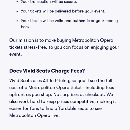
Your transaction will be secure.
Your tickets will be delivered before your event.
Your tickets will be valid and authentic or your money
back.
Our mission is to make buying Metropolitan Opera
tickets stress-free, so you can focus on enjoying your
event.
Does Vivid Seats Charge Fees?
Vivid Seats uses All-In Pricing, so you’ll see the full
cost of a Metropolitan Opera ticket—including fees—
upfront as you shop. No surprises at checkout. We
also work hard to keep prices competitive, making it
easier for fans to find affordable seats to see
Metropolitan Opera live.