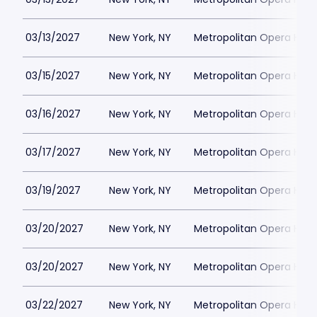
03/13/2027
New York, NY
Metropolitan Opera Hou
03/15/2027
New York, NY
Metropolitan Opera Hou
03/16/2027
New York, NY
Metropolitan Opera Hou
03/17/2027
New York, NY
Metropolitan Opera Hou
03/19/2027
New York, NY
Metropolitan Opera Hou
03/20/2027
New York, NY
Metropolitan Opera Hou
03/20/2027
New York, NY
Metropolitan Opera Hou
03/22/2027
New York, NY
Metropolitan Opera Hou