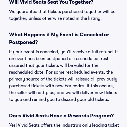
Will Vivid Seats Seat You Together?
We guarantee that tickets purchased together will be
together, unless otherwise noted in the listing.
What Happens if My Event is Canceled or
Postponed?
If your event is canceled, you’ll receive a full refund. If
an event has been postponed or rescheduled, rest
assured that your tickets will be valid for the
rescheduled date. For some rescheduled events, the
primary source of the tickets will reissue all previously
purchased tickets with new bar codes. If this occurs,
the seller will notify us, and we will deliver new tickets
to you and remind you to discard your old tickets.
Does Vivid Seats Have a Rewards Program?
Yes! Vivid Seats offers the industry’s only leading ticket