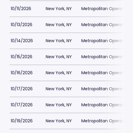
10/11/2026
New York, NY
Metropolitan Opera Hou
10/13/2026
New York, NY
Metropolitan Opera Hou
10/14/2026
New York, NY
Metropolitan Opera Hou
10/15/2026
New York, NY
Metropolitan Opera Hou
10/16/2026
New York, NY
Metropolitan Opera Hou
10/17/2026
New York, NY
Metropolitan Opera Hou
10/17/2026
New York, NY
Metropolitan Opera Hou
10/19/2026
New York, NY
Metropolitan Opera Hou