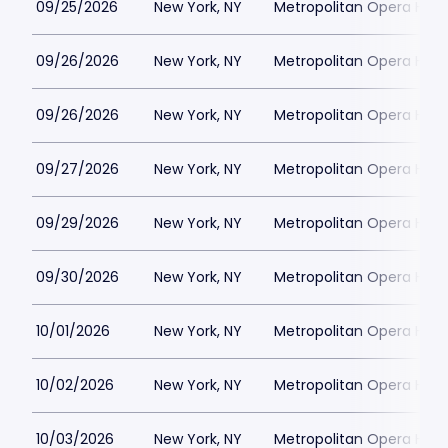
09/25/2026
New York, NY
Metropolitan Opera Hou
09/26/2026
New York, NY
Metropolitan Opera Hou
09/26/2026
New York, NY
Metropolitan Opera Hou
09/27/2026
New York, NY
Metropolitan Opera Hou
09/29/2026
New York, NY
Metropolitan Opera Hou
09/30/2026
New York, NY
Metropolitan Opera Hou
10/01/2026
New York, NY
Metropolitan Opera Hou
10/02/2026
New York, NY
Metropolitan Opera Hou
10/03/2026
New York, NY
Metropolitan Opera Hou