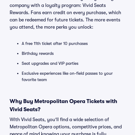
company with a loyalty program: Vivid Seats
Rewards. Fans earn credit on every purchase, which
can be redeemed for future tickets. The more events
you attend, the more perks you unlock:
A free 11th ticket after 10 purchases
Birthday rewards
Seat upgrades and VIP parties
Exclusive experiences like on-field passes to your
favorite team
Why Buy Metropolitan Opera Tickets with
Vivid Seats?
With Vivid Seats, you’ll find a wide selection of
Metropolitan Opera options, competitive prices, and
peace of mind knowing your purchase is fully