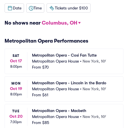
Date
Time
Tickets under $100
No shows near
Columbus, OH
Metropolitan Opera Performances
Metropolitan Opera - Cosi Fan Tutte
SAT
Oct 17
Metropolitan Opera House
•
New York, NY
8:00pm
From
$70
Metropolitan Opera - Lincoln in the Bardo
MON
Oct 19
Metropolitan Opera House
•
New York, NY
8:00pm
From
$61
Metropolitan Opera - Macbeth
TUE
Oct 20
Metropolitan Opera House
•
New York, NY
7:30pm
From
$85