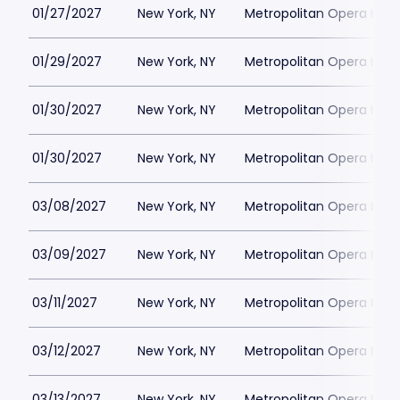
01/27/2027
New York, NY
Metropolitan Opera Hou
01/29/2027
New York, NY
Metropolitan Opera Hou
01/30/2027
New York, NY
Metropolitan Opera Hou
01/30/2027
New York, NY
Metropolitan Opera Hou
03/08/2027
New York, NY
Metropolitan Opera Hou
03/09/2027
New York, NY
Metropolitan Opera Hou
03/11/2027
New York, NY
Metropolitan Opera Hou
03/12/2027
New York, NY
Metropolitan Opera Hou
03/13/2027
New York, NY
Metropolitan Opera Hou