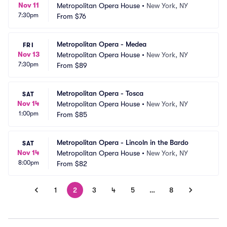
Nov 11
Metropolitan Opera House
•
New York, NY
7:30pm
From
$76
Metropolitan Opera - Medea
FRI
Nov 13
Metropolitan Opera House
•
New York, NY
7:30pm
From
$89
Metropolitan Opera - Tosca
SAT
Nov 14
Metropolitan Opera House
•
New York, NY
1:00pm
From
$85
Metropolitan Opera - Lincoln in the Bardo
SAT
Nov 14
Metropolitan Opera House
•
New York, NY
8:00pm
From
$82
1
2
3
4
5
…
8