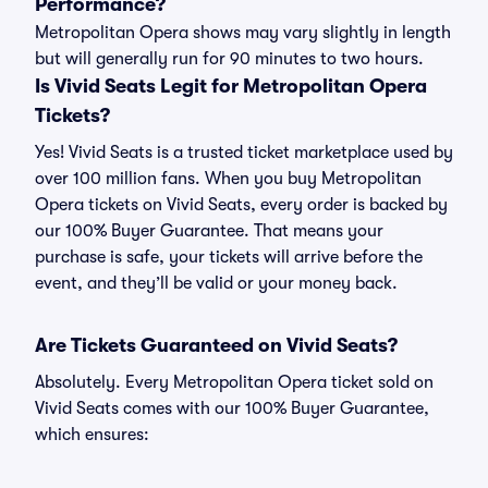
Performance?
Metropolitan Opera shows may vary slightly in length
but will generally run for 90 minutes to two hours.
Is Vivid Seats Legit for Metropolitan Opera
Tickets?
Yes! Vivid Seats is a trusted ticket marketplace used by
over 100 million fans. When you buy Metropolitan
Opera tickets on Vivid Seats, every order is backed by
our 100% Buyer Guarantee. That means your
purchase is safe, your tickets will arrive before the
event, and they’ll be valid or your money back.
Are Tickets Guaranteed on Vivid Seats?
Absolutely. Every Metropolitan Opera ticket sold on
Vivid Seats comes with our 100% Buyer Guarantee,
which ensures: