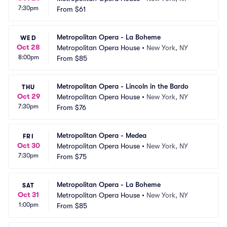
7:30pm
From
$61
Metropolitan Opera - La Boheme
WED
Oct 28
Metropolitan Opera House
•
New York, NY
8:00pm
From
$85
Metropolitan Opera - Lincoln in the Bardo
THU
Oct 29
Metropolitan Opera House
•
New York, NY
7:30pm
From
$76
Metropolitan Opera - Medea
FRI
Oct 30
Metropolitan Opera House
•
New York, NY
7:30pm
From
$75
Metropolitan Opera - La Boheme
SAT
Oct 31
Metropolitan Opera House
•
New York, NY
1:00pm
From
$85