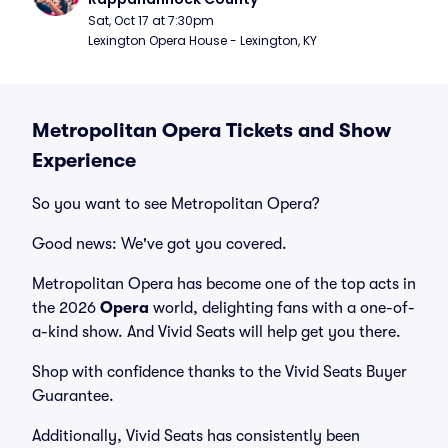
Sat, Oct 17 at 7:30pm
Lexington Opera House - Lexington, KY
Metropolitan Opera Tickets and Show
Experience
So you want to see Metropolitan Opera?
Good news: We've got you covered.
Metropolitan Opera has become one of the top acts in
the 2026
Opera
world, delighting fans with a one-of-
a-kind show. And Vivid Seats will help get you there.
Shop with confidence thanks to the Vivid Seats Buyer
Guarantee.
Additionally, Vivid Seats has consistently been