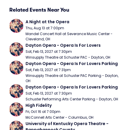
Related Events Near You
A Night at the Opera
Thu, Aug 13 at 7:00pm
Mandel Concert Hall at Severance Music Center - 
Cleveland, OH
Dayton Opera - Opera Is For Lovers
Sat, Feb 13, 2027 at 7:30pm
Winsupply Theatre at Schuster PAC - Dayton, OH
Dayton Opera - Opera Is For Lovers Parking
Sat, Feb 13, 2027 at 7:31pm
Winsupply Theatre at Schuster PAC Parking - Dayton, 
OH
Dayton Opera - Opera Is For Lovers Parking
Sat, Feb 13, 2027 at 7:30pm
Schuster Performing Arts Center Parking - Dayton, OH
High Fidelity
Fri, Oct 16 at 7:00pm
McConnell Arts Center - Columbus, OH
University of Kentucky Opera Theatre - 
Rappahannock County