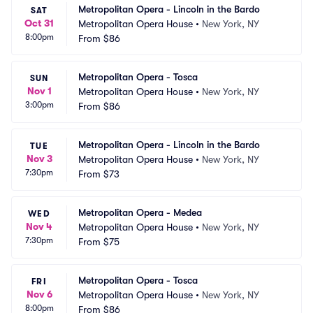
Metropolitan Opera - Lincoln in the Bardo
SAT
Oct 31
Metropolitan Opera House
•
New York, NY
8:00pm
From
$86
Metropolitan Opera - Tosca
SUN
Nov 1
Metropolitan Opera House
•
New York, NY
3:00pm
From
$86
Metropolitan Opera - Lincoln in the Bardo
TUE
Nov 3
Metropolitan Opera House
•
New York, NY
7:30pm
From
$73
Metropolitan Opera - Medea
WED
Nov 4
Metropolitan Opera House
•
New York, NY
7:30pm
From
$75
Metropolitan Opera - Tosca
FRI
Nov 6
Metropolitan Opera House
•
New York, NY
8:00pm
From
$86