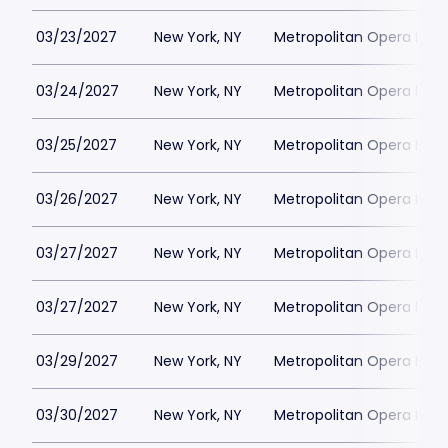
03/23/2027
New York, NY
Metropolitan Opera Hou
03/24/2027
New York, NY
Metropolitan Opera Hou
03/25/2027
New York, NY
Metropolitan Opera Hou
03/26/2027
New York, NY
Metropolitan Opera Hou
03/27/2027
New York, NY
Metropolitan Opera Hou
03/27/2027
New York, NY
Metropolitan Opera Hou
03/29/2027
New York, NY
Metropolitan Opera Hou
03/30/2027
New York, NY
Metropolitan Opera Hou