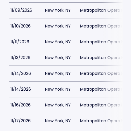
11/09/2026
New York, NY
Metropolitan Opera Hou
11/10/2026
New York, NY
Metropolitan Opera Hou
11/11/2026
New York, NY
Metropolitan Opera Hou
11/13/2026
New York, NY
Metropolitan Opera Hou
11/14/2026
New York, NY
Metropolitan Opera Hou
11/14/2026
New York, NY
Metropolitan Opera Hou
11/16/2026
New York, NY
Metropolitan Opera Hou
11/17/2026
New York, NY
Metropolitan Opera Hou