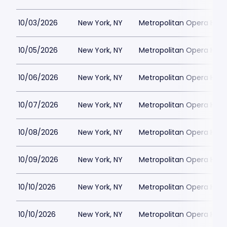
10/03/2026
New York, NY
Metropolitan Opera Hou
10/05/2026
New York, NY
Metropolitan Opera Hou
10/06/2026
New York, NY
Metropolitan Opera Hou
10/07/2026
New York, NY
Metropolitan Opera Hou
10/08/2026
New York, NY
Metropolitan Opera Hou
10/09/2026
New York, NY
Metropolitan Opera Hou
10/10/2026
New York, NY
Metropolitan Opera Hou
10/10/2026
New York, NY
Metropolitan Opera Hou