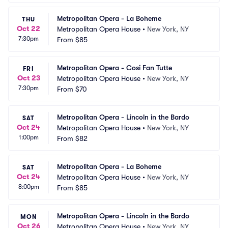
Metropolitan Opera - La Boheme
THU
Oct 22
Metropolitan Opera House
•
New York, NY
7:30pm
From
$85
Metropolitan Opera - Cosi Fan Tutte
FRI
Oct 23
Metropolitan Opera House
•
New York, NY
7:30pm
From
$70
Metropolitan Opera - Lincoln in the Bardo
SAT
Oct 24
Metropolitan Opera House
•
New York, NY
1:00pm
From
$82
Metropolitan Opera - La Boheme
SAT
Oct 24
Metropolitan Opera House
•
New York, NY
8:00pm
From
$85
Metropolitan Opera - Lincoln in the Bardo
MON
Oct 26
Metropolitan Opera House
•
New York, NY