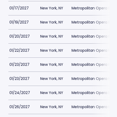
01/17/2027
New York, NY
Metropolitan Opera Hou
01/19/2027
New York, NY
Metropolitan Opera Hou
01/20/2027
New York, NY
Metropolitan Opera Hou
01/22/2027
New York, NY
Metropolitan Opera Hou
01/23/2027
New York, NY
Metropolitan Opera Hou
01/23/2027
New York, NY
Metropolitan Opera Hou
01/24/2027
New York, NY
Metropolitan Opera Hou
01/26/2027
New York, NY
Metropolitan Opera Hou