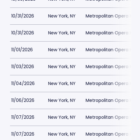
10/31/2026
New York, NY
Metropolitan Opera Hou
10/31/2026
New York, NY
Metropolitan Opera Hou
11/01/2026
New York, NY
Metropolitan Opera Hou
11/03/2026
New York, NY
Metropolitan Opera Hou
11/04/2026
New York, NY
Metropolitan Opera Hou
11/06/2026
New York, NY
Metropolitan Opera Hou
11/07/2026
New York, NY
Metropolitan Opera Hou
11/07/2026
New York, NY
Metropolitan Opera Hou