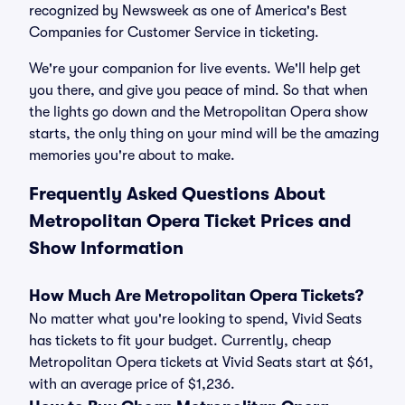
recognized by Newsweek as one of America's Best
Companies for Customer Service in ticketing.
We're your companion for live events. We'll help get
you there, and give you peace of mind. So that when
the lights go down and the Metropolitan Opera show
starts, the only thing on your mind will be the amazing
memories you're about to make.
Frequently Asked Questions About
Metropolitan Opera Ticket Prices and
Show Information
How Much Are Metropolitan Opera Tickets?
No matter what you're looking to spend, Vivid Seats
has tickets to fit your budget. Currently, cheap
Metropolitan Opera tickets at Vivid Seats start at $61,
with an average price of $1,236.