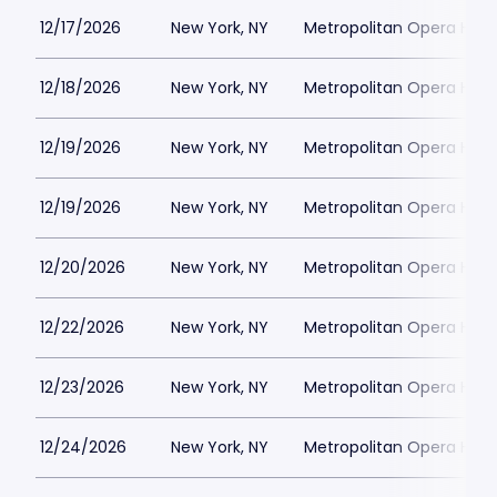
12/17/2026
New York, NY
Metropolitan Opera Hou
12/18/2026
New York, NY
Metropolitan Opera Hou
12/19/2026
New York, NY
Metropolitan Opera Hou
12/19/2026
New York, NY
Metropolitan Opera Hou
12/20/2026
New York, NY
Metropolitan Opera Hou
12/22/2026
New York, NY
Metropolitan Opera Hou
12/23/2026
New York, NY
Metropolitan Opera Hou
12/24/2026
New York, NY
Metropolitan Opera Hou