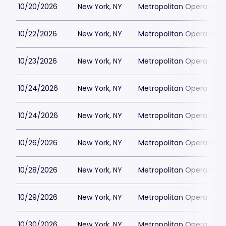
10/20/2026
New York, NY
Metropolitan Opera Hou
10/22/2026
New York, NY
Metropolitan Opera Hou
10/23/2026
New York, NY
Metropolitan Opera Hou
10/24/2026
New York, NY
Metropolitan Opera Hou
10/24/2026
New York, NY
Metropolitan Opera Hou
10/26/2026
New York, NY
Metropolitan Opera Hou
10/28/2026
New York, NY
Metropolitan Opera Hou
10/29/2026
New York, NY
Metropolitan Opera Hou
10/30/2026
New York, NY
Metropolitan Opera Hou