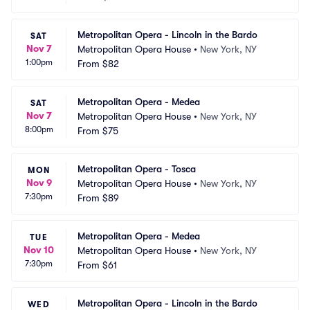
Metropolitan Opera - Lincoln in the Bardo
SAT
Nov 7
Metropolitan Opera House
•
New York, NY
1:00pm
From
$82
Metropolitan Opera - Medea
SAT
Nov 7
Metropolitan Opera House
•
New York, NY
8:00pm
From
$75
Metropolitan Opera - Tosca
MON
Nov 9
Metropolitan Opera House
•
New York, NY
7:30pm
From
$89
Metropolitan Opera - Medea
TUE
Nov 10
Metropolitan Opera House
•
New York, NY
7:30pm
From
$61
Metropolitan Opera - Lincoln in the Bardo
WED