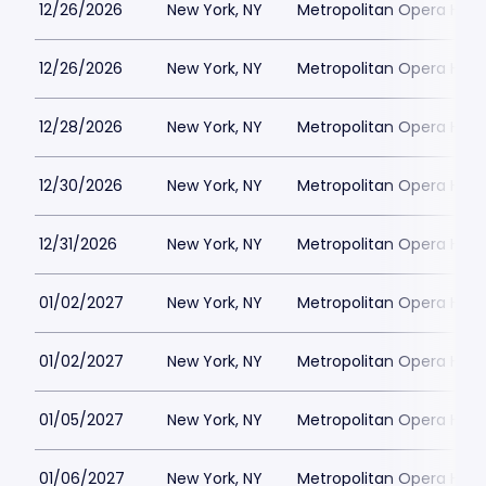
12/26/2026
New York, NY
Metropolitan Opera Hou
12/26/2026
New York, NY
Metropolitan Opera Hou
12/28/2026
New York, NY
Metropolitan Opera Hou
12/30/2026
New York, NY
Metropolitan Opera Hou
12/31/2026
New York, NY
Metropolitan Opera Hou
01/02/2027
New York, NY
Metropolitan Opera Hou
01/02/2027
New York, NY
Metropolitan Opera Hou
01/05/2027
New York, NY
Metropolitan Opera Hou
01/06/2027
New York, NY
Metropolitan Opera Hou