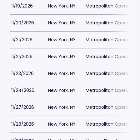
11/19/2026
New York, NY
Metropolitan Opera Hou
11/20/2026
New York, NY
Metropolitan Opera Hou
11/21/2026
New York, NY
Metropolitan Opera Hou
11/21/2026
New York, NY
Metropolitan Opera Hou
11/23/2026
New York, NY
Metropolitan Opera Hou
11/24/2026
New York, NY
Metropolitan Opera Hou
11/27/2026
New York, NY
Metropolitan Opera Hou
11/28/2026
New York, NY
Metropolitan Opera Hou