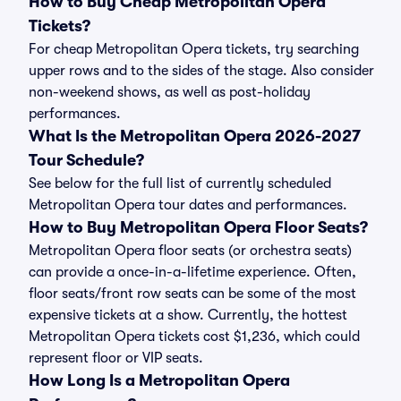
How to Buy Cheap Metropolitan Opera
Tickets?
For cheap Metropolitan Opera tickets, try searching
upper rows and to the sides of the stage. Also consider
non-weekend shows, as well as post-holiday
performances.
What Is the Metropolitan Opera 2026-2027
Tour Schedule?
See below for the full list of currently scheduled
Metropolitan Opera tour dates and performances.
How to Buy Metropolitan Opera Floor Seats?
Metropolitan Opera floor seats (or orchestra seats)
can provide a once-in-a-lifetime experience. Often,
floor seats/front row seats can be some of the most
expensive tickets at a show. Currently, the hottest
Metropolitan Opera tickets cost $1,236, which could
represent floor or VIP seats.
How Long Is a Metropolitan Opera