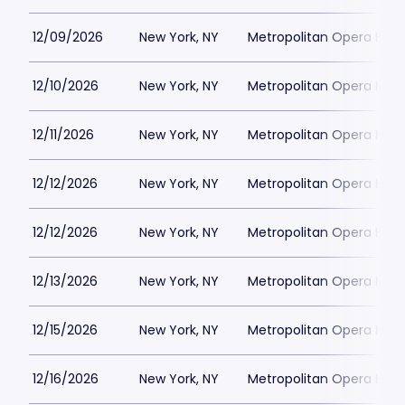
12/09/2026
New York, NY
Metropolitan Opera Hou
12/10/2026
New York, NY
Metropolitan Opera Hou
12/11/2026
New York, NY
Metropolitan Opera Hou
12/12/2026
New York, NY
Metropolitan Opera Hou
12/12/2026
New York, NY
Metropolitan Opera Hou
12/13/2026
New York, NY
Metropolitan Opera Hou
12/15/2026
New York, NY
Metropolitan Opera Hou
12/16/2026
New York, NY
Metropolitan Opera Hou