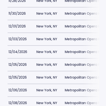
11/28/2026
New York, NY
Metropolitan Opera Hou
11/30/2026
New York, NY
Metropolitan Opera Hou
12/01/2026
New York, NY
Metropolitan Opera Hou
12/03/2026
New York, NY
Metropolitan Opera Hou
12/04/2026
New York, NY
Metropolitan Opera Hou
12/05/2026
New York, NY
Metropolitan Opera Hou
12/05/2026
New York, NY
Metropolitan Opera Hou
12/06/2026
New York, NY
Metropolitan Opera Hou
12/08/2026
New York, NY
Metropolitan Opera Hou