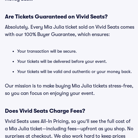
Are Tickets Guaranteed on Vivid Seats?
Absolutely. Every Mia Julia ticket sold on Vivid Seats comes
with our 100% Buyer Guarantee, which ensures:
Your transaction will be secure.
Your tickets will be delivered before your event.
Your tickets will be valid and authentic or your money back.
Our mission is to make buying Mia Julia tickets stress-free,
so you can focus on enjoying your event.
Does Vivid Seats Charge Fees?
Vivid Seats uses All-In Pricing, so you’ll see the full cost of
a Mia Julia ticket—including fees—upfront as you shop. No
surprises at checkout. We also work hard to keep prices