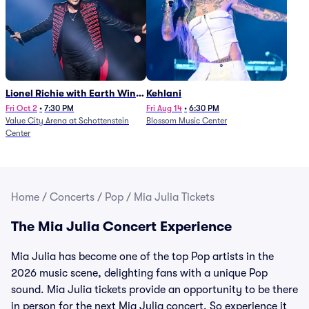
Lionel Richie with Earth Wind
Kehlani
and Fire (Rescheduled from
Fri Oct 2
•
7:30 PM
Fri Aug 14
•
6:30 PM
Value City Arena at Schottenstein
Blossom Music Center
6/27)
Center
Home
/
Concerts
/
Pop
/
Mia Julia Tickets
The Mia Julia Concert Experience
Mia Julia has become one of the top Pop artists in the
2026 music scene, delighting fans with a unique Pop
sound. Mia Julia tickets provide an opportunity to be there
in person for the next Mia Julia concert. So experience it