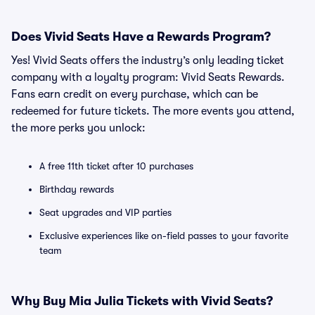
Does Vivid Seats Have a Rewards Program?
Yes! Vivid Seats offers the industry’s only leading ticket
company with a loyalty program: Vivid Seats Rewards.
Fans earn credit on every purchase, which can be
redeemed for future tickets. The more events you attend,
the more perks you unlock:
A free 11th ticket after 10 purchases
Birthday rewards
Seat upgrades and VIP parties
Exclusive experiences like on-field passes to your favorite
team
Why Buy Mia Julia Tickets with Vivid Seats?