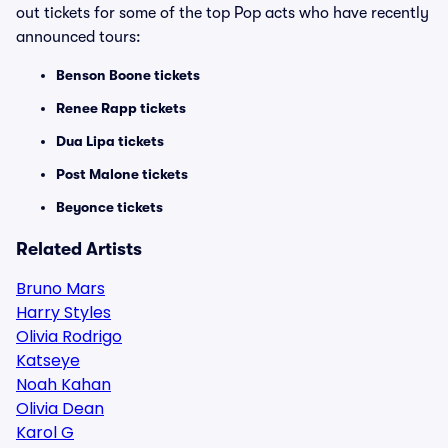
out tickets for some of the top Pop acts who have recently
announced tours:
Benson Boone tickets
Renee Rapp tickets
Dua Lipa tickets
Post Malone tickets
Beyonce tickets
Related Artists
Bruno Mars
Harry Styles
Olivia Rodrigo
Katseye
Noah Kahan
Olivia Dean
Karol G