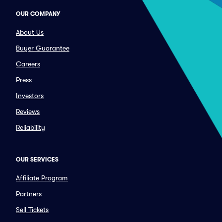
OUR COMPANY
About Us
Buyer Guarantee
Careers
Press
Investors
Reviews
Reliability
OUR SERVICES
Affiliate Program
Partners
Sell Tickets