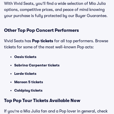
With Vivid Seats, you’ll find a wide selection of Mia Julia
options, competitive prices, and peace of mind knowing
your purchase is fully protected by our Buyer Guarantee.
Other Top Pop Concert Performers
Vivid Seats has
Pop tickets
for all top performers. Browse
tickets for some of the most well-known Pop acts:
Oasis tickets
Sabrina Carpenter tickets
Lorde tickets
Maroon 5 tickets
Coldplay tickets
Top
Pop
Tour Tickets Available Now
If you're a Mia Julia fan and a Pop lover in general, check