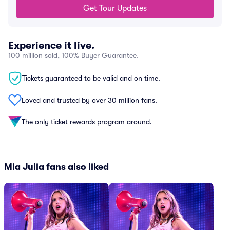
Get Tour Updates
Experience it live.
100 million sold, 100% Buyer Guarantee.
Tickets guaranteed to be valid and on time.
Loved and trusted by over 30 million fans.
The only ticket rewards program around.
Mia Julia fans also liked