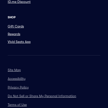
ID.me Discount
SHOP
Gift Cards
Rewards
Vivid Seats App
Site Map
Accessibility
Privacy Policy
Do Not Sell or Share My Personal Information
Terms of Use