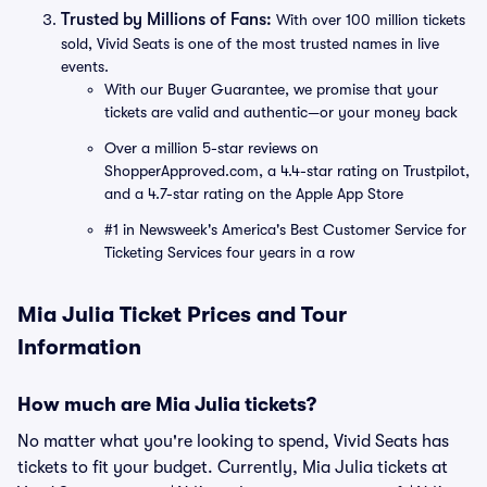
Trusted by Millions of Fans:
With over 100 million tickets
sold, Vivid Seats is one of the most trusted names in live
events.
With our Buyer Guarantee, we promise that your
tickets are valid and authentic—or your money back
Over a million 5-star reviews on
ShopperApproved.com, a 4.4-star rating on Trustpilot,
and a 4.7-star rating on the Apple App Store
#1 in Newsweek's America's Best Customer Service for
Ticketing Services four years in a row
Mia Julia Ticket Prices and Tour
Information
How much are Mia Julia tickets?
No matter what you're looking to spend, Vivid Seats has
tickets to fit your budget. Currently, Mia Julia tickets at