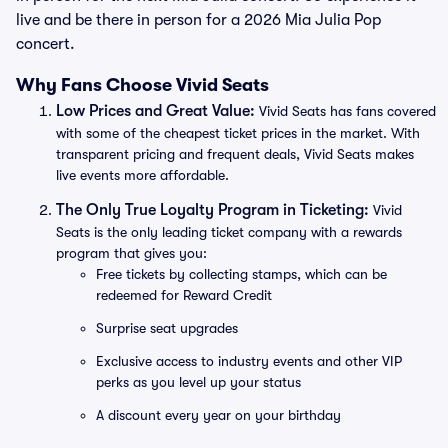
live and be there in person for a 2026 Mia Julia Pop
concert.
Why Fans Choose Vivid Seats
Low Prices and Great Value:
Vivid Seats has fans covered
with some of the cheapest ticket prices in the market. With
transparent pricing and frequent deals, Vivid Seats makes
live events more affordable.
The Only True Loyalty Program in Ticketing:
Vivid
Seats is the only leading ticket company with a rewards
program that gives you:
Free tickets by collecting stamps, which can be
redeemed for Reward Credit
Surprise seat upgrades
Exclusive access to industry events and other VIP
perks as you level up your status
A discount every year on your birthday