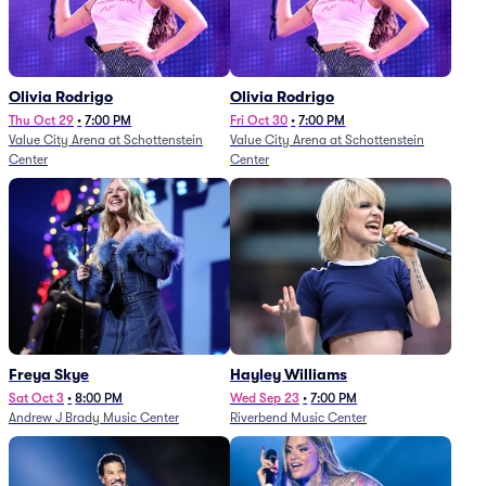
Olivia Rodrigo
Olivia Rodrigo
Thu Oct 29
•
7:00 PM
Fri Oct 30
•
7:00 PM
Value City Arena at Schottenstein
Value City Arena at Schottenstein
Center
Center
Freya Skye
Hayley Williams
Sat Oct 3
•
8:00 PM
Wed Sep 23
•
7:00 PM
Andrew J Brady Music Center
Riverbend Music Center