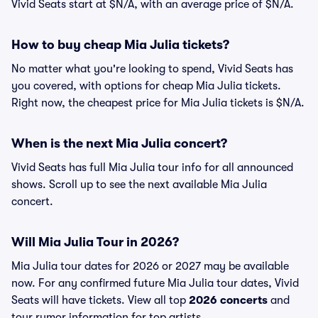
Vivid Seats start at $N/A, with an average price of $N/A.
How to buy cheap Mia Julia tickets?
No matter what you're looking to spend, Vivid Seats has
you covered, with options for cheap Mia Julia tickets.
Right now, the cheapest price for Mia Julia tickets is $N/A.
When is the next Mia Julia concert?
Vivid Seats has full Mia Julia tour info for all announced
shows. Scroll up to see the next available Mia Julia
concert.
Will Mia Julia Tour in 2026?
Mia Julia tour dates for 2026 or 2027 may be available
now. For any confirmed future Mia Julia tour dates, Vivid
Seats will have tickets. View all top
2026 concerts
and
tour rumor information for top artists.