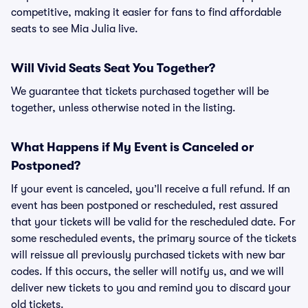
competitive, making it easier for fans to find affordable
seats to see Mia Julia live.
Will Vivid Seats Seat You Together?
We guarantee that tickets purchased together will be
together, unless otherwise noted in the listing.
What Happens if My Event is Canceled or
Postponed?
If your event is canceled, you’ll receive a full refund. If an
event has been postponed or rescheduled, rest assured
that your tickets will be valid for the rescheduled date. For
some rescheduled events, the primary source of the tickets
will reissue all previously purchased tickets with new bar
codes. If this occurs, the seller will notify us, and we will
deliver new tickets to you and remind you to discard your
old tickets.