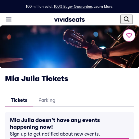
100 million sold,
100% Buyer Guarantee
.
Learn More.
Mia Julia Tickets
Tickets
Parking
Mia Julia doesn't have any events
happening now!
Sign up to get notified about new events.