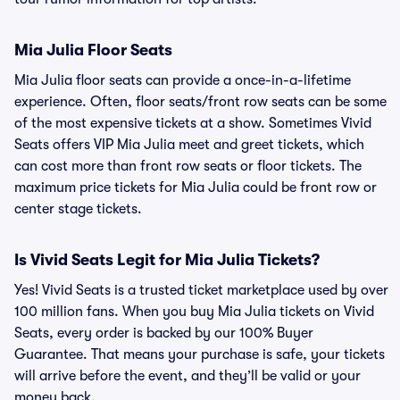
Mia Julia Floor Seats
Mia Julia floor seats can provide a once-in-a-lifetime
experience. Often, floor seats/front row seats can be some
of the most expensive tickets at a show. Sometimes Vivid
Seats offers VIP Mia Julia meet and greet tickets, which
can cost more than front row seats or floor tickets. The
maximum price tickets for Mia Julia could be front row or
center stage tickets.
Is Vivid Seats Legit for Mia Julia Tickets?
Yes! Vivid Seats is a trusted ticket marketplace used by over
100 million fans. When you buy Mia Julia tickets on Vivid
Seats, every order is backed by our 100% Buyer
Guarantee. That means your purchase is safe, your tickets
will arrive before the event, and they’ll be valid or your
money back.