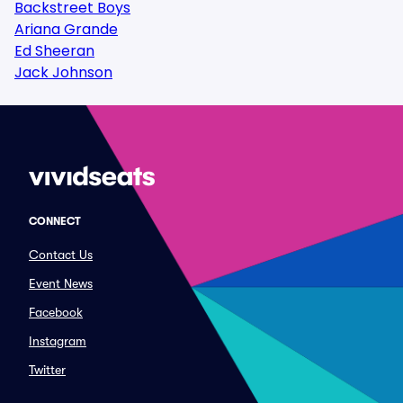
Backstreet Boys
Ariana Grande
Ed Sheeran
Jack Johnson
CONNECT
Contact Us
Event News
Facebook
Instagram
Twitter