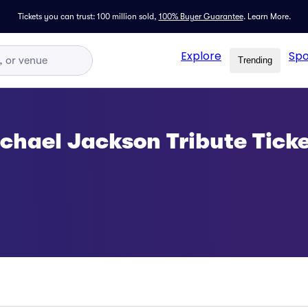
Tickets you can trust: 100 million sold,
100% Buyer Guarantee
.
Learn More.
Explore
Spo
Trending
ichael Jackson Tribute Tick