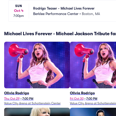
SUN
Rodrigo Teaser - Michael Lives Forever
Oct 4
Berklee Performance Center
•
Boston, MA
7:00pm
Michael Lives Forever - Michael Jackson Tribute fan
Olivia Rodrigo
Olivia Rodrigo
Thu Oct 29
•
7:00 PM
Fri Oct 30
•
7:00 PM
Value City Arena at Schottenstein Center
Value City Arena at Schottenstei