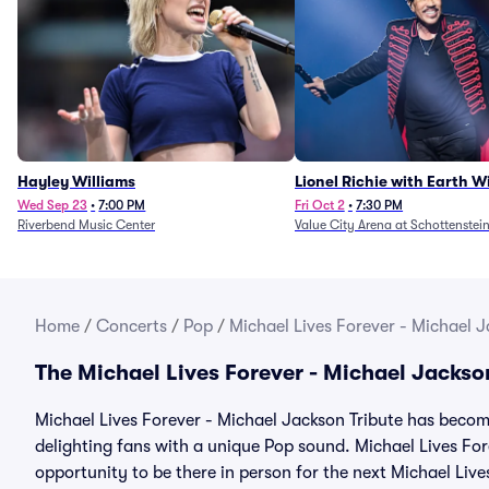
Hayley Williams
Lionel Richie with Earth 
Fire (Rescheduled from 6/
Wed Sep 23
•
7:00 PM
Fri Oct 2
•
7:30 PM
Riverbend Music Center
Value City Arena at Schottenstei
Home
/
Concerts
/
Pop
/
Michael Lives Forever - Michael J
The Michael Lives Forever - Michael Jackso
Michael Lives Forever - Michael Jackson Tribute has become
delighting fans with a unique Pop sound. Michael Lives For
opportunity to be there in person for the next Michael Liv