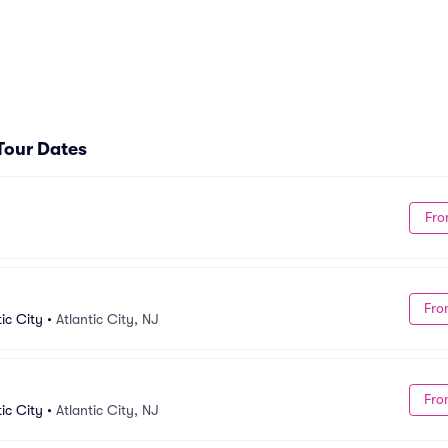
 Tour Dates
Fro
Fro
ic City
•
Atlantic City, NJ
Fro
ic City
•
Atlantic City, NJ