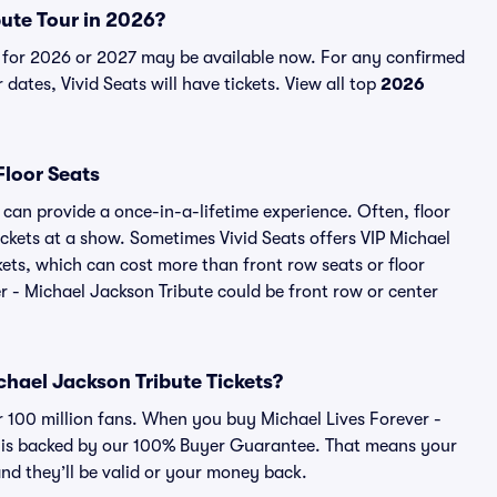
bute Tour in 2026?
s for 2026 or 2027 may be available now. For any confirmed
dates, Vivid Seats will have tickets. View all top
2026
Floor Seats
 can provide a once-in-a-lifetime experience. Often, floor
ckets at a show. Sometimes Vivid Seats offers VIP Michael
kets, which can cost more than front row seats or floor
er - Michael Jackson Tribute could be front row or center
ichael Jackson Tribute Tickets?
er 100 million fans. When you buy Michael Lives Forever -
er is backed by our 100% Buyer Guarantee. That means your
 and they’ll be valid or your money back.