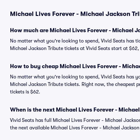
Michael Lives Forever - Michael Jackson Tri
How much are Michael Lives Forever - Michael Ja
No matter what you're looking to spend, Vivid Seats has tic
Michael Jackson Tribute tickets at Vivid Seats start at $62
How to buy cheap Michael Lives Forever - Michae
No matter what you're looking to spend, Vivid Seats has yo
Michael Jackson Tribute tickets. Right now, the cheapest p
tickets is $62.
When is the next Michael Lives Forever - Michae
Vivid Seats has full Michael Lives Forever - Michael Jackso
the next available Michael Lives Forever - Michael Jackson