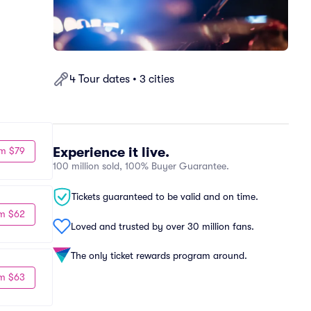
4 Tour dates • 3 cities
Experience it live.
m $79
100 million sold, 100% Buyer Guarantee.
Tickets guaranteed to be valid and on time.
m $62
Loved and trusted by over 30 million fans.
The only ticket rewards program around.
m $63