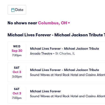
Date
No shows near
Columbus, OH
Michael Lives Forever - Michael Jackson Tribute
WED
Michael Lives Forever - Michael Jackson Tribute
Sep 30
Arcada Theatre
•
St Charles, IL
7:30pm
SAT
Michael Lives Forever - Michael Jackson Tribute
Oct 3
Sound Waves at Hard Rock Hotel and Casino Atlant
3:00pm
SAT
Michael Lives Forever
Oct 3
Sound Waves at Hard Rock Hotel and Casino Atlant
7:00pm