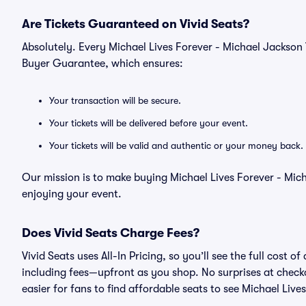
Are Tickets Guaranteed on Vivid Seats?
Absolutely. Every Michael Lives Forever - Michael Jackson 
Buyer Guarantee, which ensures:
Your transaction will be secure.
Your tickets will be delivered before your event.
Your tickets will be valid and authentic or your money back.
Our mission is to make buying Michael Lives Forever - Mich
enjoying your event.
Does Vivid Seats Charge Fees?
Vivid Seats uses All-In Pricing, so you’ll see the full cost 
including fees—upfront as you shop. No surprises at check
easier for fans to find affordable seats to see Michael Live