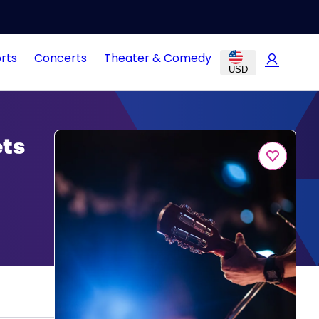
rts
Concerts
Theater & Comedy
USD
ets