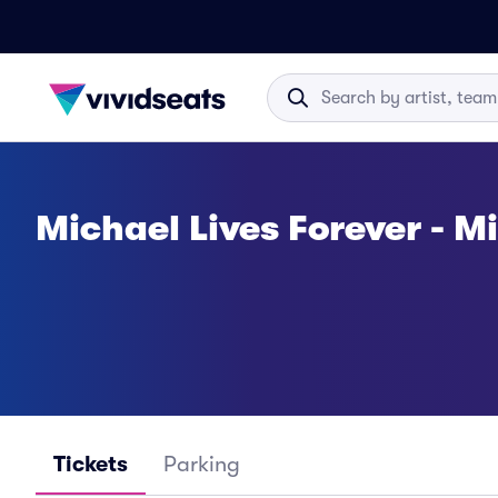
Michael Lives Forever - M
Tickets
Parking