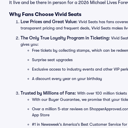
it live and be there in person for a 2026 Michael Lives For
Why Fans Choose Vivid Seats
Low Prices and Great Value:
Vivid Seats has fans covered
transparent pricing and frequent deals, Vivid Seats makes li
The Only True Loyalty Program in Ticketing:
Vivid Sea
gives you:
Free tickets by collecting stamps, which can be rede
Surprise seat upgrades
Exclusive access to industry events and other VIP perk
A discount every year on your birthday
Trusted by Millions of Fans:
With over 100 million tickets 
With our Buyer Guarantee, we promise that your tick
Over a million 5-star reviews on ShopperApproved.com, 
App Store
#1 in Newsweek's America's Best Customer Service for 