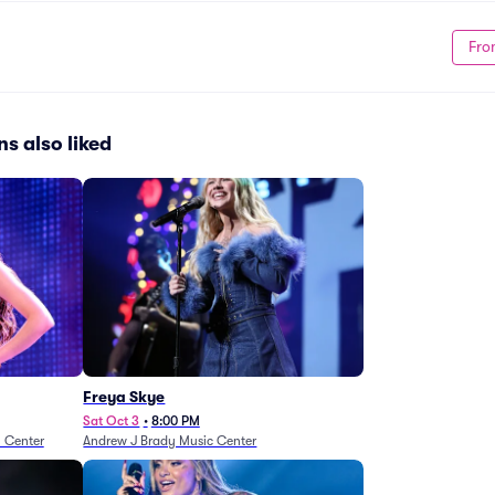
Fro
s also liked
Freya Skye
Sat Oct 3
•
8:00 PM
n Center
Andrew J Brady Music Center