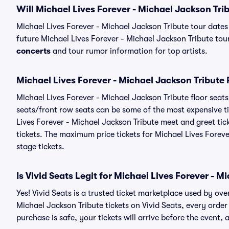
Will Michael Lives Forever - Michael Jackson Tri
Michael Lives Forever - Michael Jackson Tribute tour date
future Michael Lives Forever - Michael Jackson Tribute tour 
concerts
and tour rumor information for top artists.
Michael Lives Forever - Michael Jackson Tribute 
Michael Lives Forever - Michael Jackson Tribute floor seats
seats/front row seats can be some of the most expensive ti
Lives Forever - Michael Jackson Tribute meet and greet tic
tickets. The maximum price tickets for Michael Lives Forev
stage tickets.
Is Vivid Seats Legit for Michael Lives Forever - M
Yes! Vivid Seats is a trusted ticket marketplace used by ov
Michael Jackson Tribute tickets on Vivid Seats, every ord
purchase is safe, your tickets will arrive before the event,