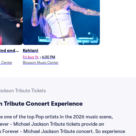
Wind and
Kehlani
27)
Fri Aug 14
•
6:30 PM
n Center
Blossom Music Center
ackson Tribute Tickets
n Tribute Concert Experience
 one of the top Pop artists in the 2026 music scene,
ever - Michael Jackson Tribute tickets provide an
es Forever - Michael Jackson Tribute concert. So experience