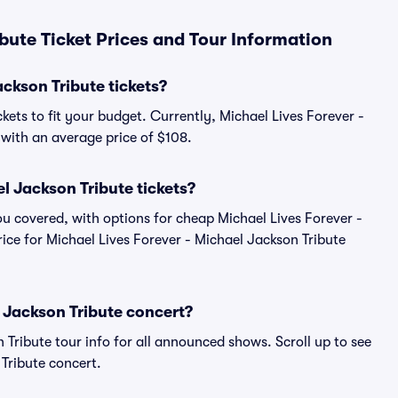
bute Ticket Prices and Tour Information
ckson Tribute tickets?
kets to fit your budget. Currently, Michael Lives Forever -
, with an average price of $108.
l Jackson Tribute tickets?
u covered, with options for cheap Michael Lives Forever -
rice for Michael Lives Forever - Michael Jackson Tribute
l Jackson Tribute concert?
n Tribute tour info for all announced shows. Scroll up to see
 Tribute concert.