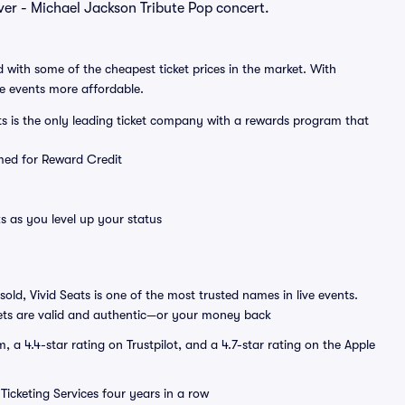
ever - Michael Jackson Tribute Pop concert.
 with some of the cheapest ticket prices in the market. With
ve events more affordable.
ts is the only leading ticket company with a rewards program that
emed for Reward Credit
s as you level up your status
sold, Vivid Seats is one of the most trusted names in live events.
ets are valid and authentic—or your money back
a 4.4-star rating on Trustpilot, and a 4.7-star rating on the Apple
Ticketing Services four years in a row