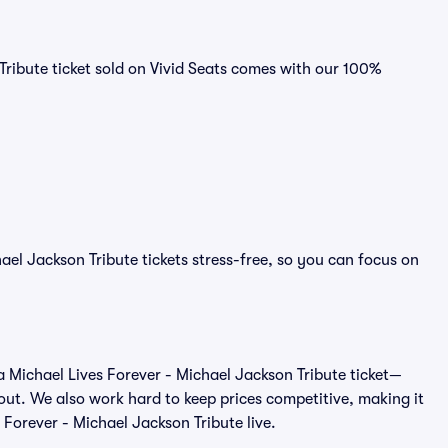
Tribute ticket sold on Vivid Seats comes with our 100%
ael Jackson Tribute tickets stress-free, so you can focus on
of a Michael Lives Forever - Michael Jackson Tribute ticket—
out. We also work hard to keep prices competitive, making it
s Forever - Michael Jackson Tribute live.