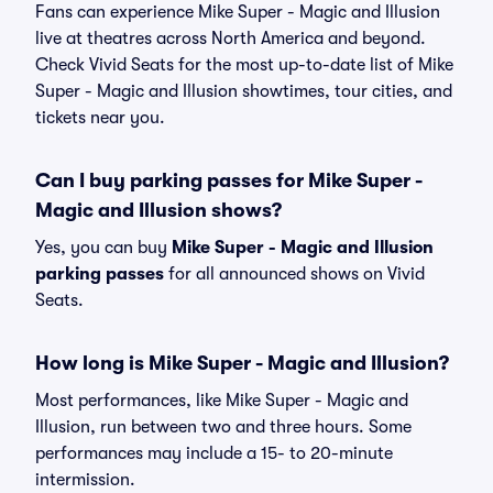
Fans can experience Mike Super - Magic and Illusion
live at theatres across North America and beyond.
Check Vivid Seats for the most up-to-date list of Mike
Super - Magic and Illusion showtimes, tour cities, and
tickets near you.
Can I buy parking passes for Mike Super -
Magic and Illusion shows?
Yes, you can buy
Mike Super - Magic and Illusion
parking passes
for all announced shows on Vivid
Seats.
How long is Mike Super - Magic and Illusion?
Most performances, like Mike Super - Magic and
Illusion, run between two and three hours. Some
performances may include a 15- to 20-minute
intermission.