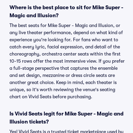
Where is the best place to sit for Mike Super -
Magic and Illusion?
The best seats for Mike Super - Magic and Illusion, or
any live theater performance, depend on what kind of
experience you're looking for. For fans who want to
catch every lyric, facial expression, and detail of the
choreography, orchestra center seats within the first
10-15 rows offer the most immersive view. If you prefer
a full-stage perspective that captures the ensemble
and set design, mezzanine or dress circle seats are
another great choice. Keep in mind, each theater is
unique, so it's worth reviewing the venue's seating
chart on Vivid Seats before purchasing.
Is Vivid Seats legit for Mike Super - Magic and
Illusion tickets?
Yes! Vivid Seats is a trusted ticket marketplace used by