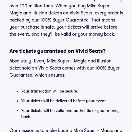
over 100 million fans. When you buy Mike Super -
Magic and Illusion tickets on Vivid Seats, every order is
backed by our 100% Buyer Guarantee. That means
your purchase is safe, your tickets will arrive before
the event, and they'll be valid or your money back.
Are tickets guaranteed on Vivid Seats?
Absolutely. Every Mike Super - Magic and Illusion
ticket sold on Vivid Seats comes with our 100% Buyer
Guarantee, which ensures:
Your transaction will be secure.
Your tickets will be delivered before your event.
Your tickets will be valid and authentic or your money
back.
Our mission is to make buying Mike Super - Magic and