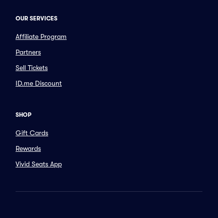
OUR SERVICES
Affiliate Program
Partners
Sell Tickets
ID.me Discount
SHOP
Gift Cards
Rewards
Vivid Seats App