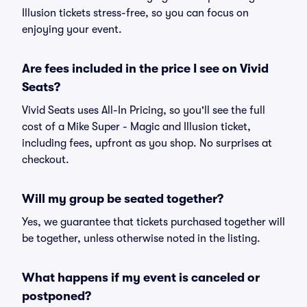
Illusion tickets stress-free, so you can focus on
enjoying your event.
Are fees included in the price I see on Vivid
Seats?
Vivid Seats uses All-In Pricing, so you'll see the full
cost of a Mike Super - Magic and Illusion ticket,
including fees, upfront as you shop. No surprises at
checkout.
Will my group be seated together?
Yes, we guarantee that tickets purchased together will
be together, unless otherwise noted in the listing.
What happens if my event is canceled or
postponed?