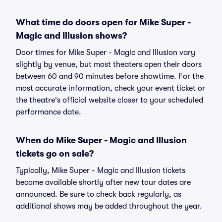
What time do doors open for Mike Super -
Magic and Illusion shows?
Door times for Mike Super - Magic and Illusion vary
slightly by venue, but most theaters open their doors
between 60 and 90 minutes before showtime. For the
most accurate information, check your event ticket or
the theatre's official website closer to your scheduled
performance date.
When do Mike Super - Magic and Illusion
tickets go on sale?
Typically, Mike Super - Magic and Illusion tickets
become available shortly after new tour dates are
announced. Be sure to check back regularly, as
additional shows may be added throughout the year.