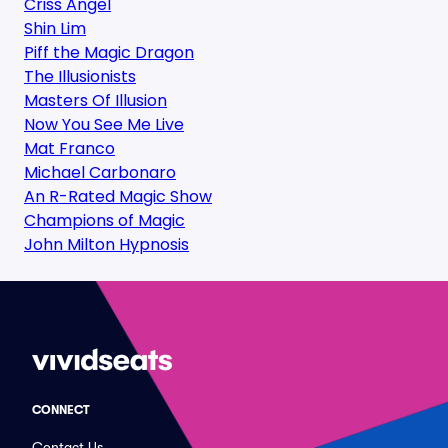
Criss Angel
Shin Lim
Piff the Magic Dragon
The Illusionists
Masters Of Illusion
Now You See Me Live
Mat Franco
Michael Carbonaro
An R-Rated Magic Show
Champions of Magic
John Milton Hypnosis
CONNECT
Contact Us