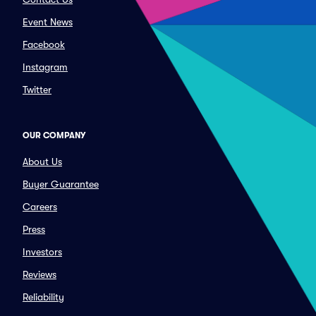
Event News
Facebook
Instagram
Twitter
OUR COMPANY
About Us
Buyer Guarantee
Careers
Press
Investors
Reviews
Reliability