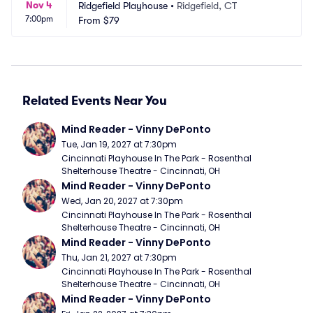
Nov 4
Ridgefield Playhouse
•
Ridgefield, CT
7:00pm
From
$79
Related Events Near You
Mind Reader - Vinny DePonto
Tue, Jan 19, 2027 at 7:30pm
Cincinnati Playhouse In The Park - Rosenthal 
Shelterhouse Theatre - Cincinnati, OH
Mind Reader - Vinny DePonto
Wed, Jan 20, 2027 at 7:30pm
Cincinnati Playhouse In The Park - Rosenthal 
Shelterhouse Theatre - Cincinnati, OH
Mind Reader - Vinny DePonto
Thu, Jan 21, 2027 at 7:30pm
Cincinnati Playhouse In The Park - Rosenthal 
Shelterhouse Theatre - Cincinnati, OH
Mind Reader - Vinny DePonto