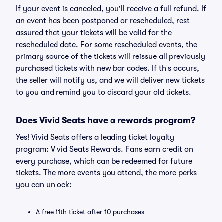
If your event is canceled, you'll receive a full refund. If
an event has been postponed or rescheduled, rest
assured that your tickets will be valid for the
rescheduled date. For some rescheduled events, the
primary source of the tickets will reissue all previously
purchased tickets with new bar codes. If this occurs,
the seller will notify us, and we will deliver new tickets
to you and remind you to discard your old tickets.
Does Vivid Seats have a rewards program?
Yes! Vivid Seats offers a leading ticket loyalty
program: Vivid Seats Rewards. Fans earn credit on
every purchase, which can be redeemed for future
tickets. The more events you attend, the more perks
you can unlock:
A free 11th ticket after 10 purchases