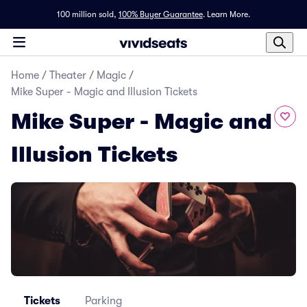
100 million sold,
100% Buyer Guarantee
.
Learn More.
Home
/
Theater
/
Magic
/
Mike Super - Magic and Illusion Tickets
Mike Super - Magic and
Illusion Tickets
Tickets
Parking