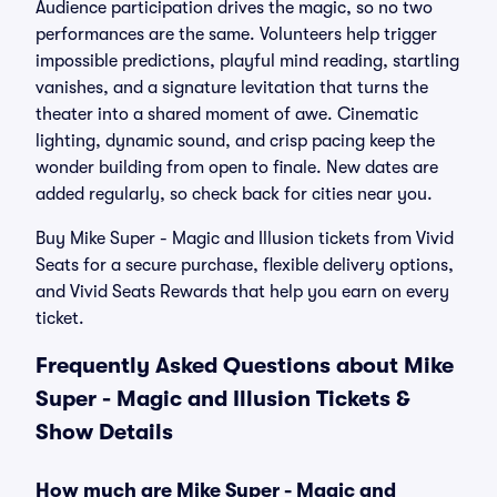
Audience participation drives the magic, so no two
performances are the same. Volunteers help trigger
impossible predictions, playful mind reading, startling
vanishes, and a signature levitation that turns the
theater into a shared moment of awe. Cinematic
lighting, dynamic sound, and crisp pacing keep the
wonder building from open to finale. New dates are
added regularly, so check back for cities near you.
Buy Mike Super - Magic and Illusion tickets from Vivid
Seats for a secure purchase, flexible delivery options,
and Vivid Seats Rewards that help you earn on every
ticket.
Frequently Asked Questions about Mike
Super - Magic and Illusion Tickets &
Show Details
How much are Mike Super - Magic and