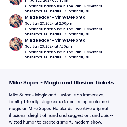
Fri, Jan 22, 2027 at 7:30pm
Cincinnati Playhouse In The Park - Rosenthal 
Shelterhouse Theatre - Cincinnati, OH
Mind Reader - Vinny DePonto
Sat, Jan 23, 2027 at 2:00pm
Cincinnati Playhouse In The Park - Rosenthal 
Shelterhouse Theatre - Cincinnati, OH
Mind Reader - Vinny DePonto
Sat, Jan 23, 2027 at 7:30pm
Cincinnati Playhouse In The Park - Rosenthal 
Shelterhouse Theatre - Cincinnati, OH
Mike Super - Magic and Illusion Tickets
Mike Super - Magic and Illusion is an immersive,
family-friendly stage experience led by acclaimed
magician Mike Super. He blends inventive original
illusions, sleight of hand and suggestion, and quick-
witted humor to create a smart, modern show.