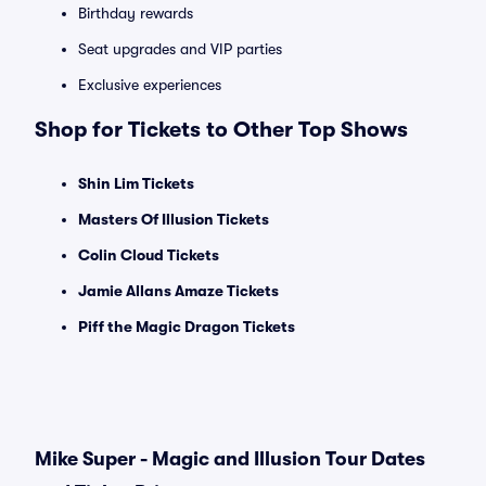
Birthday rewards
Seat upgrades and VIP parties
Exclusive experiences
Shop for Tickets to Other Top Shows
Shin Lim Tickets
Masters Of Illusion Tickets
Colin Cloud Tickets
Jamie Allans Amaze Tickets
Piff the Magic Dragon Tickets
Mike Super - Magic and Illusion Tour Dates