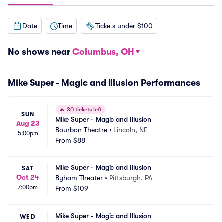
Date
Time
Tickets under $100
No shows near
Columbus, OH
Mike Super - Magic and Illusion Performances
🔥
30 tickets left
SUN
Mike Super - Magic and Illusion
Aug 23
Bourbon Theatre
•
Lincoln, NE
5:00pm
From
$88
Mike Super - Magic and Illusion
SAT
Oct 24
Byham Theater
•
Pittsburgh, PA
7:00pm
From
$109
Mike Super - Magic and Illusion
WED