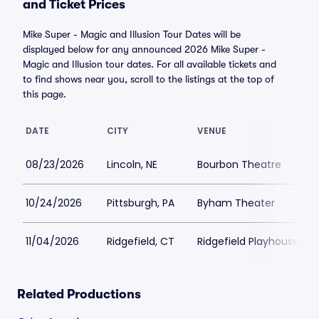
and Ticket Prices
Mike Super - Magic and Illusion Tour Dates will be
displayed below for any announced 2026 Mike Super -
Magic and Illusion tour dates. For all available tickets and
to find shows near you, scroll to the listings at the top of
this page.
DATE
CITY
VENUE
08/23/2026
Lincoln, NE
Bourbon Theatre
10/24/2026
Pittsburgh, PA
Byham Theater
11/04/2026
Ridgefield, CT
Ridgefield Playhouse
Related Productions