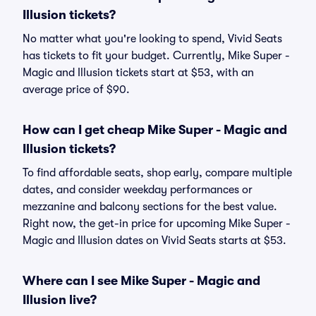
Illusion tickets?
No matter what you're looking to spend, Vivid Seats
has tickets to fit your budget. Currently, Mike Super -
Magic and Illusion tickets start at $53, with an
average price of $90.
How can I get cheap Mike Super - Magic and
Illusion tickets?
To find affordable seats, shop early, compare multiple
dates, and consider weekday performances or
mezzanine and balcony sections for the best value.
Right now, the get-in price for upcoming Mike Super -
Magic and Illusion dates on Vivid Seats starts at $53.
Where can I see Mike Super - Magic and
Illusion live?