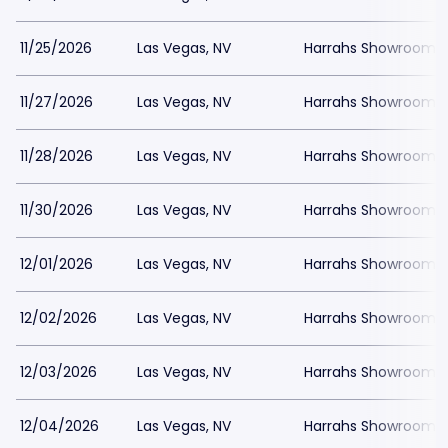
11/25/2026
Las Vegas, NV
Harrahs Showroom a
11/27/2026
Las Vegas, NV
Harrahs Showroom a
11/28/2026
Las Vegas, NV
Harrahs Showroom a
11/30/2026
Las Vegas, NV
Harrahs Showroom a
12/01/2026
Las Vegas, NV
Harrahs Showroom a
12/02/2026
Las Vegas, NV
Harrahs Showroom a
12/03/2026
Las Vegas, NV
Harrahs Showroom a
12/04/2026
Las Vegas, NV
Harrahs Showroom a