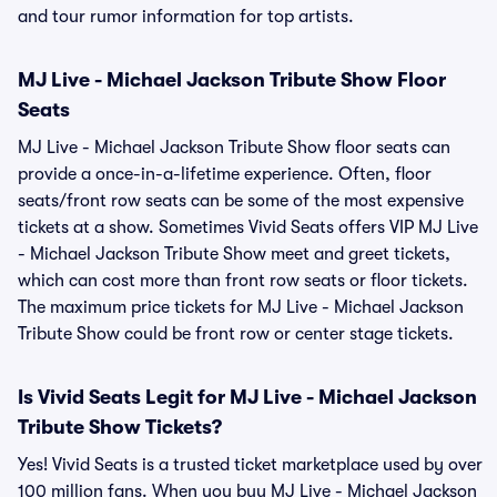
and tour rumor information for top artists.
MJ Live - Michael Jackson Tribute Show Floor
Seats
MJ Live - Michael Jackson Tribute Show floor seats can
provide a once-in-a-lifetime experience. Often, floor
seats/front row seats can be some of the most expensive
tickets at a show. Sometimes Vivid Seats offers VIP MJ Live
- Michael Jackson Tribute Show meet and greet tickets,
which can cost more than front row seats or floor tickets.
The maximum price tickets for MJ Live - Michael Jackson
Tribute Show could be front row or center stage tickets.
Is Vivid Seats Legit for MJ Live - Michael Jackson
Tribute Show Tickets?
Yes! Vivid Seats is a trusted ticket marketplace used by over
100 million fans. When you buy MJ Live - Michael Jackson