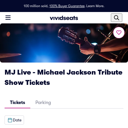
100 million sold,
100% Buyer Guarantee
.
Learn More.
MJ Live - Michael Jackson Tribute
Show Tickets
Tickets
Parking
Date