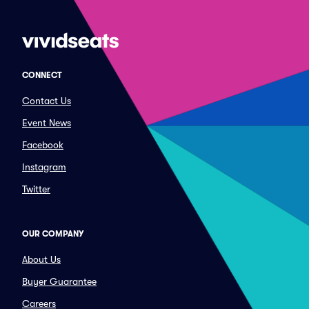
CONNECT
Contact Us
Event News
Facebook
Instagram
Twitter
OUR COMPANY
About Us
Buyer Guarantee
Careers