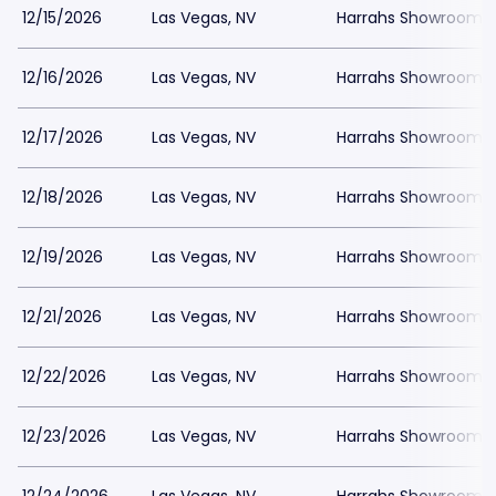
12/15/2026
Las Vegas, NV
Harrahs Showroom a
12/16/2026
Las Vegas, NV
Harrahs Showroom a
12/17/2026
Las Vegas, NV
Harrahs Showroom a
12/18/2026
Las Vegas, NV
Harrahs Showroom a
12/19/2026
Las Vegas, NV
Harrahs Showroom a
12/21/2026
Las Vegas, NV
Harrahs Showroom a
12/22/2026
Las Vegas, NV
Harrahs Showroom a
12/23/2026
Las Vegas, NV
Harrahs Showroom a