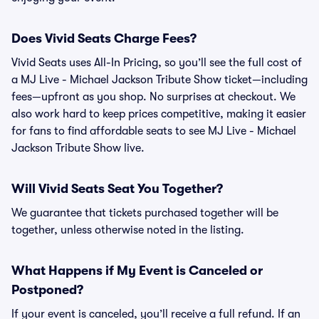
Does Vivid Seats Charge Fees?
Vivid Seats uses All-In Pricing, so you’ll see the full cost of
a MJ Live - Michael Jackson Tribute Show ticket—including
fees—upfront as you shop. No surprises at checkout. We
also work hard to keep prices competitive, making it easier
for fans to find affordable seats to see MJ Live - Michael
Jackson Tribute Show live.
Will Vivid Seats Seat You Together?
We guarantee that tickets purchased together will be
together, unless otherwise noted in the listing.
What Happens if My Event is Canceled or
Postponed?
If your event is canceled, you’ll receive a full refund. If an