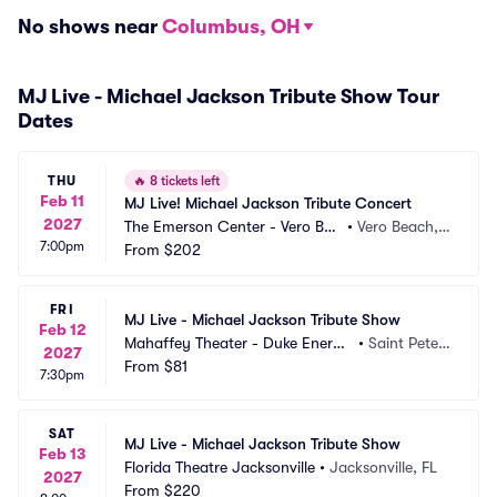
No shows near
Columbus, OH
MJ Live - Michael Jackson Tribute Show Tour
Dates
THU
🔥
8 tickets left
Feb 11
MJ Live! Michael Jackson Tribute Concert
2027
The Emerson Center - Vero Bea
•
Vero Beach, F
7:00pm
ch
From
$202
L
FRI
MJ Live - Michael Jackson Tribute Show
Feb 12
Mahaffey Theater - Duke Energy 
•
Saint Peters
2027
Center for the Arts FL
From
$81
burg, FL
7:30pm
SAT
MJ Live - Michael Jackson Tribute Show
Feb 13
Florida Theatre Jacksonville
•
Jacksonville, FL
2027
From
$220