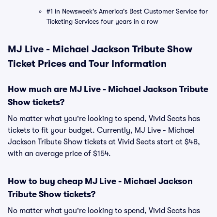
#1 in Newsweek's America's Best Customer Service for
Ticketing Services four years in a row
MJ Live - Michael Jackson Tribute Show
Ticket Prices and Tour Information
How much are MJ Live - Michael Jackson Tribute
Show tickets?
No matter what you're looking to spend, Vivid Seats has
tickets to fit your budget. Currently, MJ Live - Michael
Jackson Tribute Show tickets at Vivid Seats start at $48,
with an average price of $154.
How to buy cheap MJ Live - Michael Jackson
Tribute Show tickets?
No matter what you're looking to spend, Vivid Seats has