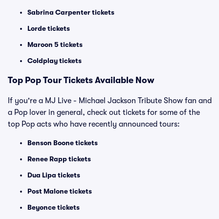
Sabrina Carpenter tickets
Lorde tickets
Maroon 5 tickets
Coldplay tickets
Top
Pop
Tour Tickets Available Now
If you're a MJ Live - Michael Jackson Tribute Show fan and
a Pop lover in general, check out tickets for some of the
top Pop acts who have recently announced tours:
Benson Boone tickets
Renee Rapp tickets
Dua Lipa tickets
Post Malone tickets
Beyonce tickets