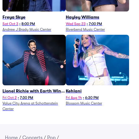
Freya Skye
Hayley Williams
Sat Oct 3
•
8:00 PM
Wed Sep 23
•
7:00 PM
Andrew J Brady Music Center
Riverbend Music Center
Lionel Richie with Earth Wind
Kehlani
and Fire (Rescheduled from
Fri Oct 2
•
7:30 PM
Fri Aug 14
•
6:30 PM
Value City Arena at Schottenstein
Blossom Music Center
6/27)
Center
Home
/
Concerts
/
Pop
/