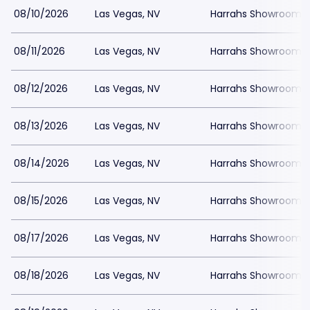
08/10/2026
Las Vegas, NV
Harrahs Showroom a
08/11/2026
Las Vegas, NV
Harrahs Showroom a
08/12/2026
Las Vegas, NV
Harrahs Showroom a
08/13/2026
Las Vegas, NV
Harrahs Showroom a
08/14/2026
Las Vegas, NV
Harrahs Showroom a
08/15/2026
Las Vegas, NV
Harrahs Showroom a
08/17/2026
Las Vegas, NV
Harrahs Showroom a
08/18/2026
Las Vegas, NV
Harrahs Showroom a