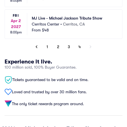
8:00pm
FRI
MJ Live - Michael Jackson Tribute Show
Apr 2
Cerritos Center
•
Cerritos, CA
2027
From
$48
8:00pm
1
2
3
4
Experience it live.
100 million sold, 100% Buyer Guarantee.
Tickets guaranteed to be valid and on time.
Loved and trusted by over 30 million fans.
The only ticket rewards program around.