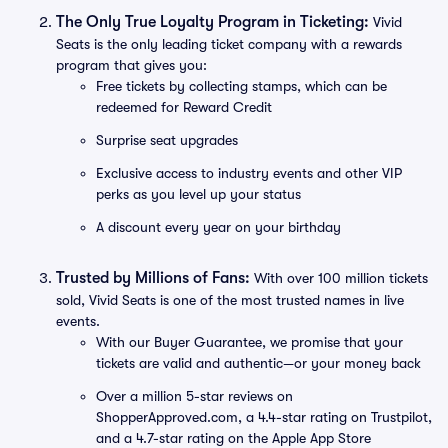
The Only True Loyalty Program in Ticketing:
Vivid
Seats is the only leading ticket company with a rewards
program that gives you:
Free tickets by collecting stamps, which can be
redeemed for Reward Credit
Surprise seat upgrades
Exclusive access to industry events and other VIP
perks as you level up your status
A discount every year on your birthday
Trusted by Millions of Fans:
With over 100 million tickets
sold, Vivid Seats is one of the most trusted names in live
events.
With our Buyer Guarantee, we promise that your
tickets are valid and authentic—or your money back
Over a million 5-star reviews on
ShopperApproved.com, a 4.4-star rating on Trustpilot,
and a 4.7-star rating on the Apple App Store