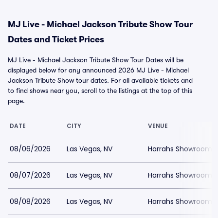
MJ Live - Michael Jackson Tribute Show Tour
Dates and Ticket Prices
MJ Live - Michael Jackson Tribute Show Tour Dates will be
displayed below for any announced 2026 MJ Live - Michael
Jackson Tribute Show tour dates. For all available tickets and
to find shows near you, scroll to the listings at the top of this
page.
DATE
CITY
VENUE
08/06/2026
Las Vegas, NV
Harrahs Showroom a
08/07/2026
Las Vegas, NV
Harrahs Showroom a
08/08/2026
Las Vegas, NV
Harrahs Showroom a