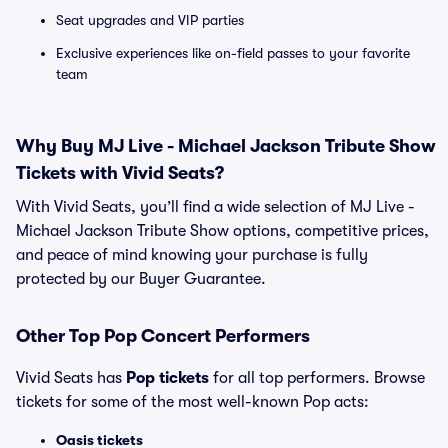
Seat upgrades and VIP parties
Exclusive experiences like on-field passes to your favorite
team
Why Buy MJ Live - Michael Jackson Tribute Show
Tickets with Vivid Seats?
With Vivid Seats, you’ll find a wide selection of MJ Live -
Michael Jackson Tribute Show options, competitive prices,
and peace of mind knowing your purchase is fully
protected by our Buyer Guarantee.
Other Top Pop Concert Performers
Vivid Seats has
Pop tickets
for all top performers. Browse
tickets for some of the most well-known Pop acts:
Oasis tickets