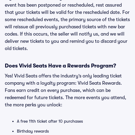
event has been postponed or rescheduled, rest assured
that your tickets will be valid for the rescheduled date. For
some rescheduled events, the primary source of the tickets
will reissue all previously purchased tickets with new bar
codes. If this occurs, the seller will notify us, and we will
deliver new tickets to you and remind you to discard your
old tickets.
Does Vivid Seats Have a Rewards Program?
Yes! Vivid Seats offers the industry’s only leading ticket
company with a loyalty program: Vivid Seats Rewards.
Fans earn credit on every purchase, which can be
redeemed for future tickets. The more events you attend,
the more perks you unlock:
A free 11th ticket after 10 purchases
Birthday rewards