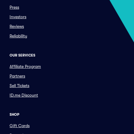
Press
Investors
Reviews
Reliability
OUR SERVICES
Affiliate Program
Partners
Sell Tickets
ID.me Discount
SHOP
Gift Cards