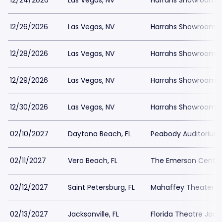
12/24/2026
Las Vegas, NV
Harrahs Showroom a
12/26/2026
Las Vegas, NV
Harrahs Showroom a
12/28/2026
Las Vegas, NV
Harrahs Showroom a
12/29/2026
Las Vegas, NV
Harrahs Showroom a
12/30/2026
Las Vegas, NV
Harrahs Showroom a
02/10/2027
Daytona Beach, FL
Peabody Auditorium
02/11/2027
Vero Beach, FL
The Emerson Center
02/12/2027
Saint Petersburg, FL
Mahaffey Theater - 
02/13/2027
Jacksonville, FL
Florida Theatre Jacks