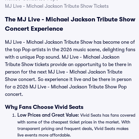
MJ Live - Michael Jackson Tribute Show Tickets
The MJ Live - Michael Jackson Tribute Show
Concert Experience
MJ Live - Michael Jackson Tribute Show has become one of
the top Pop artists in the 2026 music scene, delighting fans
with a unique Pop sound. MJ Live - Michael Jackson
Tribute Show tickets provide an opportunity to be there in
person for the next MJ Live - Michael Jackson Tribute
Show concert. So experience it live and be there in person
for a 2026 MJ Live - Michael Jackson Tribute Show Pop
concert.
Why Fans Choose Vivid Seats
Low Prices and Great Value:
Vivid Seats has fans covered
with some of the cheapest ticket prices in the market. With
transparent pricing and frequent deals, Vivid Seats makes
live events more affordable.