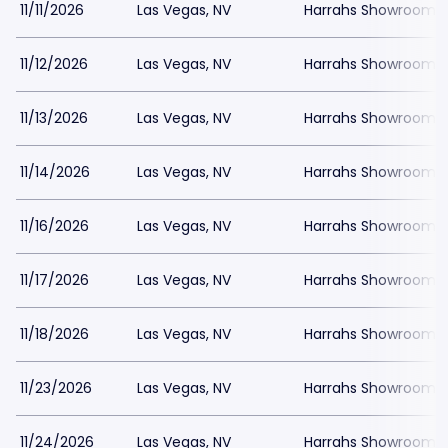
11/11/2026
Las Vegas, NV
Harrahs Showroom a
11/12/2026
Las Vegas, NV
Harrahs Showroom a
11/13/2026
Las Vegas, NV
Harrahs Showroom a
11/14/2026
Las Vegas, NV
Harrahs Showroom a
11/16/2026
Las Vegas, NV
Harrahs Showroom a
11/17/2026
Las Vegas, NV
Harrahs Showroom a
11/18/2026
Las Vegas, NV
Harrahs Showroom a
11/23/2026
Las Vegas, NV
Harrahs Showroom a
11/24/2026
Las Vegas, NV
Harrahs Showroom a