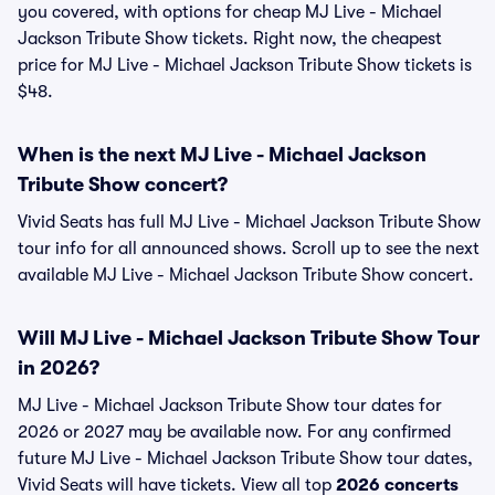
you covered, with options for cheap MJ Live - Michael
Jackson Tribute Show tickets. Right now, the cheapest
price for MJ Live - Michael Jackson Tribute Show tickets is
$48.
When is the next MJ Live - Michael Jackson
Tribute Show concert?
Vivid Seats has full MJ Live - Michael Jackson Tribute Show
tour info for all announced shows. Scroll up to see the next
available MJ Live - Michael Jackson Tribute Show concert.
Will MJ Live - Michael Jackson Tribute Show Tour
in 2026?
MJ Live - Michael Jackson Tribute Show tour dates for
2026 or 2027 may be available now. For any confirmed
future MJ Live - Michael Jackson Tribute Show tour dates,
Vivid Seats will have tickets. View all top
2026 concerts