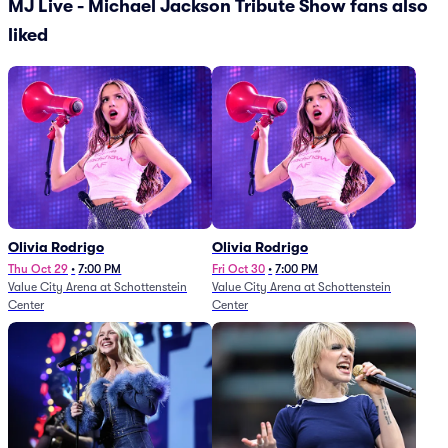
MJ Live - Michael Jackson Tribute Show fans also
liked
Olivia Rodrigo
Olivia Rodrigo
Thu Oct 29
•
7:00 PM
Fri Oct 30
•
7:00 PM
Value City Arena at Schottenstein
Value City Arena at Schottenstein
Center
Center