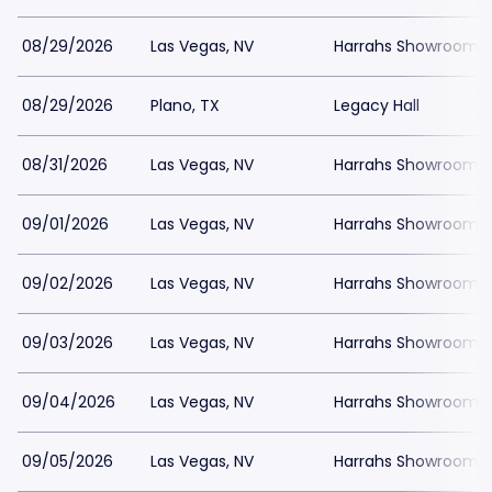
08/29/2026
Las Vegas, NV
Harrahs Showroom a
08/29/2026
Plano, TX
Legacy Hall
08/31/2026
Las Vegas, NV
Harrahs Showroom a
09/01/2026
Las Vegas, NV
Harrahs Showroom a
09/02/2026
Las Vegas, NV
Harrahs Showroom a
09/03/2026
Las Vegas, NV
Harrahs Showroom a
09/04/2026
Las Vegas, NV
Harrahs Showroom a
09/05/2026
Las Vegas, NV
Harrahs Showroom a