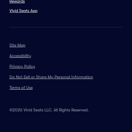
Rewards
Vivid Seats App
Site Map
Accessibility
Privacy Policy
Do Not Sell or Share My Personal Information
Terms of Use
©2026 Vivid Seats LLC. All Rights Reserved.