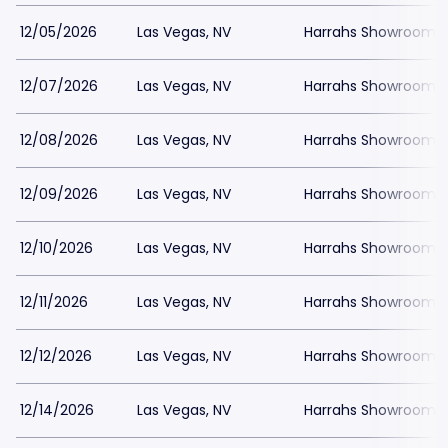
12/05/2026
Las Vegas, NV
Harrahs Showroom a
12/07/2026
Las Vegas, NV
Harrahs Showroom a
12/08/2026
Las Vegas, NV
Harrahs Showroom a
12/09/2026
Las Vegas, NV
Harrahs Showroom a
12/10/2026
Las Vegas, NV
Harrahs Showroom a
12/11/2026
Las Vegas, NV
Harrahs Showroom a
12/12/2026
Las Vegas, NV
Harrahs Showroom a
12/14/2026
Las Vegas, NV
Harrahs Showroom a