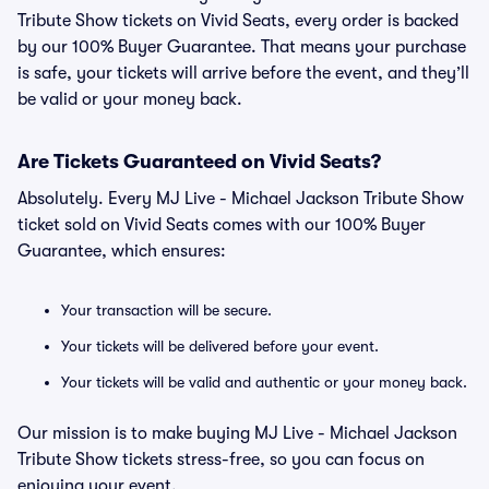
Tribute Show tickets on Vivid Seats, every order is backed
by our 100% Buyer Guarantee. That means your purchase
is safe, your tickets will arrive before the event, and they’ll
be valid or your money back.
Are Tickets Guaranteed on Vivid Seats?
Absolutely. Every MJ Live - Michael Jackson Tribute Show
ticket sold on Vivid Seats comes with our 100% Buyer
Guarantee, which ensures:
Your transaction will be secure.
Your tickets will be delivered before your event.
Your tickets will be valid and authentic or your money back.
Our mission is to make buying MJ Live - Michael Jackson
Tribute Show tickets stress-free, so you can focus on
enjoying your event.