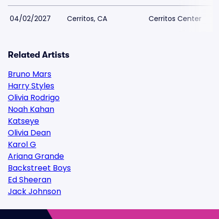
04/02/2027
Cerritos, CA
Cerritos Center
Related Artists
Bruno Mars
Harry Styles
Olivia Rodrigo
Noah Kahan
Katseye
Olivia Dean
Karol G
Ariana Grande
Backstreet Boys
Ed Sheeran
Jack Johnson