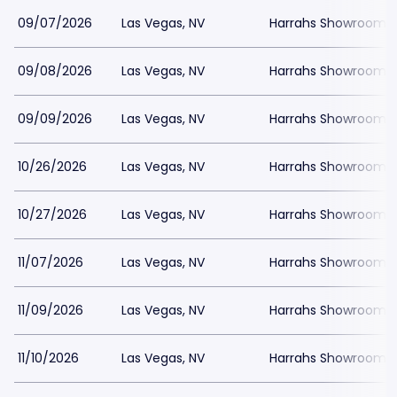
09/07/2026
Las Vegas, NV
Harrahs Showroom a
09/08/2026
Las Vegas, NV
Harrahs Showroom a
09/09/2026
Las Vegas, NV
Harrahs Showroom a
10/26/2026
Las Vegas, NV
Harrahs Showroom a
10/27/2026
Las Vegas, NV
Harrahs Showroom a
11/07/2026
Las Vegas, NV
Harrahs Showroom a
11/09/2026
Las Vegas, NV
Harrahs Showroom a
11/10/2026
Las Vegas, NV
Harrahs Showroom a