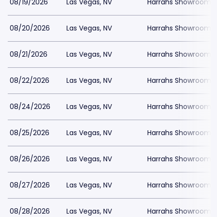
08/19/2026
Las Vegas, NV
Harrahs Showroom a
08/20/2026
Las Vegas, NV
Harrahs Showroom a
08/21/2026
Las Vegas, NV
Harrahs Showroom a
08/22/2026
Las Vegas, NV
Harrahs Showroom a
08/24/2026
Las Vegas, NV
Harrahs Showroom a
08/25/2026
Las Vegas, NV
Harrahs Showroom a
08/26/2026
Las Vegas, NV
Harrahs Showroom a
08/27/2026
Las Vegas, NV
Harrahs Showroom a
08/28/2026
Las Vegas, NV
Harrahs Showroom a