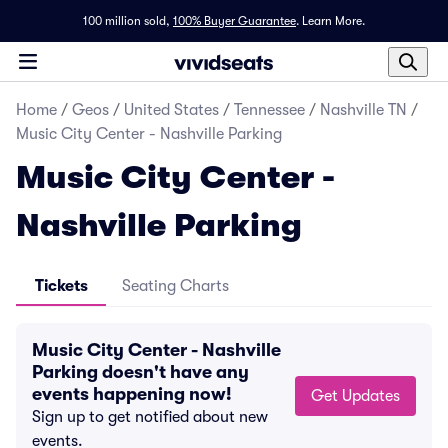
100 million sold,
100% Buyer Guarantee
.
Learn More.
Home
/
Geos
/
United States
/
Tennessee
/
Nashville TN
/
Music City Center - Nashville Parking
Music City Center -
Nashville Parking
Tickets
Seating Charts
Music City Center - Nashville
Parking doesn't have any
events happening now!
Get Updates
Sign up to get notified about new
events.