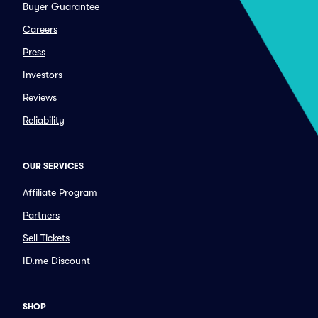
Buyer Guarantee
Careers
Press
Investors
Reviews
Reliability
OUR SERVICES
Affiliate Program
Partners
Sell Tickets
ID.me Discount
SHOP