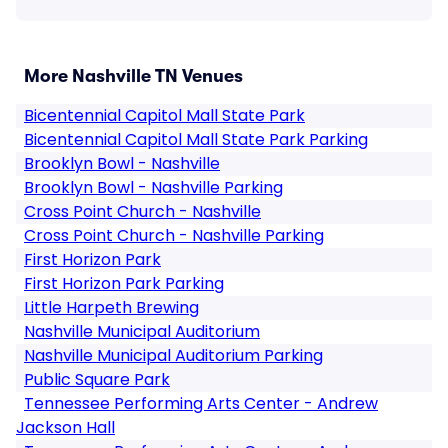
More Nashville TN Venues
Bicentennial Capitol Mall State Park
Bicentennial Capitol Mall State Park Parking
Brooklyn Bowl - Nashville
Brooklyn Bowl - Nashville Parking
Cross Point Church - Nashville
Cross Point Church - Nashville Parking
First Horizon Park
First Horizon Park Parking
Little Harpeth Brewing
Nashville Municipal Auditorium
Nashville Municipal Auditorium Parking
Public Square Park
Tennessee Performing Arts Center - Andrew
Jackson Hall