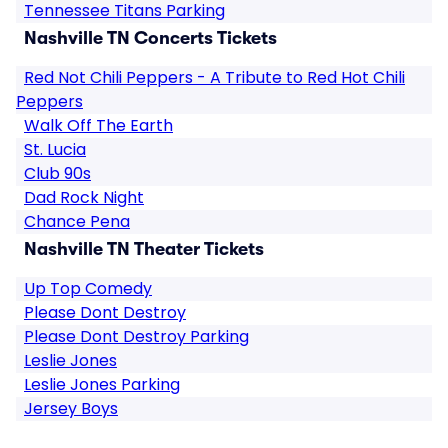
Tennessee Titans Parking
Nashville TN Concerts Tickets
Red Not Chili Peppers - A Tribute to Red Hot Chili
Peppers
Walk Off The Earth
St. Lucia
Club 90s
Dad Rock Night
Chance Pena
Nashville TN Theater Tickets
Up Top Comedy
Please Dont Destroy
Please Dont Destroy Parking
Leslie Jones
Leslie Jones Parking
Jersey Boys