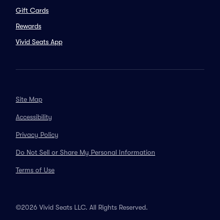
Gift Cards
Rewards
Vivid Seats App
Site Map
Accessibility
Privacy Policy
Do Not Sell or Share My Personal Information
Terms of Use
©2026 Vivid Seats LLC. All Rights Reserved.