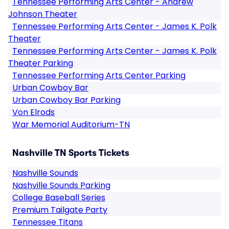
Tennessee Performing Arts Center - Andrew
Johnson Theater
Tennessee Performing Arts Center - James K. Polk
Theater
Tennessee Performing Arts Center - James K. Polk
Theater Parking
Tennessee Performing Arts Center Parking
Urban Cowboy Bar
Urban Cowboy Bar Parking
Von Elrods
War Memorial Auditorium-TN
Nashville TN Sports Tickets
Nashville Sounds
Nashville Sounds Parking
College Baseball Series
Premium Tailgate Party
Tennessee Titans