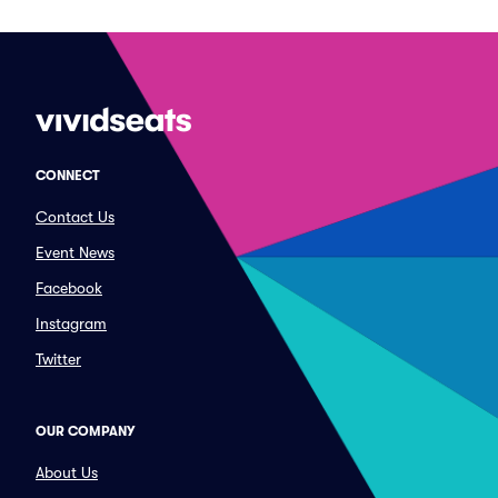
CONNECT
Contact Us
Event News
Facebook
Instagram
Twitter
OUR COMPANY
About Us