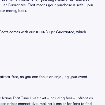
 Buyer Guarantee. That means your purchase is safe, your
r your money back.
id Seats comes with our 100% Buyer Guarantee, which
stress-free, so you can focus on enjoying your event.
 of a Name That Tune Live ticket—including fees—upfront as
ep prices competitive, making it easier for fans to find