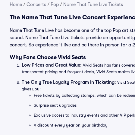
Home
/
Concerts
/
Pop
/
Name That Tune Live Tickets
The Name That Tune Live Concert Experien
Name That Tune Live has become one of the top Pop artists
sound. Name That Tune Live tickets provide an opportunity 
concert. So experience it live and be there in person for 
Why Fans Choose Vivid Seats
Low Prices and Great Value:
Vivid Seats has fans covered
transparent pricing and frequent deals, Vivid Seats makes li
The Only True Loyalty Program in Ticketing:
Vivid Sea
gives you:
Free tickets by collecting stamps, which can be rede
Surprise seat upgrades
Exclusive access to industry events and other VIP perk
A discount every year on your birthday