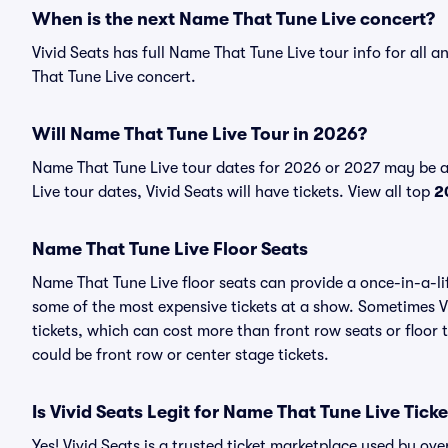
When is the next Name That Tune Live concert?
Vivid Seats has full Name That Tune Live tour info for all
That Tune Live concert.
Will Name That Tune Live Tour in 2026?
Name That Tune Live tour dates for 2026 or 2027 may be 
Live tour dates, Vivid Seats will have tickets. View all top
2
Name That Tune Live Floor Seats
Name That Tune Live floor seats can provide a once-in-a-li
some of the most expensive tickets at a show. Sometimes V
tickets, which can cost more than front row seats or floor
could be front row or center stage tickets.
Is Vivid Seats Legit for Name That Tune Live Tick
Yes! Vivid Seats is a trusted ticket marketplace used by o