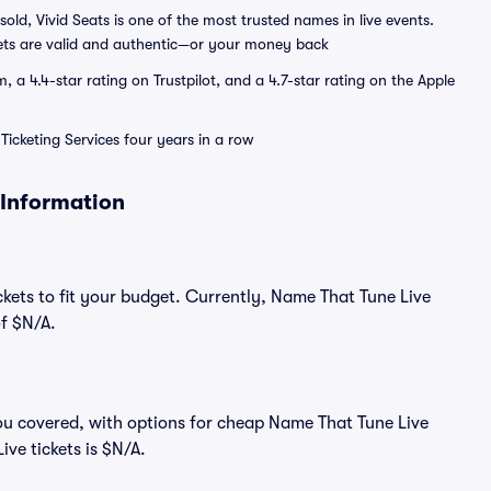
sold, Vivid Seats is one of the most trusted names in live events.
ets are valid and authentic—or your money back
a 4.4-star rating on Trustpilot, and a 4.7-star rating on the Apple
Ticketing Services four years in a row
 Information
ckets to fit your budget. Currently, Name That Tune Live
of $N/A.
ou covered, with options for cheap Name That Tune Live
ive tickets is $N/A.