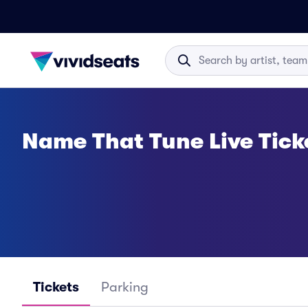
Name That Tune Live Tick
Tickets
Parking