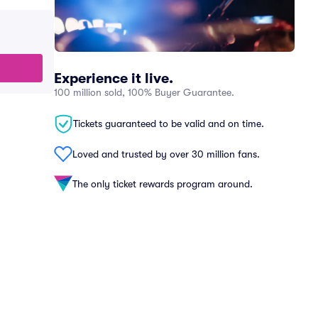
Experience it live.
100 million sold, 100% Buyer Guarantee.
Tickets guaranteed to be valid and on time.
Loved and trusted by over 30 million fans.
The only ticket rewards program around.