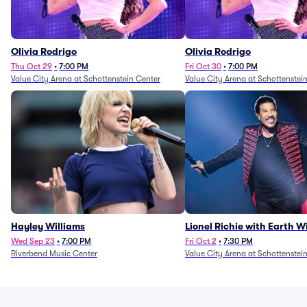
Olivia Rodrigo
Olivia Rodrigo
Thu Oct 29
•
7:00 PM
Fri Oct 30
•
7:00 PM
Value City Arena at Schottenstein Center
Value City Arena at Schottenstei
Hayley Williams
Lionel Richie with Earth 
Fire (Rescheduled from 6/
Wed Sep 23
•
7:00 PM
Fri Oct 2
•
7:30 PM
Riverbend Music Center
Value City Arena at Schottenstei