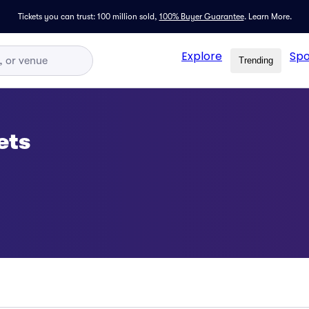
Tickets you can trust: 100 million sold,
100% Buyer Guarantee
.
Learn More.
Explore
Spo
Trending
ets