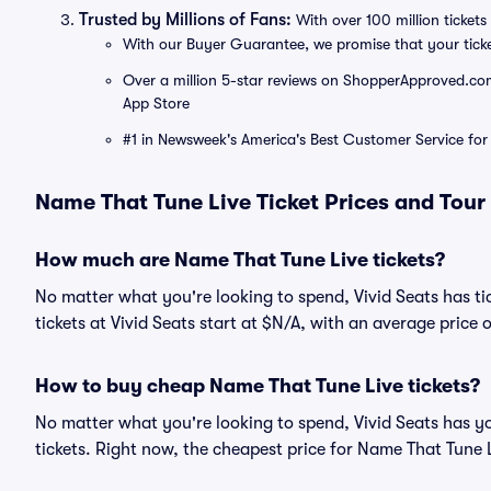
Trusted by Millions of Fans:
With over 100 million tickets 
With our Buyer Guarantee, we promise that your tick
Over a million 5-star reviews on ShopperApproved.com, 
App Store
#1 in Newsweek's America's Best Customer Service for 
Name That Tune Live Ticket Prices and Tour
How much are Name That Tune Live tickets?
No matter what you're looking to spend, Vivid Seats has ti
tickets at Vivid Seats start at $N/A, with an average price 
How to buy cheap Name That Tune Live tickets?
No matter what you're looking to spend, Vivid Seats has y
tickets. Right now, the cheapest price for Name That Tune L