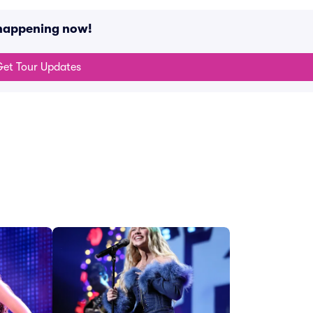
 happening now!
et Tour Updates