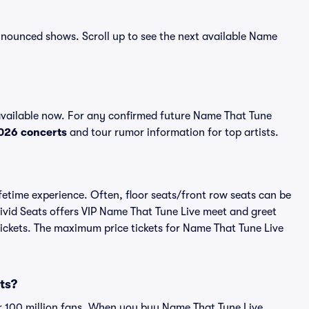
 announced shows. Scroll up to see the next available Name
available now. For any confirmed future Name That Tune
026 concerts
and tour rumor information for top artists.
fetime experience. Often, floor seats/front row seats can be
ivid Seats offers VIP Name That Tune Live meet and greet
 tickets. The maximum price tickets for Name That Tune Live
ets?
ver 100 million fans. When you buy Name That Tune Live