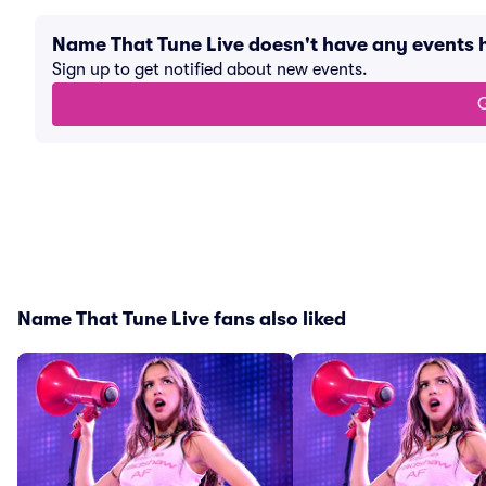
Name That Tune Live doesn't have any events
Sign up to get notified about new events.
G
Name That Tune Live fans also liked