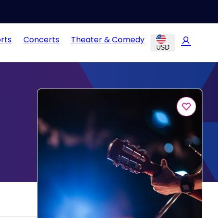
rts
Concerts
Theater & Comedy
USD