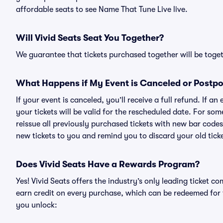
affordable seats to see Name That Tune Live live.
Will Vivid Seats Seat You Together?
We guarantee that tickets purchased together will be togeth
What Happens if My Event is Canceled or Postp
If your event is canceled, you’ll receive a full refund. If 
your tickets will be valid for the rescheduled date. For som
reissue all previously purchased tickets with new bar codes. I
new tickets to you and remind you to discard your old ticke
Does Vivid Seats Have a Rewards Program?
Yes! Vivid Seats offers the industry’s only leading ticket
earn credit on every purchase, which can be redeemed for 
you unlock: