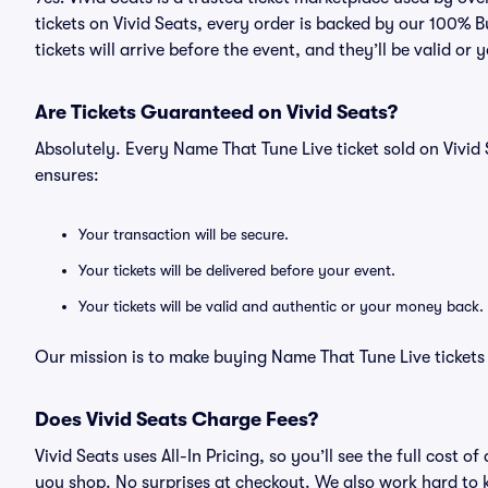
tickets on Vivid Seats, every order is backed by our 100%
tickets will arrive before the event, and they’ll be valid o
Are Tickets Guaranteed on Vivid Seats?
Absolutely. Every Name That Tune Live ticket sold on Viv
ensures:
Your transaction will be secure.
Your tickets will be delivered before your event.
Your tickets will be valid and authentic or your money back.
Our mission is to make buying Name That Tune Live tickets 
Does Vivid Seats Charge Fees?
Vivid Seats uses All-In Pricing, so you’ll see the full cost
you shop. No surprises at checkout. We also work hard to ke