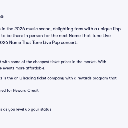
ce
 in the 2026 music scene, delighting fans with a unique Pop
to be there in person for the next Name That Tune Live
a 2026 Name That Tune Live Pop concert.
 with some of the cheapest ticket prices in the market. With
ve events more affordable.
ts is the only leading ticket company with a rewards program that
emed for Reward Credit
s as you level up your status