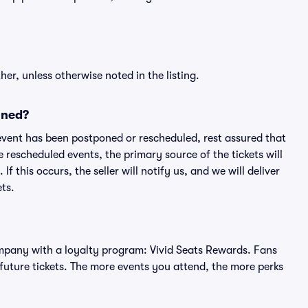
er, unless otherwise noted in the listing.
oned?
an event has been postponed or rescheduled, rest assured that
e rescheduled events, the primary source of the tickets will
f this occurs, the seller will notify us, and we will deliver
ts.
 company with a loyalty program: Vivid Seats Rewards. Fans
future tickets. The more events you attend, the more perks