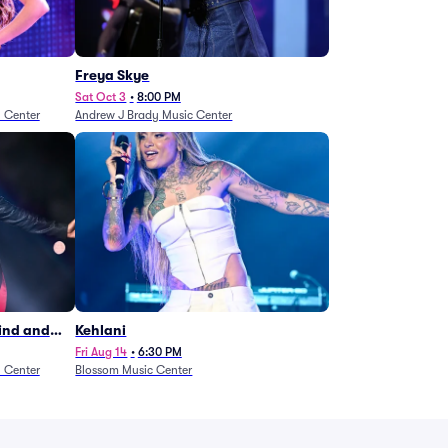
Freya Skye
Sat Oct 3
•
8:00 PM
n Center
Andrew J Brady Music Center
Wind and
Kehlani
27)
Fri Aug 14
•
6:30 PM
n Center
Blossom Music Center