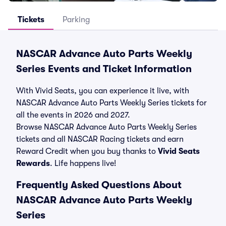
Tickets
Parking
NASCAR Advance Auto Parts Weekly
Series Events and Ticket Information
With Vivid Seats, you can experience it live, with
NASCAR Advance Auto Parts Weekly Series tickets for
all the events in 2026 and 2027.
Browse NASCAR Advance Auto Parts Weekly Series
tickets and all NASCAR Racing tickets and earn
Reward Credit when you buy thanks to
Vivid Seats
Rewards
. Life happens live!
Frequently Asked Questions About
NASCAR Advance Auto Parts Weekly
Series