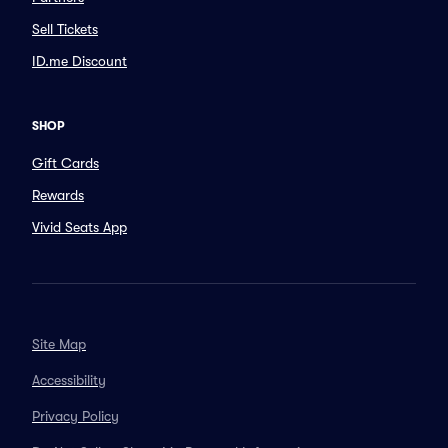
Sell Tickets
ID.me Discount
SHOP
Gift Cards
Rewards
Vivid Seats App
Site Map
Accessibility
Privacy Policy