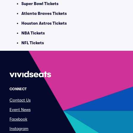
Super Bowl Tickets
Atlanta Braves Tickets
Houston Astros Tickets
NBA Tickets
NFL Tickets
CONNECT
Contact Us
Event News
Facebook
Instagram