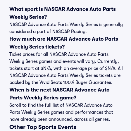
What sport is NASCAR Advance Auto Parts
Weekly Series?
NASCAR Advance Auto Parts Weekly Series is generally
considered a part of NASCAR Racing.
How much are NASCAR Advance Auto Parts
Weekly Series tickets?
Ticket prices for all NASCAR Advance Auto Parts
Weekly Series games and events will vary. Currently,
tickets start at $N/A, with an average price of $N/A. All
NASCAR Advance Auto Parts Weekly Series tickets are
backed by the Vivid Seats 100% Buyer Guarantee.
When is the next NASCAR Advance Auto
Parts Weekly Series game?
Scroll to find the full list of NASCAR Advance Auto
Parts Weekly Series games and performances that
have already been announced, across all genres.
Other Top Sports Events