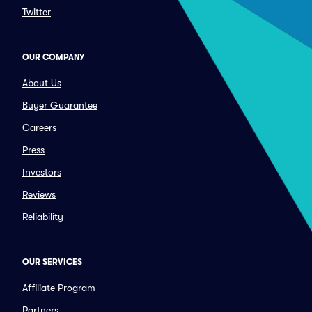
Twitter
OUR COMPANY
About Us
Buyer Guarantee
Careers
Press
Investors
Reviews
Reliability
OUR SERVICES
Affiliate Program
Partners