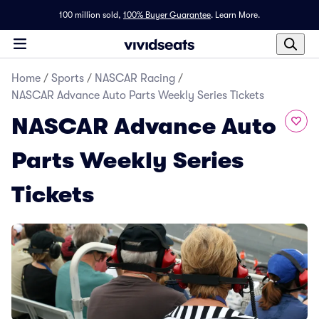
100 million sold,
100% Buyer Guarantee
.
Learn More.
Home
/
Sports
/
NASCAR Racing
/
NASCAR Advance Auto Parts Weekly Series Tickets
NASCAR Advance Auto
Parts Weekly Series
Tickets