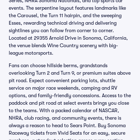
Series, NHRA Sonoma Nationals, and top sports car
events. The serpentine layout features landmarks like
the Carousel, the Turn 11 hairpin, and the sweeping
Esses, rewarding technical driving and delivering
sightlines you can follow from corner to corner.
Located at 29355 Arnold Drive in Sonoma, California,
the venue blends Wine Country scenery with big-
league motorsports.
Fans can choose hillside berms, grandstands
overlooking Turn 2 and Turn 9, or premium suites above
pit road. Expect convenient parking lots, shuttle
service on major race weekends, camping and RV
options, and family-friendly concessions. Access to the
paddock and pit road at select events brings you close
to the teams. With a packed calendar of NASCAR,
NHRA, club racing, and community events, there is
always a reason to head to Sears Point. Buy Sonoma
Raceway tickets from Vivid Seats for an easy, secure