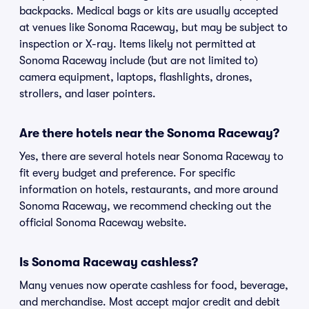
backpacks. Medical bags or kits are usually accepted
at venues like Sonoma Raceway, but may be subject to
inspection or X-ray. Items likely not permitted at
Sonoma Raceway include (but are not limited to)
camera equipment, laptops, flashlights, drones,
strollers, and laser pointers.
Are there hotels near the Sonoma Raceway?
Yes, there are several hotels near Sonoma Raceway to
fit every budget and preference. For specific
information on hotels, restaurants, and more around
Sonoma Raceway, we recommend checking out the
official Sonoma Raceway website.
Is Sonoma Raceway cashless?
Many venues now operate cashless for food, beverage,
and merchandise. Most accept major credit and debit