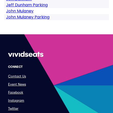
Jeff Dunham Parking
John Mulaney
John Mulaney Parking
CONNECT
Contact Us
Event News
Facebook
Instagram
Twitter