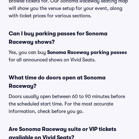
browse tickets for. Our Sonoma Raceway seating map
will show you the venue setup for your event, along
with ticket prices for various sections.
Can I buy parking passes for Sonoma
Raceway shows?
Yes, you can buy
Sonoma Raceway parking passes
for all announced shows on Vivid Seats.
What time do doors open at Sonoma
Raceway?
Doors usually open between 60 to 90 minutes before
the scheduled start time. For the most accurate
information, check before you go.
Are Sonoma Raceway suite or VIP tickets
available on Vivid Seats?