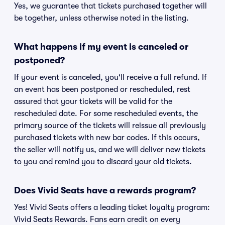
Yes, we guarantee that tickets purchased together will
be together, unless otherwise noted in the listing.
What happens if my event is canceled or
postponed?
If your event is canceled, you'll receive a full refund. If
an event has been postponed or rescheduled, rest
assured that your tickets will be valid for the
rescheduled date. For some rescheduled events, the
primary source of the tickets will reissue all previously
purchased tickets with new bar codes. If this occurs,
the seller will notify us, and we will deliver new tickets
to you and remind you to discard your old tickets.
Does Vivid Seats have a rewards program?
Yes! Vivid Seats offers a leading ticket loyalty program:
Vivid Seats Rewards. Fans earn credit on every