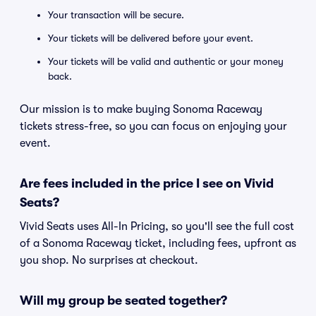
Your transaction will be secure.
Your tickets will be delivered before your event.
Your tickets will be valid and authentic or your money
back.
Our mission is to make buying Sonoma Raceway
tickets stress-free, so you can focus on enjoying your
event.
Are fees included in the price I see on Vivid
Seats?
Vivid Seats uses All-In Pricing, so you'll see the full cost
of a Sonoma Raceway ticket, including fees, upfront as
you shop. No surprises at checkout.
Will my group be seated together?