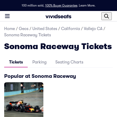
100 million sold,
100% Buyer Guarantee
.
Learn More.
Home
/
Geos
/
United States
/
California
/
Vallejo CA
/
Sonoma Raceway Tickets
Sonoma Raceway Tickets
Tickets
Parking
Seating Charts
Popular at Sonoma Raceway