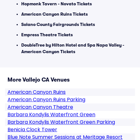
Hopmonk Tavern - Novato Tickets
American Canyon Ruins Tickets
Solano County Fairgrounds Tickets
Empress Theatre Tickets
DoubleTree by Hilton Hotel and Spa Napa Valley -
American Canyon Tickets
More Vallejo CA Venues
American Canyon Ruins
American Canyon Ruins Parking
American Canyon Theatre
Barbara Kondylis Waterfront Green
Barbara Kondylis Waterfront Green Parking
Benicia Clock Tower
Blue Note Summer Sessions at Meritage Resort