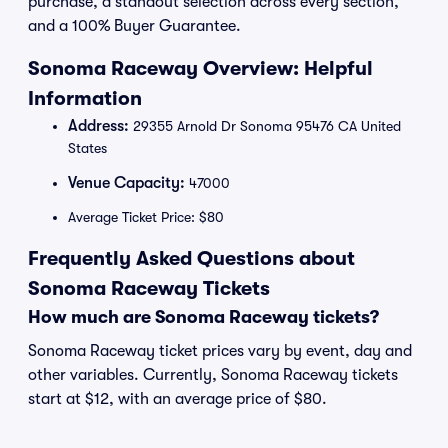
purchase, a standout selection across every section,
and a 100% Buyer Guarantee.
Sonoma Raceway Overview: Helpful
Information
Address:
29355 Arnold Dr Sonoma 95476 CA United
States
Venue Capacity:
47000
Average Ticket Price: $80
Frequently Asked Questions about
Sonoma Raceway Tickets
How much are Sonoma Raceway tickets?
Sonoma Raceway ticket prices vary by event, day and
other variables. Currently, Sonoma Raceway tickets
start at $12, with an average price of $80.