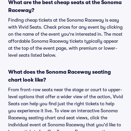
What are the best cheap seats at the Sonoma
Raceway?
Finding cheap tickets at the Sonoma Raceway is easy
with Vivid Seats. Check prices for any event by clicking
on the name of the event you're interested in. The most
affordable Sonoma Raceway tickets typically appear
at the top of the event page, with premium or lower-
level seats listed below.
What does the Sonoma Raceway seating
chart look like?
From front-row seats near the stage or court to upper-
level options that offer a wider view of the action, Vivid
Seats can help you find just the right tickets to help
you experience it live. To view an interactive Sonoma
Raceway seating chart and seat views, click the
individual event at Sonoma Raceway that you'd like to