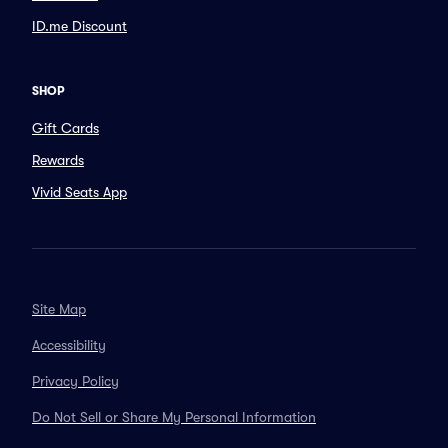
ID.me Discount
SHOP
Gift Cards
Rewards
Vivid Seats App
Site Map
Accessibility
Privacy Policy
Do Not Sell or Share My Personal Information