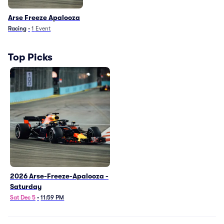
Arse Freeze Apalooza
Racing
•
1
Event
Top Picks
2026 Arse-Freeze-Apalooza -
Saturday
Sat Dec 5
•
11:59 PM