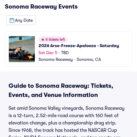
Sonoma Raceway
Events
Any Date
🔥
6 tickets left
2026 Arse-Freeze-Apalooza - Saturday
Sat Dec 5
•
TBD
Sonoma Raceway
•
Sonoma, CA
Guide to Sonoma Raceway: Tickets,
Events, and Venue Information
Set amid Sonoma Valley vineyards, Sonoma Raceway
is a 12-turn, 2.52-mile road course with 160 feet of
elevation change, plus a championship drag strip.
Since 1968, the track has hosted the NASCAR Cup