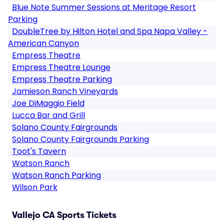
Blue Note Summer Sessions at Meritage Resort
Parking
DoubleTree by Hilton Hotel and Spa Napa Valley -
American Canyon
Empress Theatre
Empress Theatre Lounge
Empress Theatre Parking
Jamieson Ranch Vineyards
Joe DiMaggio Field
Lucca Bar and Grill
Solano County Fairgrounds
Solano County Fairgrounds Parking
Toot's Tavern
Watson Ranch
Watson Ranch Parking
Wilson Park
Vallejo CA Sports Tickets