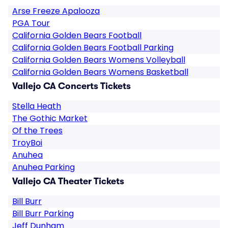
Arse Freeze Apalooza
PGA Tour
California Golden Bears Football
California Golden Bears Football Parking
California Golden Bears Womens Volleyball
California Golden Bears Womens Basketball
Vallejo CA Concerts Tickets
Stella Heath
The Gothic Market
Of the Trees
TroyBoi
Anuhea
Anuhea Parking
Vallejo CA Theater Tickets
Bill Burr
Bill Burr Parking
Jeff Dunham