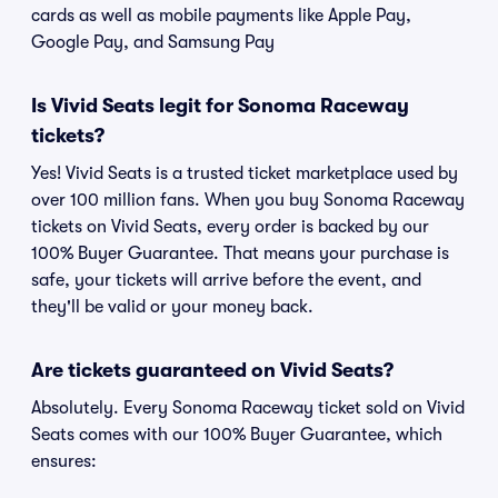
cards as well as mobile payments like Apple Pay,
Google Pay, and Samsung Pay
Is Vivid Seats legit for Sonoma Raceway
tickets?
Yes! Vivid Seats is a trusted ticket marketplace used by
over 100 million fans. When you buy Sonoma Raceway
tickets on Vivid Seats, every order is backed by our
100% Buyer Guarantee. That means your purchase is
safe, your tickets will arrive before the event, and
they'll be valid or your money back.
Are tickets guaranteed on Vivid Seats?
Absolutely. Every Sonoma Raceway ticket sold on Vivid
Seats comes with our 100% Buyer Guarantee, which
ensures: