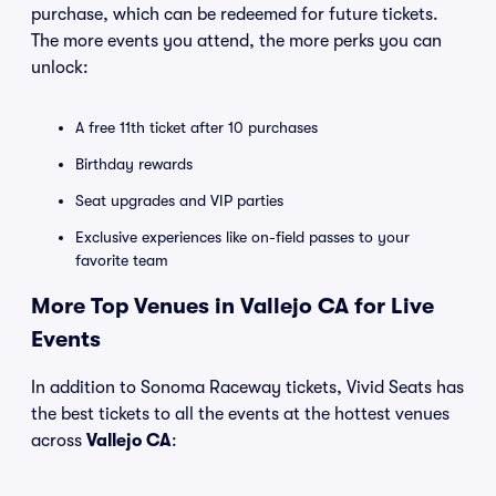
purchase, which can be redeemed for future tickets.
The more events you attend, the more perks you can
unlock:
A free 11th ticket after 10 purchases
Birthday rewards
Seat upgrades and VIP parties
Exclusive experiences like on-field passes to your
favorite team
More Top Venues in Vallejo CA for Live
Events
In addition to Sonoma Raceway tickets, Vivid Seats has
the best tickets to all the events at the hottest venues
across
Vallejo CA
: