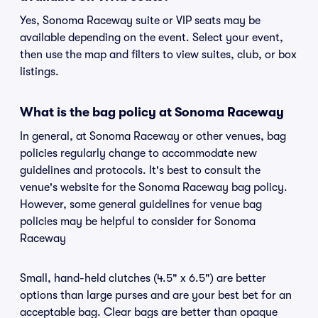
Yes, Sonoma Raceway suite or VIP seats may be
available depending on the event. Select your event,
then use the map and filters to view suites, club, or box
listings.
What is the bag policy at Sonoma Raceway
In general, at Sonoma Raceway or other venues, bag
policies regularly change to accommodate new
guidelines and protocols. It's best to consult the
venue's website for the Sonoma Raceway bag policy.
However, some general guidelines for venue bag
policies may be helpful to consider for Sonoma
Raceway
Small, hand-held clutches (4.5" x 6.5") are better
options than large purses and are your best bet for an
acceptable bag. Clear bags are better than opaque