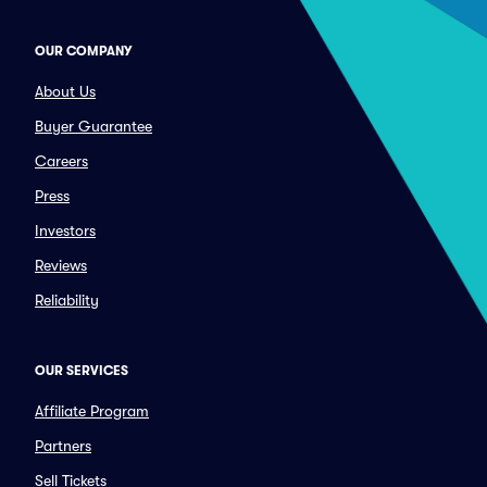
OUR COMPANY
About Us
Buyer Guarantee
Careers
Press
Investors
Reviews
Reliability
OUR SERVICES
Affiliate Program
Partners
Sell Tickets