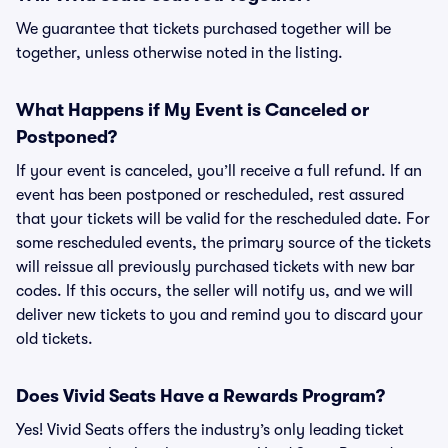
We guarantee that tickets purchased together will be
together, unless otherwise noted in the listing.
What Happens if My Event is Canceled or
Postponed?
If your event is canceled, you’ll receive a full refund. If an
event has been postponed or rescheduled, rest assured
that your tickets will be valid for the rescheduled date. For
some rescheduled events, the primary source of the tickets
will reissue all previously purchased tickets with new bar
codes. If this occurs, the seller will notify us, and we will
deliver new tickets to you and remind you to discard your
old tickets.
Does Vivid Seats Have a Rewards Program?
Yes! Vivid Seats offers the industry’s only leading ticket