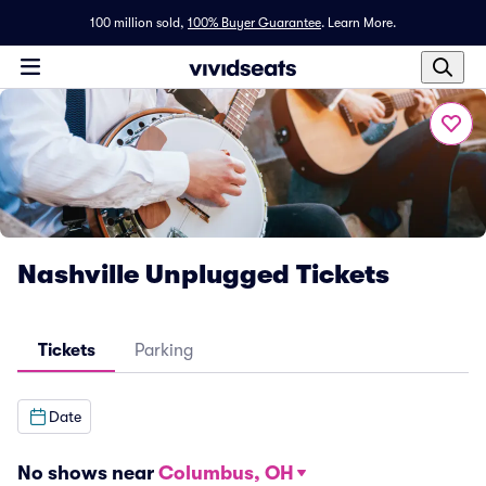
100 million sold,
100% Buyer Guarantee
.
Learn More.
Nashville Unplugged Tickets
Tickets
Parking
Date
No shows near
Columbus, OH