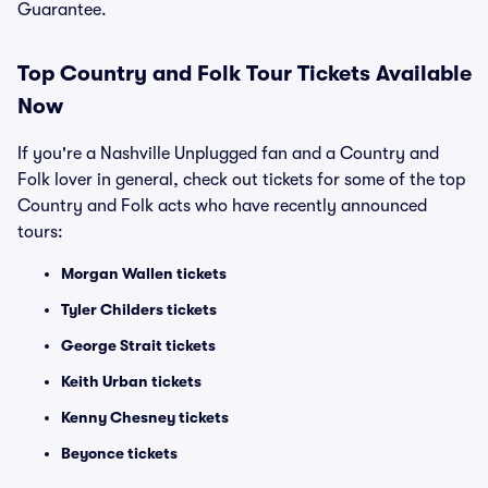
Guarantee.
Top
Country and Folk
Tour Tickets Available
Now
If you're a Nashville Unplugged fan and a Country and
Folk lover in general, check out tickets for some of the top
Country and Folk acts who have recently announced
tours:
Morgan Wallen tickets
Tyler Childers tickets
George Strait tickets
Keith Urban tickets
Kenny Chesney tickets
Beyonce tickets