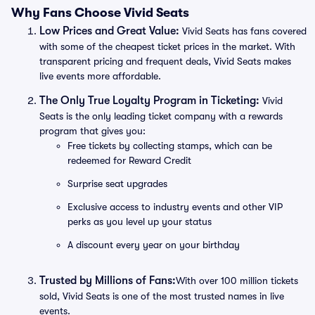
Why Fans Choose Vivid Seats
Low Prices and Great Value:
Vivid Seats has fans covered
with some of the cheapest ticket prices in the market. With
transparent pricing and frequent deals, Vivid Seats makes
live events more affordable.
The Only True Loyalty Program in Ticketing:
Vivid
Seats is the only leading ticket company with a rewards
program that gives you:
Free tickets by collecting stamps, which can be
redeemed for Reward Credit
Surprise seat upgrades
Exclusive access to industry events and other VIP
perks as you level up your status
A discount every year on your birthday
Trusted by Millions of Fans:
With over 100 million tickets
sold, Vivid Seats is one of the most trusted names in live
events.