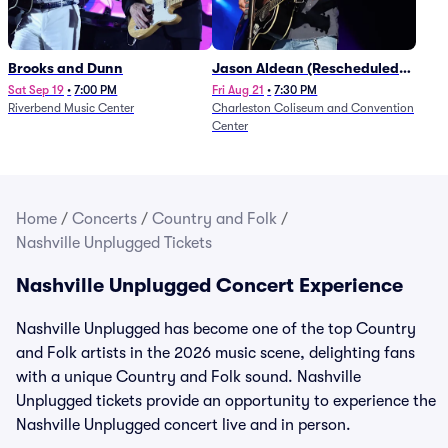
Brooks and Dunn
Jason Aldean (Rescheduled
from 1/24)
Sat Sep 19
•
7:00 PM
Fri Aug 21
•
7:30 PM
Riverbend Music Center
Charleston Coliseum and Convention
Center
Home
/
Concerts
/
Country and Folk
/
Nashville Unplugged Tickets
Nashville Unplugged Concert Experience
Nashville Unplugged has become one of the top Country
and Folk artists in the 2026 music scene, delighting fans
with a unique Country and Folk sound. Nashville
Unplugged tickets provide an opportunity to experience the
Nashville Unplugged concert live and in person.