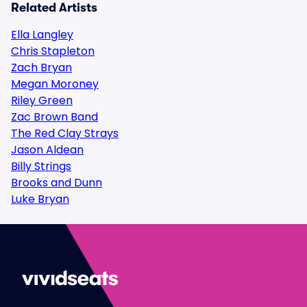
Related Artists
Ella Langley
Chris Stapleton
Zach Bryan
Megan Moroney
Riley Green
Zac Brown Band
The Red Clay Strays
Jason Aldean
Billy Strings
Brooks and Dunn
Luke Bryan