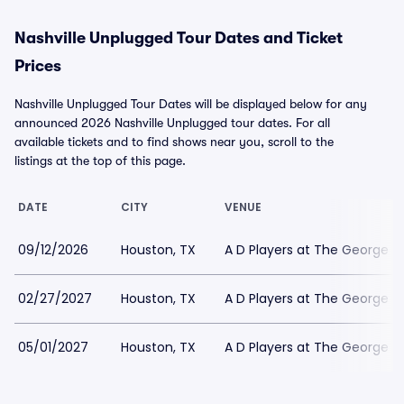
Nashville Unplugged Tour Dates and Ticket
Prices
Nashville Unplugged Tour Dates will be displayed below for any
announced 2026 Nashville Unplugged tour dates. For all
available tickets and to find shows near you, scroll to the
listings at the top of this page.
DATE
CITY
VENUE
09/12/2026
Houston, TX
A D Players at The George T
02/27/2027
Houston, TX
A D Players at The George T
05/01/2027
Houston, TX
A D Players at The George T