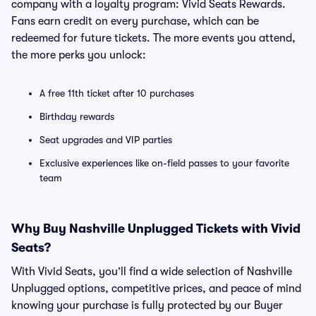
company with a loyalty program: Vivid Seats Rewards.
Fans earn credit on every purchase, which can be
redeemed for future tickets. The more events you attend,
the more perks you unlock:
A free 11th ticket after 10 purchases
Birthday rewards
Seat upgrades and VIP parties
Exclusive experiences like on-field passes to your favorite
team
Why Buy Nashville Unplugged Tickets with Vivid
Seats?
With Vivid Seats, you’ll find a wide selection of Nashville
Unplugged options, competitive prices, and peace of mind
knowing your purchase is fully protected by our Buyer