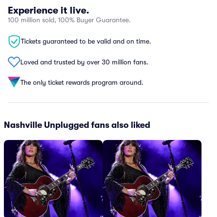
Experience it live.
100 million sold, 100% Buyer Guarantee.
Tickets guaranteed to be valid and on time.
Loved and trusted by over 30 million fans.
The only ticket rewards program around.
Nashville Unplugged fans also liked