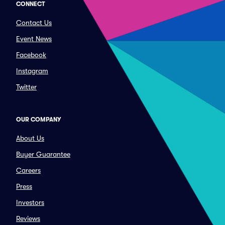
CONNECT
Contact Us
Event News
Facebook
Instagram
Twitter
OUR COMPANY
About Us
Buyer Guarantee
Careers
Press
Investors
Reviews