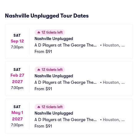
Nashville Unplugged Tour Dates
🔥
12 tickets left
SAT
Nashville Unplugged
Sep 12
A D Players at The George Theat
•
Houston, T
7:30pm
er
From
$91
X
SAT
🔥
12 tickets left
Feb 27
Nashville Unplugged
2027
A D Players at The George Theat
•
Houston, T
7:30pm
er
From
$91
X
SAT
🔥
12 tickets left
May 1
Nashville Unplugged
2027
A D Players at The George Theat
•
Houston, T
7:30pm
er
From
$91
X