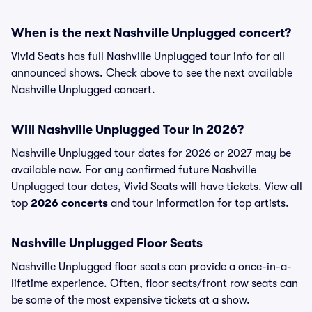
When is the next Nashville Unplugged concert?
Vivid Seats has full Nashville Unplugged tour info for all
announced shows. Check above to see the next available
Nashville Unplugged concert.
Will Nashville Unplugged Tour in 2026?
Nashville Unplugged tour dates for 2026 or 2027 may be
available now. For any confirmed future Nashville
Unplugged tour dates, Vivid Seats will have tickets. View all
top
2026 concerts
and tour information for top artists.
Nashville Unplugged Floor Seats
Nashville Unplugged floor seats can provide a once-in-a-
lifetime experience. Often, floor seats/front row seats can
be some of the most expensive tickets at a show.