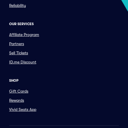
Reliability
OUR SERVICES
Affiliate Program
Partners
Sell Tickets
ID.me Discount
SHOP
Gift Cards
Rewards
Vivid Seats App