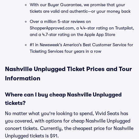
With our Buyer Guarantee, we promise that your
tickets are valid and authentic—or your money back
Over a million 5-star reviews on
ShopperApproved.com, a 4.4-star rating on Trustpilot,
and a 4.7-star rating on the Apple App Store
#1 in Newsweek's America's Best Customer Service for
Ticketing Services four years in a row
Nashville Unplugged Ticket Prices and Tour
Information
Where can I buy cheap Nashville Unplugged
tickets?
No matter what you're looking to spend, Vivid Seats has
you covered, with options for cheap Nashville Unplugged
concert tickets. Currently, the cheapest price for Nashville
Unplugged tickets is $91.