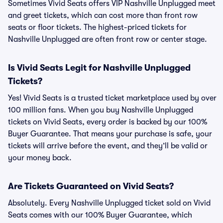
Sometimes Vivid Seats offers VIP Nashville Unplugged meet
and greet tickets, which can cost more than front row
seats or floor tickets. The highest-priced tickets for
Nashville Unplugged are often front row or center stage.
Is Vivid Seats Legit for Nashville Unplugged
Tickets?
Yes! Vivid Seats is a trusted ticket marketplace used by over
100 million fans. When you buy Nashville Unplugged
tickets on Vivid Seats, every order is backed by our 100%
Buyer Guarantee. That means your purchase is safe, your
tickets will arrive before the event, and they’ll be valid or
your money back.
Are Tickets Guaranteed on Vivid Seats?
Absolutely. Every Nashville Unplugged ticket sold on Vivid
Seats comes with our 100% Buyer Guarantee, which