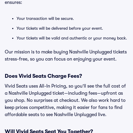
ensures:
Your transaction will be secure.
Your tickets will be delivered before your event.
Your tickets will be valid and authentic or your money back.
Our mission is to make buying Nashville Unplugged tickets
stress-free, so you can focus on enjoying your event.
Does Vivid Seats Charge Fees?
Vivid Seats uses All-In Pricing, so you’ll see the full cost of
a Nashville Unplugged ticket—including fees—upfront as
you shop. No surprises at checkout. We also work hard to
keep prices competitive, making it easier for fans to find
affordable seats to see Nashville Unplugged live.
Will Vivid Seats Seat You Together?