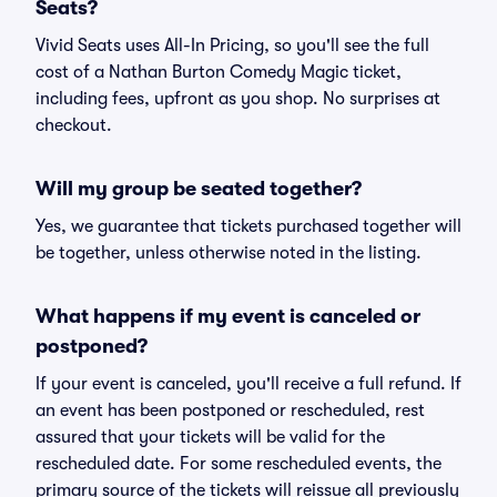
Seats?
Vivid Seats uses All-In Pricing, so you'll see the full
cost of a Nathan Burton Comedy Magic ticket,
including fees, upfront as you shop. No surprises at
checkout.
Will my group be seated together?
Yes, we guarantee that tickets purchased together will
be together, unless otherwise noted in the listing.
What happens if my event is canceled or
postponed?
If your event is canceled, you'll receive a full refund. If
an event has been postponed or rescheduled, rest
assured that your tickets will be valid for the
rescheduled date. For some rescheduled events, the
primary source of the tickets will reissue all previously