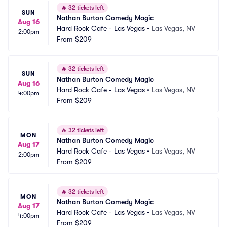
🔥
32 tickets left
SUN
Nathan Burton Comedy Magic
Aug 16
Hard Rock Cafe - Las Vegas
•
Las Vegas, NV
2:00pm
From
$209
🔥
32 tickets left
SUN
Nathan Burton Comedy Magic
Aug 16
Hard Rock Cafe - Las Vegas
•
Las Vegas, NV
4:00pm
From
$209
🔥
32 tickets left
MON
Nathan Burton Comedy Magic
Aug 17
Hard Rock Cafe - Las Vegas
•
Las Vegas, NV
2:00pm
From
$209
🔥
32 tickets left
MON
Nathan Burton Comedy Magic
Aug 17
Hard Rock Cafe - Las Vegas
•
Las Vegas, NV
4:00pm
From
$209