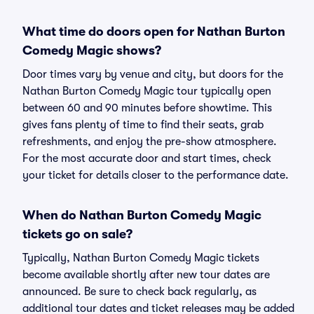
What time do doors open for Nathan Burton
Comedy Magic shows?
Door times vary by venue and city, but doors for the
Nathan Burton Comedy Magic tour typically open
between 60 and 90 minutes before showtime. This
gives fans plenty of time to find their seats, grab
refreshments, and enjoy the pre-show atmosphere.
For the most accurate door and start times, check
your ticket for details closer to the performance date.
When do Nathan Burton Comedy Magic
tickets go on sale?
Typically, Nathan Burton Comedy Magic tickets
become available shortly after new tour dates are
announced. Be sure to check back regularly, as
additional tour dates and ticket releases may be added