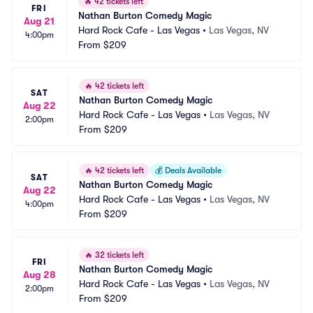
🔥
42 tickets left
FRI
Nathan Burton Comedy Magic
Aug 21
Hard Rock Cafe - Las Vegas
•
Las Vegas, NV
4:00pm
From
$209
🔥
42 tickets left
SAT
Nathan Burton Comedy Magic
Aug 22
Hard Rock Cafe - Las Vegas
•
Las Vegas, NV
2:00pm
From
$209
🔥
42 tickets left
💰
Deals Available
SAT
Nathan Burton Comedy Magic
Aug 22
Hard Rock Cafe - Las Vegas
•
Las Vegas, NV
4:00pm
From
$209
🔥
32 tickets left
FRI
Nathan Burton Comedy Magic
Aug 28
Hard Rock Cafe - Las Vegas
•
Las Vegas, NV
2:00pm
From
$209