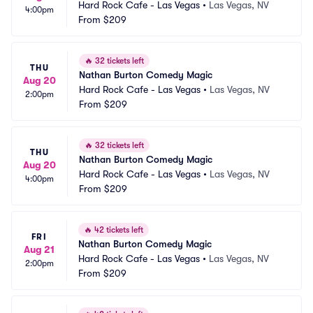
Hard Rock Cafe - Las Vegas
•
Las Vegas, NV
4:00pm
From
$209
🔥
32 tickets left
THU
Nathan Burton Comedy Magic
Aug 20
Hard Rock Cafe - Las Vegas
•
Las Vegas, NV
2:00pm
From
$209
🔥
32 tickets left
THU
Nathan Burton Comedy Magic
Aug 20
Hard Rock Cafe - Las Vegas
•
Las Vegas, NV
4:00pm
From
$209
🔥
42 tickets left
FRI
Nathan Burton Comedy Magic
Aug 21
Hard Rock Cafe - Las Vegas
•
Las Vegas, NV
2:00pm
From
$209