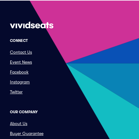
CONNECT
Contact Us
Event News
Facebook
Instagram
Twitter
OUR COMPANY
About Us
Buyer Guarantee