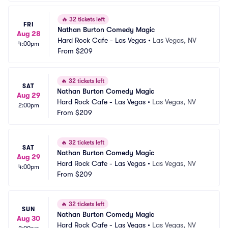
🔥
32 tickets left
FRI
Nathan Burton Comedy Magic
Aug 28
Hard Rock Cafe - Las Vegas
•
Las Vegas, NV
4:00pm
From
$209
🔥
32 tickets left
SAT
Nathan Burton Comedy Magic
Aug 29
Hard Rock Cafe - Las Vegas
•
Las Vegas, NV
2:00pm
From
$209
🔥
32 tickets left
SAT
Nathan Burton Comedy Magic
Aug 29
Hard Rock Cafe - Las Vegas
•
Las Vegas, NV
4:00pm
From
$209
🔥
32 tickets left
SUN
Nathan Burton Comedy Magic
Aug 30
Hard Rock Cafe - Las Vegas
•
Las Vegas, NV