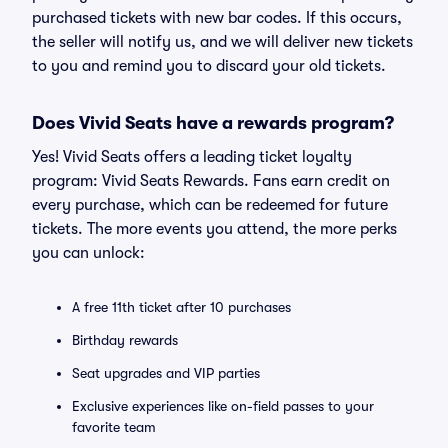
purchased tickets with new bar codes. If this occurs,
the seller will notify us, and we will deliver new tickets
to you and remind you to discard your old tickets.
Does Vivid Seats have a rewards program?
Yes! Vivid Seats offers a leading ticket loyalty
program: Vivid Seats Rewards. Fans earn credit on
every purchase, which can be redeemed for future
tickets. The more events you attend, the more perks
you can unlock:
A free 11th ticket after 10 purchases
Birthday rewards
Seat upgrades and VIP parties
Exclusive experiences like on-field passes to your
favorite team