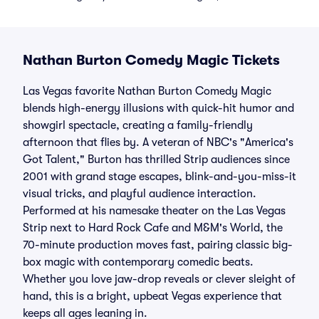
Nathan Burton Comedy Magic Tickets
Las Vegas favorite Nathan Burton Comedy Magic
blends high-energy illusions with quick-hit humor and
showgirl spectacle, creating a family-friendly
afternoon that flies by. A veteran of NBC's "America's
Got Talent," Burton has thrilled Strip audiences since
2001 with grand stage escapes, blink-and-you-miss-it
visual tricks, and playful audience interaction.
Performed at his namesake theater on the Las Vegas
Strip next to Hard Rock Cafe and M&M's World, the
70-minute production moves fast, pairing classic big-
box magic with contemporary comedic beats.
Whether you love jaw-drop reveals or clever sleight of
hand, this is a bright, upbeat Vegas experience that
keeps all ages leaning in.