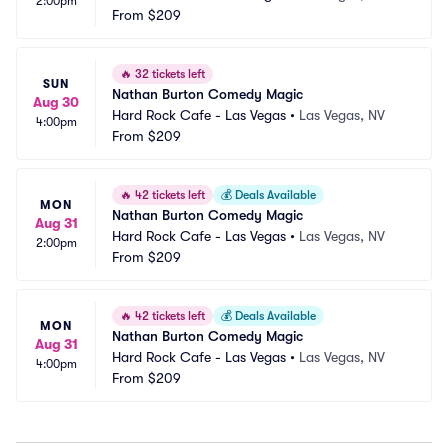
2:00pm
From
$209
🔥
32 tickets left
SUN
Nathan Burton Comedy Magic
Aug 30
Hard Rock Cafe - Las Vegas
•
Las Vegas, NV
4:00pm
From
$209
🔥
42 tickets left
💰
Deals Available
MON
Nathan Burton Comedy Magic
Aug 31
Hard Rock Cafe - Las Vegas
•
Las Vegas, NV
2:00pm
From
$209
🔥
42 tickets left
💰
Deals Available
MON
Nathan Burton Comedy Magic
Aug 31
Hard Rock Cafe - Las Vegas
•
Las Vegas, NV
4:00pm
From
$209