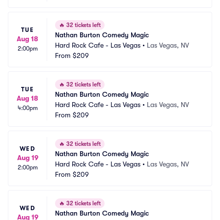
🔥
32 tickets left
TUE
Nathan Burton Comedy Magic
Aug 18
Hard Rock Cafe - Las Vegas
•
Las Vegas, NV
2:00pm
From
$209
🔥
32 tickets left
TUE
Nathan Burton Comedy Magic
Aug 18
Hard Rock Cafe - Las Vegas
•
Las Vegas, NV
4:00pm
From
$209
🔥
32 tickets left
WED
Nathan Burton Comedy Magic
Aug 19
Hard Rock Cafe - Las Vegas
•
Las Vegas, NV
2:00pm
From
$209
🔥
32 tickets left
WED
Nathan Burton Comedy Magic
Aug 19