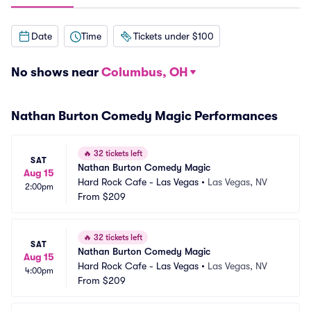
Date
Time
Tickets under $100
No shows near
Columbus, OH
Nathan Burton Comedy Magic Performances
🔥
32 tickets left
SAT
Nathan Burton Comedy Magic
Aug 15
Hard Rock Cafe - Las Vegas
•
Las Vegas, NV
2:00pm
From
$209
🔥
32 tickets left
SAT
Nathan Burton Comedy Magic
Aug 15
Hard Rock Cafe - Las Vegas
•
Las Vegas, NV
4:00pm
From
$209