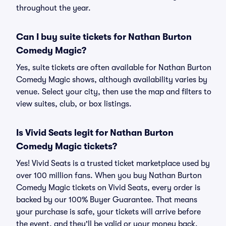
throughout the year.
Can I buy suite tickets for Nathan Burton
Comedy Magic?
Yes, suite tickets are often available for Nathan Burton
Comedy Magic shows, although availability varies by
venue. Select your city, then use the map and filters to
view suites, club, or box listings.
Is Vivid Seats legit for Nathan Burton
Comedy Magic tickets?
Yes! Vivid Seats is a trusted ticket marketplace used by
over 100 million fans. When you buy Nathan Burton
Comedy Magic tickets on Vivid Seats, every order is
backed by our 100% Buyer Guarantee. That means
your purchase is safe, your tickets will arrive before
the event, and they'll be valid or your money back.