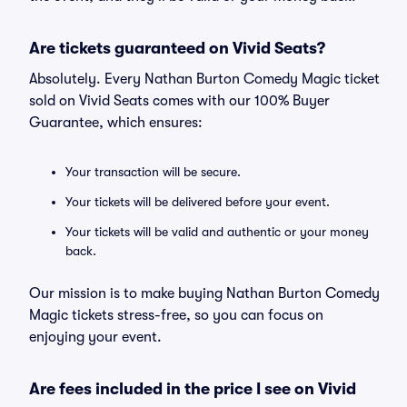
Are tickets guaranteed on Vivid Seats?
Absolutely. Every Nathan Burton Comedy Magic ticket
sold on Vivid Seats comes with our 100% Buyer
Guarantee, which ensures:
Your transaction will be secure.
Your tickets will be delivered before your event.
Your tickets will be valid and authentic or your money
back.
Our mission is to make buying Nathan Burton Comedy
Magic tickets stress-free, so you can focus on
enjoying your event.
Are fees included in the price I see on Vivid