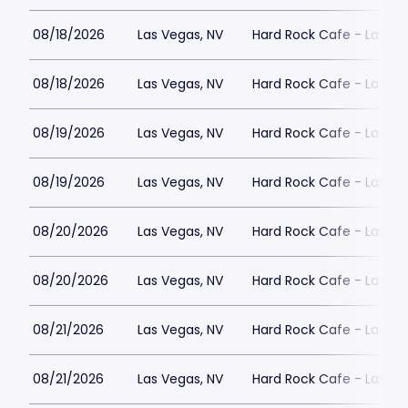
08/18/2026
Las Vegas, NV
Hard Rock Cafe - Las Ve
08/18/2026
Las Vegas, NV
Hard Rock Cafe - Las Ve
08/19/2026
Las Vegas, NV
Hard Rock Cafe - Las Ve
08/19/2026
Las Vegas, NV
Hard Rock Cafe - Las Ve
08/20/2026
Las Vegas, NV
Hard Rock Cafe - Las Ve
08/20/2026
Las Vegas, NV
Hard Rock Cafe - Las Ve
08/21/2026
Las Vegas, NV
Hard Rock Cafe - Las Ve
08/21/2026
Las Vegas, NV
Hard Rock Cafe - Las Ve