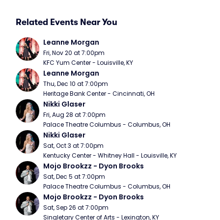
Related Events Near You
Leanne Morgan
Fri, Nov 20 at 7:00pm
KFC Yum Center - Louisville, KY
Leanne Morgan
Thu, Dec 10 at 7:00pm
Heritage Bank Center - Cincinnati, OH
Nikki Glaser
Fri, Aug 28 at 7:00pm
Palace Theatre Columbus - Columbus, OH
Nikki Glaser
Sat, Oct 3 at 7:00pm
Kentucky Center - Whitney Hall - Louisville, KY
Mojo Brookzz - Dyon Brooks
Sat, Dec 5 at 7:00pm
Palace Theatre Columbus - Columbus, OH
Mojo Brookzz - Dyon Brooks
Sat, Sep 26 at 7:00pm
Singletary Center of Arts - Lexington, KY