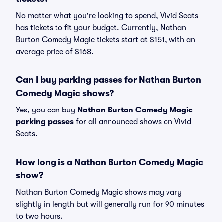
No matter what you're looking to spend, Vivid Seats
has tickets to fit your budget. Currently, Nathan
Burton Comedy Magic tickets start at $151, with an
average price of $168.
Can I buy parking passes for Nathan Burton
Comedy Magic shows?
Yes, you can buy
Nathan Burton Comedy Magic
parking passes
for all announced shows on Vivid
Seats.
How long is a Nathan Burton Comedy Magic
show?
Nathan Burton Comedy Magic shows may vary
slightly in length but will generally run for 90 minutes
to two hours.