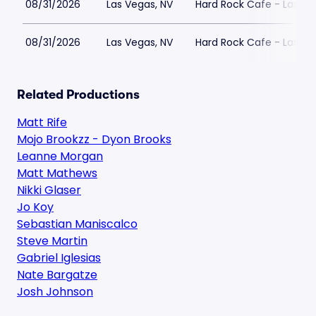
08/31/2026
Las Vegas, NV
Hard Rock Cafe - Las Ve
08/31/2026
Las Vegas, NV
Hard Rock Cafe - Las Ve
Related Productions
Matt Rife
Mojo Brookzz - Dyon Brooks
Leanne Morgan
Matt Mathews
Nikki Glaser
Jo Koy
Sebastian Maniscalco
Steve Martin
Gabriel Iglesias
Nate Bargatze
Josh Johnson