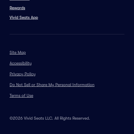
Rewards
Vivid Seats App
Site Map
Accessibility
Privacy Policy
Do Not Sell or Share My Personal Information
Terms of Use
©2026 Vivid Seats LLC. All Rights Reserved.