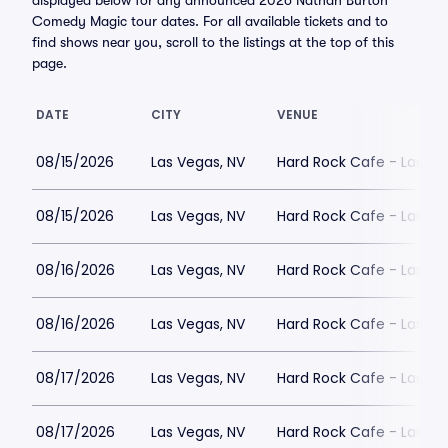
displayed below for any announced 2026 Nathan Burton
Comedy Magic tour dates. For all available tickets and to
find shows near you, scroll to the listings at the top of this
page.
DATE
CITY
VENUE
08/15/2026
Las Vegas, NV
Hard Rock Cafe - Las Ve
08/15/2026
Las Vegas, NV
Hard Rock Cafe - Las Ve
08/16/2026
Las Vegas, NV
Hard Rock Cafe - Las Ve
08/16/2026
Las Vegas, NV
Hard Rock Cafe - Las Ve
08/17/2026
Las Vegas, NV
Hard Rock Cafe - Las Ve
08/17/2026
Las Vegas, NV
Hard Rock Cafe - Las Ve