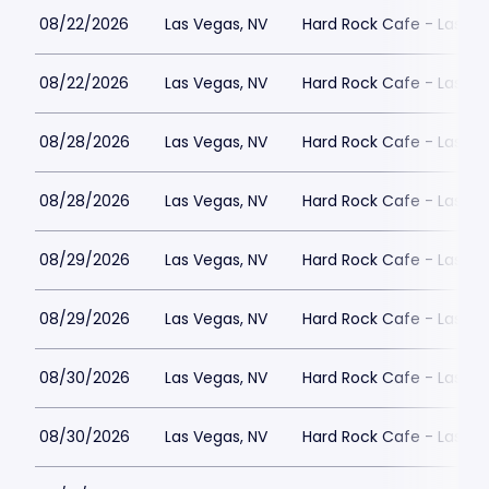
08/22/2026
Las Vegas, NV
Hard Rock Cafe - Las Ve
08/22/2026
Las Vegas, NV
Hard Rock Cafe - Las Ve
08/28/2026
Las Vegas, NV
Hard Rock Cafe - Las Ve
08/28/2026
Las Vegas, NV
Hard Rock Cafe - Las Ve
08/29/2026
Las Vegas, NV
Hard Rock Cafe - Las Ve
08/29/2026
Las Vegas, NV
Hard Rock Cafe - Las Ve
08/30/2026
Las Vegas, NV
Hard Rock Cafe - Las Ve
08/30/2026
Las Vegas, NV
Hard Rock Cafe - Las Ve