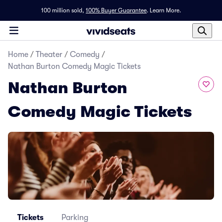
100 million sold,
100% Buyer Guarantee
.
Learn More.
Home
/
Theater
/
Comedy
/
Nathan Burton Comedy Magic Tickets
Nathan Burton
Comedy Magic Tickets
Tickets
Parking