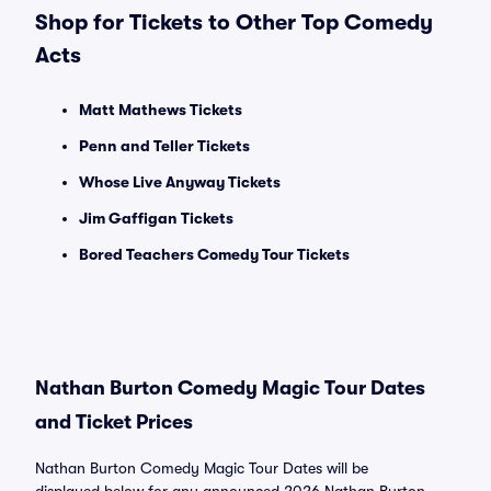
Shop for Tickets to Other Top Comedy
Acts
Matt Mathews Tickets
Penn and Teller Tickets
Whose Live Anyway Tickets
Jim Gaffigan Tickets
Bored Teachers Comedy Tour Tickets
Nathan Burton Comedy Magic Tour Dates
and Ticket Prices
Nathan Burton Comedy Magic Tour Dates will be