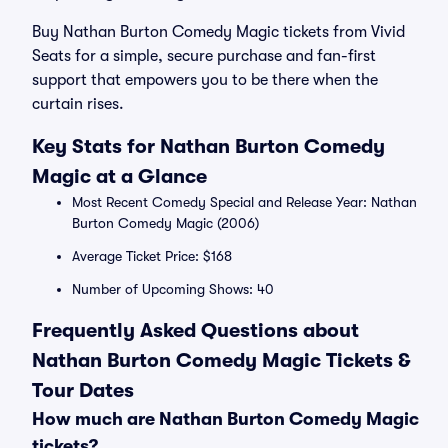
Buy Nathan Burton Comedy Magic tickets from Vivid
Seats for a simple, secure purchase and fan-first
support that empowers you to be there when the
curtain rises.
Key Stats for Nathan Burton Comedy
Magic at a Glance
Most Recent Comedy Special and Release Year: Nathan
Burton Comedy Magic (2006)
Average Ticket Price: $168
Number of Upcoming Shows: 40
Frequently Asked Questions about
Nathan Burton Comedy Magic Tickets &
Tour Dates
How much are Nathan Burton Comedy Magic
tickets?