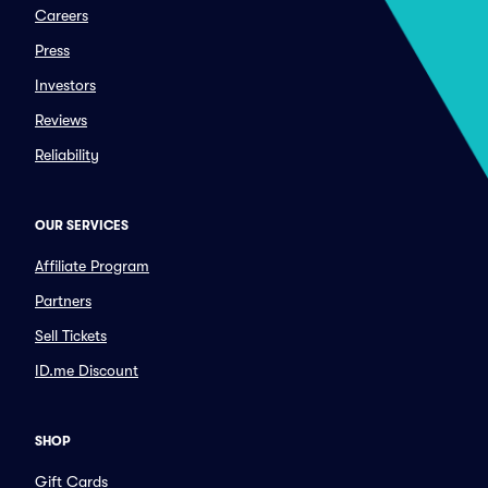
Careers
Press
Investors
Reviews
Reliability
OUR SERVICES
Affiliate Program
Partners
Sell Tickets
ID.me Discount
SHOP
Gift Cards