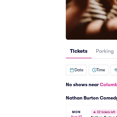
Tickets
Parking
Date
Time
No shows near
Columb
Nathan Burton Comed
MON
🔥
32 tickets left
Aug 17