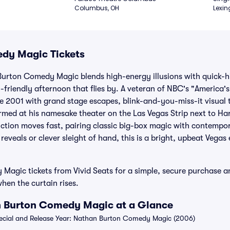
Columbus, OH
Lexin
dy Magic Tickets
Burton Comedy Magic blends high-energy illusions with quick-h
y-friendly afternoon that flies by. A veteran of NBC's "America'
ce 2001 with grand stage escapes, blink-and-you-miss-it visual t
ormed at his namesake theater on the Las Vegas Strip next to 
ction moves fast, pairing classic big-box magic with contempo
veals or clever sleight of hand, this is a bright, upbeat Vegas 
agic tickets from Vivid Seats for a simple, secure purchase an
hen the curtain rises.
n Burton Comedy Magic at a Glance
cial and Release Year: Nathan Burton Comedy Magic (2006)