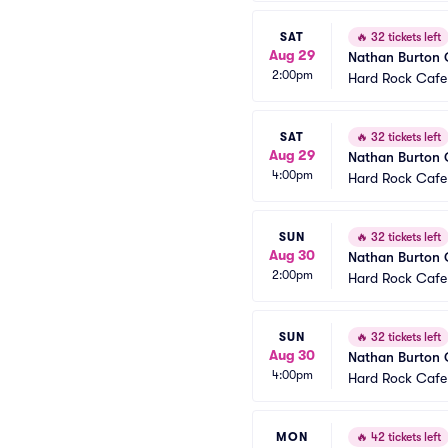
SAT
🔥
32 tickets left
Aug 29
Nathan Burton
2:00pm
Hard Rock Cafe
SAT
🔥
32 tickets left
Aug 29
Nathan Burton
4:00pm
Hard Rock Cafe
SUN
🔥
32 tickets left
Aug 30
Nathan Burton
2:00pm
Hard Rock Cafe
SUN
🔥
32 tickets left
Aug 30
Nathan Burton
4:00pm
Hard Rock Cafe
MON
🔥
42 tickets left