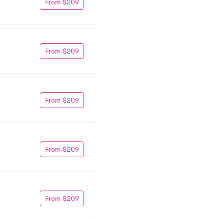
From $209
From $209
From $209
From $209
From $209