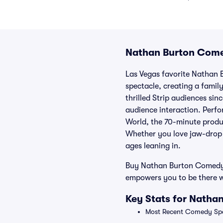
Nathan Burton Come
Las Vegas favorite Nathan 
spectacle, creating a famil
thrilled Strip audiences sin
audience interaction. Perf
World, the 70-minute produ
Whether you love jaw-drop re
ages leaning in.
Buy Nathan Burton Comedy M
empowers you to be there w
Key Stats for Natha
Most Recent Comedy Spe