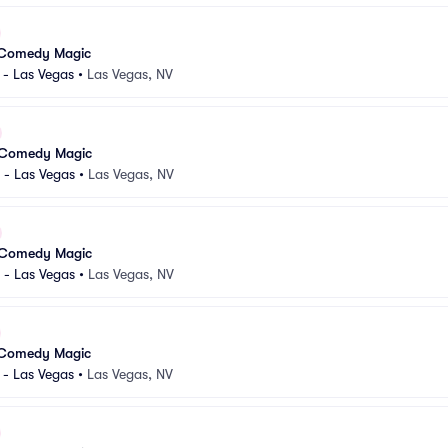
 Comedy Magic
 - Las Vegas
•
Las Vegas, NV
 Comedy Magic
 - Las Vegas
•
Las Vegas, NV
 Comedy Magic
 - Las Vegas
•
Las Vegas, NV
 Comedy Magic
 - Las Vegas
•
Las Vegas, NV