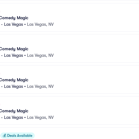
 Comedy Magic
 - Las Vegas
•
Las Vegas, NV
 Comedy Magic
 - Las Vegas
•
Las Vegas, NV
 Comedy Magic
 - Las Vegas
•
Las Vegas, NV
 Comedy Magic
 - Las Vegas
•
Las Vegas, NV
💰
Deals Available