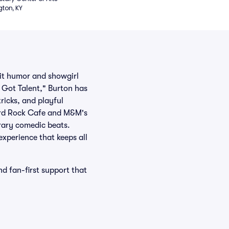
gton, KY
it humor and showgirl
s Got Talent," Burton has
ricks, and playful
Hard Rock Cafe and M&M's
rary comedic beats.
experience that keeps all
d fan-first support that