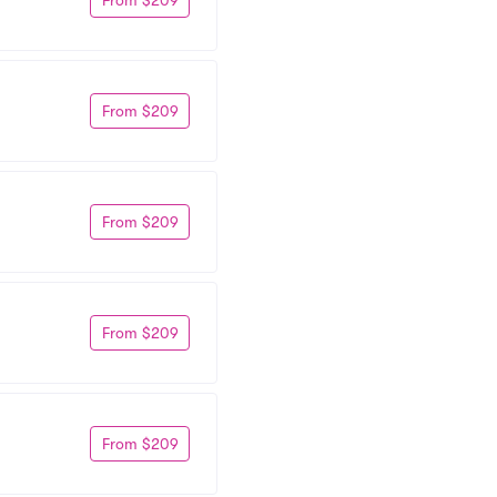
From $209
From $209
From $209
From $209