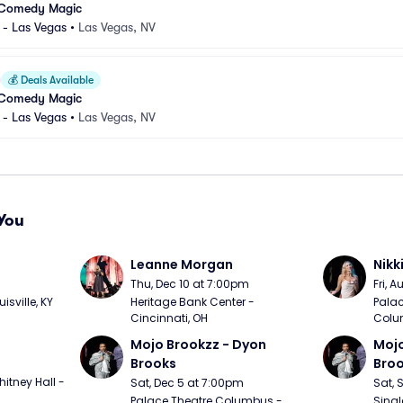
 Comedy Magic
 - Las Vegas
•
Las Vegas, NV
💰
Deals Available
 Comedy Magic
 - Las Vegas
•
Las Vegas, NV
You
Leanne Morgan
Nikk
m
Thu, Dec 10 at 7:00pm
Fri, 
sville, KY
Heritage Bank Center - 
Palac
Cincinnati, OH
Colu
Mojo Brookzz - Dyon 
Mojo
Brooks
Bro
itney Hall - 
Sat, Dec 5 at 7:00pm
Sat, 
Palace Theatre Columbus - 
Singl