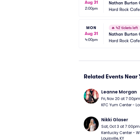
Aug 31
Nathan Burton
2:00pm
Hard Rock Cafe
MON
🔥
42 tickets left
Aug 31
Nathan Burton
4:00pm
Hard Rock Cafe
Related Events Near 
Leanne Morgan
Fri, Nov 20 at 7:00p
KFC Yum Center - Loui
Nikki Glaser
Sat, Oct 3 at 7:00pm
Kentucky Center - Wh
Louisville, KY