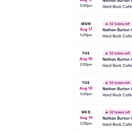
Nathan Burton
2:00pm
Hard Rock Cafe
MON
🔥
32 tickets left
Aug 17
Nathan Burton
4:00pm
Hard Rock Cafe
TUE
🔥
32 tickets left
Aug 18
Nathan Burton
2:00pm
Hard Rock Cafe
TUE
🔥
32 tickets left
Aug 18
Nathan Burton
4:00pm
Hard Rock Cafe
WED
🔥
32 tickets left
Aug 19
Nathan Burton
2:00pm
Hard Rock Cafe