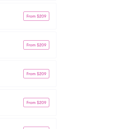
From $209
From $209
From $209
From $209