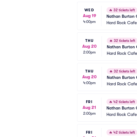
WED
🔥
32 tickets left
Aug 19
Nathan Burton
4:00pm
Hard Rock Cafe
THU
🔥
32 tickets left
Aug 20
Nathan Burton
2:00pm
Hard Rock Cafe
THU
🔥
32 tickets left
Aug 20
Nathan Burton
4:00pm
Hard Rock Cafe
FRI
🔥
42 tickets left
Aug 21
Nathan Burton
2:00pm
Hard Rock Cafe
FRI
🔥
42 tickets left