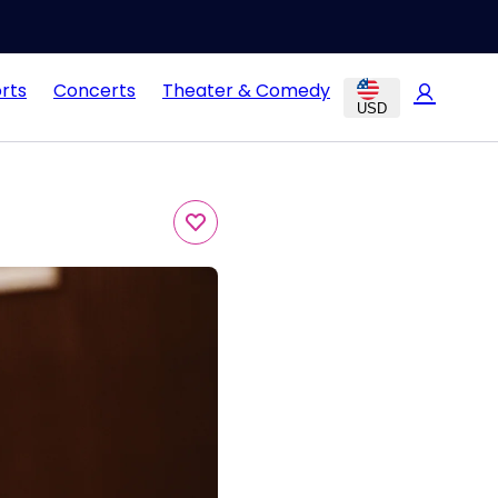
rts
Concerts
Theater & Comedy
USD