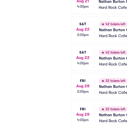
Aug 21
Nathan Burton
4:00pm
Hard Rock Cafe
SAT
🔥
42 tickets left
Aug 22
Nathan Burton
2:00pm
Hard Rock Cafe
SAT
🔥
42 tickets left
Aug 22
Nathan Burton
4:00pm
Hard Rock Cafe
FRI
🔥
32 tickets left
Aug 28
Nathan Burton
2:00pm
Hard Rock Cafe
FRI
🔥
32 tickets left
Aug 28
Nathan Burton
4:00pm
Hard Rock Cafe