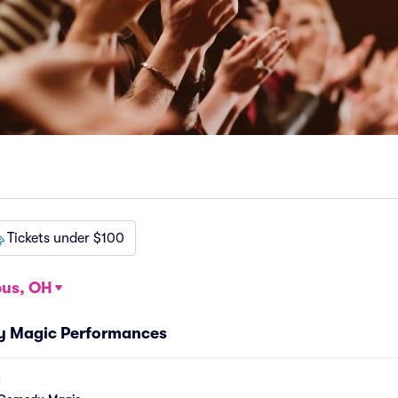
Tickets under $100
us, OH
y Magic Performances