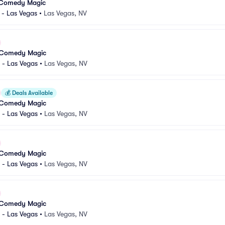
 Comedy Magic
 - Las Vegas
•
Las Vegas, NV
 Comedy Magic
 - Las Vegas
•
Las Vegas, NV
💰
Deals Available
 Comedy Magic
 - Las Vegas
•
Las Vegas, NV
 Comedy Magic
 - Las Vegas
•
Las Vegas, NV
 Comedy Magic
 - Las Vegas
•
Las Vegas, NV