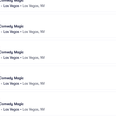
 Comedy Magic
 - Las Vegas
•
Las Vegas, NV
 Comedy Magic
 - Las Vegas
•
Las Vegas, NV
 Comedy Magic
 - Las Vegas
•
Las Vegas, NV
 Comedy Magic
 - Las Vegas
•
Las Vegas, NV
 Comedy Magic
 - Las Vegas
•
Las Vegas, NV