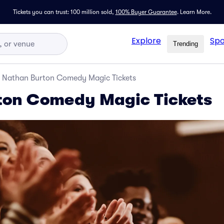
Tickets you can trust: 100 million sold,
100% Buyer Guarantee
.
Learn More.
Explore
Spo
Trending
Nathan Burton Comedy Magic Tickets
ton Comedy Magic Tickets