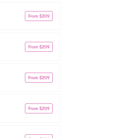
From $209
From $209
From $209
From $209