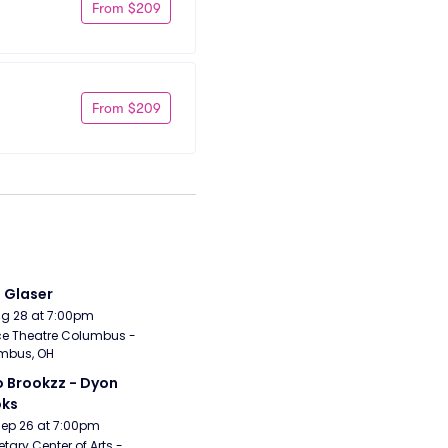
From $209
From $209
i Glaser
Aug 28 at 7:00pm
e Theatre Columbus - 
mbus, OH
 Brookzz - Dyon 
oks
Sep 26 at 7:00pm
etary Center of Arts - 