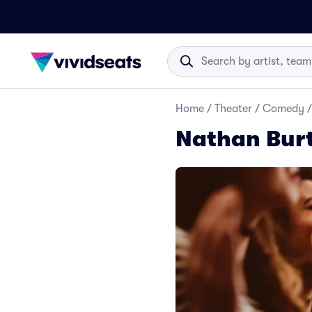
Home
/
Theater
/
Comedy
/
Nathan Bur