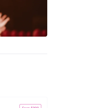
From $209