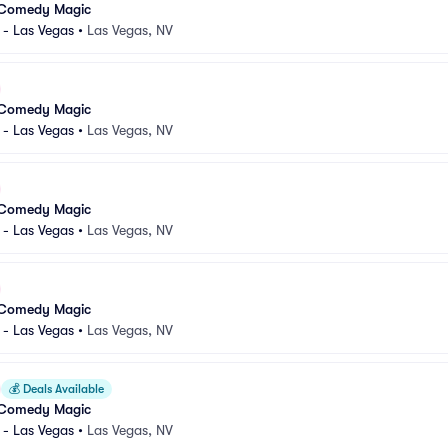
 Comedy Magic
 - Las Vegas
•
Las Vegas, NV
 Comedy Magic
 - Las Vegas
•
Las Vegas, NV
 Comedy Magic
 - Las Vegas
•
Las Vegas, NV
 Comedy Magic
 - Las Vegas
•
Las Vegas, NV
💰
Deals Available
 Comedy Magic
 - Las Vegas
•
Las Vegas, NV