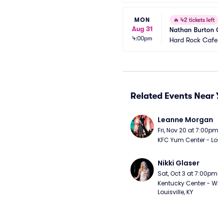
MON
🔥
42 tickets left
Aug 31
Nathan Burton
4:00pm
Hard Rock Cafe
Related Events Near 
Leanne Morgan
Fri, Nov 20 at 7:00p
KFC Yum Center - Loui
Nikki Glaser
Sat, Oct 3 at 7:00pm
Kentucky Center - Wh
Louisville, KY