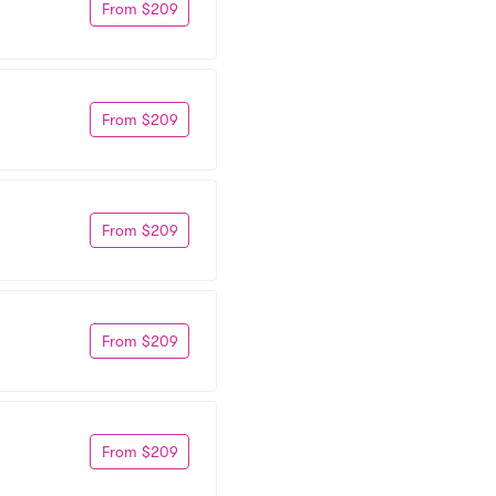
From $209
From $209
From $209
From $209
From $209