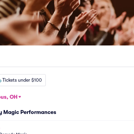
Tickets under $100
us, OH
y Magic Performances