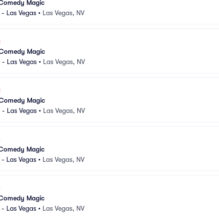
 Comedy Magic
 - Las Vegas
•
Las Vegas, NV
 Comedy Magic
 - Las Vegas
•
Las Vegas, NV
 Comedy Magic
 - Las Vegas
•
Las Vegas, NV
 Comedy Magic
 - Las Vegas
•
Las Vegas, NV
 Comedy Magic
 - Las Vegas
•
Las Vegas, NV