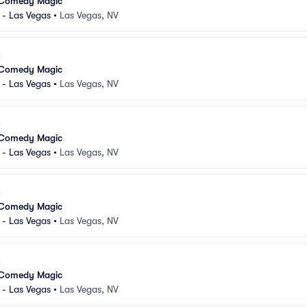
 Comedy Magic
 - Las Vegas
•
Las Vegas, NV
 Comedy Magic
 - Las Vegas
•
Las Vegas, NV
 Comedy Magic
 - Las Vegas
•
Las Vegas, NV
 Comedy Magic
 - Las Vegas
•
Las Vegas, NV
 Comedy Magic
 - Las Vegas
•
Las Vegas, NV