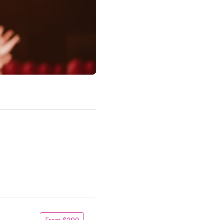
From $209