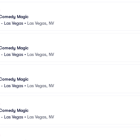
 Comedy Magic
 - Las Vegas
•
Las Vegas, NV
 Comedy Magic
 - Las Vegas
•
Las Vegas, NV
 Comedy Magic
 - Las Vegas
•
Las Vegas, NV
 Comedy Magic
 - Las Vegas
•
Las Vegas, NV