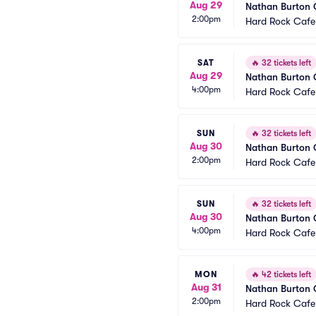
Aug 29
Nathan Burton
2:00pm
Hard Rock Cafe
SAT
🔥
32 tickets left
Aug 29
Nathan Burton
4:00pm
Hard Rock Cafe
SUN
🔥
32 tickets left
Aug 30
Nathan Burton
2:00pm
Hard Rock Cafe
SUN
🔥
32 tickets left
Aug 30
Nathan Burton
4:00pm
Hard Rock Cafe
MON
🔥
42 tickets left
Aug 31
Nathan Burton
2:00pm
Hard Rock Cafe