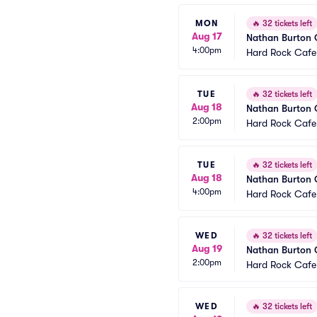
MON
🔥
32 tickets left
Aug 17
Nathan Burton
4:00pm
Hard Rock Cafe
TUE
🔥
32 tickets left
Aug 18
Nathan Burton
2:00pm
Hard Rock Cafe
TUE
🔥
32 tickets left
Aug 18
Nathan Burton
4:00pm
Hard Rock Cafe
WED
🔥
32 tickets left
Aug 19
Nathan Burton
2:00pm
Hard Rock Cafe
WED
🔥
32 tickets left