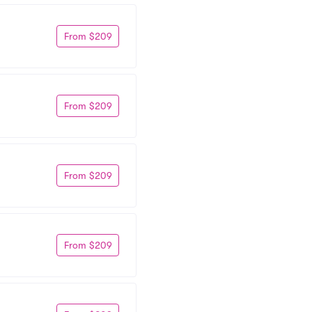
From $209
From $209
From $209
From $209