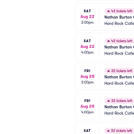
SAT
🔥
42 tickets left
Aug 22
Nathan Burton
2:00pm
Hard Rock Cafe
SAT
🔥
42 tickets left
Aug 22
Nathan Burton
4:00pm
Hard Rock Cafe
FRI
🔥
32 tickets left
Aug 28
Nathan Burton
2:00pm
Hard Rock Cafe
FRI
🔥
32 tickets left
Aug 28
Nathan Burton
4:00pm
Hard Rock Cafe
SAT
🔥
32 tickets left