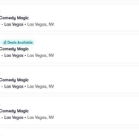
 Comedy Magic
 - Las Vegas
•
Las Vegas, NV
💰
Deals Available
 Comedy Magic
 - Las Vegas
•
Las Vegas, NV
 Comedy Magic
 - Las Vegas
•
Las Vegas, NV
 Comedy Magic
 - Las Vegas
•
Las Vegas, NV