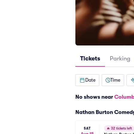
Tickets
Parking
Date
Time
No shows near
Columb
Nathan Burton Comed
SAT
🔥
32 tickets left
Aug 15