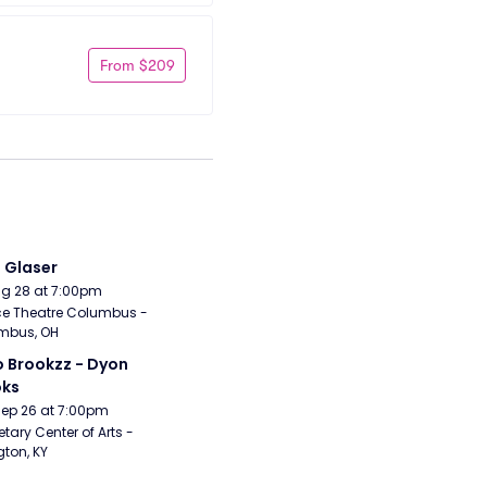
From $209
i Glaser
Aug 28 at 7:00pm
e Theatre Columbus - 
mbus, OH
 Brookzz - Dyon 
oks
Sep 26 at 7:00pm
etary Center of Arts - 
gton, KY