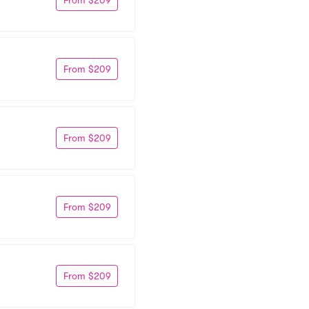
From $209
From $209
From $209
From $209