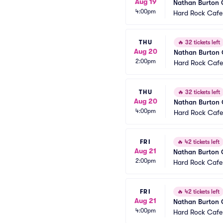
Aug 19
Nathan Burton
4:00pm
Hard Rock Cafe
THU
🔥
32 tickets left
Aug 20
Nathan Burton
2:00pm
Hard Rock Cafe
THU
🔥
32 tickets left
Aug 20
Nathan Burton
4:00pm
Hard Rock Cafe
FRI
🔥
42 tickets left
Aug 21
Nathan Burton
2:00pm
Hard Rock Cafe
FRI
🔥
42 tickets left
Aug 21
Nathan Burton
4:00pm
Hard Rock Cafe