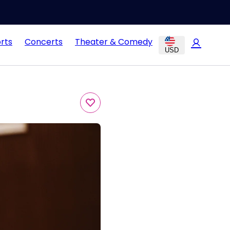
rts
Concerts
Theater & Comedy
USD