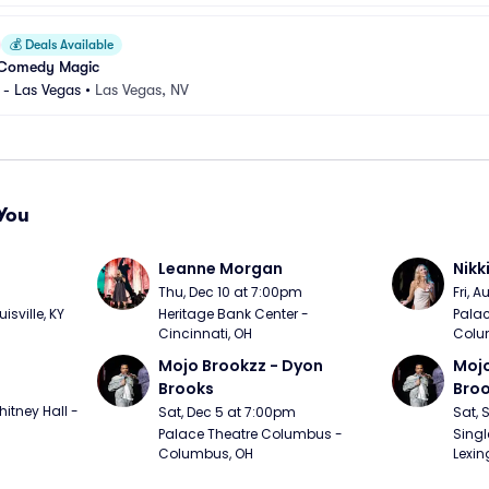
💰
Deals Available
 Comedy Magic
 - Las Vegas
•
Las Vegas, NV
You
Leanne Morgan
Nikk
m
Thu, Dec 10 at 7:00pm
Fri, 
sville, KY
Heritage Bank Center - 
Palac
Cincinnati, OH
Colu
Mojo Brookzz - Dyon 
Mojo
Brooks
Bro
itney Hall - 
Sat, Dec 5 at 7:00pm
Sat, 
Palace Theatre Columbus - 
Singl
Columbus, OH
Lexin