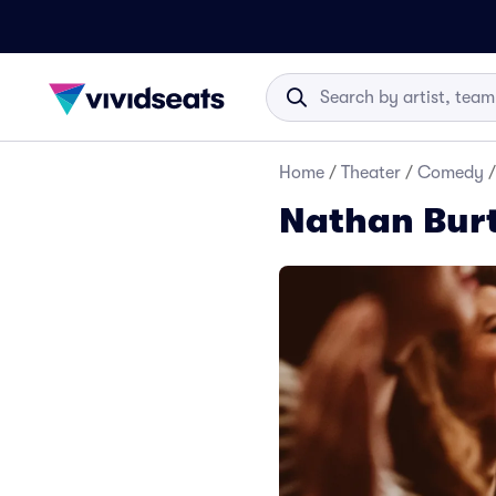
Home
/
Theater
/
Comedy
/
Nathan Bur