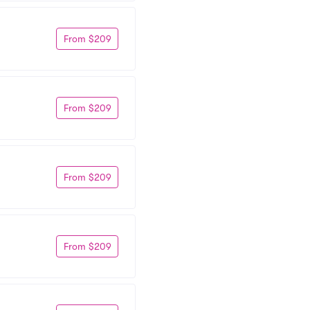
From $209
From $209
From $209
From $209