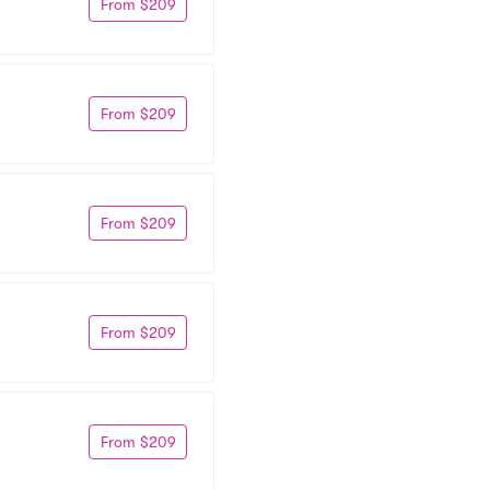
From $209
From $209
From $209
From $209
From $209