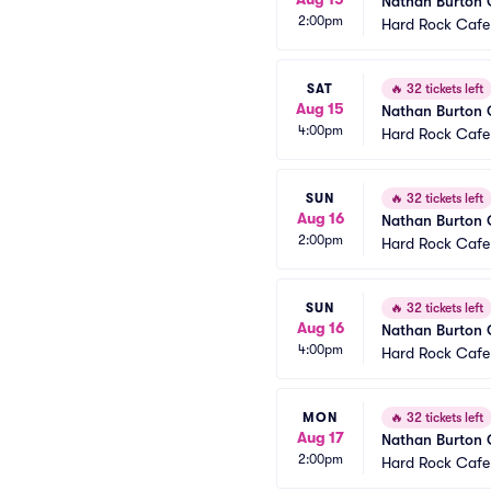
Nathan Burton
2:00pm
Hard Rock Cafe
SAT
🔥
32 tickets left
Aug 15
Nathan Burton
4:00pm
Hard Rock Cafe
SUN
🔥
32 tickets left
Aug 16
Nathan Burton
2:00pm
Hard Rock Cafe
SUN
🔥
32 tickets left
Aug 16
Nathan Burton
4:00pm
Hard Rock Cafe
MON
🔥
32 tickets left
Aug 17
Nathan Burton
2:00pm
Hard Rock Cafe