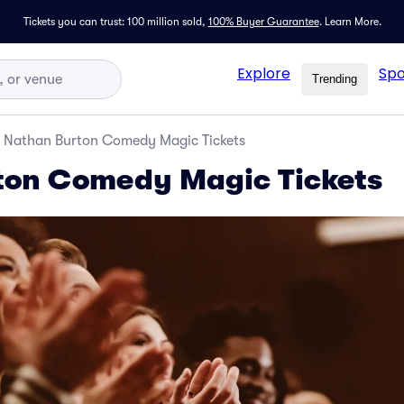
Tickets you can trust: 100 million sold,
100% Buyer Guarantee
.
Learn More.
Explore
Spo
Trending
Nathan Burton Comedy Magic Tickets
ton Comedy Magic Tickets