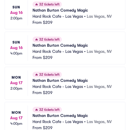
🔥
32 tickets left
SUN
Nathan Burton Comedy Magic
Aug 16
Hard Rock Cafe - Las Vegas
•
Las Vegas, NV
2:00pm
From
$209
🔥
32 tickets left
SUN
Nathan Burton Comedy Magic
Aug 16
Hard Rock Cafe - Las Vegas
•
Las Vegas, NV
4:00pm
From
$209
🔥
32 tickets left
MON
Nathan Burton Comedy Magic
Aug 17
Hard Rock Cafe - Las Vegas
•
Las Vegas, NV
2:00pm
From
$209
🔥
32 tickets left
MON
Nathan Burton Comedy Magic
Aug 17
Hard Rock Cafe - Las Vegas
•
Las Vegas, NV
4:00pm
From
$209