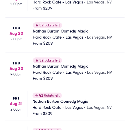
Hard Rock Cafe - Las Vegas
•
Las Vegas, NV
4:00pm
From
$209
🔥
32 tickets left
THU
Nathan Burton Comedy Magic
Aug 20
Hard Rock Cafe - Las Vegas
•
Las Vegas, NV
2:00pm
From
$209
🔥
32 tickets left
THU
Nathan Burton Comedy Magic
Aug 20
Hard Rock Cafe - Las Vegas
•
Las Vegas, NV
4:00pm
From
$209
🔥
42 tickets left
FRI
Nathan Burton Comedy Magic
Aug 21
Hard Rock Cafe - Las Vegas
•
Las Vegas, NV
2:00pm
From
$209