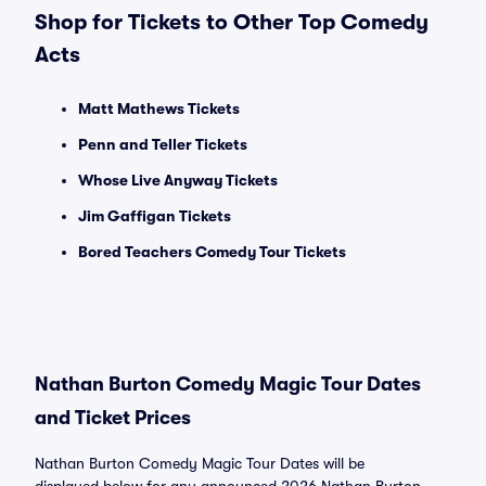
Shop for Tickets to Other Top Comedy
Acts
Matt Mathews Tickets
Penn and Teller Tickets
Whose Live Anyway Tickets
Jim Gaffigan Tickets
Bored Teachers Comedy Tour Tickets
Nathan Burton Comedy Magic Tour Dates
and Ticket Prices
Nathan Burton Comedy Magic Tour Dates will be