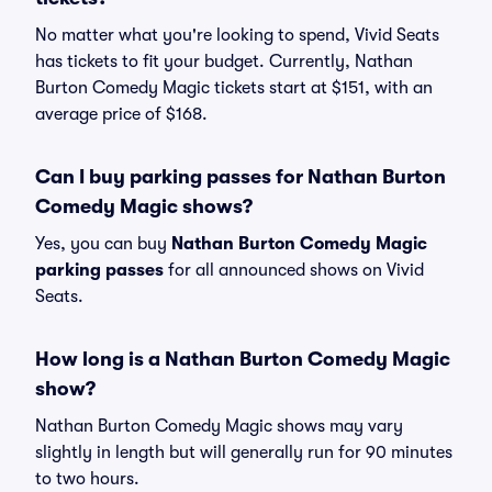
No matter what you're looking to spend, Vivid Seats
has tickets to fit your budget. Currently, Nathan
Burton Comedy Magic tickets start at $151, with an
average price of $168.
Can I buy parking passes for Nathan Burton
Comedy Magic shows?
Yes, you can buy
Nathan Burton Comedy Magic
parking passes
for all announced shows on Vivid
Seats.
How long is a Nathan Burton Comedy Magic
show?
Nathan Burton Comedy Magic shows may vary
slightly in length but will generally run for 90 minutes
to two hours.