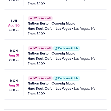
2:00pm
From
$209
🔥
32 tickets left
SUN
Nathan Burton Comedy Magic
Aug 30
Hard Rock Cafe - Las Vegas
•
Las Vegas, NV
4:00pm
From
$209
🔥
42 tickets left
💰
Deals Available
MON
Nathan Burton Comedy Magic
Aug 31
Hard Rock Cafe - Las Vegas
•
Las Vegas, NV
2:00pm
From
$209
🔥
42 tickets left
💰
Deals Available
MON
Nathan Burton Comedy Magic
Aug 31
Hard Rock Cafe - Las Vegas
•
Las Vegas, NV
4:00pm
From
$209