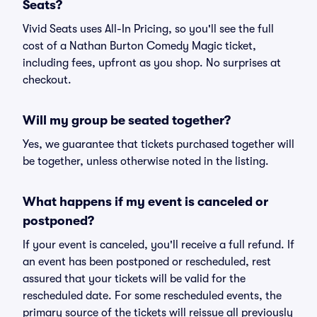
Seats?
Vivid Seats uses All-In Pricing, so you'll see the full
cost of a Nathan Burton Comedy Magic ticket,
including fees, upfront as you shop. No surprises at
checkout.
Will my group be seated together?
Yes, we guarantee that tickets purchased together will
be together, unless otherwise noted in the listing.
What happens if my event is canceled or
postponed?
If your event is canceled, you'll receive a full refund. If
an event has been postponed or rescheduled, rest
assured that your tickets will be valid for the
rescheduled date. For some rescheduled events, the
primary source of the tickets will reissue all previously