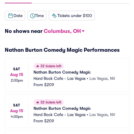
Date
Time
Tickets under $100
No shows near
Columbus, OH
Nathan Burton Comedy Magic Performances
🔥
32 tickets left
SAT
Nathan Burton Comedy Magic
Aug 15
Hard Rock Cafe - Las Vegas
•
Las Vegas, NV
2:00pm
From
$209
🔥
32 tickets left
SAT
Nathan Burton Comedy Magic
Aug 15
Hard Rock Cafe - Las Vegas
•
Las Vegas, NV
4:00pm
From
$209