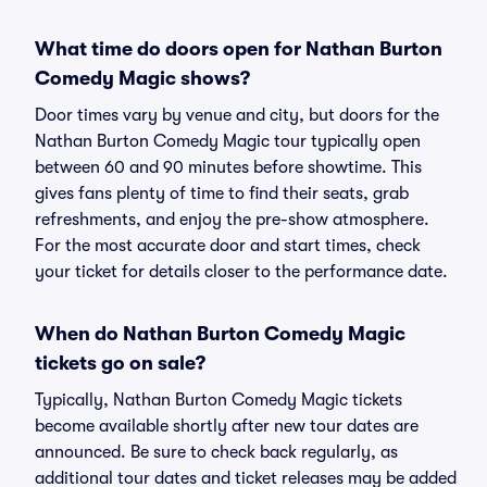
What time do doors open for Nathan Burton
Comedy Magic shows?
Door times vary by venue and city, but doors for the
Nathan Burton Comedy Magic tour typically open
between 60 and 90 minutes before showtime. This
gives fans plenty of time to find their seats, grab
refreshments, and enjoy the pre-show atmosphere.
For the most accurate door and start times, check
your ticket for details closer to the performance date.
When do Nathan Burton Comedy Magic
tickets go on sale?
Typically, Nathan Burton Comedy Magic tickets
become available shortly after new tour dates are
announced. Be sure to check back regularly, as
additional tour dates and ticket releases may be added