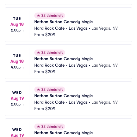
🔥
32 tickets left
TUE
Nathan Burton Comedy Magic
Aug 18
Hard Rock Cafe - Las Vegas
•
Las Vegas, NV
2:00pm
From
$209
🔥
32 tickets left
TUE
Nathan Burton Comedy Magic
Aug 18
Hard Rock Cafe - Las Vegas
•
Las Vegas, NV
4:00pm
From
$209
🔥
32 tickets left
WED
Nathan Burton Comedy Magic
Aug 19
Hard Rock Cafe - Las Vegas
•
Las Vegas, NV
2:00pm
From
$209
🔥
32 tickets left
WED
Nathan Burton Comedy Magic
Aug 19