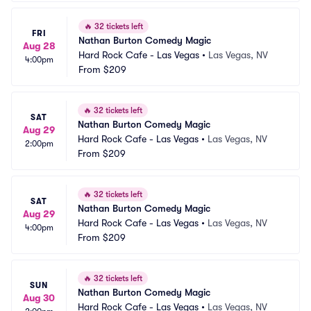
🔥
32 tickets left
FRI
Nathan Burton Comedy Magic
Aug 28
Hard Rock Cafe - Las Vegas
•
Las Vegas, NV
4:00pm
From
$209
🔥
32 tickets left
SAT
Nathan Burton Comedy Magic
Aug 29
Hard Rock Cafe - Las Vegas
•
Las Vegas, NV
2:00pm
From
$209
🔥
32 tickets left
SAT
Nathan Burton Comedy Magic
Aug 29
Hard Rock Cafe - Las Vegas
•
Las Vegas, NV
4:00pm
From
$209
🔥
32 tickets left
SUN
Nathan Burton Comedy Magic
Aug 30
Hard Rock Cafe - Las Vegas
•
Las Vegas, NV