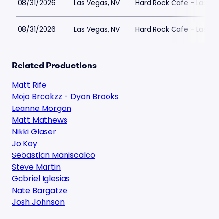
08/31/2026
Las Vegas, NV
Hard Rock Cafe - Las Ve
08/31/2026
Las Vegas, NV
Hard Rock Cafe - Las Ve
Related Productions
Matt Rife
Mojo Brookzz - Dyon Brooks
Leanne Morgan
Matt Mathews
Nikki Glaser
Jo Koy
Sebastian Maniscalco
Steve Martin
Gabriel Iglesias
Nate Bargatze
Josh Johnson