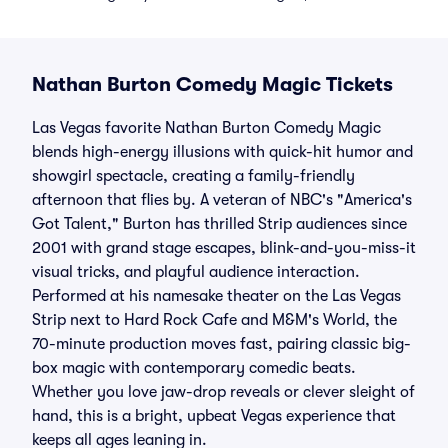
Nathan Burton Comedy Magic Tickets
Las Vegas favorite Nathan Burton Comedy Magic
blends high-energy illusions with quick-hit humor and
showgirl spectacle, creating a family-friendly
afternoon that flies by. A veteran of NBC's "America's
Got Talent," Burton has thrilled Strip audiences since
2001 with grand stage escapes, blink-and-you-miss-it
visual tricks, and playful audience interaction.
Performed at his namesake theater on the Las Vegas
Strip next to Hard Rock Cafe and M&M's World, the
70-minute production moves fast, pairing classic big-
box magic with contemporary comedic beats.
Whether you love jaw-drop reveals or clever sleight of
hand, this is a bright, upbeat Vegas experience that
keeps all ages leaning in.