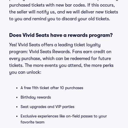
purchased tickets with new bar codes. If this occurs,
the seller will notify us, and we will deliver new tickets
to you and remind you to discard your old tickets.
Does Vivid Seats have a rewards program?
Yes! Vivid Seats offers a leading ticket loyalty
program: Vivid Seats Rewards. Fans earn credit on
every purchase, which can be redeemed for future
tickets. The more events you attend, the more perks
you can unlock:
A free 11th ticket after 10 purchases
Birthday rewards
Seat upgrades and VIP parties
Exclusive experiences like on-field passes to your
favorite team