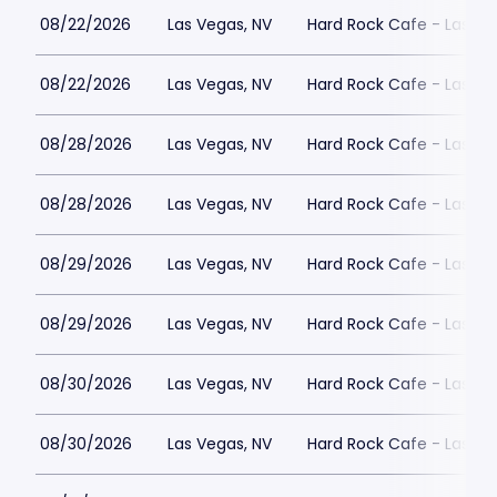
08/22/2026
Las Vegas, NV
Hard Rock Cafe - Las Ve
08/22/2026
Las Vegas, NV
Hard Rock Cafe - Las Ve
08/28/2026
Las Vegas, NV
Hard Rock Cafe - Las Ve
08/28/2026
Las Vegas, NV
Hard Rock Cafe - Las Ve
08/29/2026
Las Vegas, NV
Hard Rock Cafe - Las Ve
08/29/2026
Las Vegas, NV
Hard Rock Cafe - Las Ve
08/30/2026
Las Vegas, NV
Hard Rock Cafe - Las Ve
08/30/2026
Las Vegas, NV
Hard Rock Cafe - Las Ve