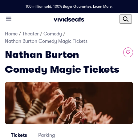
100 million sold,
100% Buyer Guarantee
.
Learn More.
Home
/
Theater
/
Comedy
/
Nathan Burton Comedy Magic Tickets
Nathan Burton
Comedy Magic Tickets
Tickets
Parking