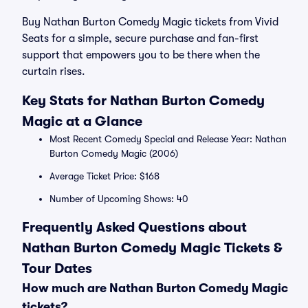
Buy Nathan Burton Comedy Magic tickets from Vivid
Seats for a simple, secure purchase and fan-first
support that empowers you to be there when the
curtain rises.
Key Stats for Nathan Burton Comedy
Magic at a Glance
Most Recent Comedy Special and Release Year: Nathan
Burton Comedy Magic (2006)
Average Ticket Price: $168
Number of Upcoming Shows: 40
Frequently Asked Questions about
Nathan Burton Comedy Magic Tickets &
Tour Dates
How much are Nathan Burton Comedy Magic
tickets?