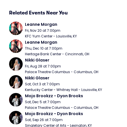
Related Events Near You
Leanne Morgan
Fri, Nov 20 at 7:00pm
KFC Yum Center - Louisville, KY
Leanne Morgan
Thu, Dec 10 at 7:00pm
Heritage Bank Center - Cincinnati, OH
Nikki Glaser
Fri, Aug 28 at 7:00pm
Palace Theatre Columbus - Columbus, OH
Nikki Glaser
Sat, Oct 3 at 7:00pm
Kentucky Center - Whitney Hall - Louisville, KY
Mojo Brookzz - Dyon Brooks
Sat, Dec 5 at 7:00pm
Palace Theatre Columbus - Columbus, OH
Mojo Brookzz - Dyon Brooks
Sat, Sep 26 at 7:00pm
Singletary Center of Arts - Lexington, KY