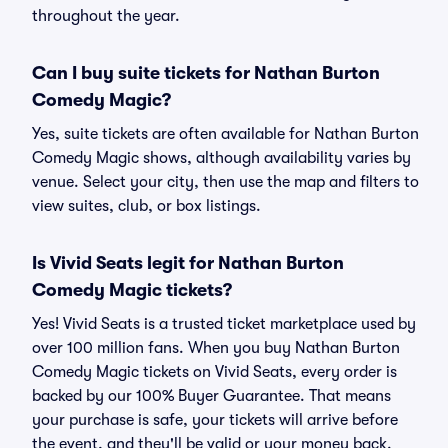
throughout the year.
Can I buy suite tickets for Nathan Burton
Comedy Magic?
Yes, suite tickets are often available for Nathan Burton
Comedy Magic shows, although availability varies by
venue. Select your city, then use the map and filters to
view suites, club, or box listings.
Is Vivid Seats legit for Nathan Burton
Comedy Magic tickets?
Yes! Vivid Seats is a trusted ticket marketplace used by
over 100 million fans. When you buy Nathan Burton
Comedy Magic tickets on Vivid Seats, every order is
backed by our 100% Buyer Guarantee. That means
your purchase is safe, your tickets will arrive before
the event, and they'll be valid or your money back.