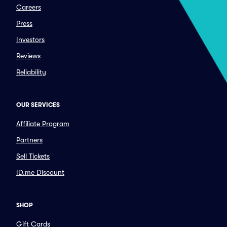
Careers
Press
Investors
Reviews
Reliability
OUR SERVICES
Affiliate Program
Partners
Sell Tickets
ID.me Discount
SHOP
Gift Cards