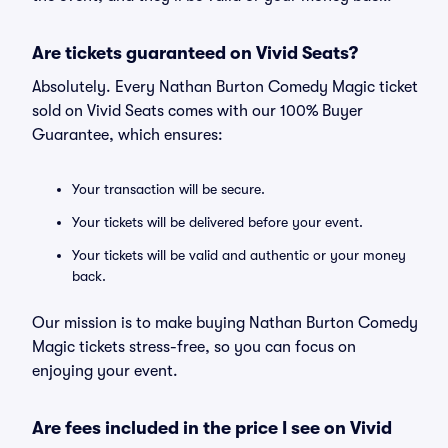
Are tickets guaranteed on Vivid Seats?
Absolutely. Every Nathan Burton Comedy Magic ticket
sold on Vivid Seats comes with our 100% Buyer
Guarantee, which ensures:
Your transaction will be secure.
Your tickets will be delivered before your event.
Your tickets will be valid and authentic or your money
back.
Our mission is to make buying Nathan Burton Comedy
Magic tickets stress-free, so you can focus on
enjoying your event.
Are fees included in the price I see on Vivid