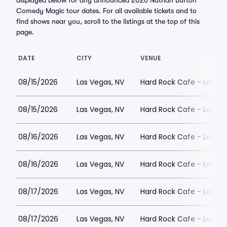
displayed below for any announced 2026 Nathan Burton
Comedy Magic tour dates. For all available tickets and to
find shows near you, scroll to the listings at the top of this
page.
DATE
CITY
VENUE
08/15/2026
Las Vegas, NV
Hard Rock Cafe - Las Ve
08/15/2026
Las Vegas, NV
Hard Rock Cafe - Las Ve
08/16/2026
Las Vegas, NV
Hard Rock Cafe - Las Ve
08/16/2026
Las Vegas, NV
Hard Rock Cafe - Las Ve
08/17/2026
Las Vegas, NV
Hard Rock Cafe - Las Ve
08/17/2026
Las Vegas, NV
Hard Rock Cafe - Las Ve