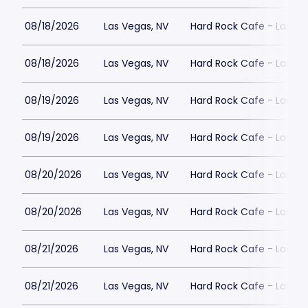
08/18/2026
Las Vegas, NV
Hard Rock Cafe - Las Ve
08/18/2026
Las Vegas, NV
Hard Rock Cafe - Las Ve
08/19/2026
Las Vegas, NV
Hard Rock Cafe - Las Ve
08/19/2026
Las Vegas, NV
Hard Rock Cafe - Las Ve
08/20/2026
Las Vegas, NV
Hard Rock Cafe - Las Ve
08/20/2026
Las Vegas, NV
Hard Rock Cafe - Las Ve
08/21/2026
Las Vegas, NV
Hard Rock Cafe - Las Ve
08/21/2026
Las Vegas, NV
Hard Rock Cafe - Las Ve