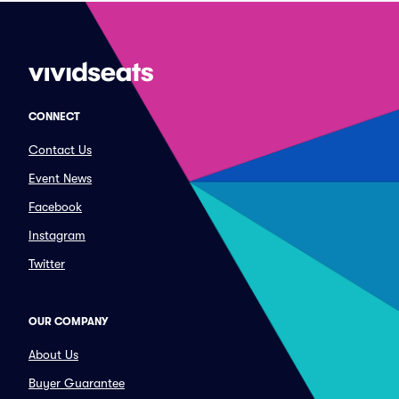
CONNECT
Contact Us
Event News
Facebook
Instagram
Twitter
OUR COMPANY
About Us
Buyer Guarantee