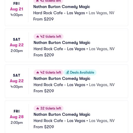
🔥
42 tickets left
FRI
Nathan Burton Comedy Magic
Aug 21
Hard Rock Cafe - Las Vegas
•
Las Vegas, NV
4:00pm
From
$209
🔥
42 tickets left
SAT
Nathan Burton Comedy Magic
Aug 22
Hard Rock Cafe - Las Vegas
•
Las Vegas, NV
2:00pm
From
$209
🔥
42 tickets left
💰
Deals Available
SAT
Nathan Burton Comedy Magic
Aug 22
Hard Rock Cafe - Las Vegas
•
Las Vegas, NV
4:00pm
From
$209
🔥
32 tickets left
FRI
Nathan Burton Comedy Magic
Aug 28
Hard Rock Cafe - Las Vegas
•
Las Vegas, NV
2:00pm
From
$209