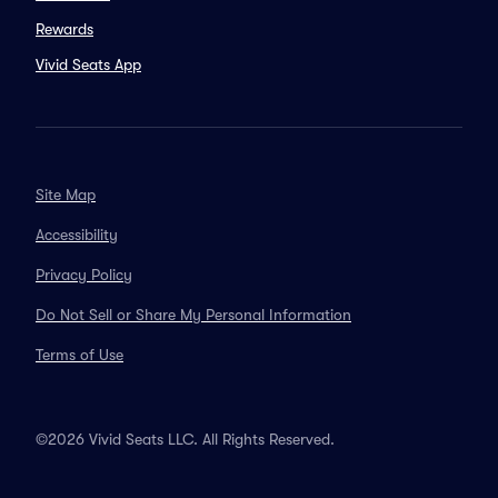
Rewards
Vivid Seats App
Site Map
Accessibility
Privacy Policy
Do Not Sell or Share My Personal Information
Terms of Use
©2026 Vivid Seats LLC. All Rights Reserved.