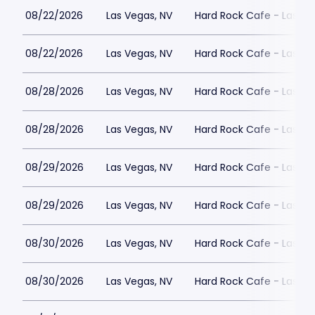
08/22/2026
Las Vegas, NV
Hard Rock Cafe - Las Ve
08/22/2026
Las Vegas, NV
Hard Rock Cafe - Las Ve
08/28/2026
Las Vegas, NV
Hard Rock Cafe - Las Ve
08/28/2026
Las Vegas, NV
Hard Rock Cafe - Las Ve
08/29/2026
Las Vegas, NV
Hard Rock Cafe - Las Ve
08/29/2026
Las Vegas, NV
Hard Rock Cafe - Las Ve
08/30/2026
Las Vegas, NV
Hard Rock Cafe - Las Ve
08/30/2026
Las Vegas, NV
Hard Rock Cafe - Las Ve