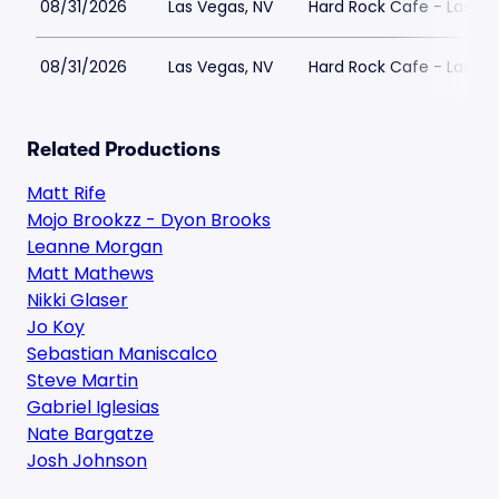
08/31/2026
Las Vegas, NV
Hard Rock Cafe - Las Ve
08/31/2026
Las Vegas, NV
Hard Rock Cafe - Las Ve
Related Productions
Matt Rife
Mojo Brookzz - Dyon Brooks
Leanne Morgan
Matt Mathews
Nikki Glaser
Jo Koy
Sebastian Maniscalco
Steve Martin
Gabriel Iglesias
Nate Bargatze
Josh Johnson