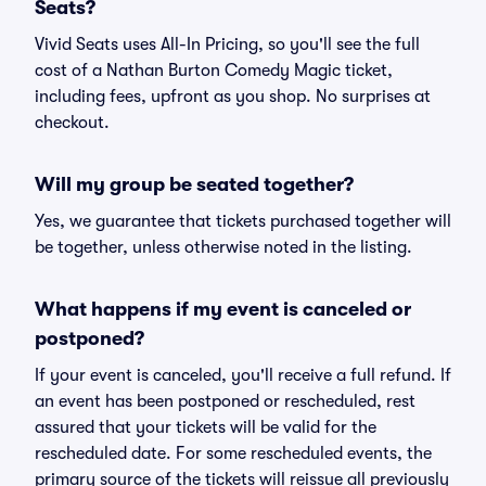
Seats?
Vivid Seats uses All-In Pricing, so you'll see the full
cost of a Nathan Burton Comedy Magic ticket,
including fees, upfront as you shop. No surprises at
checkout.
Will my group be seated together?
Yes, we guarantee that tickets purchased together will
be together, unless otherwise noted in the listing.
What happens if my event is canceled or
postponed?
If your event is canceled, you'll receive a full refund. If
an event has been postponed or rescheduled, rest
assured that your tickets will be valid for the
rescheduled date. For some rescheduled events, the
primary source of the tickets will reissue all previously