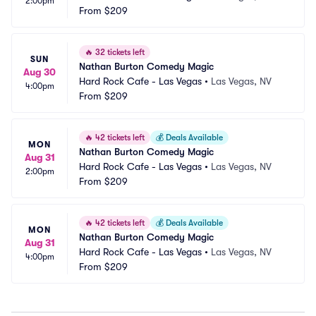
2:00pm
From
$209
🔥
32 tickets left
SUN
Nathan Burton Comedy Magic
Aug 30
Hard Rock Cafe - Las Vegas
•
Las Vegas, NV
4:00pm
From
$209
🔥
42 tickets left
💰
Deals Available
MON
Nathan Burton Comedy Magic
Aug 31
Hard Rock Cafe - Las Vegas
•
Las Vegas, NV
2:00pm
From
$209
🔥
42 tickets left
💰
Deals Available
MON
Nathan Burton Comedy Magic
Aug 31
Hard Rock Cafe - Las Vegas
•
Las Vegas, NV
4:00pm
From
$209