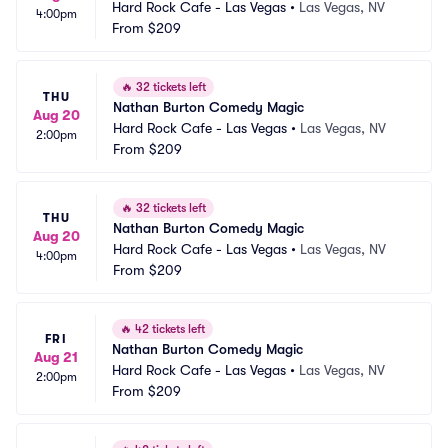
Hard Rock Cafe - Las Vegas
•
Las Vegas, NV
4:00pm
From
$209
🔥
32 tickets left
THU
Nathan Burton Comedy Magic
Aug 20
Hard Rock Cafe - Las Vegas
•
Las Vegas, NV
2:00pm
From
$209
🔥
32 tickets left
THU
Nathan Burton Comedy Magic
Aug 20
Hard Rock Cafe - Las Vegas
•
Las Vegas, NV
4:00pm
From
$209
🔥
42 tickets left
FRI
Nathan Burton Comedy Magic
Aug 21
Hard Rock Cafe - Las Vegas
•
Las Vegas, NV
2:00pm
From
$209