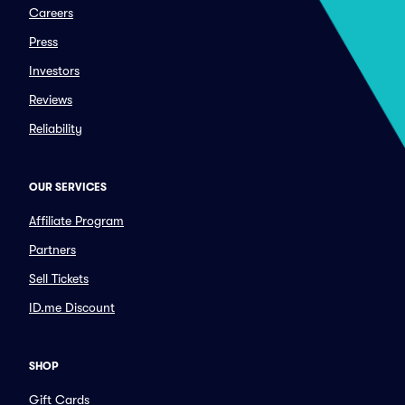
Careers
Press
Investors
Reviews
Reliability
OUR SERVICES
Affiliate Program
Partners
Sell Tickets
ID.me Discount
SHOP
Gift Cards