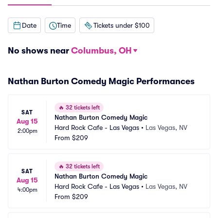
Date
Time
Tickets under $100
No shows near
Columbus, OH
Nathan Burton Comedy Magic Performances
🔥
32 tickets left
SAT
Nathan Burton Comedy Magic
Aug 15
Hard Rock Cafe - Las Vegas
•
Las Vegas, NV
2:00pm
From
$209
🔥
32 tickets left
SAT
Nathan Burton Comedy Magic
Aug 15
Hard Rock Cafe - Las Vegas
•
Las Vegas, NV
4:00pm
From
$209