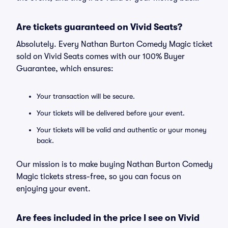
Are tickets guaranteed on Vivid Seats?
Absolutely. Every Nathan Burton Comedy Magic ticket
sold on Vivid Seats comes with our 100% Buyer
Guarantee, which ensures:
Your transaction will be secure.
Your tickets will be delivered before your event.
Your tickets will be valid and authentic or your money
back.
Our mission is to make buying Nathan Burton Comedy
Magic tickets stress-free, so you can focus on
enjoying your event.
Are fees included in the price I see on Vivid