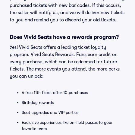
purchased tickets with new bar codes. If this occurs,
the seller will notify us, and we will deliver new tickets
to you and remind you to discard your old tickets.
Does Vivid Seats have a rewards program?
Yes! Vivid Seats offers a leading ticket loyalty
program: Vivid Seats Rewards. Fans earn credit on
every purchase, which can be redeemed for future
tickets. The more events you attend, the more perks
you can unlock:
A free 11th ticket after 10 purchases
Birthday rewards
Seat upgrades and VIP parties
Exclusive experiences like on-field passes to your
favorite team