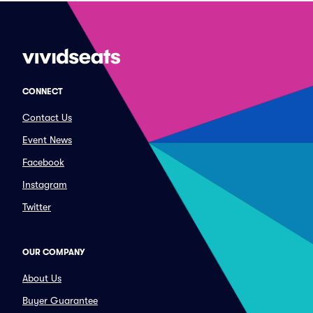
CONNECT
Contact Us
Event News
Facebook
Instagram
Twitter
OUR COMPANY
About Us
Buyer Guarantee