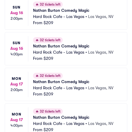
🔥
32 tickets left
SUN
Nathan Burton Comedy Magic
Aug 16
Hard Rock Cafe - Las Vegas
•
Las Vegas, NV
2:00pm
From
$209
🔥
32 tickets left
SUN
Nathan Burton Comedy Magic
Aug 16
Hard Rock Cafe - Las Vegas
•
Las Vegas, NV
4:00pm
From
$209
🔥
32 tickets left
MON
Nathan Burton Comedy Magic
Aug 17
Hard Rock Cafe - Las Vegas
•
Las Vegas, NV
2:00pm
From
$209
🔥
32 tickets left
MON
Nathan Burton Comedy Magic
Aug 17
Hard Rock Cafe - Las Vegas
•
Las Vegas, NV
4:00pm
From
$209