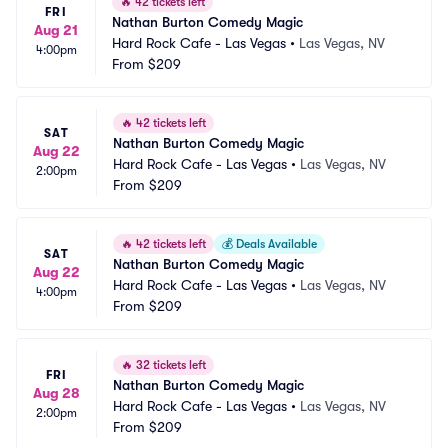
🔥
42 tickets left
FRI
Nathan Burton Comedy Magic
Aug 21
Hard Rock Cafe - Las Vegas
•
Las Vegas, NV
4:00pm
From
$209
🔥
42 tickets left
SAT
Nathan Burton Comedy Magic
Aug 22
Hard Rock Cafe - Las Vegas
•
Las Vegas, NV
2:00pm
From
$209
🔥
42 tickets left
💰
Deals Available
SAT
Nathan Burton Comedy Magic
Aug 22
Hard Rock Cafe - Las Vegas
•
Las Vegas, NV
4:00pm
From
$209
🔥
32 tickets left
FRI
Nathan Burton Comedy Magic
Aug 28
Hard Rock Cafe - Las Vegas
•
Las Vegas, NV
2:00pm
From
$209