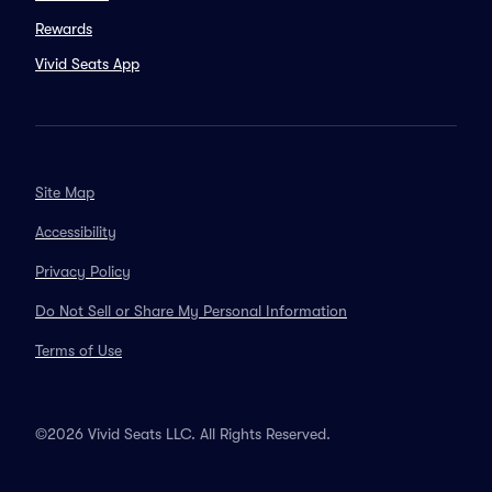
Rewards
Vivid Seats App
Site Map
Accessibility
Privacy Policy
Do Not Sell or Share My Personal Information
Terms of Use
©2026 Vivid Seats LLC. All Rights Reserved.