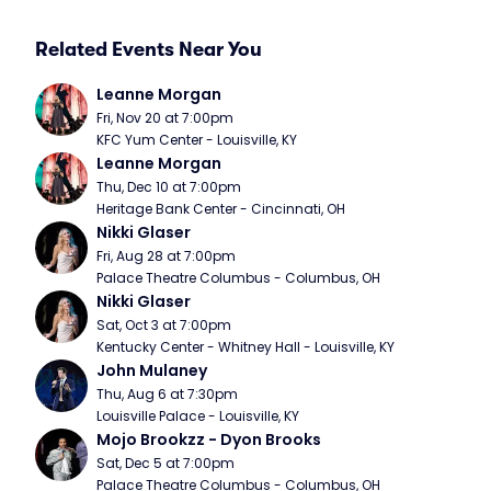
Related Events Near You
Leanne Morgan
Fri, Nov 20 at 7:00pm
KFC Yum Center - Louisville, KY
Leanne Morgan
Thu, Dec 10 at 7:00pm
Heritage Bank Center - Cincinnati, OH
Nikki Glaser
Fri, Aug 28 at 7:00pm
Palace Theatre Columbus - Columbus, OH
Nikki Glaser
Sat, Oct 3 at 7:00pm
Kentucky Center - Whitney Hall - Louisville, KY
John Mulaney
Thu, Aug 6 at 7:30pm
Louisville Palace - Louisville, KY
Mojo Brookzz - Dyon Brooks
Sat, Dec 5 at 7:00pm
Palace Theatre Columbus - Columbus, OH