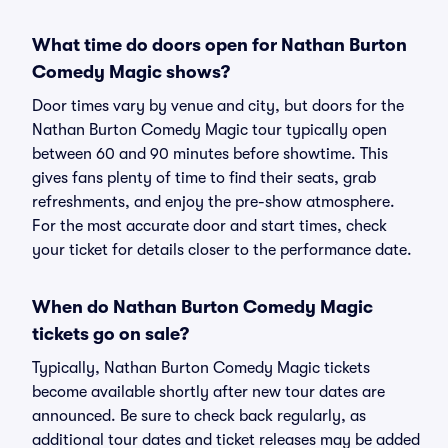
What time do doors open for Nathan Burton
Comedy Magic shows?
Door times vary by venue and city, but doors for the
Nathan Burton Comedy Magic tour typically open
between 60 and 90 minutes before showtime. This
gives fans plenty of time to find their seats, grab
refreshments, and enjoy the pre-show atmosphere.
For the most accurate door and start times, check
your ticket for details closer to the performance date.
When do Nathan Burton Comedy Magic
tickets go on sale?
Typically, Nathan Burton Comedy Magic tickets
become available shortly after new tour dates are
announced. Be sure to check back regularly, as
additional tour dates and ticket releases may be added