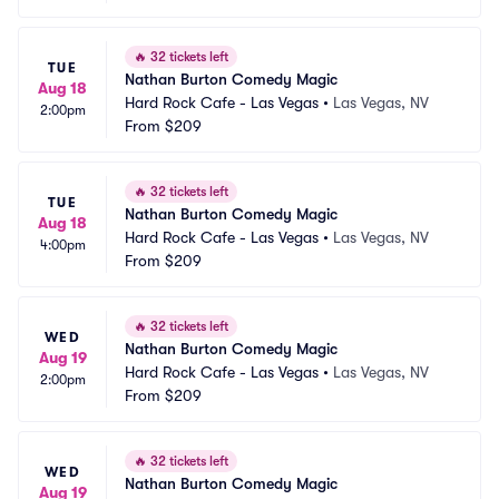
🔥
32 tickets left
TUE
Nathan Burton Comedy Magic
Aug 18
Hard Rock Cafe - Las Vegas
•
Las Vegas, NV
2:00pm
From
$209
🔥
32 tickets left
TUE
Nathan Burton Comedy Magic
Aug 18
Hard Rock Cafe - Las Vegas
•
Las Vegas, NV
4:00pm
From
$209
🔥
32 tickets left
WED
Nathan Burton Comedy Magic
Aug 19
Hard Rock Cafe - Las Vegas
•
Las Vegas, NV
2:00pm
From
$209
🔥
32 tickets left
WED
Nathan Burton Comedy Magic
Aug 19