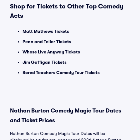
Shop for Tickets to Other Top Comedy
Acts
Matt Mathews Tickets
Penn and Teller Tickets
Whose Live Anyway Tickets
Jim Gaffigan Tickets
Bored Teachers Comedy Tour Tickets
Nathan Burton Comedy Magic Tour Dates
and Ticket Prices
Nathan Burton Comedy Magic Tour Dates will be