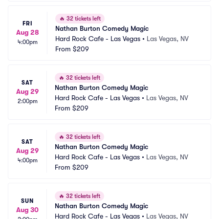
🔥
32 tickets left
FRI
Nathan Burton Comedy Magic
Aug 28
Hard Rock Cafe - Las Vegas
•
Las Vegas, NV
4:00pm
From
$209
🔥
32 tickets left
SAT
Nathan Burton Comedy Magic
Aug 29
Hard Rock Cafe - Las Vegas
•
Las Vegas, NV
2:00pm
From
$209
🔥
32 tickets left
SAT
Nathan Burton Comedy Magic
Aug 29
Hard Rock Cafe - Las Vegas
•
Las Vegas, NV
4:00pm
From
$209
🔥
32 tickets left
SUN
Nathan Burton Comedy Magic
Aug 30
Hard Rock Cafe - Las Vegas
•
Las Vegas, NV