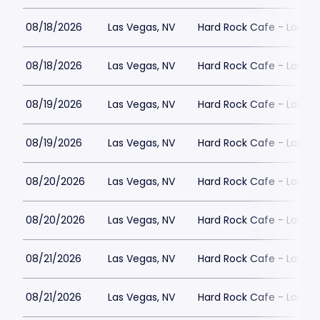
08/18/2026
Las Vegas, NV
Hard Rock Cafe - Las Ve
08/18/2026
Las Vegas, NV
Hard Rock Cafe - Las Ve
08/19/2026
Las Vegas, NV
Hard Rock Cafe - Las Ve
08/19/2026
Las Vegas, NV
Hard Rock Cafe - Las Ve
08/20/2026
Las Vegas, NV
Hard Rock Cafe - Las Ve
08/20/2026
Las Vegas, NV
Hard Rock Cafe - Las Ve
08/21/2026
Las Vegas, NV
Hard Rock Cafe - Las Ve
08/21/2026
Las Vegas, NV
Hard Rock Cafe - Las Ve