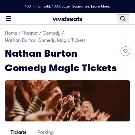
100 million sold,
100% Buyer Guarantee
.
Learn More.
Home
/
Theater
/
Comedy
/
Nathan Burton Comedy Magic Tickets
Nathan Burton
Comedy Magic Tickets
Tickets
Parking