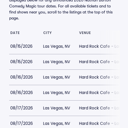
displayed below for any announced 2026 Nathan Burton
Comedy Magic tour dates. For all available tickets and to
find shows near you, scroll to the listings at the top of this
page.
DATE
CITY
VENUE
08/15/2026
Las Vegas, NV
Hard Rock Cafe - Las Ve
08/15/2026
Las Vegas, NV
Hard Rock Cafe - Las Ve
08/16/2026
Las Vegas, NV
Hard Rock Cafe - Las Ve
08/16/2026
Las Vegas, NV
Hard Rock Cafe - Las Ve
08/17/2026
Las Vegas, NV
Hard Rock Cafe - Las Ve
08/17/2026
Las Vegas, NV
Hard Rock Cafe - Las Ve