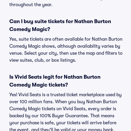
throughout the year.
Can I buy suite tickets for Nathan Burton
Comedy Magic?
Yes, suite tickets are often available for Nathan Burton
Comedy Magic shows, although availability varies by
venue. Select your city, then use the map and filters to
view suites, club, or box listings.
Is Vivid Seats legit for Nathan Burton
Comedy Magic tickets?
Yes! Vivid Seats is a trusted ticket marketplace used by
over 100 million fans. When you buy Nathan Burton
Comedy Magic tickets on Vivid Seats, every order is
backed by our 100% Buyer Guarantee. That means
your purchase is safe, your tickets will arrive before
the event, and they'll be valid or your money back.