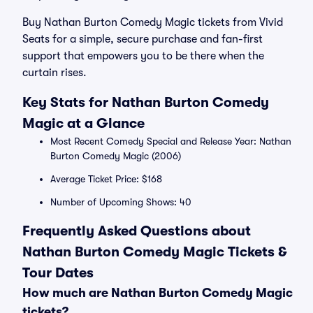
Buy Nathan Burton Comedy Magic tickets from Vivid
Seats for a simple, secure purchase and fan-first
support that empowers you to be there when the
curtain rises.
Key Stats for Nathan Burton Comedy
Magic at a Glance
Most Recent Comedy Special and Release Year: Nathan
Burton Comedy Magic (2006)
Average Ticket Price: $168
Number of Upcoming Shows: 40
Frequently Asked Questions about
Nathan Burton Comedy Magic Tickets &
Tour Dates
How much are Nathan Burton Comedy Magic
tickets?