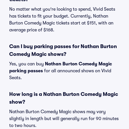
No matter what you're looking to spend, Vivid Seats
has tickets to fit your budget. Currently, Nathan
Burton Comedy Magic tickets start at $151, with an
average price of $168.
Can I buy parking passes for Nathan Burton
Comedy Magic shows?
Yes, you can buy
Nathan Burton Comedy Magic
parking passes
for all announced shows on Vivid
Seats.
How long is a Nathan Burton Comedy Magic
show?
Nathan Burton Comedy Magic shows may vary
slightly in length but will generally run for 90 minutes
to two hours.