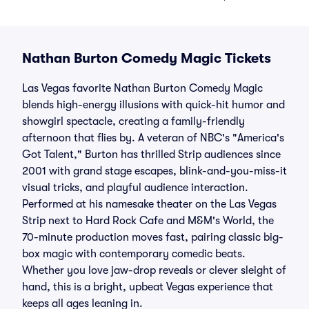
Nathan Burton Comedy Magic Tickets
Las Vegas favorite Nathan Burton Comedy Magic
blends high-energy illusions with quick-hit humor and
showgirl spectacle, creating a family-friendly
afternoon that flies by. A veteran of NBC's "America's
Got Talent," Burton has thrilled Strip audiences since
2001 with grand stage escapes, blink-and-you-miss-it
visual tricks, and playful audience interaction.
Performed at his namesake theater on the Las Vegas
Strip next to Hard Rock Cafe and M&M's World, the
70-minute production moves fast, pairing classic big-
box magic with contemporary comedic beats.
Whether you love jaw-drop reveals or clever sleight of
hand, this is a bright, upbeat Vegas experience that
keeps all ages leaning in.