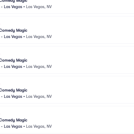
 Comedy Magic
 - Las Vegas
•
Las Vegas, NV
 Comedy Magic
 - Las Vegas
•
Las Vegas, NV
 Comedy Magic
 - Las Vegas
•
Las Vegas, NV
 Comedy Magic
 - Las Vegas
•
Las Vegas, NV
 Comedy Magic
 - Las Vegas
•
Las Vegas, NV