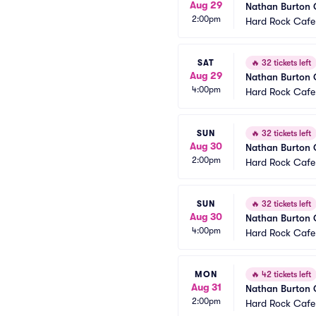
Aug 29
Nathan Burton
2:00pm
Hard Rock Cafe
SAT
🔥
32 tickets left
Aug 29
Nathan Burton
4:00pm
Hard Rock Cafe
SUN
🔥
32 tickets left
Aug 30
Nathan Burton
2:00pm
Hard Rock Cafe
SUN
🔥
32 tickets left
Aug 30
Nathan Burton
4:00pm
Hard Rock Cafe
MON
🔥
42 tickets left
Aug 31
Nathan Burton
2:00pm
Hard Rock Cafe