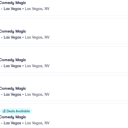
 Comedy Magic
 - Las Vegas
•
Las Vegas, NV
 Comedy Magic
 - Las Vegas
•
Las Vegas, NV
 Comedy Magic
 - Las Vegas
•
Las Vegas, NV
 Comedy Magic
 - Las Vegas
•
Las Vegas, NV
💰
Deals Available
 Comedy Magic
 - Las Vegas
•
Las Vegas, NV