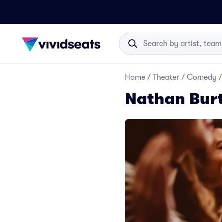
Home
/
Theater
/
Comedy
/
Nathan Bur