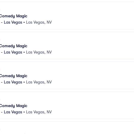
 Comedy Magic
 - Las Vegas
•
Las Vegas, NV
 Comedy Magic
 - Las Vegas
•
Las Vegas, NV
 Comedy Magic
 - Las Vegas
•
Las Vegas, NV
 Comedy Magic
 - Las Vegas
•
Las Vegas, NV