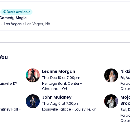
💰
Deals Available
 Comedy Magic
 - Las Vegas
•
Las Vegas, NV
You
Leanne Morgan
Nikk
m
Thu, Dec 10 at 7:00pm
Fri, 
sville, KY
Heritage Bank Center - 
Palac
Cincinnati, OH
Colu
John Mulaney
Mojo
Bro
Thu, Aug 6 at 7:30pm
itney Hall - 
Louisville Palace - Louisville, KY
Sat, 
Palac
Colu