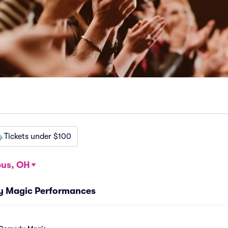
Tickets under $100
us, OH
y Magic Performances