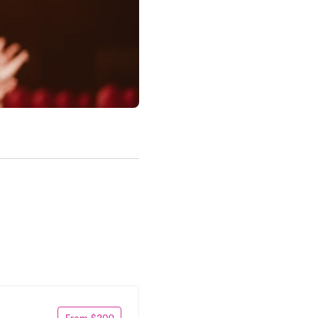
From $209