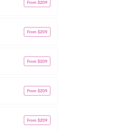
From $209
From $209
From $209
From $209
From $209