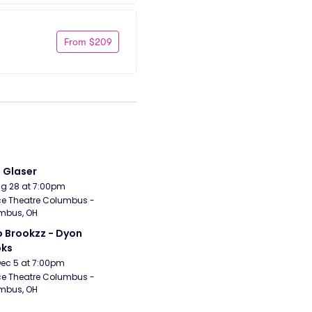
From $209
i Glaser
Aug 28 at 7:00pm
e Theatre Columbus - 
mbus, OH
 Brookzz - Dyon 
oks
Dec 5 at 7:00pm
e Theatre Columbus - 
mbus, OH