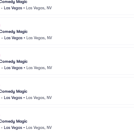
 Comedy Magic
 - Las Vegas
•
Las Vegas, NV
 Comedy Magic
 - Las Vegas
•
Las Vegas, NV
 Comedy Magic
 - Las Vegas
•
Las Vegas, NV
 Comedy Magic
 - Las Vegas
•
Las Vegas, NV
 Comedy Magic
 - Las Vegas
•
Las Vegas, NV