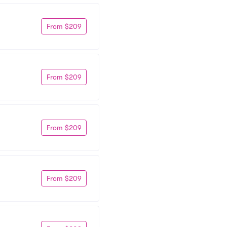
From $209
From $209
From $209
From $209