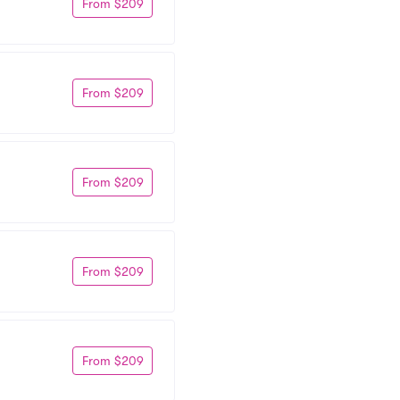
From $209
From $209
From $209
From $209
From $209