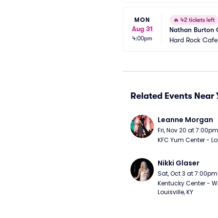
MON
🔥
42 tickets left
Aug 31
Nathan Burton
4:00pm
Hard Rock Cafe
Related Events Near 
Leanne Morgan
Fri, Nov 20 at 7:00p
KFC Yum Center - Loui
Nikki Glaser
Sat, Oct 3 at 7:00pm
Kentucky Center - Wh
Louisville, KY