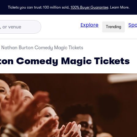
Tickets you can trust: 100 million sold,
100% Buyer Guarantee
.
Learn More.
Explore
Spo
Trending
Nathan Burton Comedy Magic Tickets
ton Comedy Magic Tickets