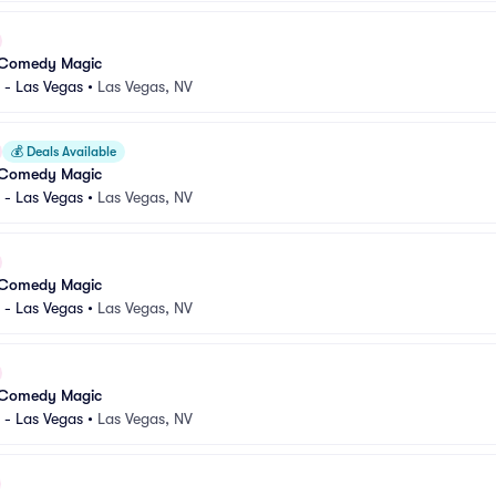
 Comedy Magic
 - Las Vegas
•
Las Vegas, NV
💰
Deals Available
 Comedy Magic
 - Las Vegas
•
Las Vegas, NV
 Comedy Magic
 - Las Vegas
•
Las Vegas, NV
 Comedy Magic
 - Las Vegas
•
Las Vegas, NV