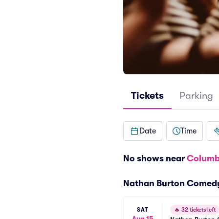
Tickets
Parking
Date
Time
No shows near
Columb
Nathan Burton Comed
SAT
🔥
32 tickets left
Aug 15