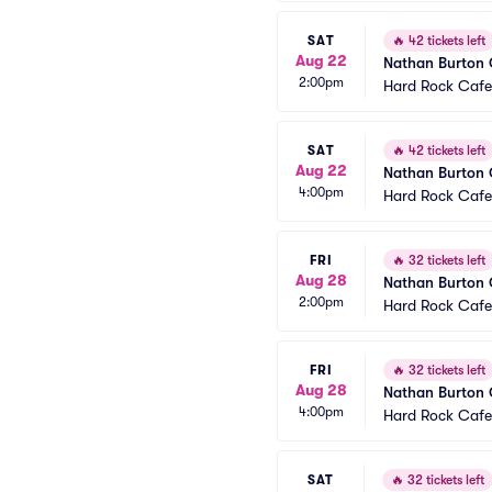
SAT
🔥
42 tickets left
Aug 22
Nathan Burton
2:00pm
Hard Rock Cafe
SAT
🔥
42 tickets left
Aug 22
Nathan Burton
4:00pm
Hard Rock Cafe
FRI
🔥
32 tickets left
Aug 28
Nathan Burton
2:00pm
Hard Rock Cafe
FRI
🔥
32 tickets left
Aug 28
Nathan Burton
4:00pm
Hard Rock Cafe
SAT
🔥
32 tickets left