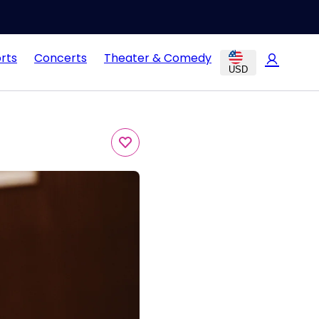
rts
Concerts
Theater & Comedy
USD