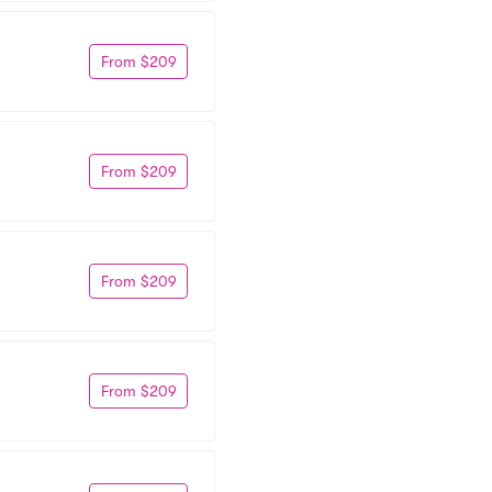
From $209
From $209
From $209
From $209