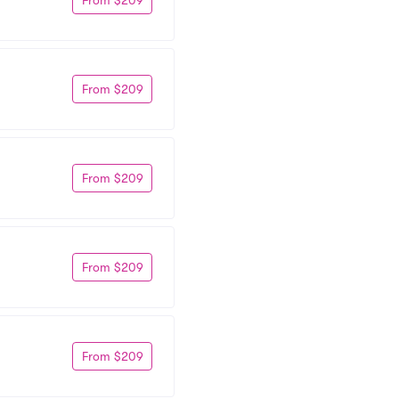
From $209
From $209
From $209
From $209