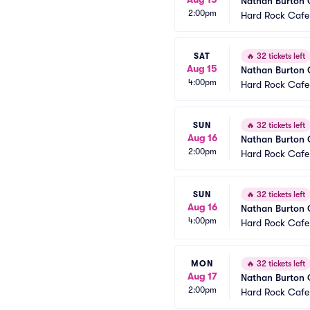
Nathan Burton
2:00pm
Hard Rock Cafe
SAT
🔥
32 tickets left
Aug 15
Nathan Burton
4:00pm
Hard Rock Cafe
SUN
🔥
32 tickets left
Aug 16
Nathan Burton
2:00pm
Hard Rock Cafe
SUN
🔥
32 tickets left
Aug 16
Nathan Burton
4:00pm
Hard Rock Cafe
MON
🔥
32 tickets left
Aug 17
Nathan Burton
2:00pm
Hard Rock Cafe