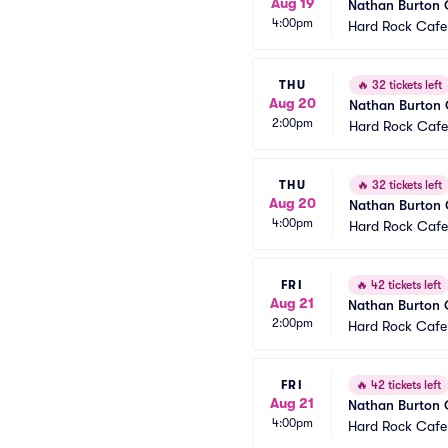
Aug 19
Nathan Burton
4:00pm
Hard Rock Cafe
THU
🔥
32 tickets left
Aug 20
Nathan Burton
2:00pm
Hard Rock Cafe
THU
🔥
32 tickets left
Aug 20
Nathan Burton
4:00pm
Hard Rock Cafe
FRI
🔥
42 tickets left
Aug 21
Nathan Burton
2:00pm
Hard Rock Cafe
FRI
🔥
42 tickets left
Aug 21
Nathan Burton
4:00pm
Hard Rock Cafe