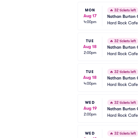
MON
🔥
32 tickets left
Aug 17
Nathan Burton
4:00pm
Hard Rock Cafe
TUE
🔥
32 tickets left
Aug 18
Nathan Burton
2:00pm
Hard Rock Cafe
TUE
🔥
32 tickets left
Aug 18
Nathan Burton
4:00pm
Hard Rock Cafe
WED
🔥
32 tickets left
Aug 19
Nathan Burton
2:00pm
Hard Rock Cafe
WED
🔥
32 tickets left