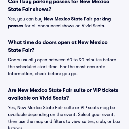
Can I buy parking passes for New Mexico
State Fair shows?
Yes, you can buy
New Mexico State Fair parking
passes
for all announced shows on Vivid Seats.
What time do doors open at New Mexico
State Fair?
Doors usually open between 60 to 90 minutes before
the scheduled start time. For the most accurate
information, check before you go.
Are New Mexico State Fair suite or VIP tickets
available on Vivid Seats?
Yes, New Mexico State Fair suite or VIP seats may be
available depending on the event. Select your event,
then use the map and filters to view suites, club, or box
listings.