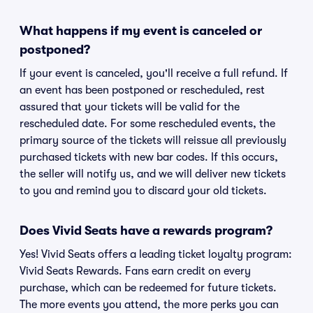
What happens if my event is canceled or
postponed?
If your event is canceled, you'll receive a full refund. If
an event has been postponed or rescheduled, rest
assured that your tickets will be valid for the
rescheduled date. For some rescheduled events, the
primary source of the tickets will reissue all previously
purchased tickets with new bar codes. If this occurs,
the seller will notify us, and we will deliver new tickets
to you and remind you to discard your old tickets.
Does Vivid Seats have a rewards program?
Yes! Vivid Seats offers a leading ticket loyalty program:
Vivid Seats Rewards. Fans earn credit on every
purchase, which can be redeemed for future tickets.
The more events you attend, the more perks you can