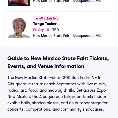
New Mexico State Fair
•
Albuquerque, NM
🔥
60 tickets left
Tanya Tucker
Fri Sep 18
•
TBD
New Mexico State Fair
•
Albuquerque, NM
Guide to New Mexico State Fair: Tickets,
Events, and Venue Information
The New Mexico State Fair at 300 San Pedro NE in
Albuquerque returns each September with live music,
rodeo, art, food, and midway thrills. Set across Expo
New Mexico, the Albuquerque fairgrounds mix indoor
exhibit halls, shaded plazas, and an outdoor stage for
concerts, competitions, and community showcases.