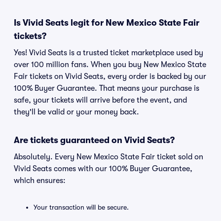
Is Vivid Seats legit for New Mexico State Fair
tickets?
Yes! Vivid Seats is a trusted ticket marketplace used by
over 100 million fans. When you buy New Mexico State
Fair tickets on Vivid Seats, every order is backed by our
100% Buyer Guarantee. That means your purchase is
safe, your tickets will arrive before the event, and
they'll be valid or your money back.
Are tickets guaranteed on Vivid Seats?
Absolutely. Every New Mexico State Fair ticket sold on
Vivid Seats comes with our 100% Buyer Guarantee,
which ensures:
Your transaction will be secure.