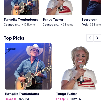
Turnpike Troubadours
Tanya Tucker
Everclear
Country and Folk
•
19
Events
Country and Folk
•
6
Events
Rock
•
32
Events
Top Picks
Turnpike Troubadours
Tanya Tucker
Fri Sep 11
•
6:00 PM
Fri Sep 18
•
11:59 PM