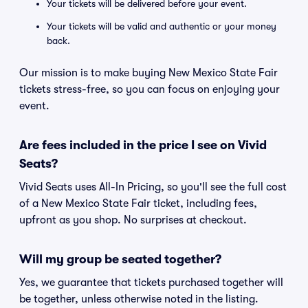
Your tickets will be delivered before your event.
Your tickets will be valid and authentic or your money
back.
Our mission is to make buying New Mexico State Fair
tickets stress-free, so you can focus on enjoying your
event.
Are fees included in the price I see on Vivid
Seats?
Vivid Seats uses All-In Pricing, so you'll see the full cost
of a New Mexico State Fair ticket, including fees,
upfront as you shop. No surprises at checkout.
Will my group be seated together?
Yes, we guarantee that tickets purchased together will
be together, unless otherwise noted in the listing.