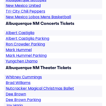
New Mexico United
Tri-City Chili Peppers
New Mexico Lobos Mens Basketball
Albuquerque NM Concerts Tickets
Albert Castiglia
Albert Castiglia Parking
Ron Crowder Parking
Mark Hummel
Mark Hummel Parking
Yungchen Lhamo
Albuquerque NM Theater Tickets
Whitney Cummings
Brad Williams
Nutcracker Magical Christmas Ballet
Dee Brown
Dee Brown Parking
Joy Harjo