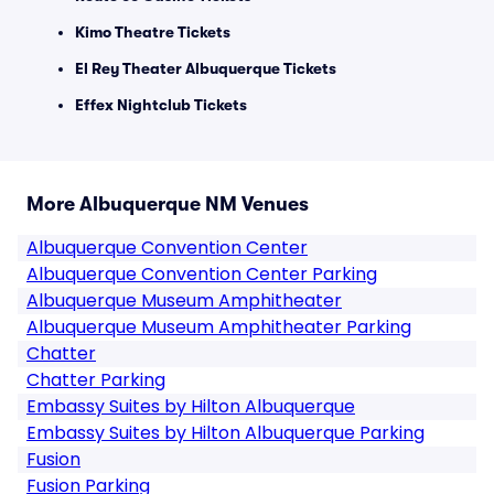
Kimo Theatre Tickets
El Rey Theater Albuquerque Tickets
Effex Nightclub Tickets
More Albuquerque NM Venues
Albuquerque Convention Center
Albuquerque Convention Center Parking
Albuquerque Museum Amphitheater
Albuquerque Museum Amphitheater Parking
Chatter
Chatter Parking
Embassy Suites by Hilton Albuquerque
Embassy Suites by Hilton Albuquerque Parking
Fusion
Fusion Parking