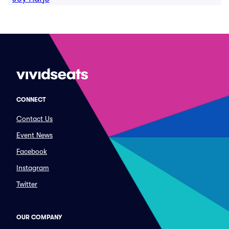
CONNECT
Contact Us
Event News
Facebook
Instagram
Twitter
OUR COMPANY