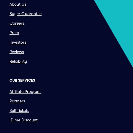
About Us
Buyer Guarantee
Careers
Press
Investors
Reviews
Reliability
OUR SERVICES
Affiliate Program
Partners
Sell Tickets
ID.me Discount