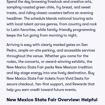
Spend the day browsing livestock and creative arts,
sampling roasted green chile, fry bread, and sweet
treats, and riding classic coasters before an evening
headliner. The schedule blends national touring acts
with local talent across genres, from country and rock
to Latin favorites, while family-friendly programming
keeps the fun going from morning to night.
Arriving is easy with clearly marked gates on San
Pedro, ample on-site parking, and accessible services
throughout the venue. Whether you come for the
rodeo, the concerts, or award-winning exhibits, the
New Mexico State Fair packs New Mexican tradition
and big-stage energy into one lively destination. Buy
New Mexico State Fair tickets from Vivid Seats for
secure checkout, fan-first support, and Rewards that
help you earn credit toward future events.
New Mexico State Fair Overview: Helpful