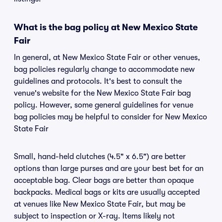
What is the bag policy at New Mexico State
Fair
In general, at New Mexico State Fair or other venues,
bag policies regularly change to accommodate new
guidelines and protocols. It's best to consult the
venue's website for the New Mexico State Fair bag
policy. However, some general guidelines for venue
bag policies may be helpful to consider for New Mexico
State Fair
Small, hand-held clutches (4.5" x 6.5") are better
options than large purses and are your best bet for an
acceptable bag. Clear bags are better than opaque
backpacks. Medical bags or kits are usually accepted
at venues like New Mexico State Fair, but may be
subject to inspection or X-ray. Items likely not