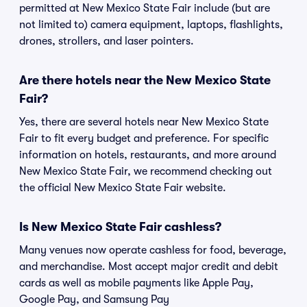
permitted at New Mexico State Fair include (but are
not limited to) camera equipment, laptops, flashlights,
drones, strollers, and laser pointers.
Are there hotels near the New Mexico State
Fair?
Yes, there are several hotels near New Mexico State
Fair to fit every budget and preference. For specific
information on hotels, restaurants, and more around
New Mexico State Fair, we recommend checking out
the official New Mexico State Fair website.
Is New Mexico State Fair cashless?
Many venues now operate cashless for food, beverage,
and merchandise. Most accept major credit and debit
cards as well as mobile payments like Apple Pay,
Google Pay, and Samsung Pay