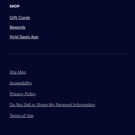
SHOP
Gift Cards
Rewards
Vivid Seats App
Site Map
Accessibility
Privacy Policy
Do Not Sell or Share My Personal Information
Terms of Use