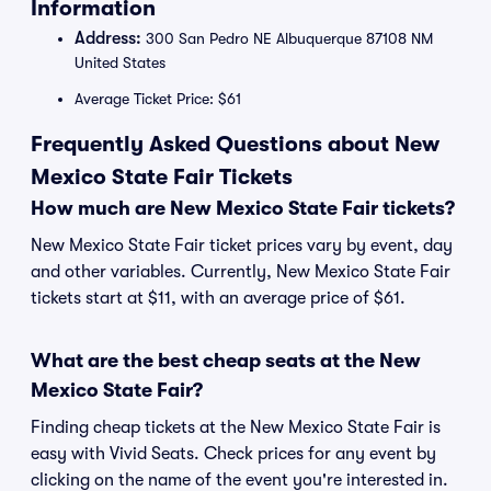
Information
Address:
300 San Pedro NE Albuquerque 87108 NM
United States
Average Ticket Price: $61
Frequently Asked Questions about New
Mexico State Fair Tickets
How much are New Mexico State Fair tickets?
New Mexico State Fair ticket prices vary by event, day
and other variables. Currently, New Mexico State Fair
tickets start at $11, with an average price of $61.
What are the best cheap seats at the New
Mexico State Fair?
Finding cheap tickets at the New Mexico State Fair is
easy with Vivid Seats. Check prices for any event by
clicking on the name of the event you're interested in.