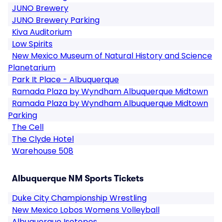
JUNO Brewery
JUNO Brewery Parking
Kiva Auditorium
Low Spirits
New Mexico Museum of Natural History and Science
Planetarium
Park It Place - Albuquerque
Ramada Plaza by Wyndham Albuquerque Midtown
Ramada Plaza by Wyndham Albuquerque Midtown
Parking
The Cell
The Clyde Hotel
Warehouse 508
Albuquerque NM Sports Tickets
Duke City Championship Wrestling
New Mexico Lobos Womens Volleyball
Albuquerque Isotopes