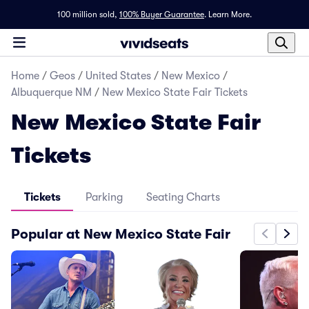
100 million sold,
100% Buyer Guarantee
.
Learn More.
Home
/
Geos
/
United States
/
New Mexico
/
Albuquerque NM
/
New Mexico State Fair Tickets
New Mexico State Fair
Tickets
Tickets
Parking
Seating Charts
Popular at New Mexico State Fair