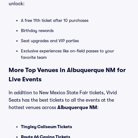
unlock:
A free 11th ticket after 10 purchases
Birthday rewards
Seat upgrades and VIP parties
Exclusive experiences like on-field passes to your
favorite team
More Top Venues in Albuquerque NM for
Live Events
In addition to New Mexico State Fair tickets, Vivid
Seats has the best tickets to all the events at the
hottest venues across
Albuquerque NM
:
Tingley Coliseum Tickets
Route 66 Casino Tickets