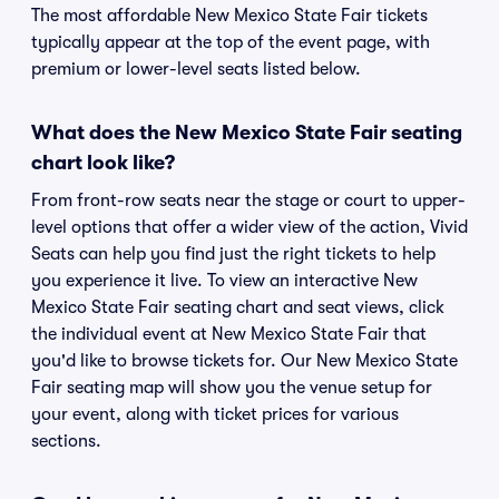
The most affordable New Mexico State Fair tickets
typically appear at the top of the event page, with
premium or lower-level seats listed below.
What does the New Mexico State Fair seating
chart look like?
From front-row seats near the stage or court to upper-
level options that offer a wider view of the action, Vivid
Seats can help you find just the right tickets to help
you experience it live. To view an interactive New
Mexico State Fair seating chart and seat views, click
the individual event at New Mexico State Fair that
you'd like to browse tickets for. Our New Mexico State
Fair seating map will show you the venue setup for
your event, along with ticket prices for various
sections.