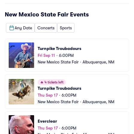
New Mexico State Fair
Events
Any Date
Concerts
Sports
Turnpike Troubadours
Fri Sep 11
•
6:00PM
New Mexico State Fair
•
Albuquerque, NM
🔥
4 tickets left
Turnpike Troubadours
Thu Sep 17
•
6:00PM
New Mexico State Fair
•
Albuquerque, NM
Everclear
Thu Sep 17
•
6:00PM