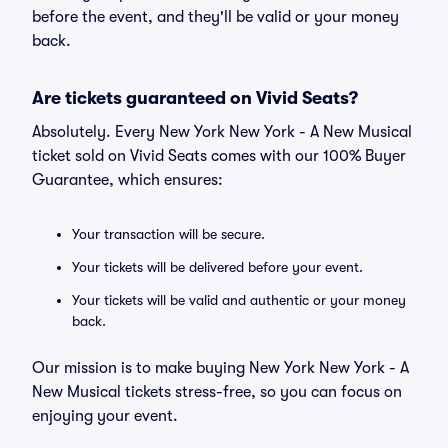
before the event, and they'll be valid or your money
back.
Are tickets guaranteed on Vivid Seats?
Absolutely. Every New York New York - A New Musical
ticket sold on Vivid Seats comes with our 100% Buyer
Guarantee, which ensures:
Your transaction will be secure.
Your tickets will be delivered before your event.
Your tickets will be valid and authentic or your money
back.
Our mission is to make buying New York New York - A
New Musical tickets stress-free, so you can focus on
enjoying your event.