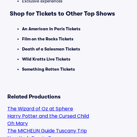
Exclusive experiences
Shop for Tickets to Other Top Shows
An American In Paris Tickets
Film on the Rocks Tickets
Death of a Salesman Tickets
Wild Kratts Live Tickets
Something Rotten Tickets
Related Productions
The Wizard of Oz at Sphere
Harry Potter and the Cursed Child
Oh Mary
The MICHELIN Guide Tuscany Trip