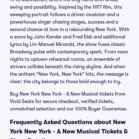
swing and possibility. Inspired by the 1977 film, this
sweeping portrait follows a driven musician and a
powerhouse singer chasing stages, success and a
second chance at love in a rebounding New York. With
a score by John Kander and Fred Ebb and additional
lyrics by Lin-Manuel Miranda, the show fuses classic
Broadway pulse with contemporary spark. From neon
nights to uptown rehearsal rooms, an ensemble of
strivers collides beneath the rising skyline. And when
the anthem "New York, New York" hits, the message is
clear: the city belongs to those bold enough to try.
Buy New York New York - A New Musical tickets from
Vivid Seats for secure checkout, verified tickets,
unmatched selection and our 100% Buyer Guarantee.
Frequently Asked Questions about New
York New York - A New Musical Tickets &