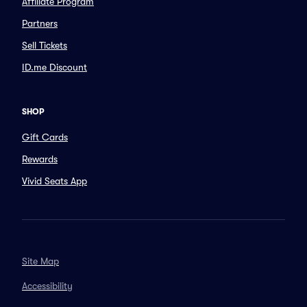
Affiliate Program
Partners
Sell Tickets
ID.me Discount
SHOP
Gift Cards
Rewards
Vivid Seats App
Site Map
Accessibility