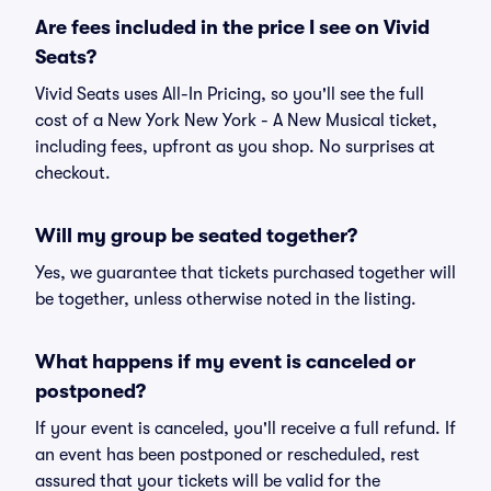
Are fees included in the price I see on Vivid
Seats?
Vivid Seats uses All-In Pricing, so you'll see the full
cost of a New York New York - A New Musical ticket,
including fees, upfront as you shop. No surprises at
checkout.
Will my group be seated together?
Yes, we guarantee that tickets purchased together will
be together, unless otherwise noted in the listing.
What happens if my event is canceled or
postponed?
If your event is canceled, you'll receive a full refund. If
an event has been postponed or rescheduled, rest
assured that your tickets will be valid for the