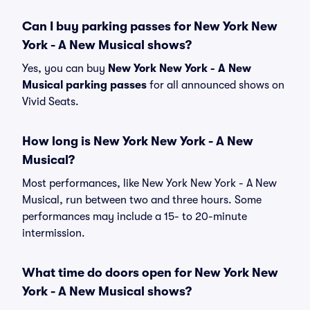
Can I buy parking passes for New York New
York - A New Musical shows?
Yes, you can buy
New York New York - A New
Musical parking passes
for all announced shows on
Vivid Seats.
How long is New York New York - A New
Musical?
Most performances, like New York New York - A New
Musical, run between two and three hours. Some
performances may include a 15- to 20-minute
intermission.
What time do doors open for New York New
York - A New Musical shows?