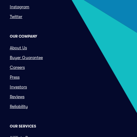
Instagram
Twitter
OUR COMPANY
About Us
Buyer Guarantee
Careers
Press
Investors
Reviews
Reliability
OUR SERVICES