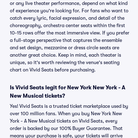
or any live theater performance, depend on what kind
of experience you're looking for. For fans who want to
catch every lyric, facial expression, and detail of the
choreography, orchestra center seats within the first
10-15 rows offer the most immersive view. If you prefer
a full-stage perspective that captures the ensemble
and set design, mezzanine or dress circle seats are
another great choice. Keep in mind, each theater is
unique, so it's worth reviewing the venue's seating
chart on Vivid Seats before purchasing.
Is Vivid Seats legit for New York New York - A
New Musical tickets?
Yes! Vivid Seats is a trusted ticket marketplace used by
over 100 million fans. When you buy New York New
York - A New Musical tickets on Vivid Seats, every
order is backed by our 100% Buyer Guarantee. That
means your purchase is safe, your tickets will arrive