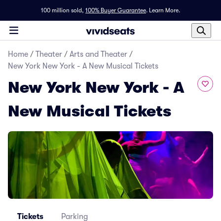
100 million sold,
100% Buyer Guarantee
.
Learn More.
Home
/
Theater
/
Arts and Theater
/
New York New York - A New Musical Tickets
New York New York - A
New Musical Tickets
Tickets
Parking