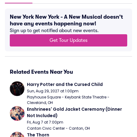
New York New York - A New Musical doesn't
have any events happening now!
Sign up to get notified about new events.
Get Tour Updates
Related Events Near You
Harry Potter and the Cursed Child
Sun, Aug 29, 2027 at 1:00pm
Playhouse Square - Keybank State Theatre - 
Cleveland, OH
Enshrinees' Gold Jacket Ceremony (Dinner 
Not Included)
Fri, Aug 7 at 7:00pm
Canton Civic Center - Canton, OH
The Thorn