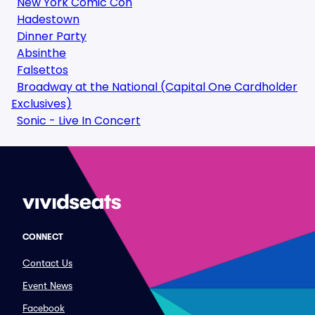
New York Comic Con
Hadestown
Dinner Party
Absinthe
Falsettos
Broadway at the National (Capital One Cardholder
Exclusives)
Sonic - Live In Concert
CONNECT
Contact Us
Event News
Facebook