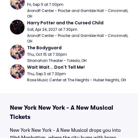
Fri, Sep 11 at 7:00pm
Aronoff Center - Procter and Gamble Hall - Cincinnati, 
OH
Harry Potter and the Cursed Child
Sat, Apr 24, 2027 at 7:30pm
Aronoff Center - Procter and Gamble Hall - Cincinnati, 
OH
The Bodyguard
Thu, Oct 15 at 7:30pm
Stranahan Theater - Toledo, OH
Wait Wait... Don't Tell Me!
Thu, Sep 3 at 7:30pm
Rose Music Center at The Heights - Huber Heights, OH
New York New York - A New Musical
Tickets
New York New York - A New Musical drops you into
1946 Manhattan, where the city hums with brass,