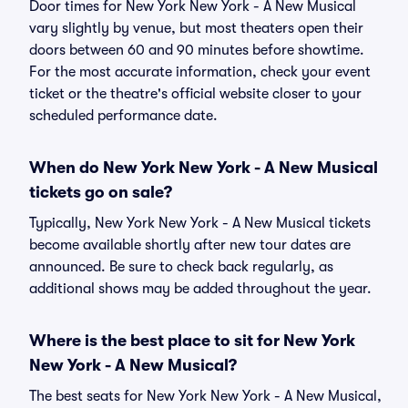
Door times for New York New York - A New Musical
vary slightly by venue, but most theaters open their
doors between 60 and 90 minutes before showtime.
For the most accurate information, check your event
ticket or the theatre's official website closer to your
scheduled performance date.
When do New York New York - A New Musical
tickets go on sale?
Typically, New York New York - A New Musical tickets
become available shortly after new tour dates are
announced. Be sure to check back regularly, as
additional shows may be added throughout the year.
Where is the best place to sit for New York
New York - A New Musical?
The best seats for New York New York - A New Musical,