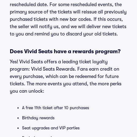
rescheduled date. For some rescheduled events, the
primary source of the tickets will reissue all previously
purchased tickets with new bar codes. If this occurs,
the seller will notify us, and we will deliver new tickets
to you and remind you to discard your old tickets.
Does Vivid Seats have a rewards program?
Yes! Vivid Seats offers a leading ticket loyalty
program: Vivid Seats Rewards. Fans earn credit on
every purchase, which can be redeemed for future
tickets. The more events you attend, the more perks
you can unlock:
A free 11th ticket after 10 purchases
Birthday rewards
Seat upgrades and VIP parties