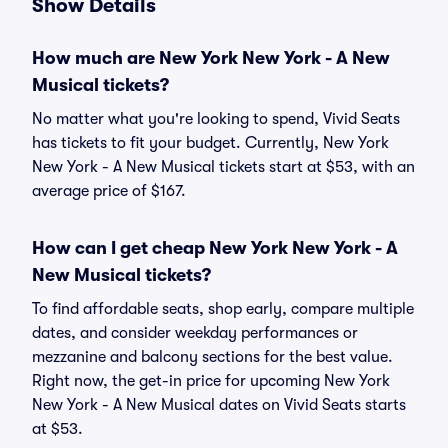
Show Details
How much are New York New York - A New
Musical tickets?
No matter what you're looking to spend, Vivid Seats
has tickets to fit your budget. Currently, New York
New York - A New Musical tickets start at $53, with an
average price of $167.
How can I get cheap New York New York - A
New Musical tickets?
To find affordable seats, shop early, compare multiple
dates, and consider weekday performances or
mezzanine and balcony sections for the best value.
Right now, the get-in price for upcoming New York
New York - A New Musical dates on Vivid Seats starts
at $53.